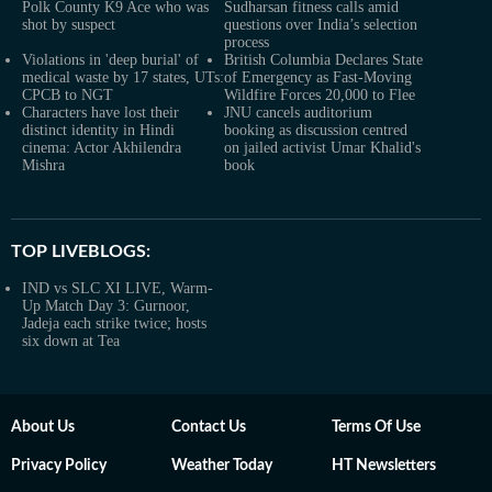
Polk County K9 Ace who was
Sudharsan fitness calls amid
shot by suspect
questions over India’s selection
process
Violations in 'deep burial' of
British Columbia Declares State
medical waste by 17 states, UTs:
of Emergency as Fast-Moving
CPCB to NGT
Wildfire Forces 20,000 to Flee
Characters have lost their
JNU cancels auditorium
distinct identity in Hindi
booking as discussion centred
cinema: Actor Akhilendra
on jailed activist Umar Khalid's
Mishra
book
TOP LIVEBLOGS:
IND vs SLC XI LIVE, Warm-
Up Match Day 3: Gurnoor,
Jadeja each strike twice; hosts
six down at Tea
About Us
Contact Us
Terms Of Use
Privacy Policy
Weather Today
HT Newsletters