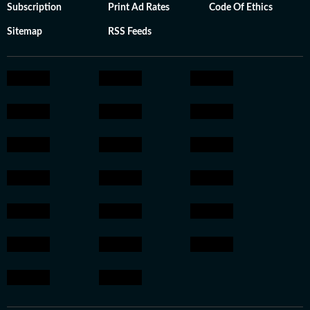
Subscription
Print Ad Rates
Code Of Ethics
Sitemap
RSS Feeds