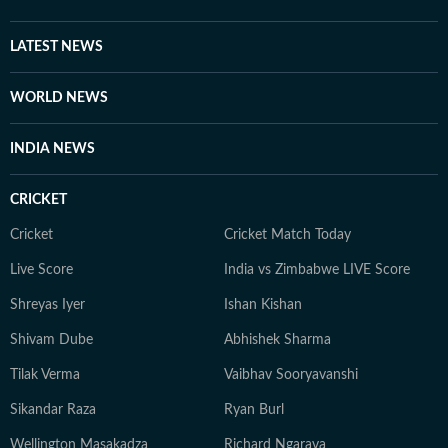
LATEST NEWS
WORLD NEWS
INDIA NEWS
CRICKET
Cricket
Cricket Match Today
Live Score
India vs Zimbabwe LIVE Score
Shreyas Iyer
Ishan Kishan
Shivam Dube
Abhishek Sharma
Tilak Verma
Vaibhav Sooryavanshi
Sikandar Raza
Ryan Burl
Wellington Masakadza
Richard Ngarava