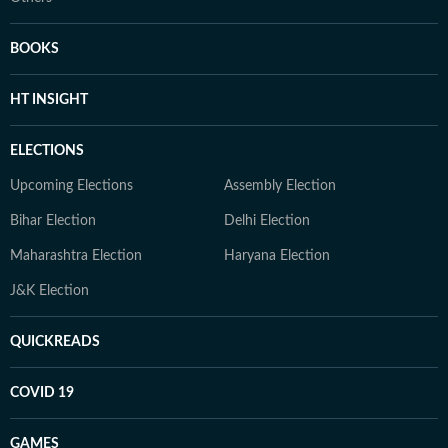
BOOKS
HT INSIGHT
ELECTIONS
Upcoming Elections
Assembly Election
Bihar Election
Delhi Election
Maharashtra Election
Haryana Election
J&K Election
QUICKREADS
COVID 19
GAMES