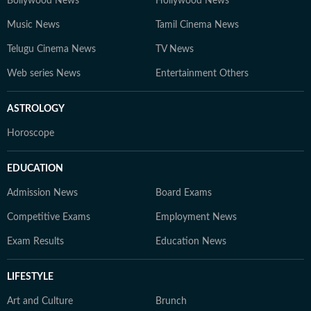
Bollywood News
Hollywood News
Music News
Tamil Cinema News
Telugu Cinema News
TV News
Web series News
Entertainment Others
ASTROLOGY
Horoscope
EDUCATION
Admission News
Board Exams
Competitive Exams
Employment News
Exam Results
Education News
LIFESTYLE
Art and Culture
Brunch