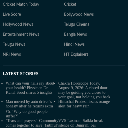
Cricket Match Today
Cricket
Live Score
Bollywood News
Hollywood News
Telugu Cinema
Entertainment News
Bangla News
Telugu News
Hindi News
NRI News
HT Explainers
LATEST
STORIES
What can your nails say about
Chakra Horoscope Today,
your health? Physician Dr
August 9, 2026: A closed door
Kunal Sood shares 5 insights
may be guiding you closer to
your goal, not holding you back
Man moved by auto driver’s
Himachal Pradesh issues orange
honesty after he returns extra
alert for heavy rain
₹5: ‘Why do good people
suffer?’
‘Tears and prayers’: Community
VVS Laxman, Saikia break
comes together to save ‘faithful’
silence on Bumrah, Sai