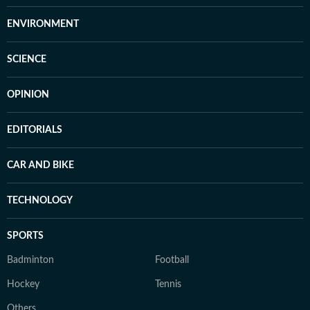
ENVIRONMENT
SCIENCE
OPINION
EDITORIALS
CAR AND BIKE
TECHNOLOGY
SPORTS
Badminton
Football
Hockey
Tennis
Others