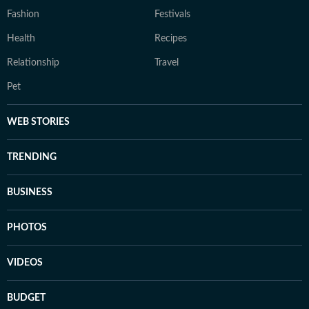
Fashion
Festivals
Health
Recipes
Relationship
Travel
Pet
WEB STORIES
TRENDING
BUSINESS
PHOTOS
VIDEOS
BUDGET