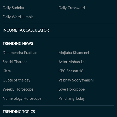
Daily Sudoku
Daily Crossword
Daily Word Jumble
INCOME TAX CALCULATOR
TRENDING NEWS
Dharmendra Pradhan
Mojtaba Khamenei
Shashi Tharoor
Actor Mohan Lal
Kiara
KBC Season 18
Quote of the day
Vaibhav Sooryavanshi
Weekly Horoscope
Love Horoscope
Numerology Horoscope
Panchang Today
TRENDING TOPICS