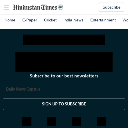
Subscribe
Home
E-Paper
Cricket
India News
Entertainment
Wo
Subscribe to our best newsletters
Daily News Capsule
SIGN UP TO SUBSCRIBE