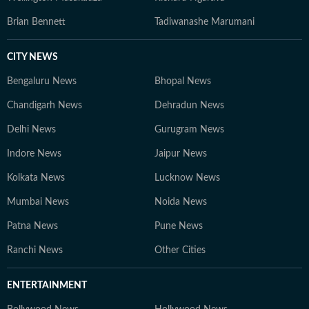
Brian Bennett
Tadiwanashe Marumani
CITY NEWS
Bengaluru News
Bhopal News
Chandigarh News
Dehradun News
Delhi News
Gurugram News
Indore News
Jaipur News
Kolkata News
Lucknow News
Mumbai News
Noida News
Patna News
Pune News
Ranchi News
Other Cities
ENTERTAINMENT