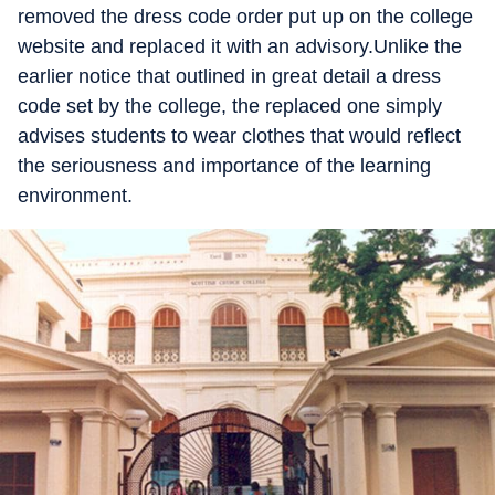
removed the dress code order put up on the college
website and replaced it with an advisory.Unlike the
earlier notice that outlined in great detail a dress
code set by the college, the replaced one simply
advises students to wear clothes that would reflect
the seriousness and importance of the learning
environment.