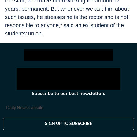
the staff, who have been working for around 17
years, permanent. But whenever we ask him about
such issues, he stresses he is the rector and is not
responsible to anyone,” said an ex-student of the
students’ union.
Subscribe to our best newsletters
Daily News Capsule
SIGN UP TO SUBSCRIBE