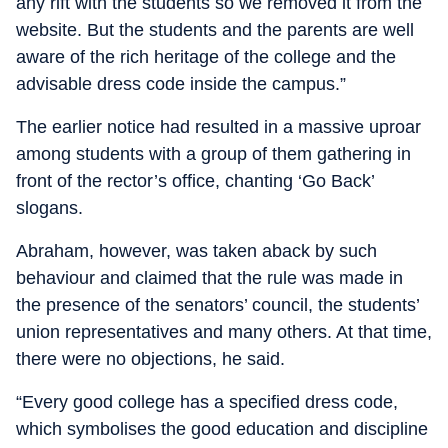
any rift with the students so we removed it from the
website. But the students and the parents are well
aware of the rich heritage of the college and the
advisable dress code inside the campus.”
The earlier notice had resulted in a massive uproar
among students with a group of them gathering in
front of the rector’s office, chanting ‘Go Back’
slogans.
Abraham, however, was taken aback by such
behaviour and claimed that the rule was made in
the presence of the senators’ council, the students’
union representatives and many others. At that time,
there were no objections, he said.
“Every good college has a specified dress code,
which symbolises the good education and discipline