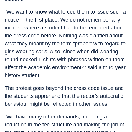
“We want to know what forced them to issue such a
notice in the first place. We do not remember any
incident where a student had to be reminded about
the dress code before. Nothing was clarified about
what they meant by the term “proper” with regard to
girls wearing saris. Also, since when did wearing
round necked T-shirts with phrases written on them
affect the academic environment?” said a third-year
history student.
The protest goes beyond the dress code issue and
the students apprehend that the rector’s autocratic
behaviour might be reflected in other issues.
“We have many other demands, including a
reduction in the fee structure and making the job of