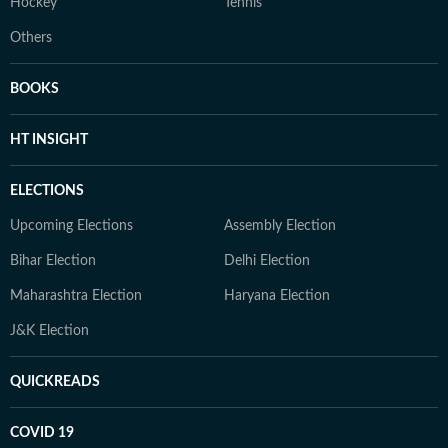
Hockey
Tennis
Others
BOOKS
HT INSIGHT
ELECTIONS
Upcoming Elections
Assembly Election
Bihar Election
Delhi Election
Maharashtra Election
Haryana Election
J&K Election
QUICKREADS
COVID 19