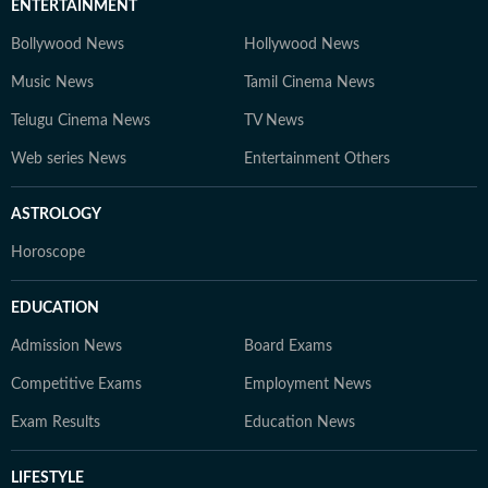
ENTERTAINMENT
Bollywood News
Hollywood News
Music News
Tamil Cinema News
Telugu Cinema News
TV News
Web series News
Entertainment Others
ASTROLOGY
Horoscope
EDUCATION
Admission News
Board Exams
Competitive Exams
Employment News
Exam Results
Education News
LIFESTYLE