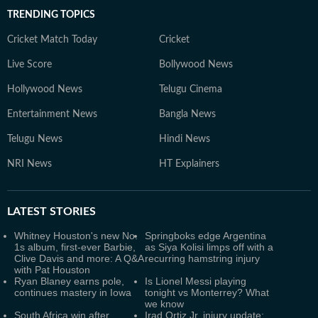
TRENDING TOPICS
Cricket Match Today
Cricket
Live Score
Bollywood News
Hollywood News
Telugu Cinema
Entertainment News
Bangla News
Telugu News
Hindi News
NRI News
HT Explainers
LATEST
STORIES
Whitney Houston's new No.
Springboks edge Argentina
1s album, first-ever Barbie,
as Siya Kolisi limps off with a
Clive Davis and more: A Q&A
recurring hamstring injury
with Pat Houston
Ryan Blaney earns pole,
Is Lionel Messi playing
continues mastery in Iowa
tonight vs Monterrey? What
we know
South Africa win after
Irad Ortiz Jr. injury update: