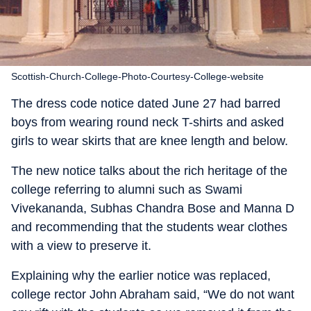
Scottish-Church-College-Photo-Courtesy-College-website
The dress code notice dated June 27 had barred
boys from wearing round neck T-shirts and asked
girls to wear skirts that are knee length and below.
The new notice talks about the rich heritage of the
college referring to alumni such as Swami
Vivekananda, Subhas Chandra Bose and Manna D
and recommending that the students wear clothes
with a view to preserve it.
Explaining why the earlier notice was replaced,
college rector John Abraham said, “We do not want