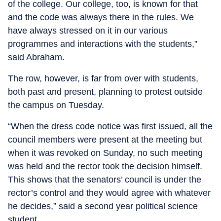
of the college. Our college, too, is known for that
and the code was always there in the rules. We
have always stressed on it in our various
programmes and interactions with the students,”
said Abraham.
The row, however, is far from over with students,
both past and present, planning to protest outside
the campus on Tuesday.
“When the dress code notice was first issued, all the
council members were present at the meeting but
when it was revoked on Sunday, no such meeting
was held and the rector took the decision himself.
This shows that the senators’ council is under the
rector’s control and they would agree with whatever
he decides,” said a second year political science
student.