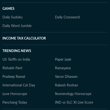
GAMES
Daily Sudoku
Daily Crossword
Daily Word Jumble
INCOME TAX CALCULATOR
TRENDING NEWS
US Tariffs on India
Paper Leak
Rishabh Pant
Ramayana
Pradeep Rawat
Varun Dhawan
International Cat Day
Rakesh Roshan
Love Horoscope
Numerology Horoscope
Panchang Today
IND vs SLC XI Live Score