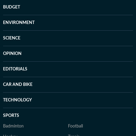
BUDGET
ENVIRONMENT
SCIENCE
OPINION
EDITORIALS
CAR AND BIKE
TECHNOLOGY
SPORTS
Badminton
Football