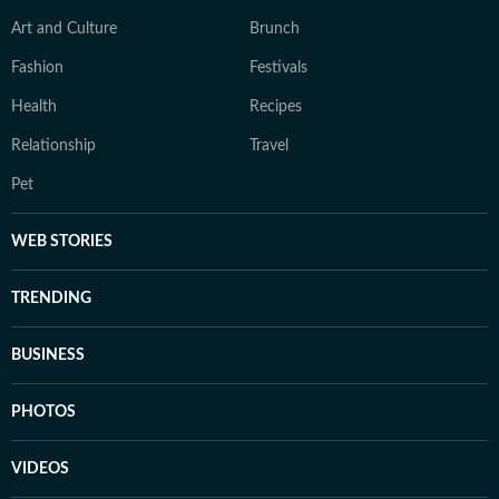
Art and Culture
Brunch
Fashion
Festivals
Health
Recipes
Relationship
Travel
Pet
WEB STORIES
TRENDING
BUSINESS
PHOTOS
VIDEOS