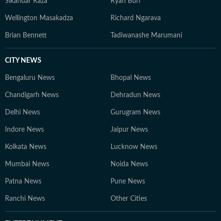
Sikandar Raza
Ryan Burl
Wellington Masakadza
Richard Ngarava
Brian Bennett
Tadiwanashe Marumani
CITY NEWS
Bengaluru News
Bhopal News
Chandigarh News
Dehradun News
Delhi News
Gurugram News
Indore News
Jaipur News
Kolkata News
Lucknow News
Mumbai News
Noida News
Patna News
Pune News
Ranchi News
Other Cities