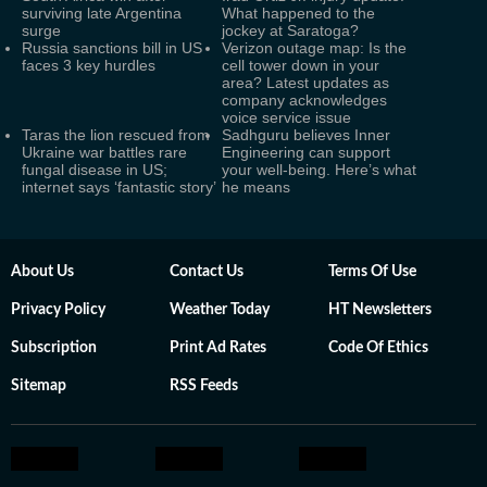
surviving late Argentina
What happened to the
surge
jockey at Saratoga?
Russia sanctions bill in US
Verizon outage map: Is the
faces 3 key hurdles
cell tower down in your
area? Latest updates as
company acknowledges
voice service issue
Taras the lion rescued from
Sadhguru believes Inner
Ukraine war battles rare
Engineering can support
fungal disease in US;
your well-being. Here’s what
internet says ‘fantastic story’
he means
About Us
Contact Us
Terms Of Use
Privacy Policy
Weather Today
HT Newsletters
Subscription
Print Ad Rates
Code Of Ethics
Sitemap
RSS Feeds