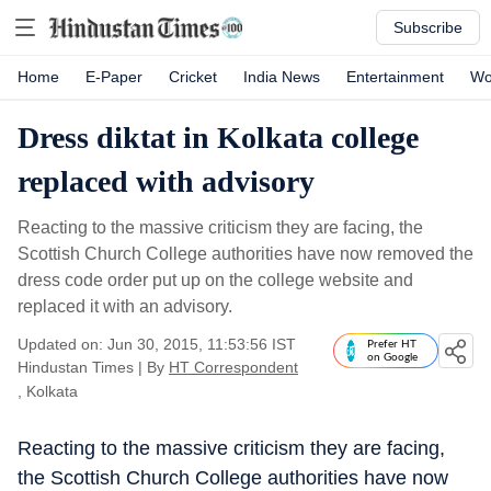
Subscribe
Home
E-Paper
Cricket
India News
Entertainment
Wo
Dress diktat in Kolkata college
replaced with advisory
Reacting to the massive criticism they are facing, the
Scottish Church College authorities have now removed the
dress code order put up on the college website and
replaced it with an advisory.
Updated on: Jun 30, 2015, 11:53:56 IST
Prefer HT
on Google
Hindustan Times
|
By
HT Correspondent
, Kolkata
Reacting to the massive criticism they are facing,
the Scottish Church College authorities have now