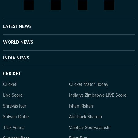
LATEST NEWS
WORLD NEWS
INDIA NEWS
CRICKET
Cricket
Cricket Match Today
Live Score
India vs Zimbabwe LIVE Score
Shreyas Iyer
Ishan Kishan
Shivam Dube
Abhishek Sharma
Tilak Verma
Vaibhav Sooryavanshi