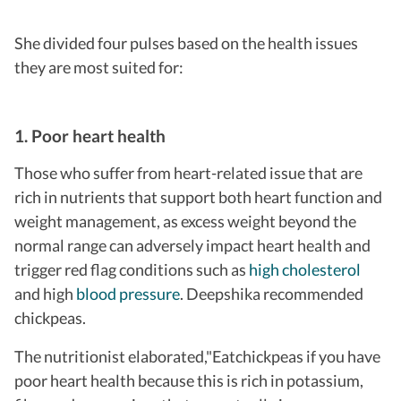
She divided four pulses based on the health issues
they are most suited for:
1. Poor heart health
Those who suffer from heart-related issue that are
rich in nutrients that support both heart function and
weight management, as excess weight beyond the
normal range can adversely impact heart health and
trigger red flag conditions such as
high cholesterol
and high
blood pressure
. Deepshika recommended
chickpeas.
The nutritionist elaborated,"Eat
chickpeas if you have
poor heart health because this is rich in potassium,