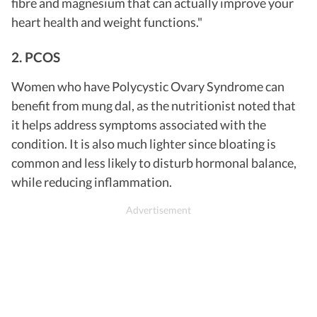
fibre and magnesium that can actually improve your
heart health and weight functions."
2. PCOS
Women who have Polycystic Ovary Syndrome can
benefit from mung dal, as the nutritionist noted that
it helps address symptoms associated with the
condition. It is also much lighter since bloating is
common and less likely to disturb hormonal balance,
while reducing inflammation.