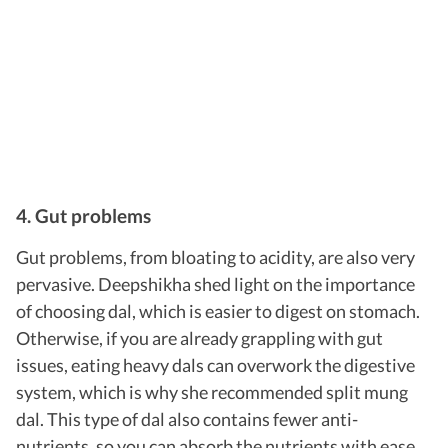
4. Gut problems
Gut problems, from bloating to acidity, are also very
pervasive.
Deepshikha shed light on the importance
of choosing dal, which is easier to digest on stomach.
Otherwise, if you are already grappling with gut
issues, eating heavy dals can overwork the digestive
system, which is why she recommended split mung
dal. This type of dal also contains fewer anti-
nutrients, so you can absorb the nutrients with ease