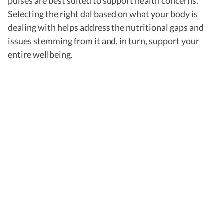
pulses are best suited to support health concerns.
Selecting the right dal based on what your body is
dealing with helps address the nutritional gaps and
issues stemming from it and, in turn, support your
entire wellbeing.