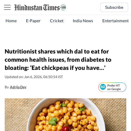
Subscribe
Home
E-Paper
Cricket
India News
Entertainment
Nutritionist shares which dal to eat for
common health issues, from diabetes to
bloating: ‘Eat chickpeas if you have…’
Updated on: Jan 6, 2026, 06:50:54 IST
Prefer HT
By
Adrija Dey
on Google