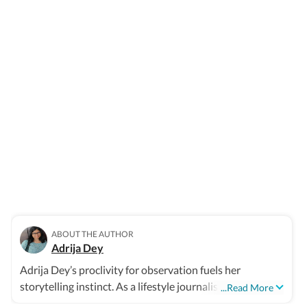
ABOUT THE AUTHOR
Adrija Dey
Adrija Dey’s proclivity for observation fuels her
storytelling instinct. As a lifestyle journalist, she crafts
...Read More
compelling, relatable narratives across diverse