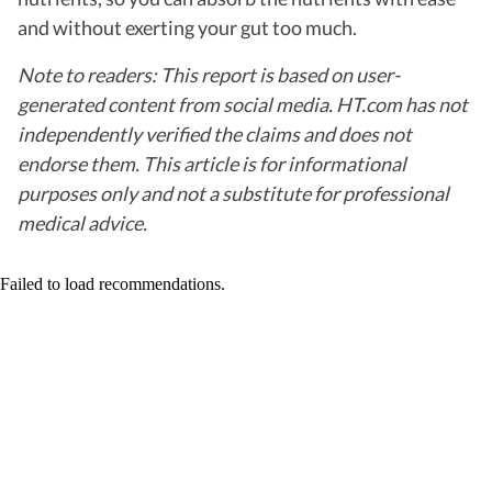
and without exerting your gut too much.
Note to readers: This report is based on user-
generated content from social media. HT.com has not
independently verified the claims and does not
endorse them. This article is for informational
purposes only and not a substitute for professional
medical advice.