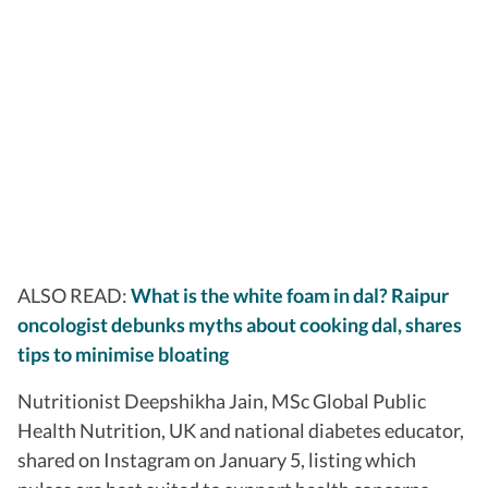
ALSO READ:
What is the white foam in dal? Raipur
oncologist debunks myths about cooking dal, shares
tips to minimise bloating
Nutritionist Deepshikha Jain, MSc Global Public
Health Nutrition, UK and national diabetes educator,
shared on Instagram on January 5, listing which