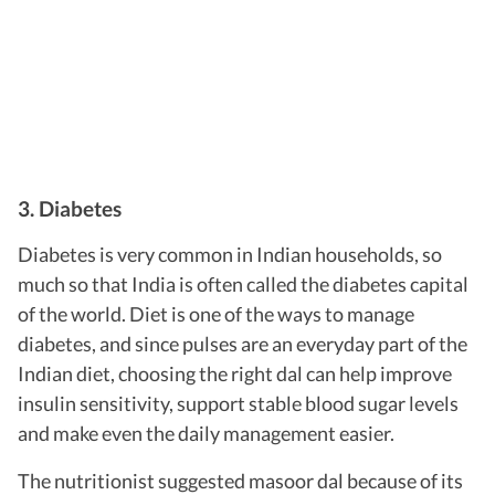
3. Diabetes
Diabetes is very common in Indian households, so
much so that India is often called the diabetes capital
of the world.
Diet is one of the ways to manage
diabetes, and since pulses are an everyday part of the
Indian diet, choosing the right dal can help improve
insulin sensitivity, support stable blood sugar levels
and make even the daily management easier.
The nutritionist suggested masoor dal because of its