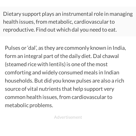
Dietary support plays an instrumental role in managing
health issues, from metabolic, cardiovascular to
reproductive. Find out which dal you need to eat.
Pulses or ‘dal’, as they are commonly known in India,
form an integral part of the daily diet. Dal chawal
(steamed rice with lentils) is one of the most
comforting and widely consumed meals in Indian
households. But did you know pulses are also a rich
source of vital nutrients that help support very
common health issues, from cardiovascular to
metabolic problems.