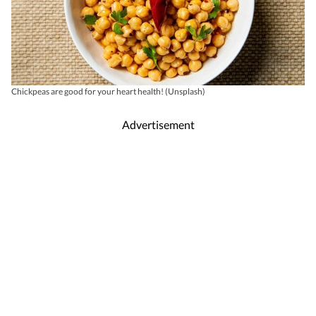
Chickpeas are good for your heart health! (Unsplash)
Advertisement