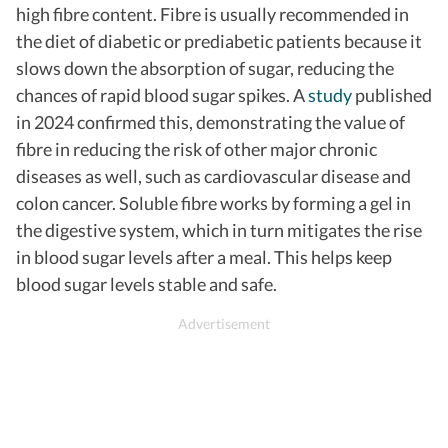
high fibre content. Fibre
is usually recommended in
the diet of diabetic or prediabetic patients because it
slows down the absorption of sugar, reducing the
chances of rapid blood sugar spikes. A
study
published
in 2024 confirmed this, demonstrating the value of
fibre in reducing the risk of other major chronic
diseases as well, such as cardiovascular disease and
colon cancer. Soluble fibre works by forming a gel in
the digestive system, which in turn mitigates the rise
in blood sugar levels after a meal. This helps keep
blood sugar levels stable and safe.