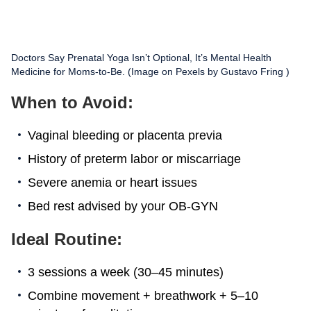
Doctors Say Prenatal Yoga Isn’t Optional, It’s Mental Health
Medicine for Moms-to-Be. (Image on Pexels by Gustavo Fring )
When to Avoid:
Vaginal bleeding or placenta previa
History of preterm labor or miscarriage
Severe anemia or heart issues
Bed rest advised by your OB-GYN
Ideal Routine:
3 sessions a week (30–45 minutes)
Combine movement + breathwork + 5–10