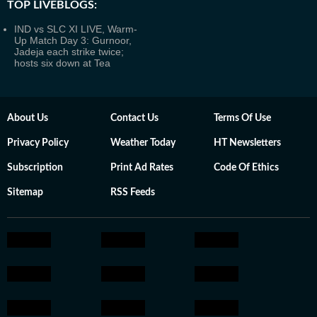
TOP LIVEBLOGS:
IND vs SLC XI LIVE, Warm-
Up Match Day 3: Gurnoor,
Jadeja each strike twice;
hosts six down at Tea
About Us
Contact Us
Terms Of Use
Privacy Policy
Weather Today
HT Newsletters
Subscription
Print Ad Rates
Code Of Ethics
Sitemap
RSS Feeds