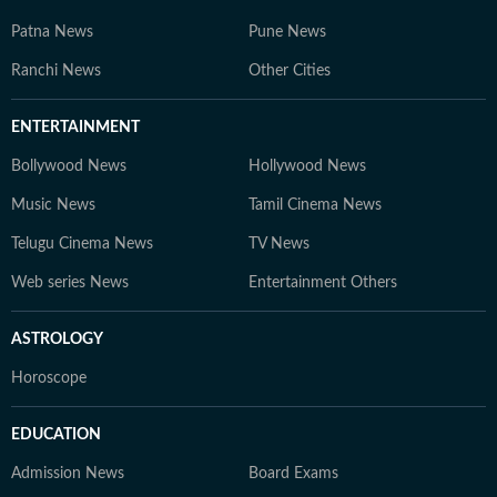
Patna News
Pune News
Ranchi News
Other Cities
ENTERTAINMENT
Bollywood News
Hollywood News
Music News
Tamil Cinema News
Telugu Cinema News
TV News
Web series News
Entertainment Others
ASTROLOGY
Horoscope
EDUCATION
Admission News
Board Exams