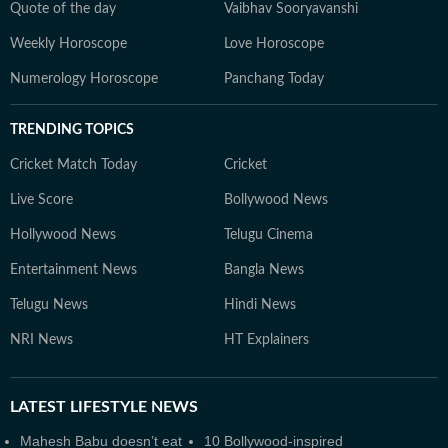
Quote of the day
Vaibhav Sooryavanshi
Weekly Horoscope
Love Horoscope
Numerology Horoscope
Panchang Today
TRENDING TOPICS
Cricket Match Today
Cricket
Live Score
Bollywood News
Hollywood News
Telugu Cinema
Entertainment News
Bangla News
Telugu News
Hindi News
NRI News
HT Explainers
LATEST
LIFESTYLE NEWS
Mahesh Babu doesn’t eat
10 Bollywood-inspired