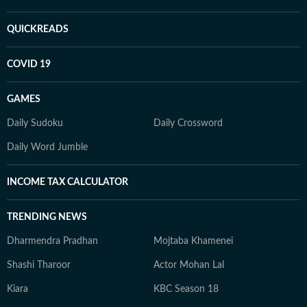
QUICKREADS
COVID 19
GAMES
Daily Sudoku
Daily Crossword
Daily Word Jumble
INCOME TAX CALCULATOR
TRENDING NEWS
Dharmendra Pradhan
Mojtaba Khamenei
Shashi Tharoor
Actor Mohan Lal
Kiara
KBC Season 18