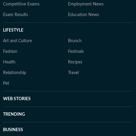
Competitive Exams
Employment News
Exam Results
Education News
LIFESTYLE
Art and Culture
Brunch
Fashion
Festivals
Health
Recipes
Relationship
Travel
Pet
WEB STORIES
TRENDING
BUSINESS