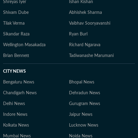
Shreyas Iyer
Ishan Kishan
Shivam Dube
Abhishek Sharma
Tilak Verma
Vaibhav Sooryavanshi
Sikandar Raza
Ryan Burl
Wellington Masakadza
Richard Ngarava
Brian Bennett
Tadiwanashe Marumani
CITY NEWS
Bengaluru News
Bhopal News
Chandigarh News
Dehradun News
Delhi News
Gurugram News
Indore News
Jaipur News
Kolkata News
Lucknow News
Mumbai News
Noida News