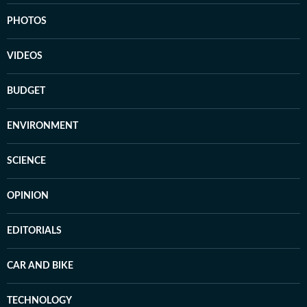
PHOTOS
VIDEOS
BUDGET
ENVIRONMENT
SCIENCE
OPINION
EDITORIALS
CAR AND BIKE
TECHNOLOGY