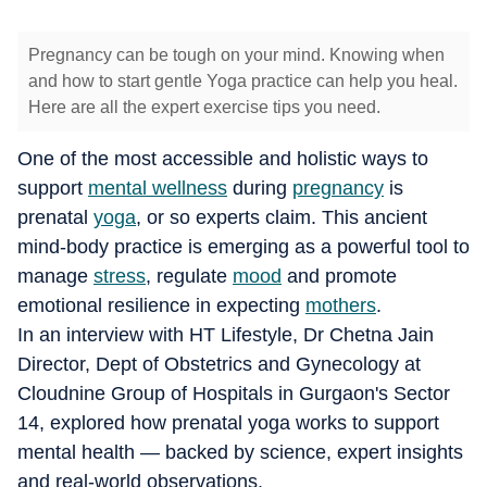
Pregnancy can be tough on your mind. Knowing when
and how to start gentle Yoga practice can help you heal.
Here are all the expert exercise tips you need.
One of the most accessible and holistic ways to
support
mental wellness
during
pregnancy
is
prenatal
yoga
, or so experts claim. This ancient
mind-body practice is emerging as a powerful tool to
manage
stress
, regulate
mood
and promote
emotional resilience in expecting
mothers
.
In an interview with HT Lifestyle, Dr Chetna Jain
Director, Dept of Obstetrics and Gynecology at
Cloudnine Group of Hospitals in Gurgaon's Sector
14, explored how prenatal yoga works to support
mental health — backed by science, expert insights
and real-world observations.