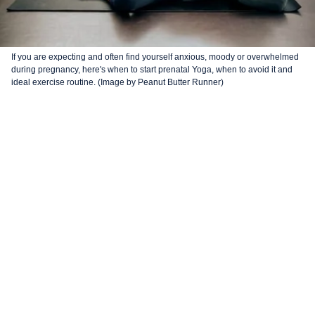
If you are expecting and often find yourself anxious, moody or overwhelmed
during pregnancy, here's when to start prenatal Yoga, when to avoid it and
ideal exercise routine. (Image by Peanut Butter Runner)