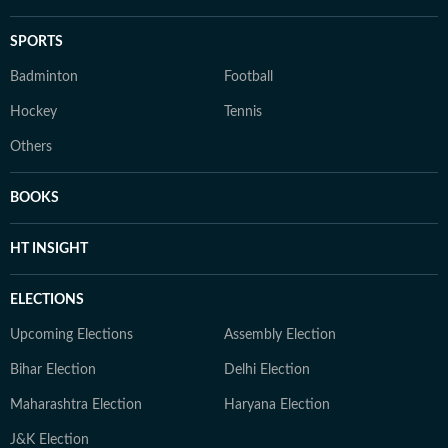
SPORTS
Badminton
Football
Hockey
Tennis
Others
BOOKS
HT INSIGHT
ELECTIONS
Upcoming Elections
Assembly Election
Bihar Election
Delhi Election
Maharashtra Election
Haryana Election
J&K Election