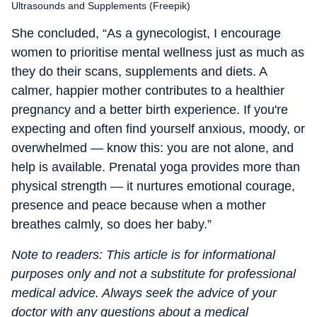
Ultrasounds and Supplements (Freepik)
She concluded, “As a gynecologist, I encourage
women to prioritise mental wellness just as much as
they do their scans, supplements and diets. A
calmer, happier mother contributes to a healthier
pregnancy and a better birth experience. If you're
expecting and often find yourself anxious, moody, or
overwhelmed — know this: you are not alone, and
help is available. Prenatal yoga provides more than
physical strength — it nurtures emotional courage,
presence and peace because when a mother
breathes calmly, so does her baby.”
Note to readers: This article is for informational
purposes only and not a substitute for professional
medical advice. Always seek the advice of your
doctor with any questions about a medical