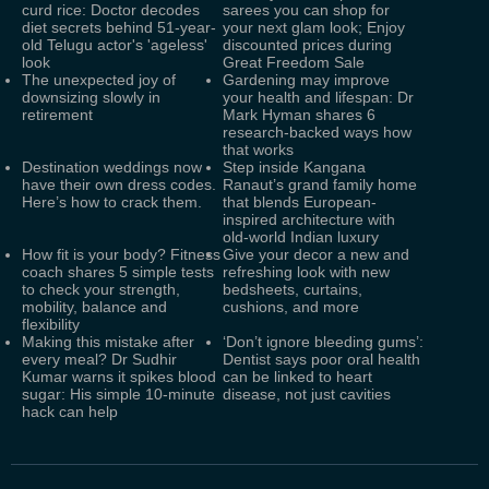
curd rice: Doctor decodes
sarees you can shop for
diet secrets behind 51-year-
your next glam look; Enjoy
old Telugu actor's 'ageless'
discounted prices during
look
Great Freedom Sale
The unexpected joy of
Gardening may improve
downsizing slowly in
your health and lifespan: Dr
retirement
Mark Hyman shares 6
research-backed ways how
that works
Destination weddings now
Step inside Kangana
have their own dress codes.
Ranaut’s grand family home
Here’s how to crack them.
that blends European-
inspired architecture with
old-world Indian luxury
How fit is your body? Fitness
Give your decor a new and
coach shares 5 simple tests
refreshing look with new
to check your strength,
bedsheets, curtains,
mobility, balance and
cushions, and more
flexibility
Making this mistake after
‘Don’t ignore bleeding gums’:
every meal? Dr Sudhir
Dentist says poor oral health
Kumar warns it spikes blood
can be linked to heart
sugar: His simple 10-minute
disease, not just cavities
hack can help