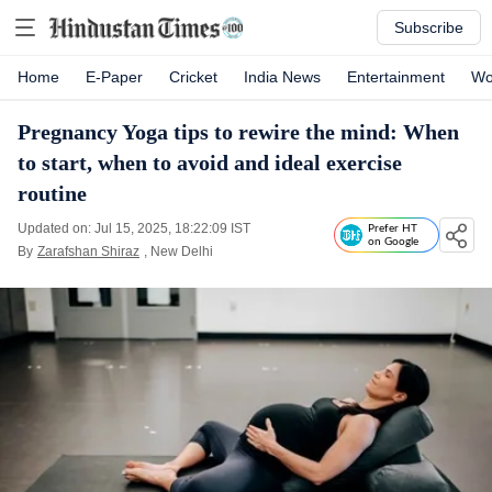
Subscribe
Home
E-Paper
Cricket
India News
Entertainment
Wo
Pregnancy Yoga tips to rewire the mind: When
to start, when to avoid and ideal exercise
routine
Updated on: Jul 15, 2025, 18:22:09 IST
Prefer HT
on Google
By
Zarafshan Shiraz
, New Delhi