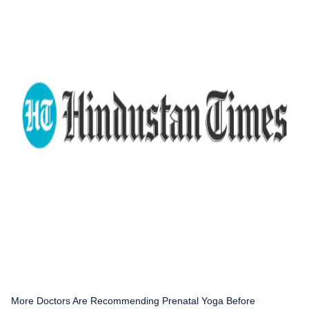
More Doctors Are Recommending Prenatal Yoga Before