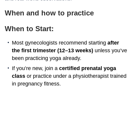
When and how to practice
When to Start:
Most gynecologists recommend starting
after
the first trimester (12–13 weeks)
unless you’ve
been practicing yoga already.
If you’re new, join a
certified prenatal yoga
class
or practice under a physiotherapist trained
in pregnancy fitness.