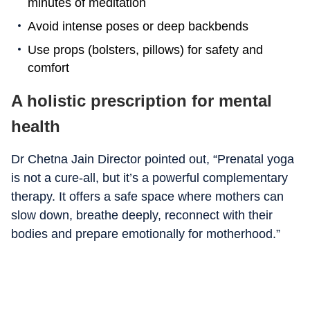
minutes of meditation
Avoid intense poses or deep backbends
Use props (bolsters, pillows) for safety and
comfort
A holistic prescription for mental
health
Dr Chetna Jain Director pointed out, “Prenatal yoga
is not a cure-all, but it’s a powerful complementary
therapy. It offers a safe space where mothers can
slow down, breathe deeply, reconnect with their
bodies and prepare emotionally for motherhood.”