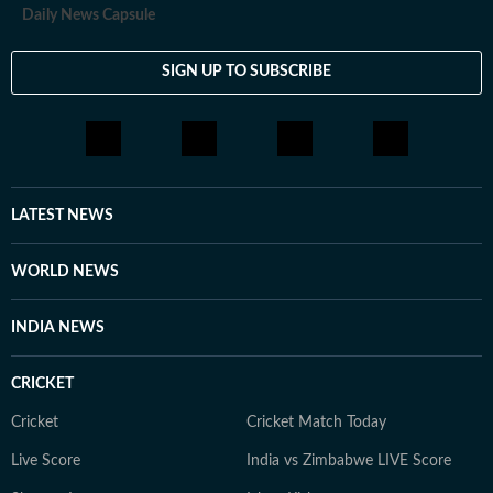
Daily News Capsule
SIGN UP TO SUBSCRIBE
LATEST NEWS
WORLD NEWS
INDIA NEWS
CRICKET
Cricket
Cricket Match Today
Live Score
India vs Zimbabwe LIVE Score