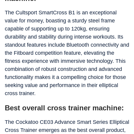
The Cultsport SmartCross B1 is an exceptional
value for money, boasting a sturdy steel frame
capable of supporting up to 120kg, ensuring
durability and stability during intense workouts. Its
standout features include Bluetooth connectivity and
the Fitboard competition feature, elevating the
fitness experience with immersive technology. This
combination of robust construction and advanced
functionality makes it a compelling choice for those
seeking value and performance in their elliptical
cross trainer.
Best overall cross trainer machine:
The Cockatoo CE03 Advance Smart Series Elliptical
Cross Trainer emerges as the best overall product,