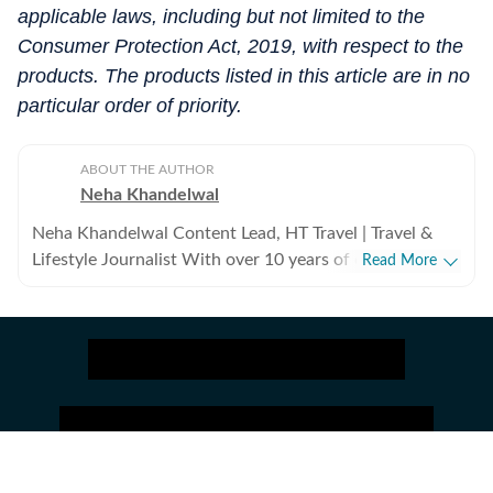
applicable laws, including but not limited to the
Consumer Protection Act, 2019, with respect to the
products. The products listed in this article are in no
particular order of priority.
ABOUT THE AUTHOR
Neha Khandelwal
Neha Khandelwal Content Lead, HT Travel | Travel &
Lifestyle Journalist With over 10 years of content
Read More
writing experience, Neha Khandelwal is a lifestyle
journalist and the Content Lead at HT Travel. She
specialises in destinations, hotels, aviation, luggage,
travel gear, and practical guides that help readers plan
smarter and travel better. Her work combines first-
hand experience, expert insights, and extensive
research to create stories that are informative, useful,
and easy to follow. Career Journey & Experience Neha