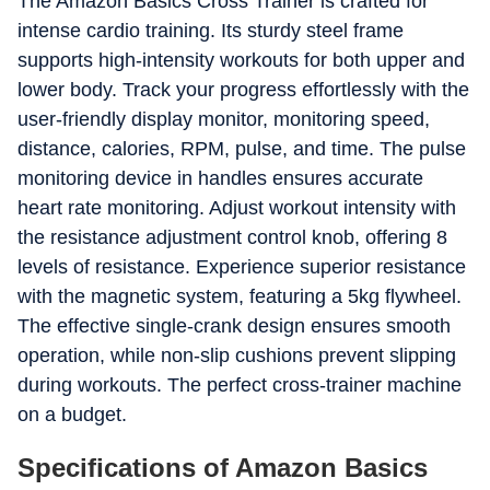
The Amazon Basics Cross Trainer is crafted for
intense cardio training. Its sturdy steel frame
supports high-intensity workouts for both upper and
lower body. Track your progress effortlessly with the
user-friendly display monitor, monitoring speed,
distance, calories, RPM, pulse, and time. The pulse
monitoring device in handles ensures accurate
heart rate monitoring. Adjust workout intensity with
the resistance adjustment control knob, offering 8
levels of resistance. Experience superior resistance
with the magnetic system, featuring a 5kg flywheel.
The effective single-crank design ensures smooth
operation, while non-slip cushions prevent slipping
during workouts. The perfect cross-trainer machine
on a budget.
Specifications of Amazon Basics