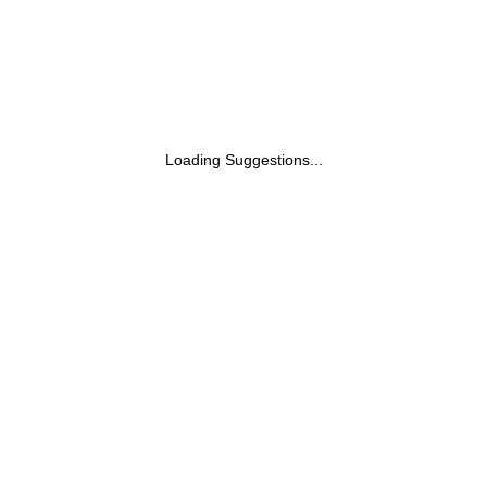
Loading Suggestions...