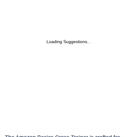
Loading Suggestions...