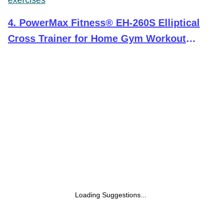
exercises
4
.
PowerMax Fitness® EH-260S Elliptical
Cross Trainer for Home Gym Workout
Machine Adjustable Seat, LCD Display,Max
User Weight 100kg, Hand Pulse Sensor,
Anti Slip Pedal & 8 Level Resistance, Black
Loading Suggestions...