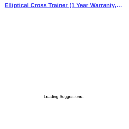
Elliptical Cross Trainer (1 Year Warranty,
Free Installation Assistance)
Loading Suggestions...