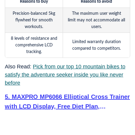
Reasons to buy
Reasons to avoid
Precision-balanced 5kg
The maximum user weight
flywheel for smooth
limit may not accommodate all
workouts.
users.
8 levels of resistance and
Limited warranty duration
comprehensive LCD
compared to competitors.
tracking.
Also Read:
Pick from our top 10 mountain bikes to
satisfy the adventure seeker inside you like never
before
5
.
MAXPRO MP6066 Elliptical Cross Trainer
with LCD Display, Free Diet Plan,
Adjustable SEAT, Hand Pulse Sensor,
Adjustable Resistance for Home USE (DIY