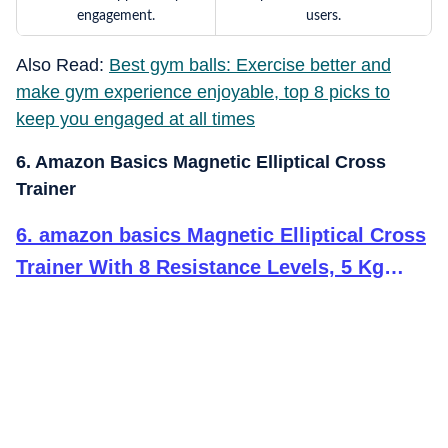
engagement.
users.
Also Read:
Best gym balls: Exercise better and
make gym experience enjoyable, top 8 picks to
keep you engaged at all times
6. Amazon Basics Magnetic Elliptical Cross
Trainer
6
.
amazon basics Magnetic Elliptical Cross
Trainer With 8 Resistance Levels, 5 Kg
Flywheel, Max Weight 100 Kg