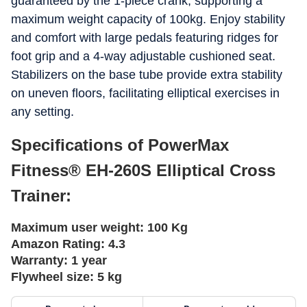
guaranteed by the 1-piece crank, supporting a
maximum weight capacity of 100kg. Enjoy stability
and comfort with large pedals featuring ridges for
foot grip and a 4-way adjustable cushioned seat.
Stabilizers on the base tube provide extra stability
on uneven floors, facilitating elliptical exercises in
any setting.
Specifications of PowerMax
Fitness® EH-260S Elliptical Cross
Trainer:
Maximum user weight:
100 Kg
Amazon Rating:
4.3
Warranty:
1 year
Flywheel size:
5 kg