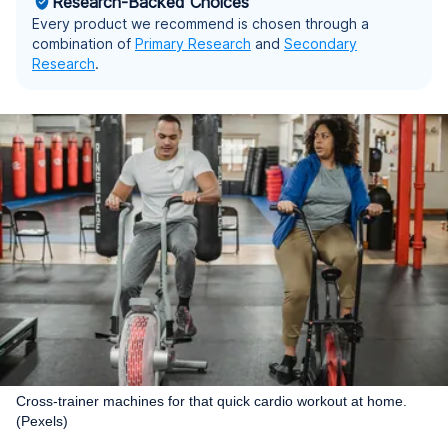
Research-Backed Choices
Every product we recommend is chosen through a
combination of
Primary Research
and
Secondary
Research
.
Cross-trainer machines for that quick cardio workout at home.
(Pexels)