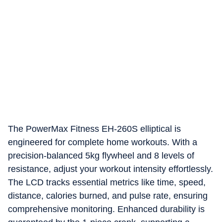
The PowerMax Fitness EH-260S elliptical is
engineered for complete home workouts. With a
precision-balanced 5kg flywheel and 8 levels of
resistance, adjust your workout intensity effortlessly.
The LCD tracks essential metrics like time, speed,
distance, calories burned, and pulse rate, ensuring
comprehensive monitoring. Enhanced durability is