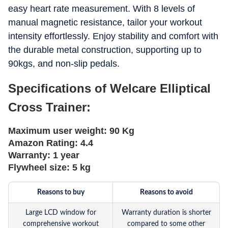
easy heart rate measurement. With 8 levels of
manual magnetic resistance, tailor your workout
intensity effortlessly. Enjoy stability and comfort with
the durable metal construction, supporting up to
90kgs, and non-slip pedals.
Specifications of Welcare Elliptical
Cross Trainer:
Maximum user weight:
90 Kg
Amazon Rating:
4.4
Warranty:
1 year
Flywheel size:
5 kg
Reasons to buy
Reasons to avoid
Large LCD window for
Warranty duration is shorter
comprehensive workout
compared to some other