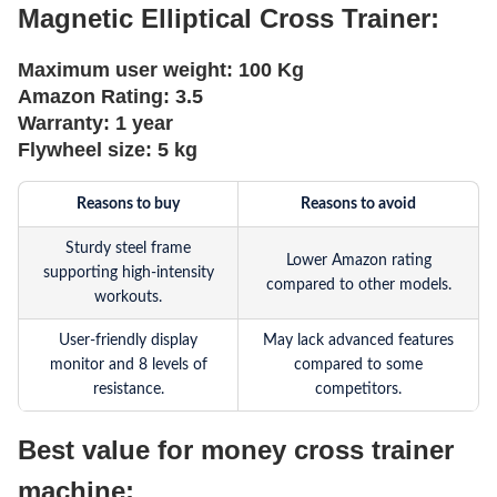
Magnetic Elliptical Cross Trainer:
Maximum user weight:
100 Kg
Amazon Rating:
3.5
Warranty:
1 year
Flywheel size:
5 kg
Reasons to buy
Reasons to avoid
Sturdy steel frame
Lower Amazon rating
supporting high-intensity
compared to other models.
workouts.
User-friendly display
May lack advanced features
monitor and 8 levels of
compared to some
resistance.
competitors.
Best value for money cross trainer
machine: