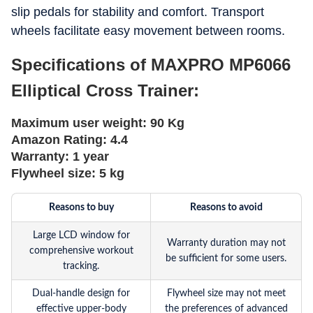
slip pedals for stability and comfort. Transport
wheels facilitate easy movement between rooms.
Specifications of MAXPRO MP6066
Elliptical Cross Trainer:
Maximum user weight:
90 Kg
Amazon Rating:
4.4
Warranty:
1 year
Flywheel size:
5 kg
Reasons to buy
Reasons to avoid
Large LCD window for
Warranty duration may not
comprehensive workout
be sufficient for some users.
tracking.
Dual-handle design for
Flywheel size may not meet
effective upper-body
the preferences of advanced