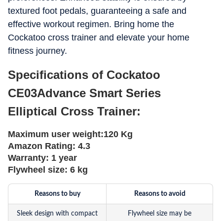
textured foot pedals, guaranteeing a safe and
effective workout regimen. Bring home the
Cockatoo cross trainer and elevate your home
fitness journey.
Specifications of Cockatoo
CE03Advance Smart Series
Elliptical Cross Trainer:
Maximum user weight:
120 Kg
Amazon Rating:
4.3
Warranty:
1 year
Flywheel size:
6 kg
Reasons to buy
Reasons to avoid
Sleek design with compact
Flywheel size may be