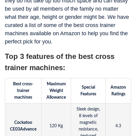
they do not take up too much space and can easily
be used by all members of the family no matter
what their age, height or gender might be. We have
curated a list of some of the best cross trainer
machines available on Amazon to help you find the
perfect pick for you.
Top 3 features of the best cross
trainer machines:
Best cross-
Maximum
Special
Amazon
trainer
Weight
Features
Ratings
machines
Allowance
Sleek design,
8 levels of
Cockatoo
magnetic
120 Kg
4.3
CE03Advance
resistance,