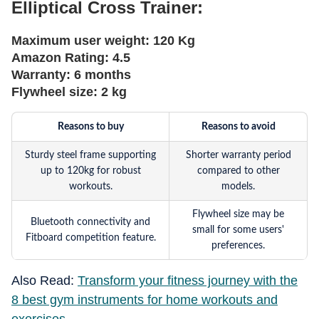
Elliptical Cross Trainer:
Maximum user weight:
120 Kg
Amazon Rating:
4.5
Warranty:
6 months
Flywheel size:
2 kg
Reasons to buy
Reasons to avoid
Sturdy steel frame supporting
Shorter warranty period
up to 120kg for robust
compared to other
workouts.
models.
Flywheel size may be
Bluetooth connectivity and
small for some users'
Fitboard competition feature.
preferences.
Also Read:
Transform your fitness journey with the
8 best gym instruments for home workouts and