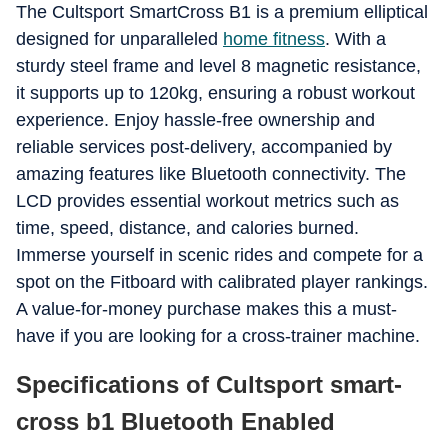
The Cultsport SmartCross B1 is a premium elliptical
designed for unparalleled
home fitness
. With a
sturdy steel frame and level 8 magnetic resistance,
it supports up to 120kg, ensuring a robust workout
experience. Enjoy hassle-free ownership and
reliable services post-delivery, accompanied by
amazing features like Bluetooth connectivity. The
LCD provides essential workout metrics such as
time, speed, distance, and calories burned.
Immerse yourself in scenic rides and compete for a
spot on the Fitboard with calibrated player rankings.
A value-for-money purchase makes this a must-
have if you are looking for a cross-trainer machine.
Specifications of Cultsport smart-
cross b1 Bluetooth Enabled