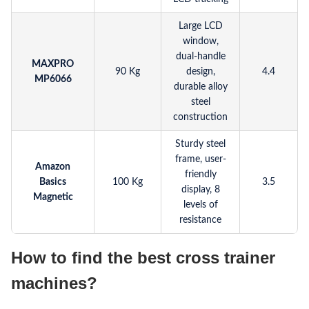
Large LCD
window,
dual-handle
MAXPRO
90 Kg
design,
4.4
MP6066
durable alloy
steel
construction
Sturdy steel
frame, user-
Amazon
friendly
Basics
100 Kg
3.5
display, 8
Magnetic
levels of
resistance
How to find the best cross trainer
machines?