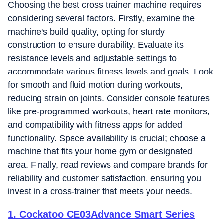
Choosing the best cross trainer machine requires
considering several factors. Firstly, examine the
machine's build quality, opting for sturdy
construction to ensure durability. Evaluate its
resistance levels and adjustable settings to
accommodate various fitness levels and goals. Look
for smooth and fluid motion during workouts,
reducing strain on joints. Consider console features
like pre-programmed workouts, heart rate monitors,
and compatibility with fitness apps for added
functionality. Space availability is crucial; choose a
machine that fits your home gym or designated
area. Finally, read reviews and compare brands for
reliability and customer satisfaction, ensuring you
invest in a cross-trainer that meets your needs.
1
.
Cockatoo CE03Advance Smart Series