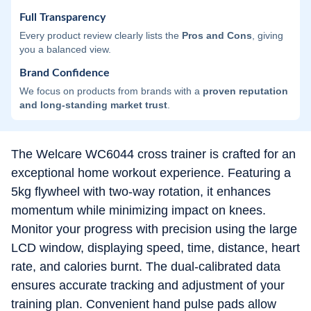
Full Transparency
Every product review clearly lists the
Pros and Cons
, giving
you a balanced view.
Brand Confidence
We focus on products from brands with a
proven reputation
and long-standing market trust
.
The Welcare WC6044 cross trainer is crafted for an
exceptional home workout experience. Featuring a
5kg flywheel with two-way rotation, it enhances
momentum while minimizing impact on knees.
Monitor your progress with precision using the large
LCD window, displaying speed, time, distance, heart
rate, and calories burnt. The dual-calibrated data
ensures accurate tracking and adjustment of your
training plan. Convenient hand pulse pads allow