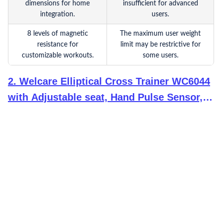
dimensions for home
insufficient for advanced
integration.
users.
8 levels of magnetic
The maximum user weight
resistance for
limit may be restrictive for
customizable workouts.
some users.
2
.
Welcare Elliptical Cross Trainer WC6044
with Adjustable seat, Hand Pulse Sensor,
LCD Monitor, Adjustable Resistance for
Home Use (DIY Installation with Video Call
Assistance)