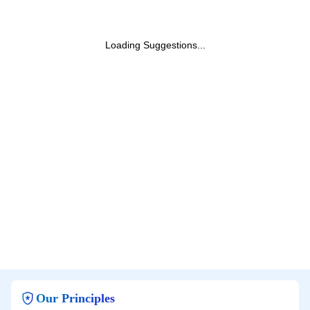
Loading Suggestions...
Our Principles