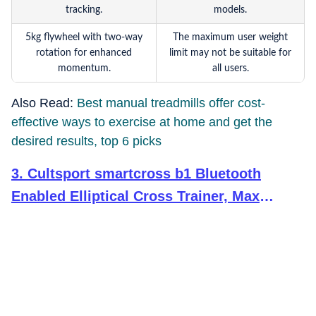
tracking.
models.
5kg flywheel with two-way
The maximum user weight
rotation for enhanced
limit may not be suitable for
momentum.
all users.
Also Read:
Best manual treadmills offer cost-
effective ways to exercise at home and get the
desired results, top 6 picks
3
.
Cultsport smartcross b1 Bluetooth
Enabled Elliptical Cross Trainer, Max
Weight: 120kg for Home Gym Workout with
6 Months Warranty