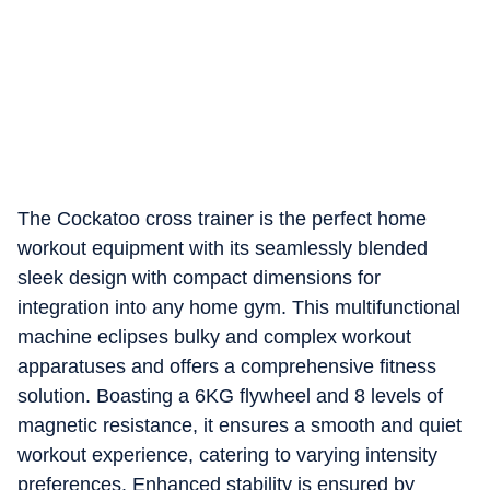
The Cockatoo cross trainer is the perfect home
workout equipment with its seamlessly blended
sleek design with compact dimensions for
integration into any home gym. This multifunctional
machine eclipses bulky and complex workout
apparatuses and offers a comprehensive fitness
solution. Boasting a 6KG flywheel and 8 levels of
magnetic resistance, it ensures a smooth and quiet
workout experience, catering to varying intensity
preferences. Enhanced stability is ensured by