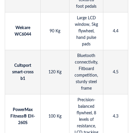
textured
foot pedals
Large LCD
window, 5kg
Welcare
90 Kg
flywheel,
4.4
WC6044
hand pulse
pads
Bluetooth
connectivity,
Cultsport
Fitboard
smart-cross
120 Kg
4.5
competition,
b1
sturdy steel
frame
Precision-
balanced
PowerMax
flywheel, 8
Fitness® EH-
100 Kg
4.3
levels of
260S
resistance,
LCD tracking