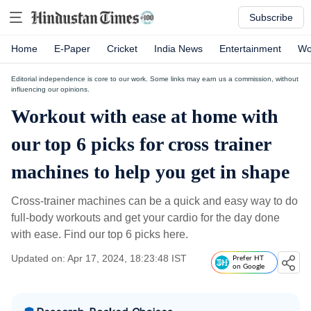
Subscribe
Home
E-Paper
Cricket
India News
Entertainment
Wo
Editorial independence is core to our work. Some links may earn us a commission, without
influencing our opinions.
Workout with ease at home with
our top 6 picks for cross trainer
machines to help you get in shape
Cross-trainer machines can be a quick and easy way to do
full-body workouts and get your cardio for the day done
with ease. Find our top 6 picks here.
Updated on: Apr 17, 2024, 18:23:48 IST
Prefer HT
on Google