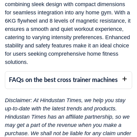
combining sleek design with compact dimensions
for seamless integration into any home gym. With a
6KG flywheel and 8 levels of magnetic resistance, it
ensures a smooth and quiet workout experience,
catering to varying intensity preferences. Enhanced
stability and safety features make it an ideal choice
for users seeking comprehensive home fitness
solutions.
FAQs on the best cross trainer machines
Disclaimer: At Hindustan Times, we help you stay
up-to-date with the latest trends and products.
Hindustan Times has an affiliate partnership, so we
may get a part of the revenue when you make a
purchase. We shall not be liable for any claim under