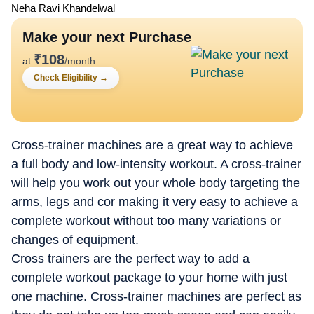
Neha Ravi Khandelwal
Make your next Purchase
₹
108
at
/month
Check Eligibility
→
Cross-trainer machines are a great way to achieve
a full body and low-intensity workout. A cross-trainer
will help you work out your whole body targeting the
arms, legs and cor making it very easy to achieve a
complete workout without too many variations or
changes of equipment.
Cross trainers are the perfect way to add a
complete workout package to your home with just
one machine. Cross-trainer machines are perfect as