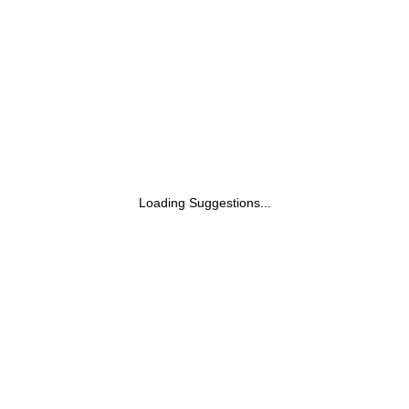
Installation with Video Call Assistance)
Loading Suggestions...