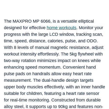
The MAXPRO MP 6066, is a versatile elliptical
designed for effective
home workouts
. Monitor your
progress with the large LCD window, tracking scan,
time, speed, distance, calories, pulse, and ODO.
With 8 levels of manual magnetic resistance, adjust
workout intensity effortlessly. The 5kg flywheel with
two-way rotation minimizes impact on knees while
enhancing speed momentum. Convenient hand
pulse pads on handrails allow easy heart rate
measurement. The dual-handle design targets
upper body muscles effectively, with an inner handle
suitable for children, featuring a heart rate sensor
for real-time monitoring. Constructed from durable
alloy steel, it supports up to 90kg and features non-