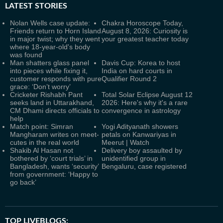
LATEST
STORIES
Nolan Wells case update:
Chakra Horoscope Today,
Friends return to Horn Island
August 8, 2026: Curiosity is
in major twist; why they went
your greatest teacher today
where 18-year-old's body
was found
Man shatters glass panel
Davis Cup: Korea to host
into pieces while fixing it,
India on hard courts in
customer responds with pure
Qualifier Round 2
grace: ‘Don’t worry’
Cricketer Rishabh Pant
Total Solar Eclipse August 12
seeks land in Uttarakhand,
2026: Here's why it's a rare
CM Dhami directs officials to
convergence in astrology
help
Match point: Simran
Yogi Adityanath showers
Mangharam writes on meet-
petals on Kanwariyas in
cutes in the real world
Meerut | Watch
Shakib Al Hasan not
Delivery boy assaulted by
bothered by ‘court trials’ in
unidentified group in
Bangladesh, wants ‘security’
Bengaluru, case registered
from government: ‘Happy to
go back’
TOP LIVEBLOGS: