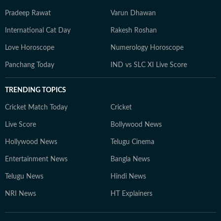
Pradeep Rawat
Varun Dhawan
International Cat Day
Rakesh Roshan
Love Horoscope
Numerology Horoscope
Panchang Today
IND vs SLC XI Live Score
TRENDING TOPICS
Cricket Match Today
Cricket
Live Score
Bollywood News
Hollywood News
Telugu Cinema
Entertainment News
Bangla News
Telugu News
Hindi News
NRI News
HT Explainers