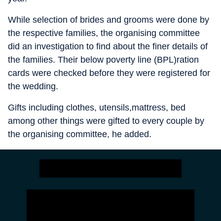
While selection of brides and grooms were done by
the respective families, the organising committee
did an investigation to find about the finer details of
the families. Their below poverty line (BPL)ration
cards were checked before they were registered for
the wedding.
Gifts including clothes, utensils,mattress, bed
among other things were gifted to every couple by
the organising committee, he added.