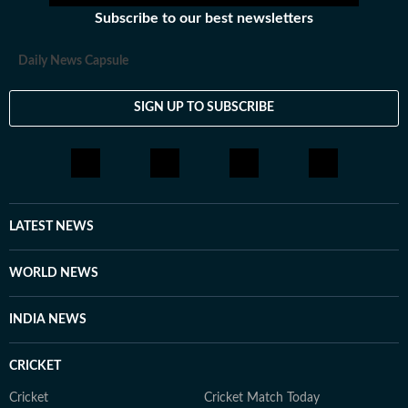
Subscribe to our best newsletters
Daily News Capsule
SIGN UP TO SUBSCRIBE
LATEST NEWS
WORLD NEWS
INDIA NEWS
CRICKET
Cricket
Cricket Match Today