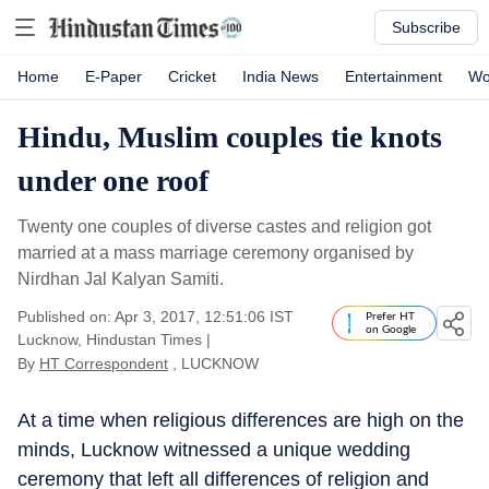
Subscribe
Home
E-Paper
Cricket
India News
Entertainment
Wo
Hindu, Muslim couples tie knots
under one roof
Twenty one couples of diverse castes and religion got
married at a mass marriage ceremony organised by
Nirdhan Jal Kalyan Samiti.
Published on: Apr 3, 2017, 12:51:06 IST
Prefer HT
on Google
Lucknow, Hindustan Times
|
By
HT Correspondent
, LUCKNOW
At a time when religious differences are high on the
minds, Lucknow witnessed a unique wedding
ceremony that left all differences of religion and