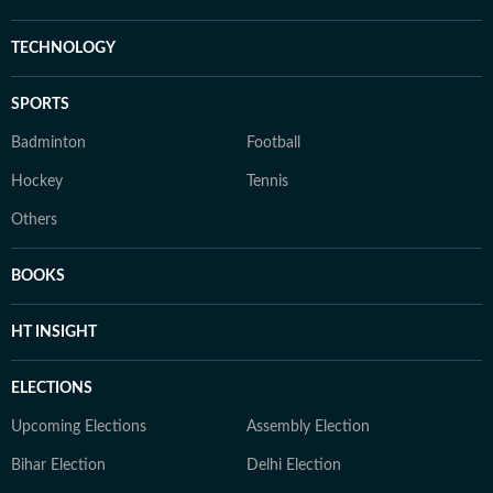
TECHNOLOGY
SPORTS
Badminton
Football
Hockey
Tennis
Others
BOOKS
HT INSIGHT
ELECTIONS
Upcoming Elections
Assembly Election
Bihar Election
Delhi Election