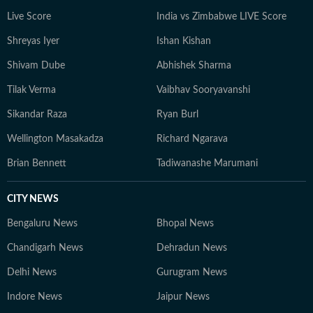
Live Score
India vs Zimbabwe LIVE Score
Shreyas Iyer
Ishan Kishan
Shivam Dube
Abhishek Sharma
Tilak Verma
Vaibhav Sooryavanshi
Sikandar Raza
Ryan Burl
Wellington Masakadza
Richard Ngarava
Brian Bennett
Tadiwanashe Marumani
CITY NEWS
Bengaluru News
Bhopal News
Chandigarh News
Dehradun News
Delhi News
Gurugram News
Indore News
Jaipur News