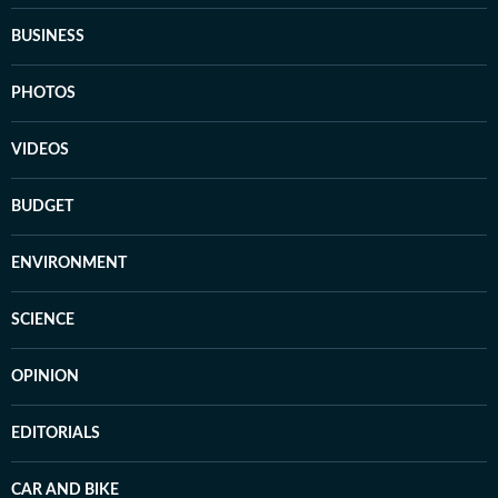
BUSINESS
PHOTOS
VIDEOS
BUDGET
ENVIRONMENT
SCIENCE
OPINION
EDITORIALS
CAR AND BIKE