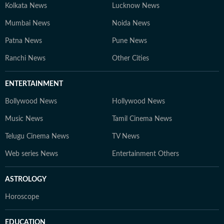
Kolkata News
Lucknow News
Mumbai News
Noida News
Patna News
Pune News
Ranchi News
Other Cities
ENTERTAINMENT
Bollywood News
Hollywood News
Music News
Tamil Cinema News
Telugu Cinema News
TV News
Web series News
Entertainment Others
ASTROLOGY
Horoscope
EDUCATION