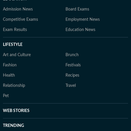
Admission News
Board Exams
Competitive Exams
Employment News
Exam Results
Education News
LIFESTYLE
Art and Culture
Brunch
Fashion
Festivals
Health
Recipes
Relationship
Travel
Pet
WEB STORIES
TRENDING