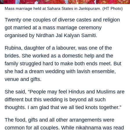
Mass marriage held at Sahara States in Jankipuram. (HT Photo)
Twenty one couples of diverse castes and religion
got married at a mass marriage ceremony
organised by Nirdhan Jal Kalyan Samiti.
Rubina, daughter of a labourer, was one of the
brides. She worked as a domestic help and the
family struggled hard to make both ends meet. But
she had a dream wedding with lavish ensemble,
venue and gifts.
She said, “People may feel Hindus and Muslims are
different but this wedding is beyond all such
thoughts. I am glad that we all tied knots together.”
The food, gifts and all other arrangements were
common for all couples. While nikahnama was read