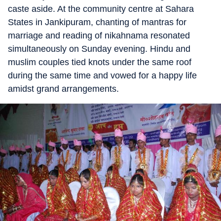
caste aside. At the community centre at Sahara
States in Jankipuram, chanting of mantras for
marriage and reading of nikahnama resonated
simultaneously on Sunday evening. Hindu and
muslim couples tied knots under the same roof
during the same time and vowed for a happy life
amidst grand arrangements.