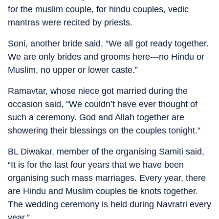
for the muslim couple, for hindu couples, vedic
mantras were recited by priests.
Soni, another bride said, “We all got ready together.
We are only brides and grooms here---no Hindu or
Muslim, no upper or lower caste.”
Ramavtar, whose niece got married during the
occasion said, “We couldn’t have ever thought of
such a ceremony. God and Allah together are
showering their blessings on the couples tonight.”
BL Diwakar, member of the organising Samiti said,
“It is for the last four years that we have been
organising such mass marriages. Every year, there
are Hindu and Muslim couples tie knots together.
The wedding ceremony is held during Navratri every
year.”