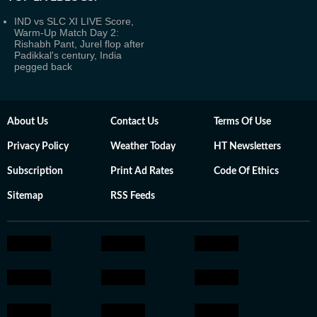
IND vs SLC XI LIVE Score,
Warm-Up Match Day 2:
Rishabh Pant, Jurel flop after
Padikkal's century, India
pegged back
About Us
Contact Us
Terms Of Use
Privacy Policy
Weather Today
HT Newsletters
Subscription
Print Ad Rates
Code Of Ethics
Sitemap
RSS Feeds