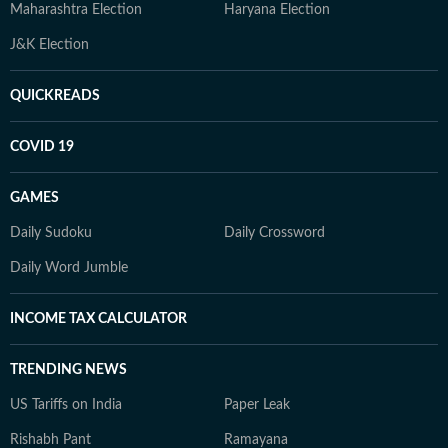
Maharashtra Election
Haryana Election
J&K Election
QUICKREADS
COVID 19
GAMES
Daily Sudoku
Daily Crossword
Daily Word Jumble
INCOME TAX CALCULATOR
TRENDING NEWS
US Tariffs on India
Paper Leak
Rishabh Pant
Ramayana