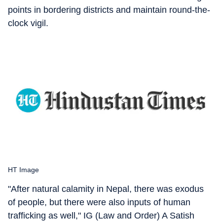
points in bordering districts and maintain round-the-
clock vigil.
HT Image
"After natural calamity in Nepal, there was exodus
of people, but there were also inputs of human
trafficking as well," IG (Law and Order) A Satish