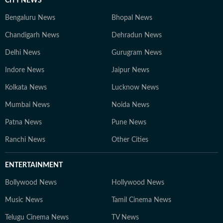
CITY NEWS
Bengaluru News
Bhopal News
Chandigarh News
Dehradun News
Delhi News
Gurugram News
Indore News
Jaipur News
Kolkata News
Lucknow News
Mumbai News
Noida News
Patna News
Pune News
Ranchi News
Other Cities
ENTERTAINMENT
Bollywood News
Hollywood News
Music News
Tamil Cinema News
Telugu Cinema News
TV News