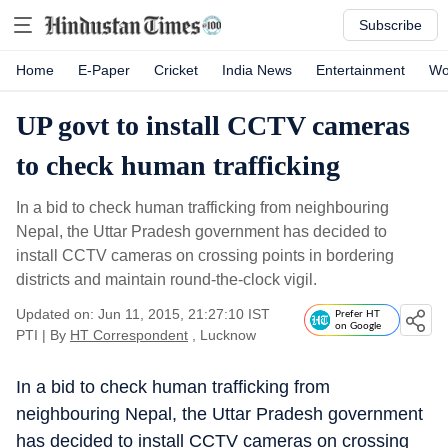
Subscribe
Home
E-Paper
Cricket
India News
Entertainment
Wo
UP govt to install CCTV cameras
to check human trafficking
In a bid to check human trafficking from neighbouring
Nepal, the Uttar Pradesh government has decided to
install CCTV cameras on crossing points in bordering
districts and maintain round-the-clock vigil.
Updated on: Jun 11, 2015, 21:27:10 IST
Prefer HT
on Google
PTI
|
By
HT Correspondent
, Lucknow
In a bid to check human trafficking from
neighbouring Nepal, the Uttar Pradesh government
has decided to install CCTV cameras on crossing