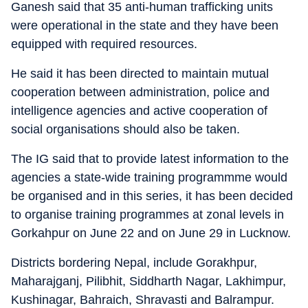
Ganesh said that 35 anti-human trafficking units
were operational in the state and they have been
equipped with required resources.
He said it has been directed to maintain mutual
cooperation between administration, police and
intelligence agencies and active cooperation of
social organisations should also be taken.
The IG said that to provide latest information to the
agencies a state-wide training programmme would
be organised and in this series, it has been decided
to organise training programmes at zonal levels in
Gorkahpur on June 22 and on June 29 in Lucknow.
Districts bordering Nepal, include Gorakhpur,
Maharajganj, Pilibhit, Siddharth Nagar, Lakhimpur,
Kushinagar, Bahraich, Shravasti and Balrampur.