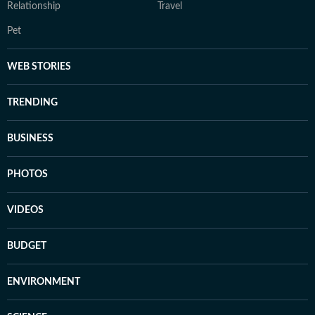
Relationship
Travel
Pet
WEB STORIES
TRENDING
BUSINESS
PHOTOS
VIDEOS
BUDGET
ENVIRONMENT