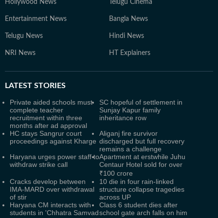
Hollywood News
Telugu Cinema
Entertainment News
Bangla News
Telugu News
Hindi News
NRI News
HT Explainers
LATEST
STORIES
Private aided schools must
SC hopeful of settlement in
complete teacher
Sunjay Kapur family
recruitment within three
inheritance row
months after ad approval
HC stays Sangrur court
Aliganj fire survivor
proceedings against Kharge
discharged but full recovery
remains a challenge
Haryana urges power staff to
Apartment at erstwhile Juhu
withdraw strike call
Centaur Hotel sold for over
₹100 crore
Cracks develop between
10 die in four rain-linked
IMA-MARD over withdrawal
structure collapse tragedies
of stir
across UP
Haryana CM interacts with
Class 6 student dies after
students in 'Chhatra Samvad
school gate arch falls on him