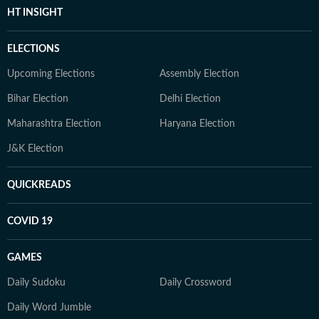
HT INSIGHT
ELECTIONS
Upcoming Elections
Assembly Election
Bihar Election
Delhi Election
Maharashtra Election
Haryana Election
J&K Election
QUICKREADS
COVID 19
GAMES
Daily Sudoku
Daily Crossword
Daily Word Jumble