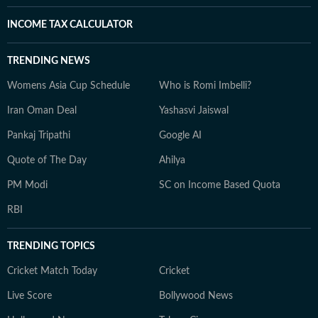
INCOME TAX CALCULATOR
TRENDING NEWS
Womens Asia Cup Schedule
Who is Romi Imbelli?
Iran Oman Deal
Yashasvi Jaiswal
Pankaj Tripathi
Google AI
Quote of The Day
Ahilya
PM Modi
SC on Income Based Quota
RBI
TRENDING TOPICS
Cricket Match Today
Cricket
Live Score
Bollywood News