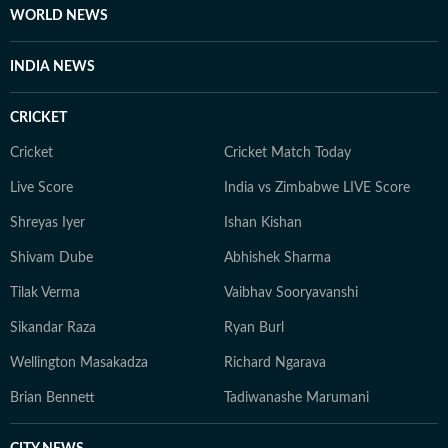
WORLD NEWS
INDIA NEWS
CRICKET
Cricket
Cricket Match Today
Live Score
India vs Zimbabwe LIVE Score
Shreyas Iyer
Ishan Kishan
Shivam Dube
Abhishek Sharma
Tilak Verma
Vaibhav Sooryavanshi
Sikandar Raza
Ryan Burl
Wellington Masakadza
Richard Ngarava
Brian Bennett
Tadiwanashe Marumani