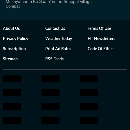
Mukhyamantri Ke Saath' in
in Sonepat village
Sonipat
About Us
Contact Us
Terms Of Use
Privacy Policy
Weather Today
HT Newsletters
Subscription
Print Ad Rates
Code Of Ethics
Sitemap
RSS Feeds