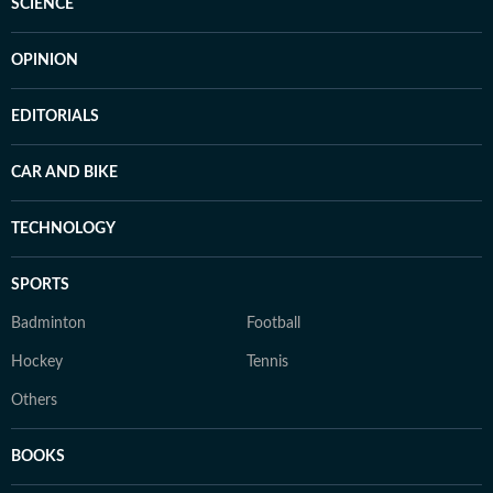
SCIENCE
OPINION
EDITORIALS
CAR AND BIKE
TECHNOLOGY
SPORTS
Badminton
Football
Hockey
Tennis
Others
BOOKS