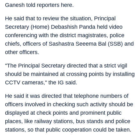
Ganesh told reporters here.
He said that to review the situation, Principal
Secretary (Home) Debashish Panda held video
conferencing with the district magistrates, police
chiefs, officers of Sashastra Seeema Bal (SSB) and
other officers.
"The Principal Secretary directed that a strict vigil
should be maintained at crossing points by installing
CCTV cameras," the IG said.
He said it was directed that telephone numbers of
officers involved in checking such activity should be
displayed at check points and prominent public
places, like railway stations, bus stands and police
stations, so that public cooperation could be taken.