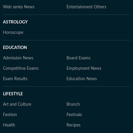
Web series News
Entertainment Others
ASTROLOGY
Horoscope
EDUCATION
Admission News
Board Exams
Competitive Exams
Employment News
Exam Results
Education News
LIFESTYLE
Art and Culture
Brunch
Fashion
Festivals
Health
Recipes