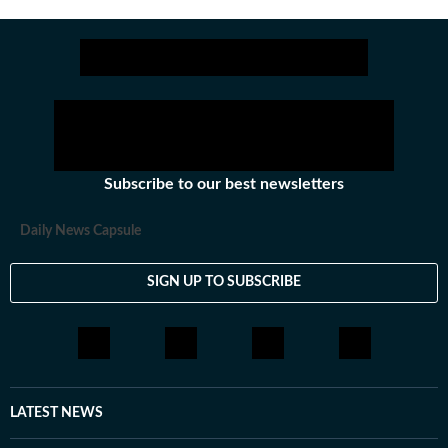
Subscribe to our best newsletters
Daily News Capsule
SIGN UP TO SUBSCRIBE
LATEST NEWS