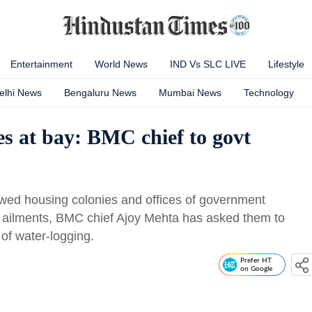
Entertainment
World News
IND Vs SLC LIVE
Lifestyle
elhi News
Bengaluru News
Mumbai News
Technology
es at bay: BMC chief to govt
wed housing colonies and offices of government
d ailments, BMC chief Ajoy Mehta has asked them to
of water-logging.
Prefer HT
on Google