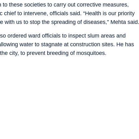
 to these societies to carry out corrective measures,
chief to intervene, officials said. “Health is our priority
e with us to stop the spreading of diseases,” Mehta said
so ordered ward officials to inspect slum areas and
allowing water to stagnate at construction sites. He has
 the city, to prevent breeding of mosquitoes.