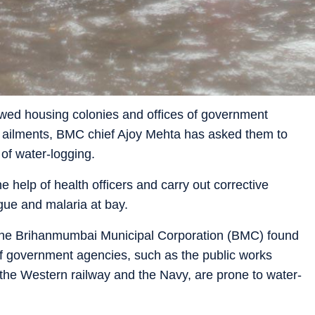
wed housing colonies and offices of government
d ailments, BMC chief Ajoy Mehta has asked them to
of water-logging.
 help of health officers and carry out corrective
ue and malaria at bay.
 the Brihanmumbai Municipal Corporation (BMC) found
 of government agencies, such as the public works
the Western railway and the Navy, are prone to water-