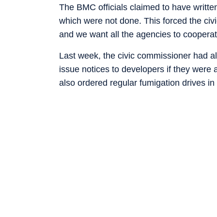
The BMC officials claimed to have written
which were not done. This forced the civic 
and we want all the agencies to cooperat
Last week, the civic commissioner had al
issue notices to developers if they were 
also ordered regular fumigation drives in