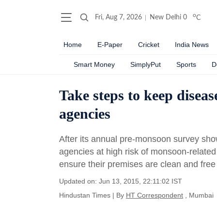
o
Fri, Aug 7, 2026
New Delhi
0
C
Home
E-Paper
Cricket
India News
Smart Money
SimplyPut
Sports
D
Take steps to keep diseas
agencies
After its annual pre-monsoon survey sho
agencies at high risk of monsoon-relate
ensure their premises are clean and free 
Updated on: Jun 13, 2015, 22:11:02 IST
Hindustan Times
|
By
HT Correspondent
, Mumbai