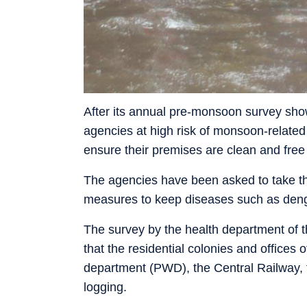
After its annual pre-monsoon survey sho
agencies at high risk of monsoon-relate
ensure their premises are clean and free 
The agencies have been asked to take the
measures to keep diseases such as deng
The survey by the health department of
that the residential colonies and offices
department (PWD), the Central Railway, 
logging.