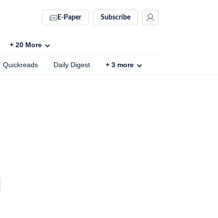
E-Paper
Subscribe
+
20
More
Quickreads
Daily Digest
+
3
more