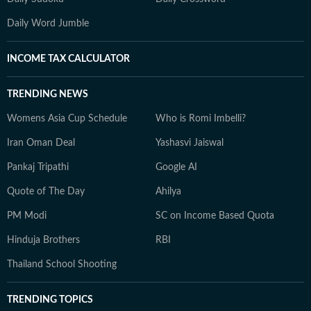
Daily Word Jumble
INCOME TAX CALCULATOR
TRENDING NEWS
Womens Asia Cup Schedule
Who is Romi Imbelli?
Iran Oman Deal
Yashasvi Jaiswal
Pankaj Tripathi
Google AI
Quote of The Day
Ahilya
PM Modi
SC on Income Based Quota
Hinduja Brothers
RBI
Thailand School Shooting
TRENDING TOPICS