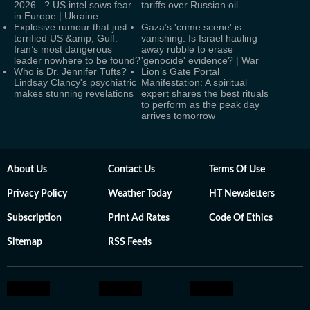
2026...? US intel sows fear
tariffs over Russian oil
in Europe | Ukraine
Explosive rumour that just
Gaza’s 'crime scene' is
terrified US &amp; Gulf:
vanishing: Is Israel hauling
Iran’s most dangerous
away rubble to erase
leader nowhere to be found?
'genocide' evidence? | War
Who is Dr. Jennifer Tufts?
Lion’s Gate Portal
Lindsay Clancy's psychiatric
Manifestation: A spiritual
makes stunning revelations
expert shares the best rituals
to perform as the peak day
arrives tomorrow
About Us
Contact Us
Terms Of Use
Privacy Policy
Weather Today
HT Newsletters
Subscription
Print Ad Rates
Code Of Ethics
Sitemap
RSS Feeds