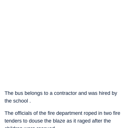
The bus belongs to a contractor and was hired by
the school .
The officials of the fire department roped in two fire
tenders to douse the blaze as it raged after the