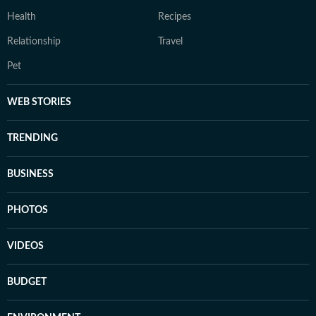
Health
Recipes
Relationship
Travel
Pet
WEB STORIES
TRENDING
BUSINESS
PHOTOS
VIDEOS
BUDGET