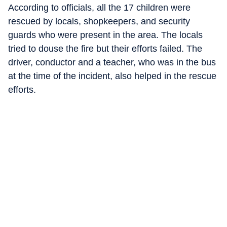
According to officials, all the 17 children were
rescued by locals, shopkeepers, and security
guards who were present in the area. The locals
tried to douse the fire but their efforts failed. The
driver, conductor and a teacher, who was in the bus
at the time of the incident, also helped in the rescue
efforts.