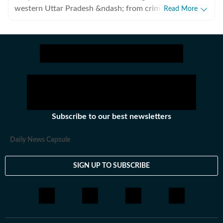
western Uttar Pradesh &ndash; from crime, to
Read More
development authorities and from infrastructure to
transport. Based in Ghaziabad, he has been a journalist
for almost a decade.
Subscribe to our best newsletters
Daily News Capsule
SIGN UP TO SUBSCRIBE