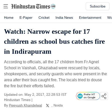
Subscribe
Home
E-Paper
Cricket
India News
Entertainment
Wo
Watch: Narrow escape for 17
children as school bus catches fire
in Indirapuram
According to officials, all the 17 children from Fr Agnel
School in Vaishali, Ghaziabad were rescued by locals,
shopkeepers, and security guards who were present in the
area after their bus caught fire. The locals tried to douse
the fire but their efforts failed.
Updated on: May 2, 2017, 22:28:53 IST
Prefer HT
on Google
Hindustan Times
|
By
Peeyush Khandelwal
, Noida