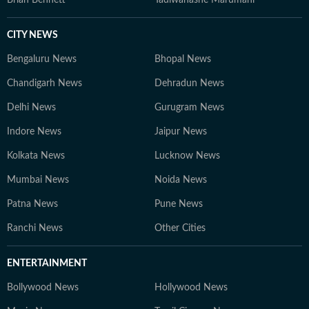
Brian Bennett
Tadiwanashe Marumani
CITY NEWS
Bengaluru News
Bhopal News
Chandigarh News
Dehradun News
Delhi News
Gurugram News
Indore News
Jaipur News
Kolkata News
Lucknow News
Mumbai News
Noida News
Patna News
Pune News
Ranchi News
Other Cities
ENTERTAINMENT
Bollywood News
Hollywood News