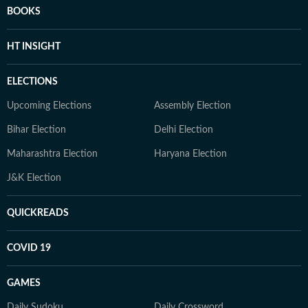
BOOKS
HT INSIGHT
ELECTIONS
Upcoming Elections
Assembly Election
Bihar Election
Delhi Election
Maharashtra Election
Haryana Election
J&K Election
QUICKREADS
COVID 19
GAMES
Daily Sudoku
Daily Crossword