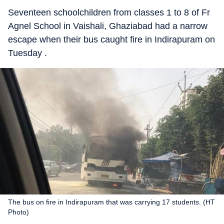
Seventeen schoolchildren from classes 1 to 8 of Fr
Agnel School in Vaishali, Ghaziabad had a narrow
escape when their bus caught fire in Indirapuram on
Tuesday .
The bus on fire in Indirapuram that was carrying 17 students. (HT
Photo)