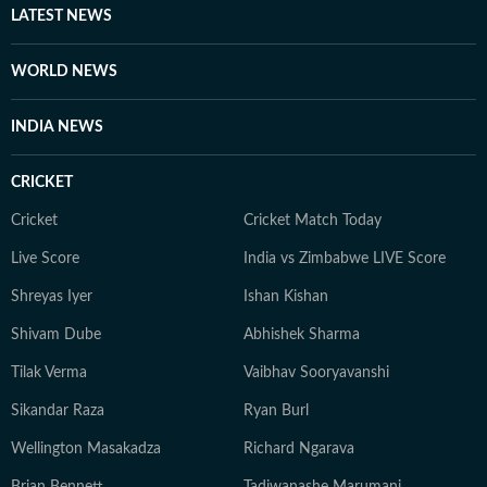
LATEST NEWS
WORLD NEWS
INDIA NEWS
CRICKET
Cricket
Cricket Match Today
Live Score
India vs Zimbabwe LIVE Score
Shreyas Iyer
Ishan Kishan
Shivam Dube
Abhishek Sharma
Tilak Verma
Vaibhav Sooryavanshi
Sikandar Raza
Ryan Burl
Wellington Masakadza
Richard Ngarava