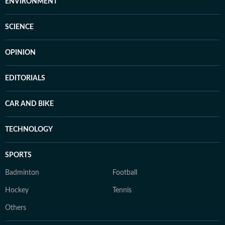
ENVIRONMENT
SCIENCE
OPINION
EDITORIALS
CAR AND BIKE
TECHNOLOGY
SPORTS
Badminton
Football
Hockey
Tennis
Others