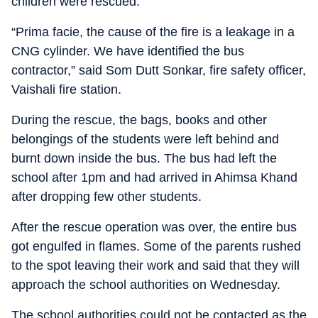
children were rescued.
“Prima facie, the cause of the fire is a leakage in a
CNG cylinder. We have identified the bus
contractor,” said Som Dutt Sonkar, fire safety officer,
Vaishali fire station.
During the rescue, the bags, books and other
belongings of the students were left behind and
burnt down inside the bus. The bus had left the
school after 1pm and had arrived in Ahimsa Khand
after dropping few other students.
After the rescue operation was over, the entire bus
got engulfed in flames. Some of the parents rushed
to the spot leaving their work and said that they will
approach the school authorities on Wednesday.
The school authorities could not be contacted as the