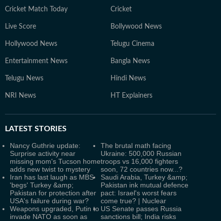
Cricket Match Today
Cricket
Live Score
Bollywood News
Hollywood News
Telugu Cinema
Entertainment News
Bangla News
Telugu News
Hindi News
NRI News
HT Explainers
LATEST
STORIES
Nancy Guthrie update:
The brutal math facing
Surprise activity near
Ukraine: 500,000 Russian
missing mom's Tucson home
troops vs 16,000 fighters
adds new twist to mystery
soon, 72 countries now...?
Iran has last laugh as MBS
Saudi Arabia, Turkey &amp;
'begs' Turkey &amp;
Pakistan ink mutual defence
Pakistan for protection after
pact: Israel's worst fears
USA's failure during war?
come true? | Nuclear
Weapons upgraded, Putin to
US Senate passes Russia
invade NATO as soon as
sanctions bill; India risks