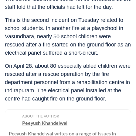
staff told that the officials had left for the day.
This is the second incident on Tuesday related to
school students. In another fire at a playschool in
Vasundhara, nearly 50 school children were
rescued after a fire started on the ground floor as an
electrical panel suffered a short-circuit.
On April 28, about 80 especially abled children were
rescued after a rescue operation by the fire
department personnel from a rehabilitation centre in
Indirapuram. The electrical panel installed at the
centre had caught fire on the ground floor.
ABOUT THE AUTHOR
Peeyush Khandelwal
Peeyush Khandelwal writes on a range of issues in