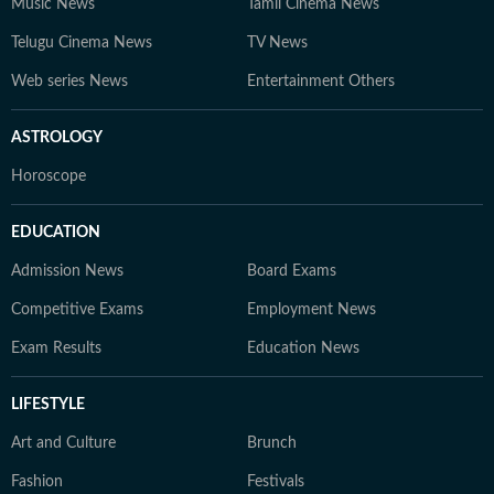
Music News
Tamil Cinema News
Telugu Cinema News
TV News
Web series News
Entertainment Others
ASTROLOGY
Horoscope
EDUCATION
Admission News
Board Exams
Competitive Exams
Employment News
Exam Results
Education News
LIFESTYLE
Art and Culture
Brunch
Fashion
Festivals