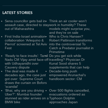
LATEST
STORIES
Sena councillor gets bail in
Think an air cooler won’t
assault case, directed to stay
work in humidity? These
out of Maharashtra
models might surprise you,
and they’re on sale
First India-Israel animation
Who is Chris Hansen?
collaboration 'Arlequino &
Robert Pattinson transforms
Pierrot' screened at Tel Aviv
into the controversial To
Fest
Catch a Predator journalist in
Primetime
‘Ready to face insults’: Tamil
Do you get sick while
Nadu CM Vijay amid face-off
travelling? Physician Dr
with Udhayanidhi over
Kunal Sood shares 5
Cauvery dispute
supplements that can help
The deal was made 4
Decade-long push
decades ago, the case just
empowered Arunachal's
got over: Supreme Court
handloom sector: CM
draws the curtain on Bofors
'scandal'
‘Bhai, why are you driving
Over 500 flights cancelled,
Uber?’: Mumbai founder
evacuations ordered as
stunned as rider arrives on a
Typhoon Dolphin
BMW bike
approaches Japan