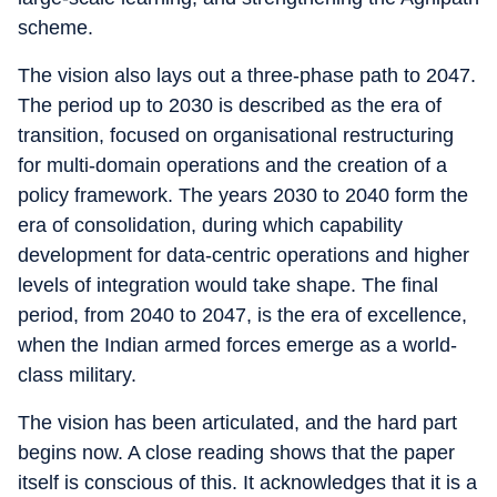
scheme.
The vision also lays out a three-phase path to 2047.
The period up to 2030 is described as the era of
transition, focused on organisational restructuring
for multi-domain operations and the creation of a
policy framework. The years 2030 to 2040 form the
era of consolidation, during which capability
development for data-centric operations and higher
levels of integration would take shape. The final
period, from 2040 to 2047, is the era of excellence,
when the Indian armed forces emerge as a world-
class military.
The vision has been articulated, and the hard part
begins now. A close reading shows that the paper
itself is conscious of this. It acknowledges that it is a