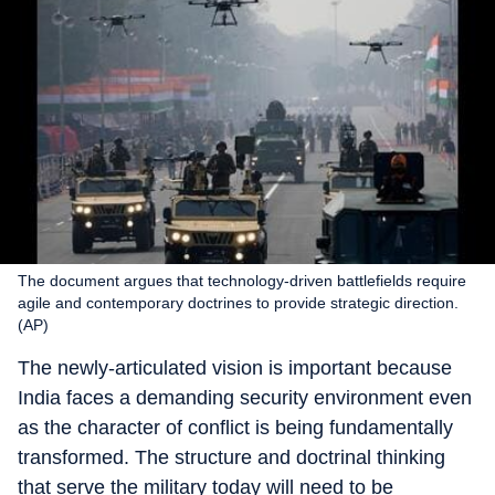
The document argues that technology-driven battlefields require
agile and contemporary doctrines to provide strategic direction.
(AP)
The newly-articulated vision is important because
India faces a demanding security environment even
as the character of conflict is being fundamentally
transformed. The structure and doctrinal thinking
that serve the military today will need to be