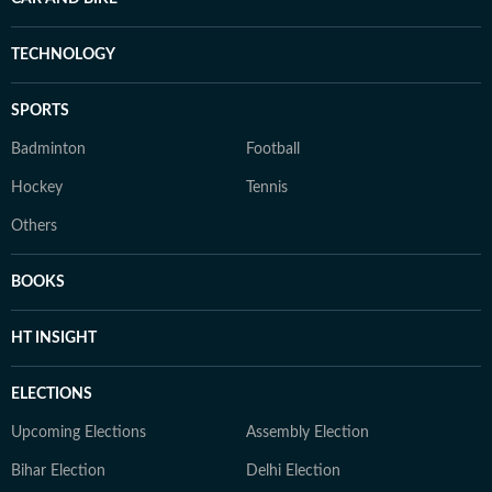
TECHNOLOGY
SPORTS
Badminton
Football
Hockey
Tennis
Others
BOOKS
HT INSIGHT
ELECTIONS
Upcoming Elections
Assembly Election
Bihar Election
Delhi Election