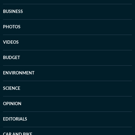
BUSINESS
PHOTOS
VIDEOS
BUDGET
ENVIRONMENT
SCIENCE
OPINION
EDITORIALS
CAR AND BIKE