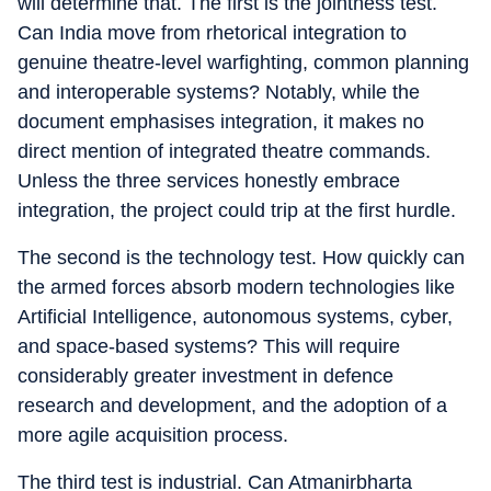
will determine that. The first is the jointness test.
Can India move from rhetorical integration to
genuine theatre-level warfighting, common planning
and interoperable systems? Notably, while the
document emphasises integration, it makes no
direct mention of integrated theatre commands.
Unless the three services honestly embrace
integration, the project could trip at the first hurdle.
The second is the technology test. How quickly can
the armed forces absorb modern technologies like
Artificial Intelligence, autonomous systems, cyber,
and space-based systems? This will require
considerably greater investment in defence
research and development, and the adoption of a
more agile acquisition process.
The third test is industrial. Can Atmanirbharta