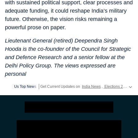
with sustained political support, clear processes and
adequate funding, it could reshape India’s military
future. Otherwise, the vision risks remaining a
powerful prose on paper.
Lieutenant General (retired) Deependra Singh
Hooda is the co-founder of the Council for Strategic
and Defence Research and a senior fellow at the
Delhi Policy Group. The views expressed are
personal
Us Top News
Get Current Updates on
India News
,
Elections 2024
,
Lok