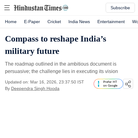
Subscribe
Home
E-Paper
Cricket
India News
Entertainment
Wo
Compass to reshape India’s
military future
The roadmap outlined in the ambitious document is
persuasive; the challenge lies in executing its vision
Updated on: Mar 16, 2026, 23:37:50 IST
Prefer HT
on Google
By
Deependra Singh Hooda