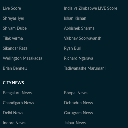
Live Score
India vs Zimbabwe LIVE Score
Shreyas Iyer
Ishan Kishan
Shivam Dube
Abhishek Sharma
Tilak Verma
Vaibhav Sooryavanshi
Sikandar Raza
Ryan Burl
Wellington Masakadza
Richard Ngarava
Brian Bennett
Tadiwanashe Marumani
CITY NEWS
Bengaluru News
Bhopal News
Chandigarh News
Dehradun News
Delhi News
Gurugram News
Indore News
Jaipur News