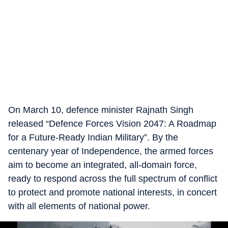
On March 10, defence minister Rajnath Singh
released “Defence Forces Vision 2047: A Roadmap
for a Future-Ready Indian Military”. By the
centenary year of Independence, the armed forces
aim to become an integrated, all-domain force,
ready to respond across the full spectrum of conflict
to protect and promote national interests, in concert
with all elements of national power.