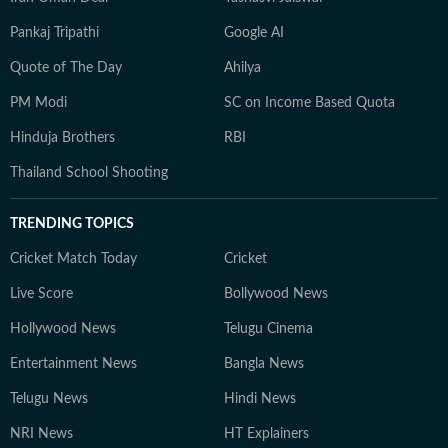
Pankaj Tripathi
Google AI
Quote of The Day
Ahilya
PM Modi
SC on Income Based Quota
Hinduja Brothers
RBI
Thailand School Shooting
TRENDING TOPICS
Cricket Match Today
Cricket
Live Score
Bollywood News
Hollywood News
Telugu Cinema
Entertainment News
Bangla News
Telugu News
Hindi News
NRI News
HT Explainers