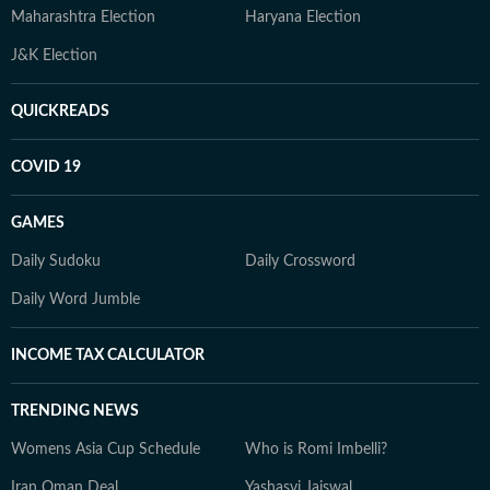
Maharashtra Election
Haryana Election
J&K Election
QUICKREADS
COVID 19
GAMES
Daily Sudoku
Daily Crossword
Daily Word Jumble
INCOME TAX CALCULATOR
TRENDING NEWS
Womens Asia Cup Schedule
Who is Romi Imbelli?
Iran Oman Deal
Yashasvi Jaiswal