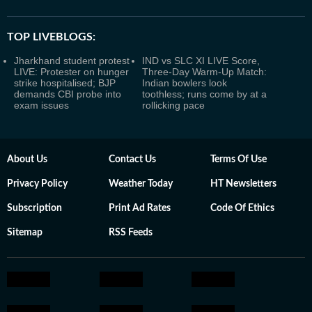
TOP LIVEBLOGS:
Jharkhand student protest
IND vs SLC XI LIVE Score,
LIVE: Protester on hunger
Three-Day Warm-Up Match:
strike hospitalised; BJP
Indian bowlers look
demands CBI probe into
toothless; runs come by at a
exam issues
rollicking pace
About Us
Contact Us
Terms Of Use
Privacy Policy
Weather Today
HT Newsletters
Subscription
Print Ad Rates
Code Of Ethics
Sitemap
RSS Feeds