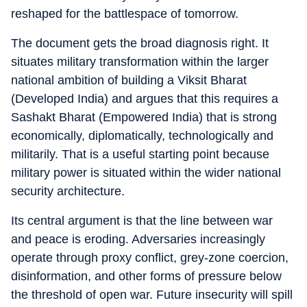
reshaped for the battlespace of tomorrow.
The document gets the broad diagnosis right. It
situates military transformation within the larger
national ambition of building a Viksit Bharat
(Developed India) and argues that this requires a
Sashakt Bharat (Empowered India) that is strong
economically, diplomatically, technologically and
militarily. That is a useful starting point because
military power is situated within the wider national
security architecture.
Its central argument is that the line between war
and peace is eroding. Adversaries increasingly
operate through proxy conflict, grey-zone coercion,
disinformation, and other forms of pressure below
the threshold of open war. Future insecurity will spill