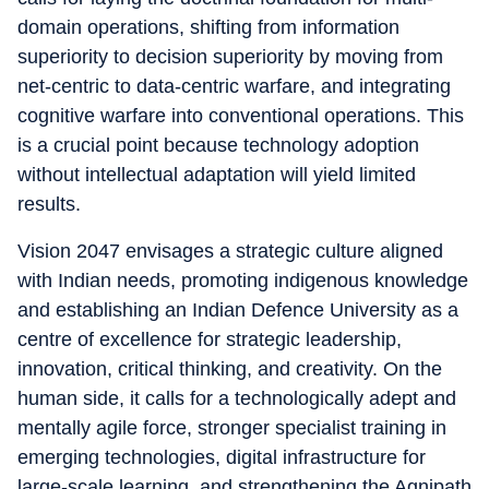
domain operations, shifting from information
superiority to decision superiority by moving from
net-centric to data-centric warfare, and integrating
cognitive warfare into conventional operations. This
is a crucial point because technology adoption
without intellectual adaptation will yield limited
results.
Vision 2047 envisages a strategic culture aligned
with Indian needs, promoting indigenous knowledge
and establishing an Indian Defence University as a
centre of excellence for strategic leadership,
innovation, critical thinking, and creativity. On the
human side, it calls for a technologically adept and
mentally agile force, stronger specialist training in
emerging technologies, digital infrastructure for
large-scale learning, and strengthening the Agnipath