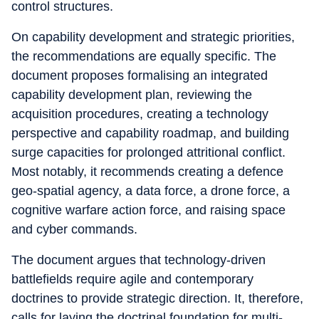
control structures.
On capability development and strategic priorities,
the recommendations are equally specific. The
document proposes formalising an integrated
capability development plan, reviewing the
acquisition procedures, creating a technology
perspective and capability roadmap, and building
surge capacities for prolonged attritional conflict.
Most notably, it recommends creating a defence
geo-spatial agency, a data force, a drone force, a
cognitive warfare action force, and raising space
and cyber commands.
The document argues that technology-driven
battlefields require agile and contemporary
doctrines to provide strategic direction. It, therefore,
calls for laying the doctrinal foundation for multi-