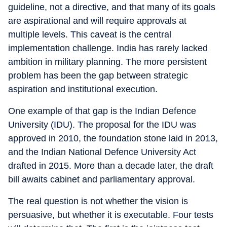
guideline, not a directive, and that many of its goals
are aspirational and will require approvals at
multiple levels. This caveat is the central
implementation challenge. India has rarely lacked
ambition in military planning. The more persistent
problem has been the gap between strategic
aspiration and institutional execution.
One example of that gap is the Indian Defence
University (IDU). The proposal for the IDU was
approved in 2010, the foundation stone laid in 2013,
and the Indian National Defence University Act
drafted in 2015. More than a decade later, the draft
bill awaits cabinet and parliamentary approval.
The real question is not whether the vision is
persuasive, but whether it is executable. Four tests