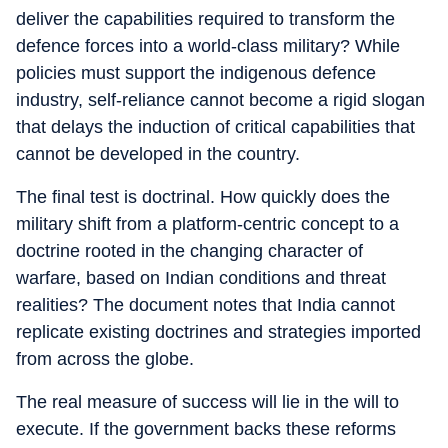
deliver the capabilities required to transform the
defence forces into a world-class military? While
policies must support the indigenous defence
industry, self-reliance cannot become a rigid slogan
that delays the induction of critical capabilities that
cannot be developed in the country.
The final test is doctrinal. How quickly does the
military shift from a platform-centric concept to a
doctrine rooted in the changing character of
warfare, based on Indian conditions and threat
realities? The document notes that India cannot
replicate existing doctrines and strategies imported
from across the globe.
The real measure of success will lie in the will to
execute. If the government backs these reforms