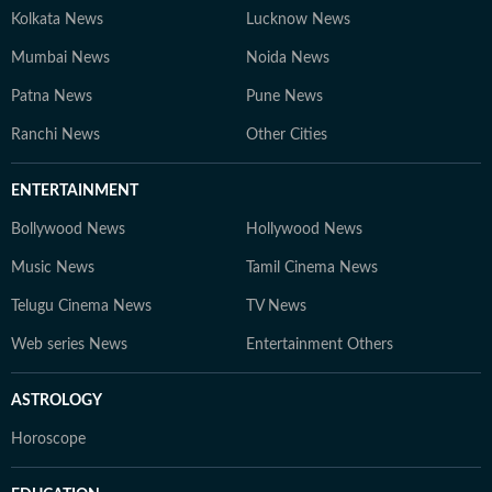
Kolkata News
Lucknow News
Mumbai News
Noida News
Patna News
Pune News
Ranchi News
Other Cities
ENTERTAINMENT
Bollywood News
Hollywood News
Music News
Tamil Cinema News
Telugu Cinema News
TV News
Web series News
Entertainment Others
ASTROLOGY
Horoscope