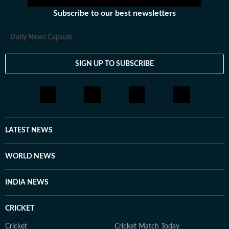
Subscribe to our best newsletters
Daily News Capsule
SIGN UP TO SUBSCRIBE
LATEST NEWS
WORLD NEWS
INDIA NEWS
CRICKET
Cricket
Cricket Match Today