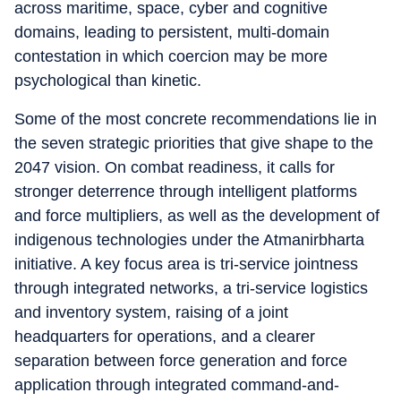
across maritime, space, cyber and cognitive
domains, leading to persistent, multi-domain
contestation in which coercion may be more
psychological than kinetic.
Some of the most concrete recommendations lie in
the seven strategic priorities that give shape to the
2047 vision. On combat readiness, it calls for
stronger deterrence through intelligent platforms
and force multipliers, as well as the development of
indigenous technologies under the Atmanirbharta
initiative. A key focus area is tri-service jointness
through integrated networks, a tri-service logistics
and inventory system, raising of a joint
headquarters for operations, and a clearer
separation between force generation and force
application through integrated command-and-