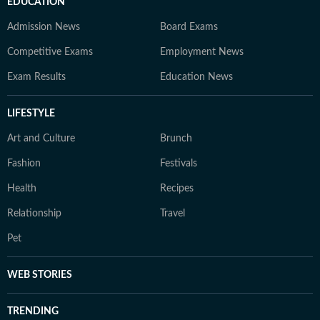
EDUCATION
Admission News
Board Exams
Competitive Exams
Employment News
Exam Results
Education News
LIFESTYLE
Art and Culture
Brunch
Fashion
Festivals
Health
Recipes
Relationship
Travel
Pet
WEB STORIES
TRENDING