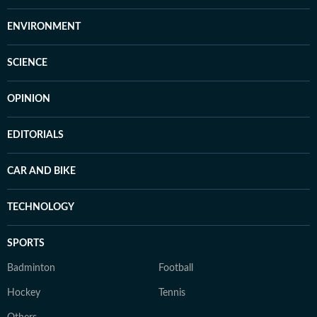
ENVIRONMENT
SCIENCE
OPINION
EDITORIALS
CAR AND BIKE
TECHNOLOGY
SPORTS
Badminton
Football
Hockey
Tennis