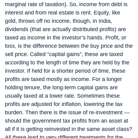
marginal rate of taxation). So, income from debt is
interest and from real estate is rent. Equity, like
gold, throws off no income, though, in India,
dividends (that are actually distributed profits) are
taxed as income in the investor’s hands. Profit, or
loss, is the difference between the buy price and the
sell price. Called “capital gains”, these are taxed
according to the length of time they are held by the
investor. If held for a shorter period of time, these
profits are taxed mostly as income. For a longer
holding tenure, the long-term capital gains are
usually taxed at a lower rate. Sometimes these
profits are adjusted for inflation, lowering the tax
burden. Then there is the issue of re-investment —
should the government tax profits from an asset at
all if it is getting reinvested in the same asset class?
All these lead to very different treatments for the