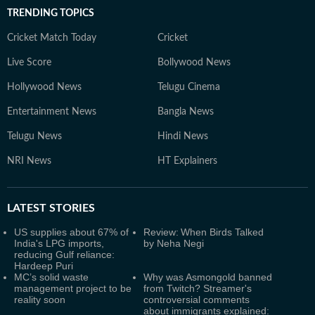
TRENDING TOPICS
Cricket Match Today
Cricket
Live Score
Bollywood News
Hollywood News
Telugu Cinema
Entertainment News
Bangla News
Telugu News
Hindi News
NRI News
HT Explainers
LATEST
STORIES
US supplies about 67% of
Review: When Birds Talked
India's LPG imports,
by Neha Negi
reducing Gulf reliance:
Hardeep Puri
MC’s solid waste
Why was Asmongold banned
management project to be
from Twitch? Streamer's
reality soon
controversial comments
about immigrants explained: