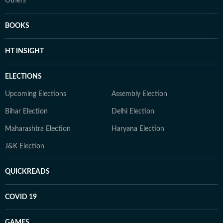
Others
BOOKS
HT INSIGHT
ELECTIONS
Upcoming Elections
Assembly Election
Bihar Election
Delhi Election
Maharashtra Election
Haryana Election
J&K Election
QUICKREADS
COVID 19
GAMES