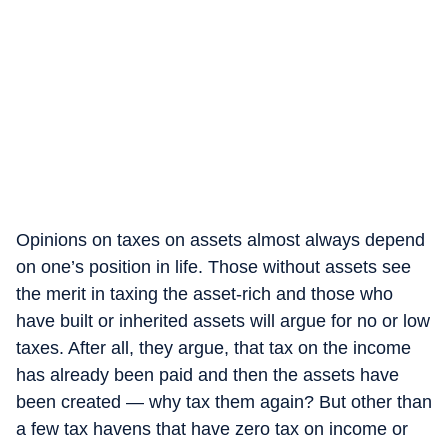
Opinions on taxes on assets almost always depend
on one’s position in life. Those without assets see
the merit in taxing the asset-rich and those who
have built or inherited assets will argue for no or low
taxes. After all, they argue, that tax on the income
has already been paid and then the assets have
been created — why tax them again? But other than
a few tax havens that have zero tax on income or