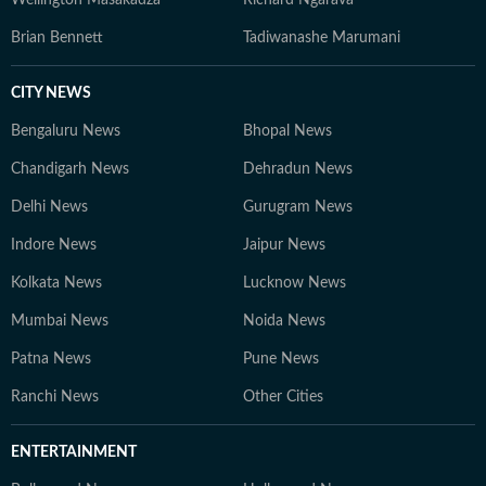
Wellington Masakadza
Richard Ngarava
Brian Bennett
Tadiwanashe Marumani
CITY NEWS
Bengaluru News
Bhopal News
Chandigarh News
Dehradun News
Delhi News
Gurugram News
Indore News
Jaipur News
Kolkata News
Lucknow News
Mumbai News
Noida News
Patna News
Pune News
Ranchi News
Other Cities
ENTERTAINMENT