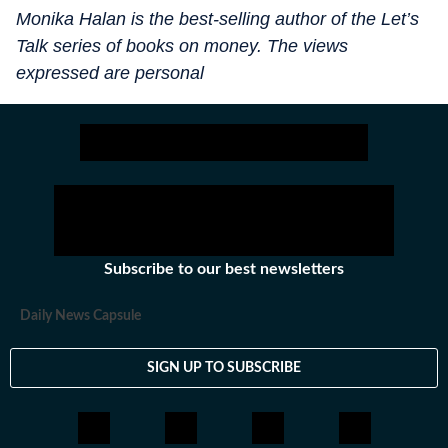
Monika Halan is the best-selling author of the Let’s
Talk series of books on money. The views
expressed are personal
Subscribe to our best newsletters
Daily News Capsule
SIGN UP TO SUBSCRIBE