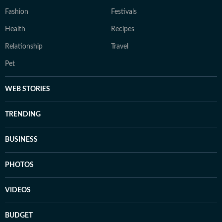
Fashion
Festivals
Health
Recipes
Relationship
Travel
Pet
WEB STORIES
TRENDING
BUSINESS
PHOTOS
VIDEOS
BUDGET