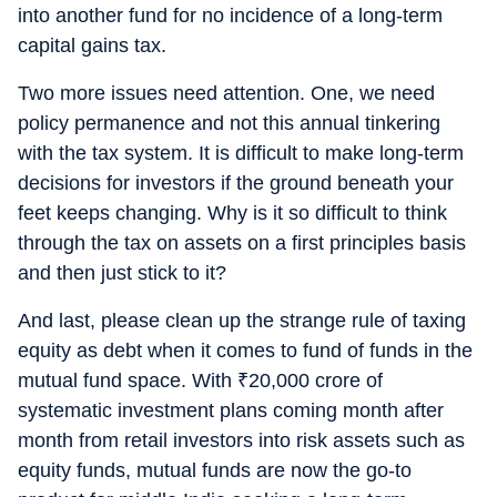
into another fund for no incidence of a long-term
capital gains tax.
Two more issues need attention. One, we need
policy permanence and not this annual tinkering
with the tax system. It is difficult to make long-term
decisions for investors if the ground beneath your
feet keeps changing. Why is it so difficult to think
through the tax on assets on a first principles basis
and then just stick to it?
And last, please clean up the strange rule of taxing
equity as debt when it comes to fund of funds in the
mutual fund space. With
₹
20,000 crore of
systematic investment plans coming month after
month from retail investors into risk assets such as
equity funds, mutual funds are now the go-to