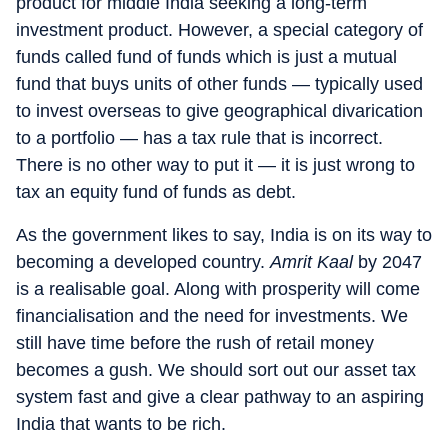
product for middle India seeking a long-term
investment product. However, a special category of
funds called fund of funds which is just a mutual
fund that buys units of other funds — typically used
to invest overseas to give geographical divarication
to a portfolio — has a tax rule that is incorrect.
There is no other way to put it — it is just wrong to
tax an equity fund of funds as debt.
As the government likes to say, India is on its way to
becoming a developed country.
Amrit Kaal
by 2047
is a realisable goal. Along with prosperity will come
financialisation and the need for investments. We
still have time before the rush of retail money
becomes a gush. We should sort out our asset tax
system fast and give a clear pathway to an aspiring
India that wants to be rich.