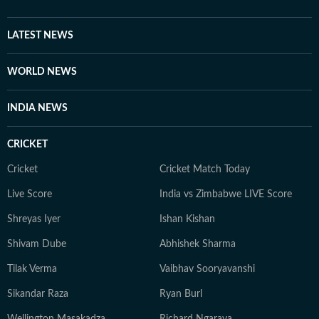
LATEST NEWS
WORLD NEWS
INDIA NEWS
CRICKET
Cricket
Cricket Match Today
Live Score
India vs Zimbabwe LIVE Score
Shreyas Iyer
Ishan Kishan
Shivam Dube
Abhishek Sharma
Tilak Verma
Vaibhav Sooryavanshi
Sikandar Raza
Ryan Burl