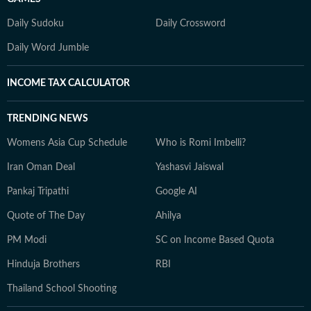
Daily Sudoku
Daily Crossword
Daily Word Jumble
INCOME TAX CALCULATOR
TRENDING NEWS
Womens Asia Cup Schedule
Who is Romi Imbelli?
Iran Oman Deal
Yashasvi Jaiswal
Pankaj Tripathi
Google AI
Quote of The Day
Ahilya
PM Modi
SC on Income Based Quota
Hinduja Brothers
RBI
Thailand School Shooting