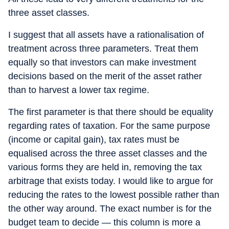
three asset classes.
I suggest that all assets have a rationalisation of
treatment across three parameters. Treat them
equally so that investors can make investment
decisions based on the merit of the asset rather
than to harvest a lower tax regime.
The first parameter is that there should be equality
regarding rates of taxation. For the same purpose
(income or capital gain), tax rates must be
equalised across the three asset classes and the
various forms they are held in, removing the tax
arbitrage that exists today. I would like to argue for
reducing the rates to the lowest possible rather than
the other way around. The exact number is for the
budget team to decide — this column is more a