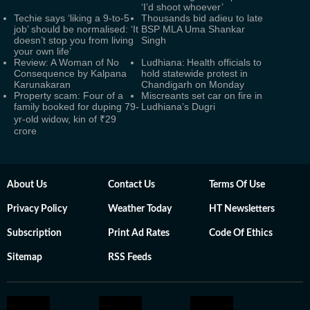
‘I’d shoot whoever’
Techie says ‘liking a 9-to-5
Thousands bid adieu to late
job’ should be normalised: ‘It
BSP MLA Uma Shankar
doesn’t stop you from living
Singh
your own life’
Review: A Woman of No
Ludhiana: Health officials to
Consequence by Kalpana
hold statewide protest in
Karunakaran
Chandigarh on Monday
Property scam: Four of a
Miscreants set car on fire in
family booked for duping 79-
Ludhiana’s Dugri
yr-old widow, kin of ₹29
crore
About Us
Contact Us
Terms Of Use
Privacy Policy
Weather Today
HT Newsletters
Subscription
Print Ad Rates
Code Of Ethics
Sitemap
RSS Feeds