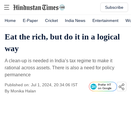
Subscribe
Home
E-Paper
Cricket
India News
Entertainment
Wo
Eat the rich, but do it in a logical
way
A clean-up is needed in India’s tax regime to make it
rational across assets. There is also a need for policy
permanence
Published on: Jul 1, 2024, 20:34:06 IST
Prefer HT
on Google
By
Monika Halan