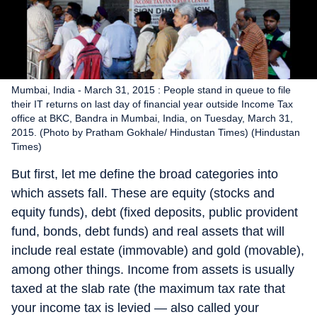
Mumbai, India - March 31, 2015 : People stand in queue to file
their IT returns on last day of financial year outside Income Tax
office at BKC, Bandra in Mumbai, India, on Tuesday, March 31,
2015. (Photo by Pratham Gokhale/ Hindustan Times) (Hindustan
Times)
But first, let me define the broad categories into
which assets fall. These are equity (stocks and
equity funds), debt (fixed deposits, public provident
fund, bonds, debt funds) and real assets that will
include real estate (immovable) and gold (movable),
among other things. Income from assets is usually
taxed at the slab rate (the maximum tax rate that
your income tax is levied — also called your