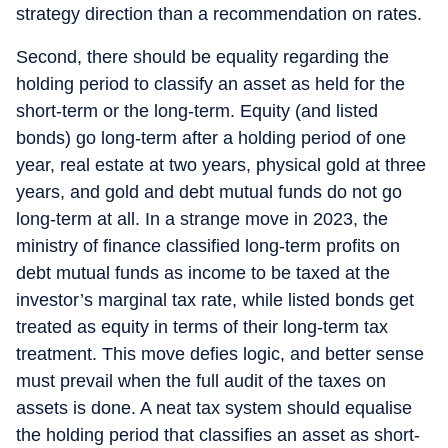
strategy direction than a recommendation on rates.
Second, there should be equality regarding the
holding period to classify an asset as held for the
short-term or the long-term. Equity (and listed
bonds) go long-term after a holding period of one
year, real estate at two years, physical gold at three
years, and gold and debt mutual funds do not go
long-term at all. In a strange move in 2023, the
ministry of finance classified long-term profits on
debt mutual funds as income to be taxed at the
investor’s marginal tax rate, while listed bonds get
treated as equity in terms of their long-term tax
treatment. This move defies logic, and better sense
must prevail when the full audit of the taxes on
assets is done. A neat tax system should equalise
the holding period that classifies an asset as short-