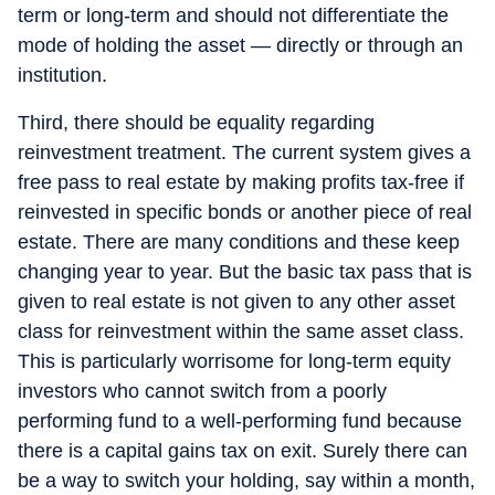
term or long-term and should not differentiate the
mode of holding the asset — directly or through an
institution.
Third, there should be equality regarding
reinvestment treatment. The current system gives a
free pass to real estate by making profits tax-free if
reinvested in specific bonds or another piece of real
estate. There are many conditions and these keep
changing year to year. But the basic tax pass that is
given to real estate is not given to any other asset
class for reinvestment within the same asset class.
This is particularly worrisome for long-term equity
investors who cannot switch from a poorly
performing fund to a well-performing fund because
there is a capital gains tax on exit. Surely there can
be a way to switch your holding, say within a month,