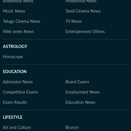
Bollywood News
Hollywood News
Music News
Tamil Cinema News
Telugu Cinema News
TV News
Web series News
Entertainment Others
ASTROLOGY
Horoscope
EDUCATION
Admission News
Board Exams
Competitive Exams
Employment News
Exam Results
Education News
LIFESTYLE
Art and Culture
Brunch