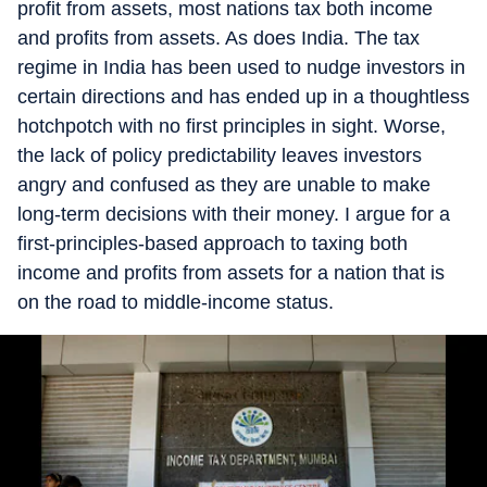
profit from assets, most nations tax both income
and profits from assets. As does India. The tax
regime in India has been used to nudge investors in
certain directions and has ended up in a thoughtless
hotchpotch with no first principles in sight. Worse,
the lack of policy predictability leaves investors
angry and confused as they are unable to make
long-term decisions with their money. I argue for a
first-principles-based approach to taxing both
income and profits from assets for a nation that is
on the road to middle-income status.