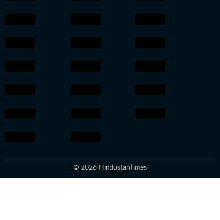
© 2026 HindustanTimes