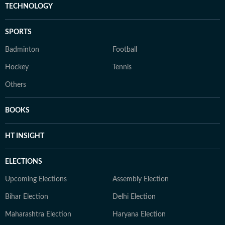
TECHNOLOGY
SPORTS
Badminton
Football
Hockey
Tennis
Others
BOOKS
HT INSIGHT
ELECTIONS
Upcoming Elections
Assembly Election
Bihar Election
Delhi Election
Maharashtra Election
Haryana Election