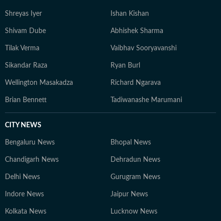
Shreyas Iyer
Ishan Kishan
Shivam Dube
Abhishek Sharma
Tilak Verma
Vaibhav Sooryavanshi
Sikandar Raza
Ryan Burl
Wellington Masakadza
Richard Ngarava
Brian Bennett
Tadiwanashe Marumani
CITY NEWS
Bengaluru News
Bhopal News
Chandigarh News
Dehradun News
Delhi News
Gurugram News
Indore News
Jaipur News
Kolkata News
Lucknow News