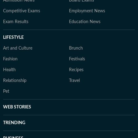
Admission News
Board Exams
Competitive Exams
Employment News
Exam Results
Education News
LIFESTYLE
Art and Culture
Brunch
Fashion
Festivals
Health
Recipes
Relationship
Travel
Pet
WEB STORIES
TRENDING