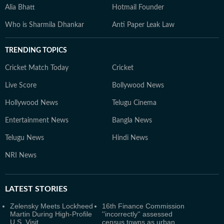
Alia Bhatt
Hotmail Founder
Who is Sharmila Dhankar
Anti Paper Leak Law
TRENDING TOPICS
Cricket Match Today
Cricket
Live Score
Bollywood News
Hollywood News
Telugu Cinema
Entertainment News
Bangla News
Telugu News
Hindi News
NRI News
LATEST
STORIES
Zelensky Meets Lockheed
16th Finance Commission
Martin During High-Profile
''incorrectly'' assessed
U.S. Visit
census towns as urban