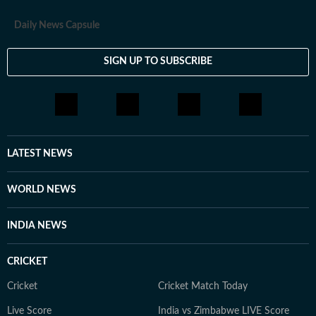
Daily News Capsule
SIGN UP TO SUBSCRIBE
LATEST NEWS
WORLD NEWS
INDIA NEWS
CRICKET
Cricket
Cricket Match Today
Live Score
India vs Zimbabwe LIVE Score