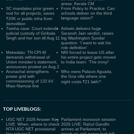
areas: Kerala CM
SC mandates prior green
From Policy to Practice: Can
nod for all projects, saves
schools deliver on the third
language vision?
₹20K cr public infra from
demolition
Twisha case: Court extends
Ashwin delivers huge
judicial custody of Giribala
Saransh Jain verdict, raises
Singh and her son till Aug 11
big Washington Sundar
question: 'I want to ask his
role definition'
Mekedatu: TN CPI-M
NRI forced to leave US after
demands withdrawal of
his entire project gets moved
Union minister's statement,
to India team: ‘The irony!’
announces protest on Aug 2
Arunachal strengthens
Who owns Palacio Aguada,
power grid with
the Goa villa where one
commissioning of 132 kV
night costs ₹21 lakh?
Miao-Namsai line
TOP LIVEBLOGS:
UGC NET 2026 Answer Key
Parliament monsoon session
LIVE: When, where to check
2026 LIVE: Rahul Gandhi
NTA UGC NET provisional
arrives at Parliament, to
key release?
speak on anti-paper leak bill