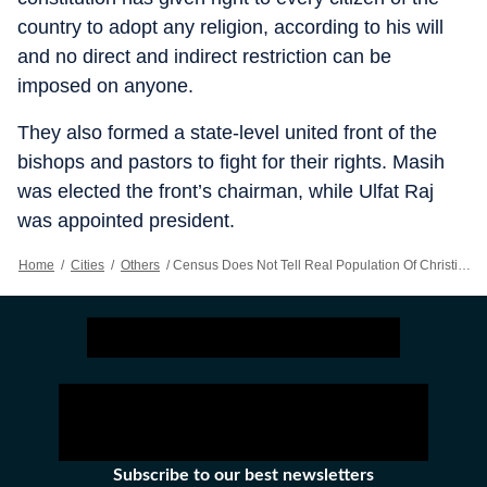
country to adopt any religion, according to his will
and no direct and indirect restriction can be
imposed on anyone.
They also formed a state-level united front of the
bishops and pastors to fight for their rights. Masih
was elected the front’s chairman, while Ulfat Raj
was appointed president.
Home
/
Cities
/
Others
/
Census Does Not Tell Real Population Of Christians In Punjab: Leaders
Subscribe to our best newsletters