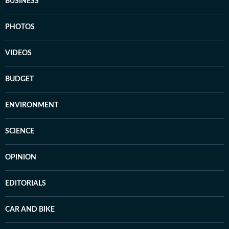
BUSINESS
PHOTOS
VIDEOS
BUDGET
ENVIRONMENT
SCIENCE
OPINION
EDITORIALS
CAR AND BIKE