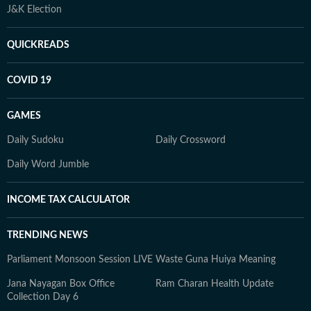
J&K Election
QUICKREADS
COVID 19
GAMES
Daily Sudoku
Daily Crossword
Daily Word Jumble
INCOME TAX CALCULATOR
TRENDING NEWS
Parliament Monsoon Session LIVE
Waste Guna Huiya Meaning
Jana Nayagan Box Office
Ram Charan Health Update
Collection Day 6