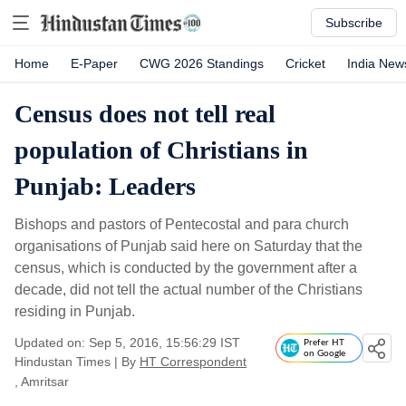
Subscribe
Home
E-Paper
CWG 2026 Standings
Cricket
India New
Census does not tell real
population of Christians in
Punjab: Leaders
Bishops and pastors of Pentecostal and para church
organisations of Punjab said here on Saturday that the
census, which is conducted by the government after a
decade, did not tell the actual number of the Christians
residing in Punjab.
Updated on: Sep 5, 2016, 15:56:29 IST
Prefer HT
on Google
Hindustan Times
|
By
HT Correspondent
, Amritsar