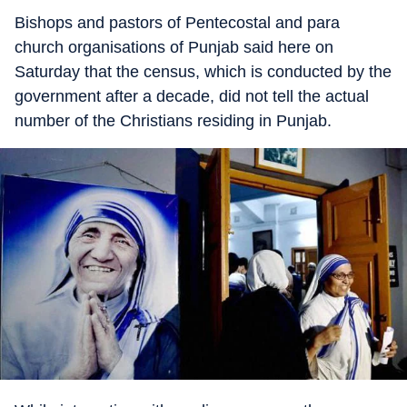
Bishops and pastors of Pentecostal and para
church organisations of Punjab said here on
Saturday that the census, which is conducted by the
government after a decade, did not tell the actual
number of the Christians residing in Punjab.