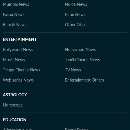
Mumbai News
Noida News
Patna News
Pune News
Ranchi News
Other Cities
ENTERTAINMENT
Bollywood News
Hollywood News
Music News
Tamil Cinema News
Telugu Cinema News
TV News
Web series News
Entertainment Others
ASTROLOGY
Horoscope
EDUCATION