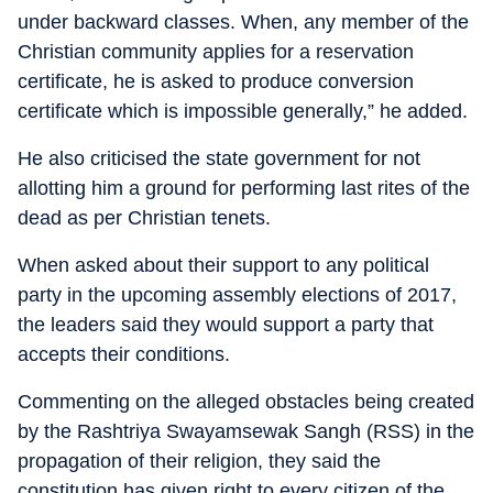
under backward classes. When, any member of the
Christian community applies for a reservation
certificate, he is asked to produce conversion
certificate which is impossible generally,” he added.
He also criticised the state government for not
allotting him a ground for performing last rites of the
dead as per Christian tenets.
When asked about their support to any political
party in the upcoming assembly elections of 2017,
the leaders said they would support a party that
accepts their conditions.
Commenting on the alleged obstacles being created
by the Rashtriya Swayamsewak Sangh (RSS) in the
propagation of their religion, they said the
constitution has given right to every citizen of the