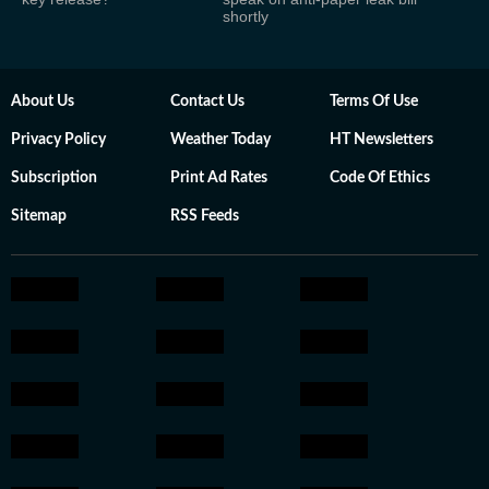
shortly
About Us
Contact Us
Terms Of Use
Privacy Policy
Weather Today
HT Newsletters
Subscription
Print Ad Rates
Code Of Ethics
Sitemap
RSS Feeds