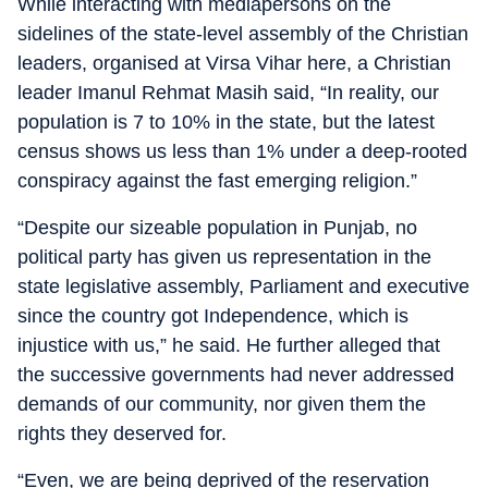
While interacting with mediapersons on the
sidelines of the state-level assembly of the Christian
leaders, organised at Virsa Vihar here, a Christian
leader Imanul Rehmat Masih said, “In reality, our
population is 7 to 10% in the state, but the latest
census shows us less than 1% under a deep-rooted
conspiracy against the fast emerging religion.”
“Despite our sizeable population in Punjab, no
political party has given us representation in the
state legislative assembly, Parliament and executive
since the country got Independence, which is
injustice with us,” he said. He further alleged that
the successive governments had never addressed
demands of our community, nor given them the
rights they deserved for.
“Even, we are being deprived of the reservation