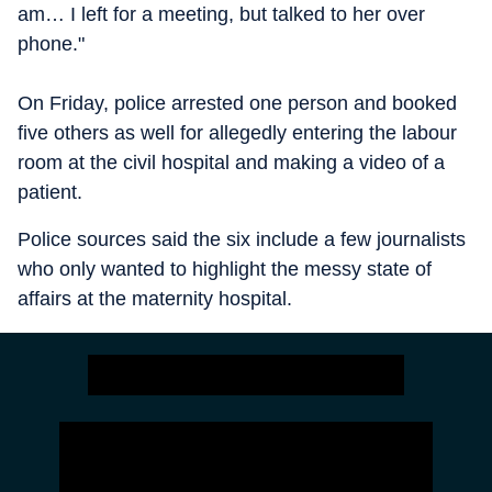
am… I left for a meeting, but talked to her over
phone."
On Friday, police arrested one person and booked
five others as well for allegedly entering the labour
room at the civil hospital and making a video of a
patient.
Police sources said the six include a few journalists
who only wanted to highlight the messy state of
affairs at the maternity hospital.