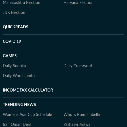
Maharashtra Election
Haryana Election
J&K Election
QUICKREADS
COVID 19
GAMES
Daily Sudoku
Daily Crossword
Daily Word Jumble
INCOME TAX CALCULATOR
TRENDING NEWS
Womens Asia Cup Schedule
Who is Romi Imbelli?
Iran Oman Deal
Yashasvi Jaiswal