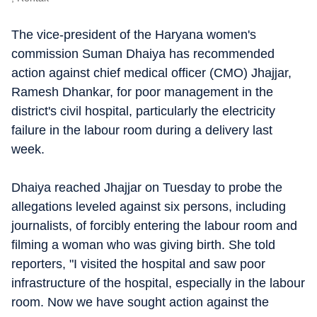
The vice-president of the Haryana women's
commission Suman Dhaiya has recommended
action against chief medical officer (CMO) Jhajjar,
Ramesh Dhankar, for poor management in the
district's civil hospital, particularly the electricity
failure in the labour room during a delivery last
week.
Dhaiya reached Jhajjar on Tuesday to probe the
allegations leveled against six persons, including
journalists, of forcibly entering the labour room and
filming a woman who was giving birth. She told
reporters, "I visited the hospital and saw poor
infrastructure of the hospital, especially in the labour
room. Now we have sought action against the