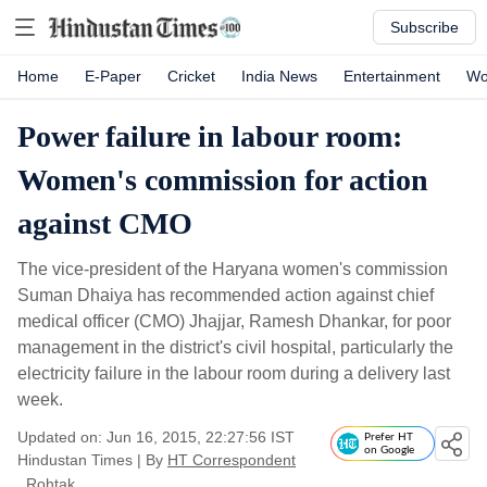
Subscribe
Home
E-Paper
Cricket
India News
Entertainment
Wo
Power failure in labour room:
Women's commission for action
against CMO
The vice-president of the Haryana women's commission
Suman Dhaiya has recommended action against chief
medical officer (CMO) Jhajjar, Ramesh Dhankar, for poor
management in the district's civil hospital, particularly the
electricity failure in the labour room during a delivery last
week.
Updated on: Jun 16, 2015, 22:27:56 IST
Prefer HT
on Google
Hindustan Times
|
By
HT Correspondent
, Rohtak