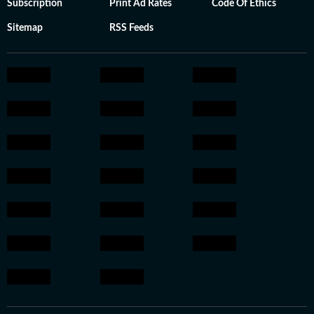
Subscription
Print Ad Rates
Code Of Ethics
Sitemap
RSS Feeds