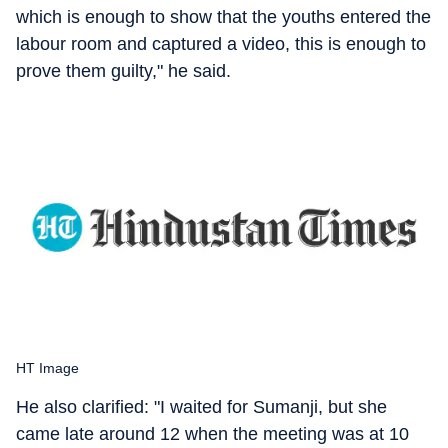
which is enough to show that the youths entered the
labour room and captured a video, this is enough to
prove them guilty," he said.
HT Image
He also clarified: "I waited for Sumanji, but she
came late around 12 when the meeting was at 10