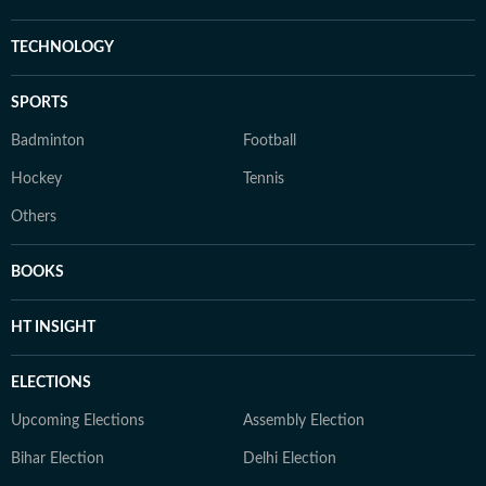
TECHNOLOGY
SPORTS
Badminton
Football
Hockey
Tennis
Others
BOOKS
HT INSIGHT
ELECTIONS
Upcoming Elections
Assembly Election
Bihar Election
Delhi Election