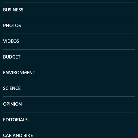
BUSINESS
PHOTOS
VIDEOS
BUDGET
ENVIRONMENT
SCIENCE
OPINION
EDITORIALS
CAR AND BIKE