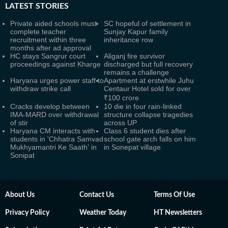
LATEST
STORIES
Private aided schools must
SC hopeful of settlement in
complete teacher
Sunjay Kapur family
recruitment within three
inheritance row
months after ad approval
HC stays Sangrur court
Aliganj fire survivor
proceedings against Kharge
discharged but full recovery
remains a challenge
Haryana urges power staff to
Apartment at erstwhile Juhu
withdraw strike call
Centaur Hotel sold for over
₹100 crore
Cracks develop between
10 die in four rain-linked
IMA-MARD over withdrawal
structure collapse tragedies
of stir
across UP
Haryana CM interacts with
Class 6 student dies after
students in 'Chhatra Samvad
school gate arch falls on him
Mukhyamantri Ke Saath' in
in Sonepat village
Sonipat
About Us
Contact Us
Terms Of Use
Privacy Policy
Weather Today
HT Newsletters