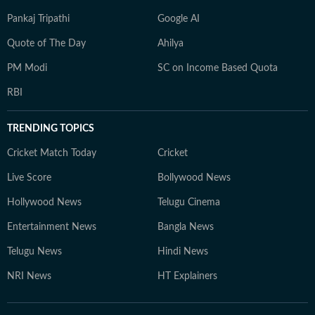
Pankaj Tripathi
Google AI
Quote of The Day
Ahilya
PM Modi
SC on Income Based Quota
RBI
TRENDING TOPICS
Cricket Match Today
Cricket
Live Score
Bollywood News
Hollywood News
Telugu Cinema
Entertainment News
Bangla News
Telugu News
Hindi News
NRI News
HT Explainers