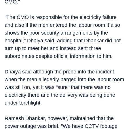
CMO."
"The CMO is responsible for the electricity failure
and also if the men entered the labour room it also
shows the poor security arrangements by the
hospital," Dhaiya said, adding that Dhankar did not
turn up to meet her and instead sent three
subordinates despite official information to him.
Dhaiya said although the probe into the incident
when the men allegedly barged into the labour room
was still on, yet it was "sure" that there was no
electricity there and the delivery was being done
under torchlight.
Ramesh Dhankar, however, maintained that the
power outage was brief. "We have CCTV footage