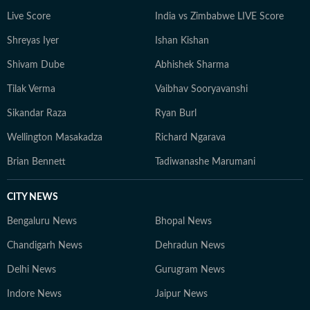
Live Score
India vs Zimbabwe LIVE Score
Shreyas Iyer
Ishan Kishan
Shivam Dube
Abhishek Sharma
Tilak Verma
Vaibhav Sooryavanshi
Sikandar Raza
Ryan Burl
Wellington Masakadza
Richard Ngarava
Brian Bennett
Tadiwanashe Marumani
CITY NEWS
Bengaluru News
Bhopal News
Chandigarh News
Dehradun News
Delhi News
Gurugram News
Indore News
Jaipur News