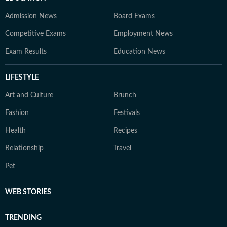
Admission News
Board Exams
Competitive Exams
Employment News
Exam Results
Education News
LIFESTYLE
Art and Culture
Brunch
Fashion
Festivals
Health
Recipes
Relationship
Travel
Pet
WEB STORIES
TRENDING