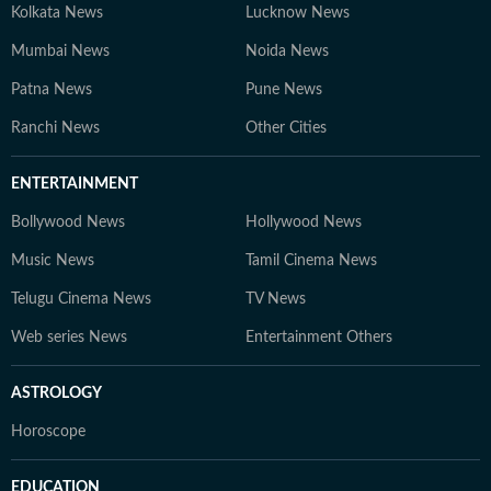
Kolkata News
Lucknow News
Mumbai News
Noida News
Patna News
Pune News
Ranchi News
Other Cities
ENTERTAINMENT
Bollywood News
Hollywood News
Music News
Tamil Cinema News
Telugu Cinema News
TV News
Web series News
Entertainment Others
ASTROLOGY
Horoscope
EDUCATION