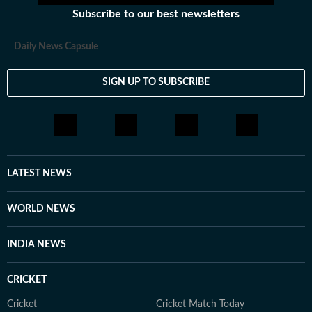
Subscribe to our best newsletters
Daily News Capsule
SIGN UP TO SUBSCRIBE
LATEST NEWS
WORLD NEWS
INDIA NEWS
CRICKET
Cricket
Cricket Match Today