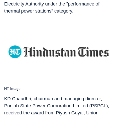
Electricity Authority under the "performance of
thermal power stations" category.
HT Image
KD Chaudhri, chairman and managing director,
Punjab State Power Corporation Limited (PSPCL),
received the award from Piyush Goyal, Union