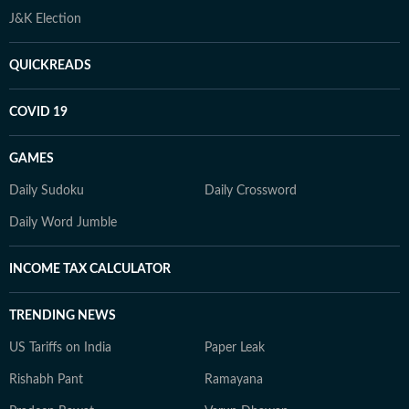
J&K Election
QUICKREADS
COVID 19
GAMES
Daily Sudoku
Daily Crossword
Daily Word Jumble
INCOME TAX CALCULATOR
TRENDING NEWS
US Tariffs on India
Paper Leak
Rishabh Pant
Ramayana