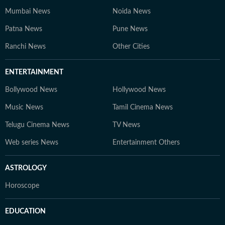
Mumbai News
Noida News
Patna News
Pune News
Ranchi News
Other Cities
ENTERTAINMENT
Bollywood News
Hollywood News
Music News
Tamil Cinema News
Telugu Cinema News
TV News
Web series News
Entertainment Others
ASTROLOGY
Horoscope
EDUCATION