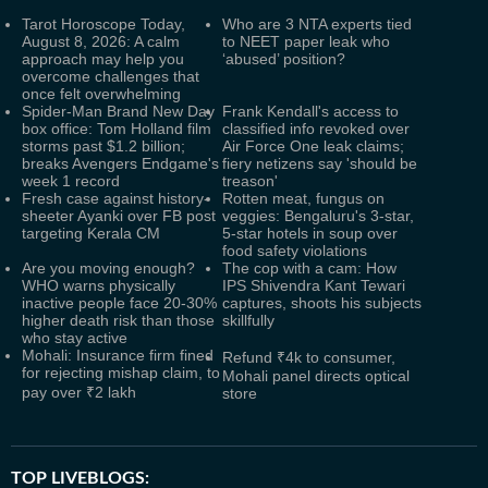
Tarot Horoscope Today,
Who are 3 NTA experts tied
August 8, 2026: A calm
to NEET paper leak who
approach may help you
‘abused’ position?
overcome challenges that
once felt overwhelming
Spider-Man Brand New Day
Frank Kendall's access to
box office: Tom Holland film
classified info revoked over
storms past $1.2 billion;
Air Force One leak claims;
breaks Avengers Endgame's
fiery netizens say 'should be
week 1 record
treason'
Fresh case against history-
Rotten meat, fungus on
sheeter Ayanki over FB post
veggies: Bengaluru's 3-star,
targeting Kerala CM
5-star hotels in soup over
food safety violations
Are you moving enough?
The cop with a cam: How
WHO warns physically
IPS Shivendra Kant Tewari
inactive people face 20-30%
captures, shoots his subjects
higher death risk than those
skillfully
who stay active
Mohali: Insurance firm fined
Refund ₹4k to consumer,
for rejecting mishap claim, to
Mohali panel directs optical
pay over ₹2 lakh
store
TOP LIVEBLOGS: