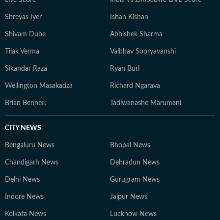
Shreyas Iyer
Ishan Kishan
Shivam Dube
Abhishek Sharma
Tilak Verma
Vaibhav Sooryavanshi
Sikandar Raza
Ryan Burl
Wellington Masakadza
Richard Ngarava
Brian Bennett
Tadiwanashe Marumani
CITY NEWS
Bengaluru News
Bhopal News
Chandigarh News
Dehradun News
Delhi News
Gurugram News
Indore News
Jaipur News
Kolkata News
Lucknow News