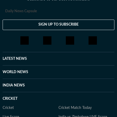
Daily News Capsule
SIGN UP TO SUBSCRIBE
LATEST NEWS
WORLD NEWS
INDIA NEWS
CRICKET
Cricket
Cricket Match Today
Live Score
India vs Zimbabwe LIVE Score