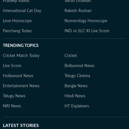
Pradeep Rawat
Varun Dhawan
International Cat Day
Rakesh Roshan
Love Horoscope
Numerology Horoscope
Panchang Today
IND vs SLC XI Live Score
TRENDING TOPICS
Cricket Match Today
Cricket
Live Score
Bollywood News
Hollywood News
Telugu Cinema
Entertainment News
Bangla News
Telugu News
Hindi News
NRI News
HT Explainers
LATEST
STORIES