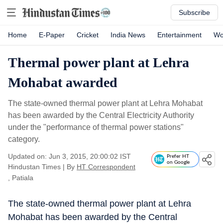
Subscribe
Home
E-Paper
Cricket
India News
Entertainment
Wo
Thermal power plant at Lehra
Mohabat awarded
The state-owned thermal power plant at Lehra Mohabat
has been awarded by the Central Electricity Authority
under the "performance of thermal power stations"
category.
Updated on: Jun 3, 2015, 20:00:02 IST
Prefer HT
on Google
Hindustan Times
|
By
HT Correspondent
, Patiala
The state-owned thermal power plant at Lehra
Mohabat has been awarded by the Central