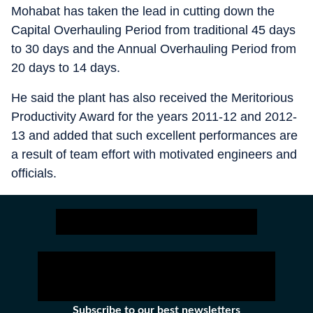
Mohabat has taken the lead in cutting down the
Capital Overhauling Period from traditional 45 days
to 30 days and the Annual Overhauling Period from
20 days to 14 days.
He said the plant has also received the Meritorious
Productivity Award for the years 2011-12 and 2012-
13 and added that such excellent performances are
a result of team effort with motivated engineers and
officials.
Subscribe to our best newsletters