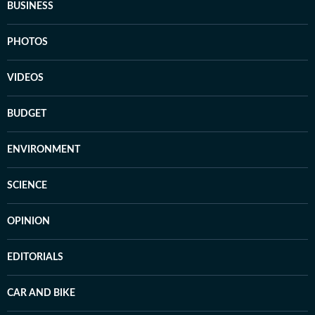
BUSINESS
PHOTOS
VIDEOS
BUDGET
ENVIRONMENT
SCIENCE
OPINION
EDITORIALS
CAR AND BIKE