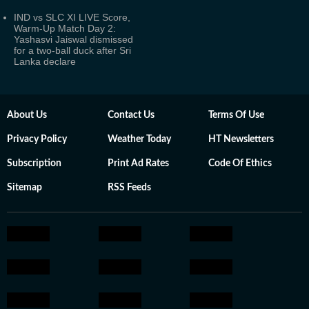
IND vs SLC XI LIVE Score,
Warm-Up Match Day 2:
Yashasvi Jaiswal dismissed
for a two-ball duck after Sri
Lanka declare
About Us
Contact Us
Terms Of Use
Privacy Policy
Weather Today
HT Newsletters
Subscription
Print Ad Rates
Code Of Ethics
Sitemap
RSS Feeds