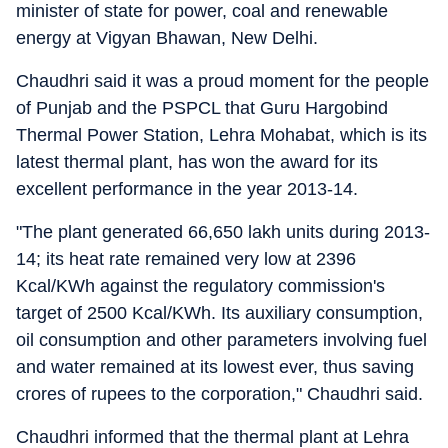
minister of state for power, coal and renewable
energy at Vigyan Bhawan, New Delhi.
Chaudhri said it was a proud moment for the people
of Punjab and the PSPCL that Guru Hargobind
Thermal Power Station, Lehra Mohabat, which is its
latest thermal plant, has won the award for its
excellent performance in the year 2013-14.
"The plant generated 66,650 lakh units during 2013-
14; its heat rate remained very low at 2396
Kcal/KWh against the regulatory commission's
target of 2500 Kcal/KWh. Its auxiliary consumption,
oil consumption and other parameters involving fuel
and water remained at its lowest ever, thus saving
crores of rupees to the corporation," Chaudhri said.
Chaudhri informed that the thermal plant at Lehra