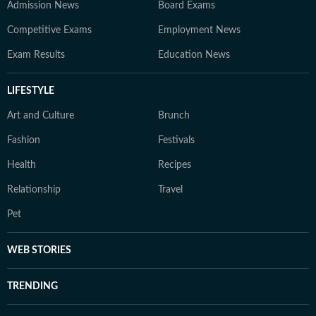
Admission News
Board Exams
Competitive Exams
Employment News
Exam Results
Education News
LIFESTYLE
Art and Culture
Brunch
Fashion
Festivals
Health
Recipes
Relationship
Travel
Pet
WEB STORIES
TRENDING