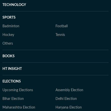
TECHNOLOGY
SPORTS
Badminton
Football
Hockey
Tennis
Others
BOOKS
HT INSIGHT
ELECTIONS
Upcoming Elections
Assembly Election
Bihar Election
Delhi Election
Maharashtra Election
Haryana Election