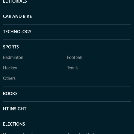
EDITORIALS
CAR AND BIKE
TECHNOLOGY
SPORTS
Badminton
Football
Hockey
Tennis
Others
BOOKS
HT INSIGHT
ELECTIONS