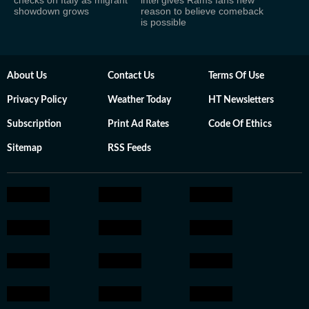
showdown grows
reason to believe comeback
is possible
About Us
Contact Us
Terms Of Use
Privacy Policy
Weather Today
HT Newsletters
Subscription
Print Ad Rates
Code Of Ethics
Sitemap
RSS Feeds