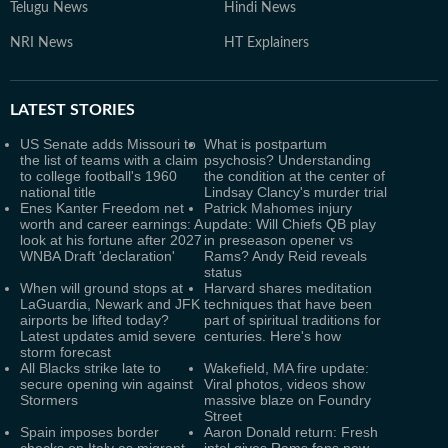
Telugu News
Hindi News
NRI News
HT Explainers
LATEST
STORIES
US Senate adds Missouri to
What is postpartum
the list of teams with a claim
psychosis? Understanding
to college football's 1960
the condition at the center of
national title
Lindsay Clancy's murder trial
Enes Kanter Freedom net
Patrick Mahomes injury
worth and career earnings: A
update: Will Chiefs QB play
look at his fortune after 2027
in preseason opener vs
WNBA Draft 'declaration'
Rams? Andy Reid reveals
status
When will ground stops at
Harvard shares meditation
LaGuardia, Newark and JFK
techniques that have been
airports be lifted today?
part of spiritual traditions for
Latest updates amid severe
centuries. Here's how
storm forecast
All Blacks strike late to
Wakefield, MA fire update:
secure opening win against
Viral photos, videos show
Stormers
massive blaze on Foundry
Street
Spain imposes border
Aaron Donald return: Fresh
checks on Italy as migrant
intel gives Rams fans new