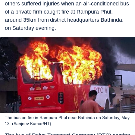
others suffered injuries when an air-conditioned bus
of a private firm caught fire at Rampura Phul,
around 35km from district headquarters Bathinda,
on Saturday evening.
The bus on fire in Rampura Phul near Bathinda on Saturday, May
13. (Sanjeev Kumar/HT)