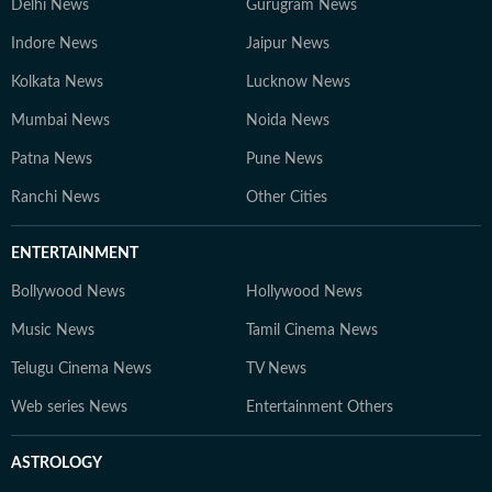
Delhi News
Gurugram News
Indore News
Jaipur News
Kolkata News
Lucknow News
Mumbai News
Noida News
Patna News
Pune News
Ranchi News
Other Cities
ENTERTAINMENT
Bollywood News
Hollywood News
Music News
Tamil Cinema News
Telugu Cinema News
TV News
Web series News
Entertainment Others
ASTROLOGY