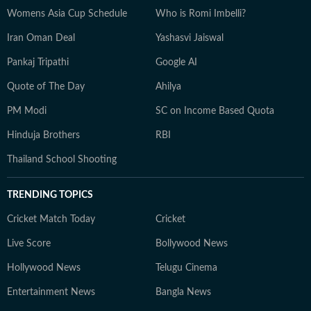
Womens Asia Cup Schedule
Who is Romi Imbelli?
Iran Oman Deal
Yashasvi Jaiswal
Pankaj Tripathi
Google AI
Quote of The Day
Ahilya
PM Modi
SC on Income Based Quota
Hinduja Brothers
RBI
Thailand School Shooting
TRENDING TOPICS
Cricket Match Today
Cricket
Live Score
Bollywood News
Hollywood News
Telugu Cinema
Entertainment News
Bangla News