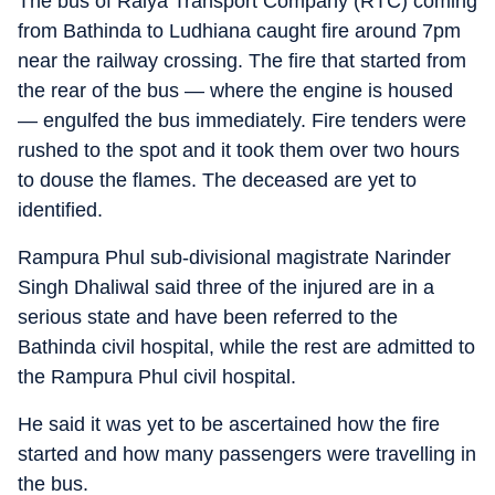
The bus of Raiya Transport Company (RTC) coming
from Bathinda to Ludhiana caught fire around 7pm
near the railway crossing. The fire that started from
the rear of the bus — where the engine is housed
— engulfed the bus immediately. Fire tenders were
rushed to the spot and it took them over two hours
to douse the flames. The deceased are yet to
identified.
Rampura Phul sub-divisional magistrate Narinder
Singh Dhaliwal said three of the injured are in a
serious state and have been referred to the
Bathinda civil hospital, while the rest are admitted to
the Rampura Phul civil hospital.
He said it was yet to be ascertained how the fire
started and how many passengers were travelling in
the bus.