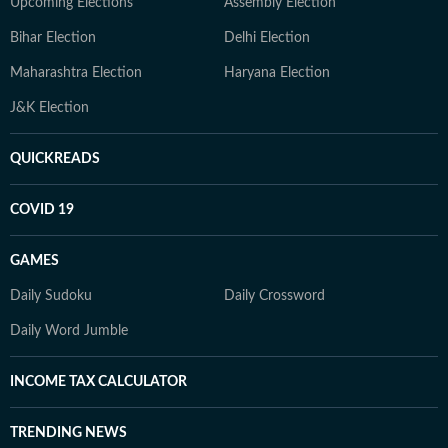
Upcoming Elections
Assembly Election
Bihar Election
Delhi Election
Maharashtra Election
Haryana Election
J&K Election
QUICKREADS
COVID 19
GAMES
Daily Sudoku
Daily Crossword
Daily Word Jumble
INCOME TAX CALCULATOR
TRENDING NEWS