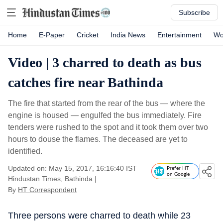
Subscribe
Home
E-Paper
Cricket
India News
Entertainment
Wo
Video | 3 charred to death as bus
catches fire near Bathinda
The fire that started from the rear of the bus — where the
engine is housed — engulfed the bus immediately. Fire
tenders were rushed to the spot and it took them over two
hours to douse the flames. The deceased are yet to
identified.
Updated on: May 15, 2017, 16:16:40 IST
Prefer HT
on Google
Hindustan Times, Bathinda
|
By
HT Correspondent
Three persons were charred to death while 23