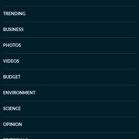
TRENDING
BUSINESS
PHOTOS
VIDEOS
BUDGET
ENVIRONMENT
SCIENCE
OPINION