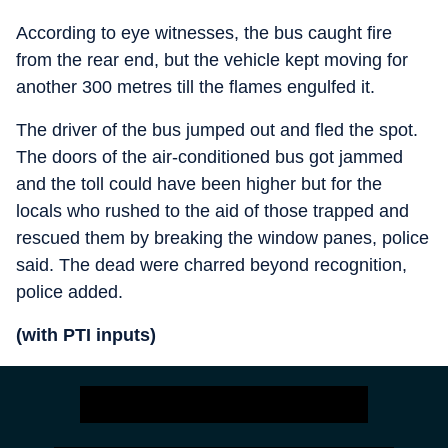
According to eye witnesses, the bus caught fire
from the rear end, but the vehicle kept moving for
another 300 metres till the flames engulfed it.
The driver of the bus jumped out and fled the spot.
The doors of the air-conditioned bus got jammed
and the toll could have been higher but for the
locals who rushed to the aid of those trapped and
rescued them by breaking the window panes, police
said. The dead were charred beyond recognition,
police added.
(with PTI inputs
)