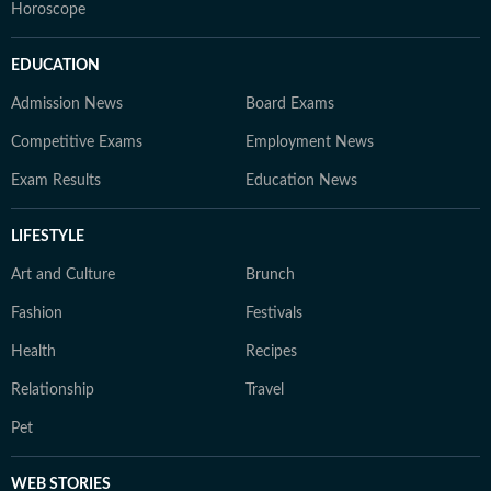
Horoscope
EDUCATION
Admission News
Board Exams
Competitive Exams
Employment News
Exam Results
Education News
LIFESTYLE
Art and Culture
Brunch
Fashion
Festivals
Health
Recipes
Relationship
Travel
Pet
WEB STORIES