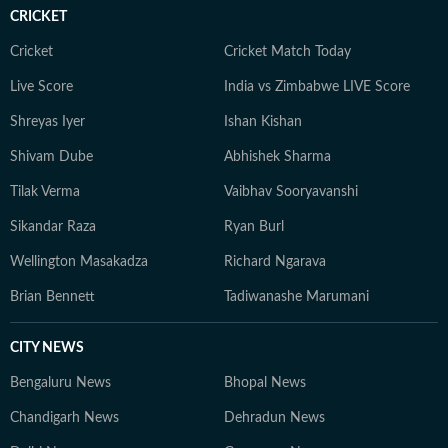
CRICKET
Cricket
Cricket Match Today
Live Score
India vs Zimbabwe LIVE Score
Shreyas Iyer
Ishan Kishan
Shivam Dube
Abhishek Sharma
Tilak Verma
Vaibhav Sooryavanshi
Sikandar Raza
Ryan Burl
Wellington Masakadza
Richard Ngarava
Brian Bennett
Tadiwanashe Marumani
CITY NEWS
Bengaluru News
Bhopal News
Chandigarh News
Dehradun News