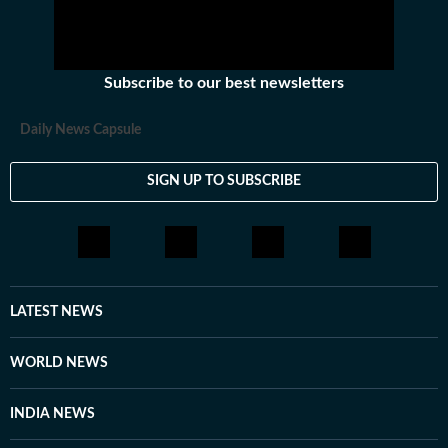
Subscribe to our best newsletters
Daily News Capsule
SIGN UP TO SUBSCRIBE
LATEST NEWS
WORLD NEWS
INDIA NEWS