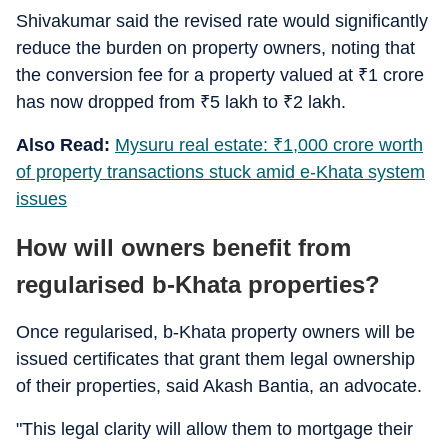
Shivakumar said the revised rate would significantly
reduce the burden on property owners, noting that
the conversion fee for a property valued at
₹
1 crore
has now dropped from
₹
5 lakh to
₹
2 lakh.
Also Read:
Mysuru real estate:
₹
1,000 crore worth
of property transactions stuck amid e-Khata system
issues
How will owners benefit from
regularised b-Khata properties?
Once regularised, b-Khata property owners will be
issued certificates that grant them legal ownership
of their properties, said Akash Bantia, an advocate.
"This legal clarity will allow them to mortgage their