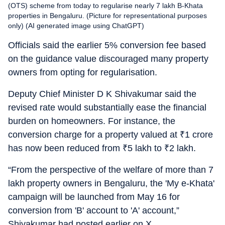
(OTS) scheme from today to regularise nearly 7 lakh B-Khata
properties in Bengaluru. (Picture for representational purposes
only) (AI generated image using ChatGPT)
Officials said the earlier 5% conversion fee based
on the guidance value discouraged many property
owners from opting for regularisation.
Deputy Chief Minister D K Shivakumar said the
revised rate would substantially ease the financial
burden on homeowners. For instance, the
conversion charge for a property valued at
₹
1 crore
has now been reduced from
₹
5 lakh to
₹
2 lakh.
“From the perspective of the welfare of more than 7
lakh property owners in Bengaluru, the 'My e-Khata'
campaign will be launched from May 16 for
conversion from 'B' account to 'A' account,”
Shivakumar had posted earlier on X.