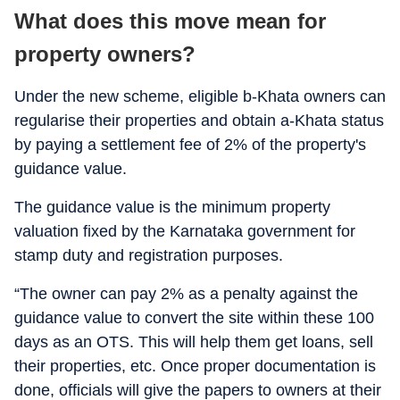
What does this move mean for
property owners?
Under the new scheme, eligible b-Khata owners can
regularise their properties and obtain a-Khata status
by paying a settlement fee of 2% of the property's
guidance value.
The guidance value is the minimum property
valuation fixed by the Karnataka government for
stamp duty and registration purposes.
“The owner can pay 2% as a penalty against the
guidance value to convert the site within these 100
days as an OTS. This will help them get loans, sell
their properties, etc. Once proper documentation is
done, officials will give the papers to owners at their