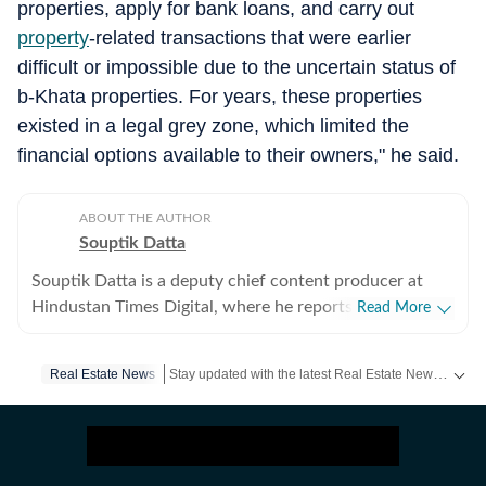
properties, apply for bank loans, and carry out
property
-related transactions that were earlier
difficult or impossible due to the uncertain status of
b-Khata properties. For years, these properties
existed in a legal grey zone, which limited the
financial options available to their owners," he said.
ABOUT THE AUTHOR
Souptik Datta
Souptik Datta is a deputy chief content producer at
Hindustan Times Digital, where he reports on southern
Read More
India with a focus on real estate, urban infrastructure
and environmental urban issues. His coverage tracks
Stay updated with the latest Real Estate News, property prices, housing trends and major projects. Explore market updates, investment insights and property developments across India.
Real Estate News
the intersection of policy, capital flows, regulation and
sustainability, examining how these forces shape
housing markets, commercial real estate and large-scale
infrastructure development across rapidly transforming