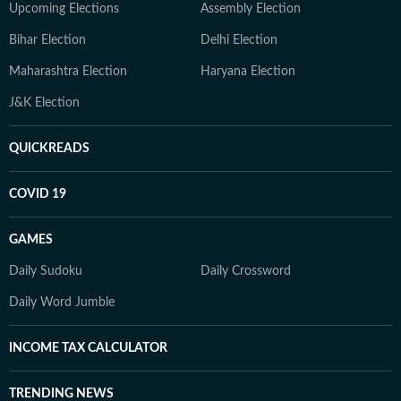
Upcoming Elections
Assembly Election
Bihar Election
Delhi Election
Maharashtra Election
Haryana Election
J&K Election
QUICKREADS
COVID 19
GAMES
Daily Sudoku
Daily Crossword
Daily Word Jumble
INCOME TAX CALCULATOR
TRENDING NEWS