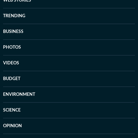
WEB STORIES
TRENDING
BUSINESS
PHOTOS
VIDEOS
BUDGET
ENVIRONMENT
SCIENCE
OPINION