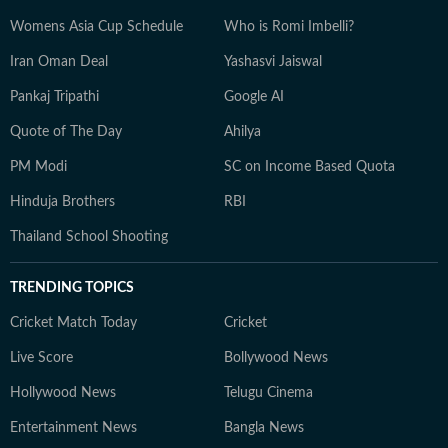
Womens Asia Cup Schedule
Who is Romi Imbelli?
Iran Oman Deal
Yashasvi Jaiswal
Pankaj Tripathi
Google AI
Quote of The Day
Ahilya
PM Modi
SC on Income Based Quota
Hinduja Brothers
RBI
Thailand School Shooting
TRENDING TOPICS
Cricket Match Today
Cricket
Live Score
Bollywood News
Hollywood News
Telugu Cinema
Entertainment News
Bangla News