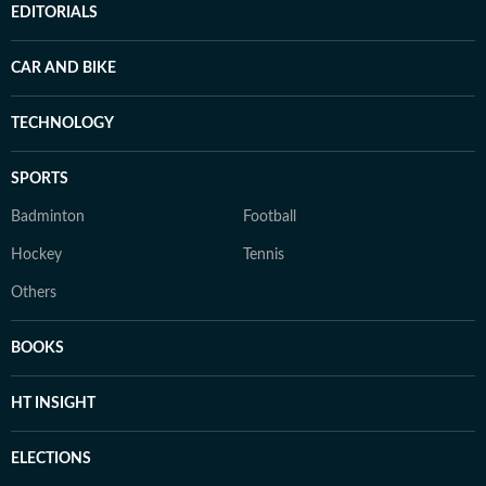
EDITORIALS
CAR AND BIKE
TECHNOLOGY
SPORTS
Badminton
Football
Hockey
Tennis
Others
BOOKS
HT INSIGHT
ELECTIONS