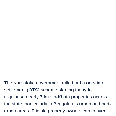
The Karnataka government rolled out a one-time
settlement (OTS) scheme starting today to
regularise nearly 7 lakh b-Khata properties across
the state, particularly in Bengaluru’s urban and peri-
urban areas. Eligible property owners can convert