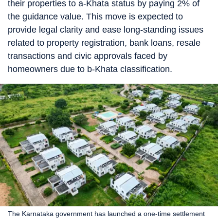
their properties to a-Khata status by paying 2% of
the guidance value. This move is expected to
provide legal clarity and ease long-standing issues
related to property registration, bank loans, resale
transactions and civic approvals faced by
homeowners due to b-Khata classification.
The Karnataka government has launched a one-time settlement