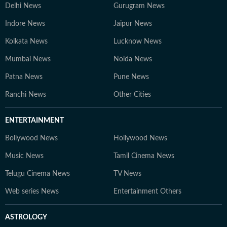
Delhi News
Gurugram News
Indore News
Jaipur News
Kolkata News
Lucknow News
Mumbai News
Noida News
Patna News
Pune News
Ranchi News
Other Cities
ENTERTAINMENT
Bollywood News
Hollywood News
Music News
Tamil Cinema News
Telugu Cinema News
TV News
Web series News
Entertainment Others
ASTROLOGY