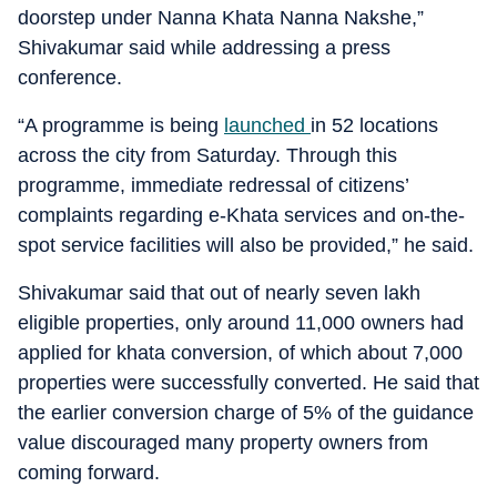
doorstep under Nanna Khata Nanna Nakshe,”
Shivakumar said while addressing a press
conference.
“A programme is being
launched
in 52 locations
across the city from Saturday. Through this
programme, immediate redressal of citizens’
complaints regarding e-Khata services and on-the-
spot service facilities will also be provided,” he said.
Shivakumar said that out of nearly seven lakh
eligible properties, only around 11,000 owners had
applied for khata conversion, of which about 7,000
properties were successfully converted. He said that
the earlier conversion charge of 5% of the guidance
value discouraged many property owners from
coming forward.