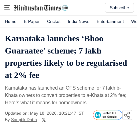
Subscribe
Home
E-Paper
Cricket
India News
Entertainment
Wo
Karnataka launches ‘Bhoo
Guaraatee’ scheme; 7 lakh
properties likely to be regularised
at 2% fee
Karnataka has launched an OTS scheme for 7 lakh b-
Khata owners to convert properties to a-Khata at 2% fee;
Here’s what it means for homeowners
Updated on: May 18, 2026, 10:21:47 IST
Prefer HT
on Google
By
Souptik Datta