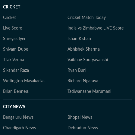
associated with Moneycontrol at Network 18, where
CRICKET
he covered real estate, infrastructure and allied sectors,
producing market insights, policy-led stories and in-
Cricket
Cricket Match Today
depth features. Outside the newsroom, Souptik is an
Live Score
India vs Zimbabwe LIVE Score
avid solo traveller and documentary enthusiast,
Shreyas Iyer
Ishan Kishan
exploring diverse regions and visually documenting
unique narratives through film and photography. In his
Shivam Dube
Abhishek Sharma
early career, Souptik also freelanced as a documentary
Tilak Verma
Vaibhav Sooryavanshi
photographer, independently working on visual
storytelling projects that captured grassroots
Sikandar Raza
Ryan Burl
narratives, urban change and everyday life. He can be
Wellington Masakadza
Richard Ngarava
reached at souptik.datta@htdigital.in.
Brian Bennett
Tadiwanashe Marumani
CITY NEWS
Bengaluru News
Bhopal News
Chandigarh News
Dehradun News