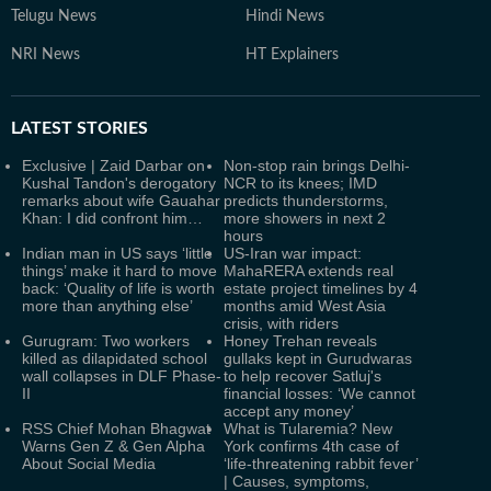
Telugu News
Hindi News
NRI News
HT Explainers
LATEST
STORIES
Exclusive | Zaid Darbar on
Non-stop rain brings Delhi-
Kushal Tandon's derogatory
NCR to its knees; IMD
remarks about wife Gauahar
predicts thunderstorms,
Khan: I did confront him…
more showers in next 2
hours
Indian man in US says ‘little
US-Iran war impact:
things’ make it hard to move
MahaRERA extends real
back: ‘Quality of life is worth
estate project timelines by 4
more than anything else’
months amid West Asia
crisis, with riders
Gurugram: Two workers
Honey Trehan reveals
killed as dilapidated school
gullaks kept in Gurudwaras
wall collapses in DLF Phase-
to help recover Satluj's
II
financial losses: ‘We cannot
accept any money’
RSS Chief Mohan Bhagwat
What is Tularemia? New
Warns Gen Z & Gen Alpha
York confirms 4th case of
About Social Media
‘life-threatening rabbit fever’
| Causes, symptoms,