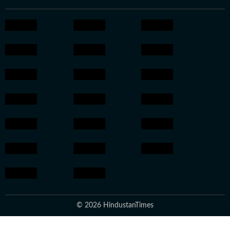
© 2026 HindustanTimes