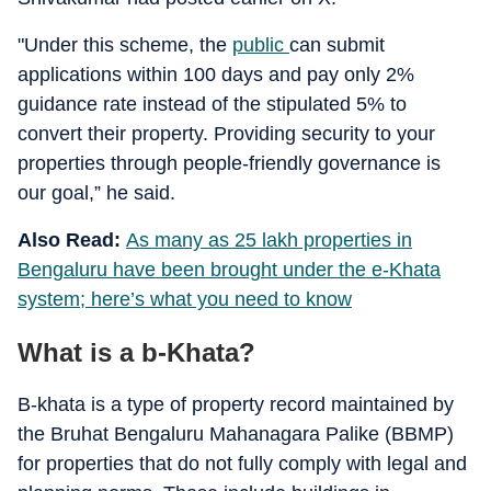
"Under this scheme, the
public
can submit
applications within 100 days and pay only 2%
guidance rate instead of the stipulated 5% to
convert their property. Providing security to your
properties through people-friendly governance is
our goal,” he said.
Also Read:
As many as 25 lakh properties in
Bengaluru have been brought under the e-Khata
system; here’s what you need to know
What is a b-Khata?
B-khata is a type of property record maintained by
the Bruhat Bengaluru Mahanagara Palike (BBMP)
for properties that do not fully comply with legal and