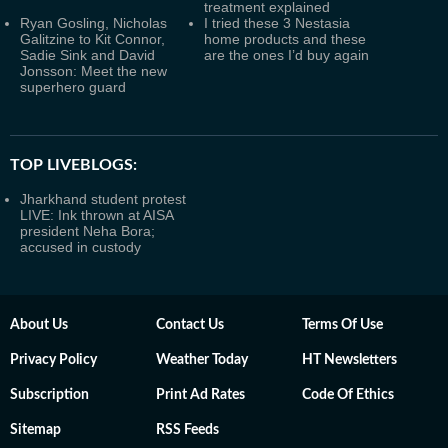
treatment explained
Ryan Gosling, Nicholas
I tried these 3 Nestasia
Galitzine to Kit Connor,
home products and these
Sadie Sink and David
are the ones I’d buy again
Jonsson: Meet the new
superhero guard
TOP LIVEBLOGS:
Jharkhand student protest
LIVE: Ink thrown at AISA
president Neha Bora;
accused in custody
About Us
Contact Us
Terms Of Use
Privacy Policy
Weather Today
HT Newsletters
Subscription
Print Ad Rates
Code Of Ethics
Sitemap
RSS Feeds