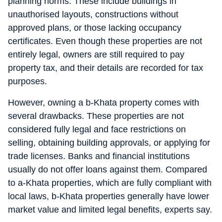
planning norms. These include buildings in
unauthorised layouts, constructions without
approved plans, or those lacking occupancy
certificates. Even though these properties are not
entirely legal, owners are still required to pay
property tax, and their details are recorded for tax
purposes.
However, owning a b-Khata property comes with
several drawbacks. These properties are not
considered fully legal and face restrictions on
selling, obtaining building approvals, or applying for
trade licenses. Banks and financial institutions
usually do not offer loans against them. Compared
to a-Khata properties, which are fully compliant with
local laws, b-Khata properties generally have lower
market value and limited legal benefits, experts say.