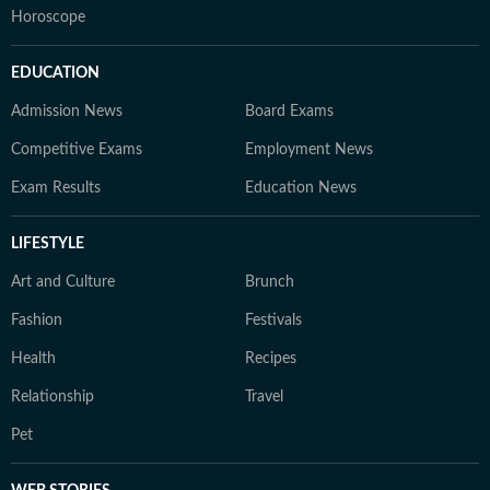
Horoscope
EDUCATION
Admission News
Board Exams
Competitive Exams
Employment News
Exam Results
Education News
LIFESTYLE
Art and Culture
Brunch
Fashion
Festivals
Health
Recipes
Relationship
Travel
Pet