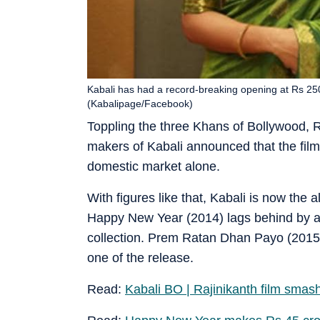
Kabali has had a record-breaking opening at Rs 25
(Kabalipage/Facebook)
Toppling the three Khans of Bollywood, 
makers of Kabali announced that the film
domestic market alone.
With figures like that, Kabali is now the
Happy New Year (2014) lags behind by a 
collection. Prem Ratan Dhan Payo (2015) i
one of the release.
Read:
Kabali BO | Rajinikanth film smash