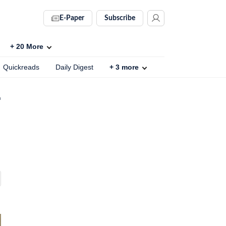
E-Paper
Subscribe
+
20
More
Quickreads
Daily Digest
+
3
more