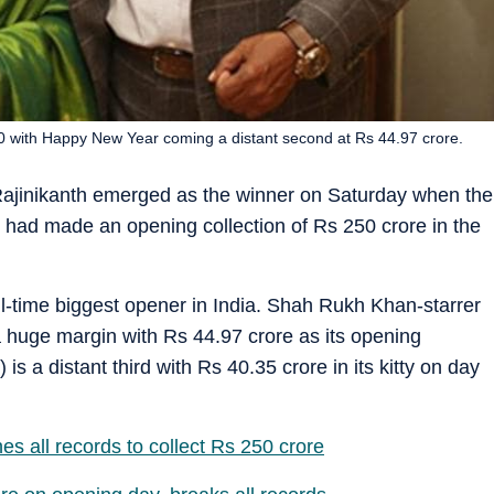
0 with Happy New Year coming a distant second at Rs 44.97 crore.
Rajinikanth emerged as the winner on Saturday when the
 had made an opening collection of Rs 250 crore in the
 all-time biggest opener in India. Shah Rukh Khan-starrer
huge margin with Rs 44.97 crore as its opening
s a distant third with Rs 40.35 crore in its kitty on day
es all records to collect Rs 250 crore