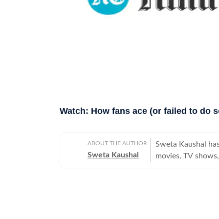
Watch: How fans ace (or failed to do s
ABOUT THE AUTHOR
Sweta Kaushal has
Sweta Kaushal
movies, TV shows, 