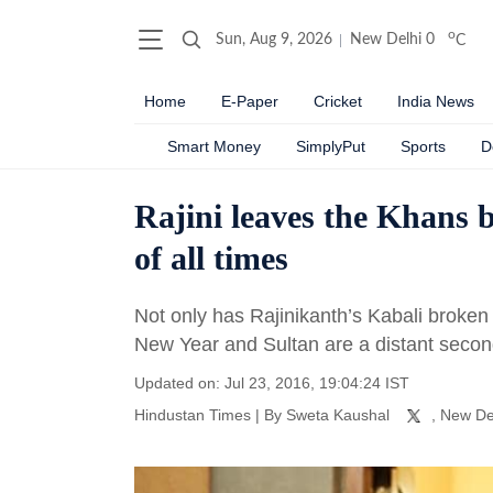
o
Sun, Aug 9, 2026
New Delhi
0
C
Home
E-Paper
Cricket
India News
Smart Money
SimplyPut
Sports
D
Rajini leaves the Khans b
of all times
Not only has Rajinikanth’s Kabali broken
New Year and Sultan are a distant second
Updated on: Jul 23, 2016, 19:04:24 IST
Hindustan Times
|
By
Sweta Kaushal
, New De