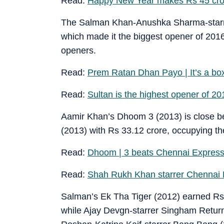
Read:
Happy New Year makes Rs 45 crore
The Salman Khan-Anushka Sharma-starrer
which made it the biggest opener of 2016 a
openers.
Read:
Prem Ratan Dhan Payo | It’s a box
Read:
Sultan is the highest opener of 20
Aamir Khan’s Dhoom 3 (2013) is close b
(2013) with Rs 33.12 crore, occupying the 
Read:
Dhoom | 3 beats Chennai Express,
Read:
Shah Rukh Khan starrer Chennai 
Salman’s Ek Tha Tiger (2012) earned Rs 
while Ajay Devgn-starrer Singham Returns