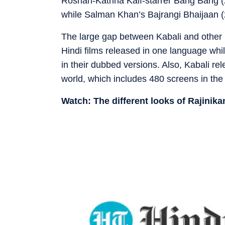
Roshan-Katrina Kaif-starrer Bang Bang (
while Salman Khan’s Bajrangi Bhaijaan (
The large gap between Kabali and other bi
Hindi films released in one language whil
in their dubbed versions. Also, Kabali r
world, which includes 480 screens in the
Watch: The different looks of Rajinika