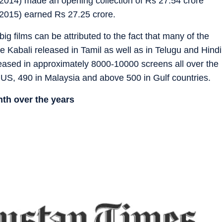
2014) made an opening collection of Rs 27.54 crore
2015) earned Rs 27.25 crore.
g films can be attributed to the fact that many of the
e Kabali released in Tamil as well as in Telugu and Hindi
eleased in approximately 8000-10000 screens all over the
 US, 490 in Malaysia and above 500 in Gulf countries.
nth over the years