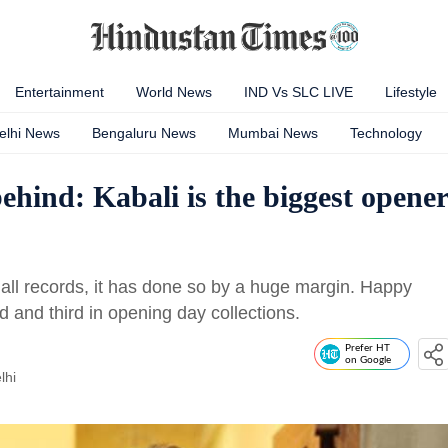
Entertainment
World News
IND Vs SLC LIVE
Lifestyle
elhi News
Bengaluru News
Mumbai News
Technology
ehind: Kabali is the biggest opener
 all records, it has done so by a huge margin. Happy
 and third in opening day collections.
Prefer HT
on Google
lhi