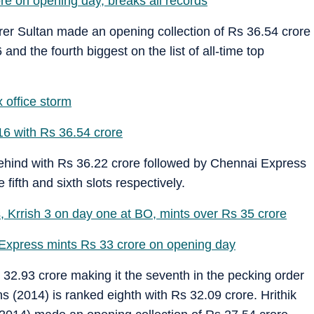
 on opening day, breaks all records
 Sultan made an opening collection of Rs 36.54 crore
nd the fourth biggest on the list of all-time top
 office storm
16 with Rs 36.54 crore
ehind with Rs 36.22 crore followed by Chennai Express
fifth and sixth slots respectively.
 Krrish 3 on day one at BO, mints over Rs 35 crore
Express mints Rs 33 crore on opening day
32.93 crore making it the seventh in the pecking order
 (2014) is ranked eighth with Rs 32.09 crore. Hrithik