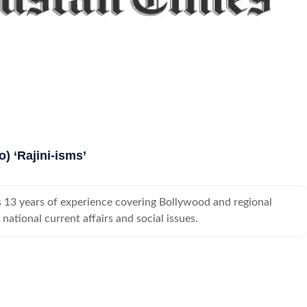
o) ‘Rajini-isms’
 13 years of experience covering Bollywood and regional
national current affairs and social issues.