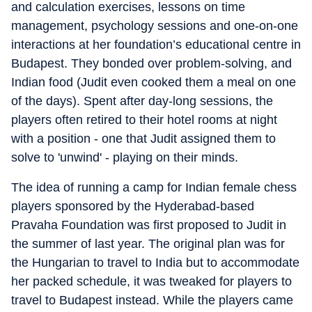
and calculation exercises, lessons on time
management, psychology sessions and one-on-one
interactions at her foundation’s educational centre in
Budapest. They bonded over problem-solving, and
Indian food (Judit even cooked them a meal on one
of the days). Spent after day-long sessions, the
players often retired to their hotel rooms at night
with a position - one that Judit assigned them to
solve to 'unwind' - playing on their minds.
The idea of running a camp for Indian female chess
players sponsored by the Hyderabad-based
Pravaha Foundation was first proposed to Judit in
the summer of last year. The original plan was for
the Hungarian to travel to India but to accommodate
her packed schedule, it was tweaked for players to
travel to Budapest instead. While the players came