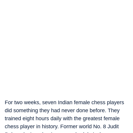
For two weeks, seven Indian female chess players
did something they had never done before. They
trained eight hours daily with the greatest female
chess player in history. Former world No. 8 Judit