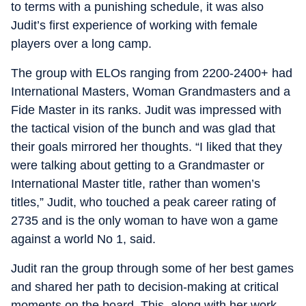
to terms with a punishing schedule, it was also
Judit’s first experience of working with female
players over a long camp.
The group with ELOs ranging from 2200-2400+ had
International Masters, Woman Grandmasters and a
Fide Master in its ranks. Judit was impressed with
the tactical vision of the bunch and was glad that
their goals mirrored her thoughts. “I liked that they
were talking about getting to a Grandmaster or
International Master title, rather than women’s
titles,” Judit, who touched a peak career rating of
2735 and is the only woman to have won a game
against a world No 1, said.
Judit ran the group through some of her best games
and shared her path to decision-making at critical
moments on the board. This, along with her work