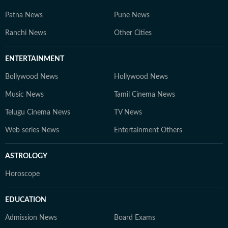
Patna News
Pune News
Ranchi News
Other Cities
ENTERTAINMENT
Bollywood News
Hollywood News
Music News
Tamil Cinema News
Telugu Cinema News
TV News
Web series News
Entertainment Others
ASTROLOGY
Horoscope
EDUCATION
Admission News
Board Exams