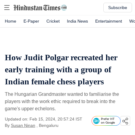
Subscribe
Home
E-Paper
Cricket
India News
Entertainment
Wo
How Judit Polgar recreated her
early training with a group of
Indian female chess players
The Hungarian Grandmaster wanted to familiarise the
players with the work ethic required to break into the
game's upper echelons.
Updated on: Feb 15, 2024, 20:57:24 IST
Prefer HT
on Google
By
Susan Ninan
, Bengaluru