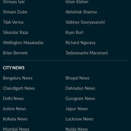
Shreyas Iyer
Ishan Kishan
Shivam Dube
Abhishek Sharma
Tilak Verma
Vaibhav Sooryavanshi
Sikandar Raza
Ryan Burl
Wellington Masakadza
Richard Ngarava
Brian Bennett
Tadiwanashe Marumani
CITY NEWS
Bengaluru News
Bhopal News
Chandigarh News
Dehradun News
Delhi News
Gurugram News
Indore News
Jaipur News
Kolkata News
Lucknow News
Mumbai News
Noida News