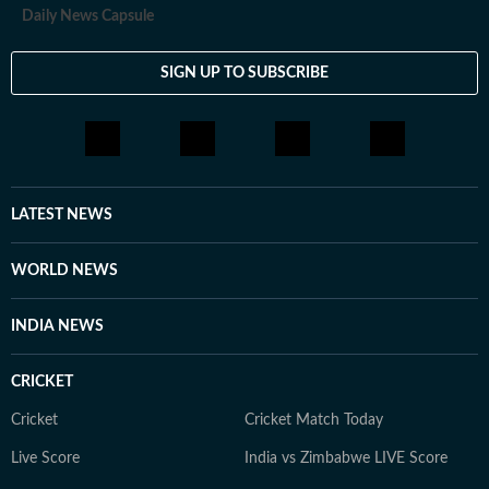
Daily News Capsule
SIGN UP TO SUBSCRIBE
LATEST NEWS
WORLD NEWS
INDIA NEWS
CRICKET
Cricket
Cricket Match Today
Live Score
India vs Zimbabwe LIVE Score