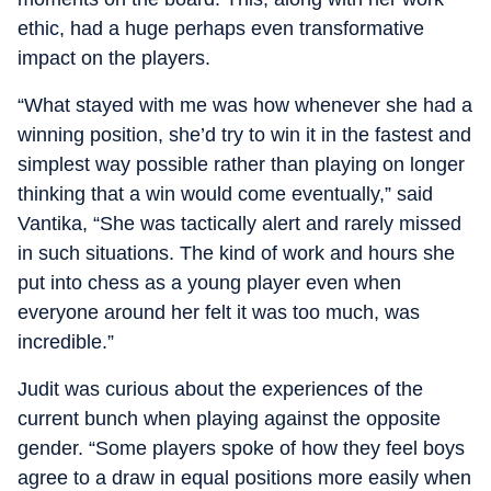
ethic, had a huge perhaps even transformative
impact on the players.
“What stayed with me was how whenever she had a
winning position, she’d try to win it in the fastest and
simplest way possible rather than playing on longer
thinking that a win would come eventually,” said
Vantika, “She was tactically alert and rarely missed
in such situations. The kind of work and hours she
put into chess as a young player even when
everyone around her felt it was too much, was
incredible.”
Judit was curious about the experiences of the
current bunch when playing against the opposite
gender. “Some players spoke of how they feel boys
agree to a draw in equal positions more easily when