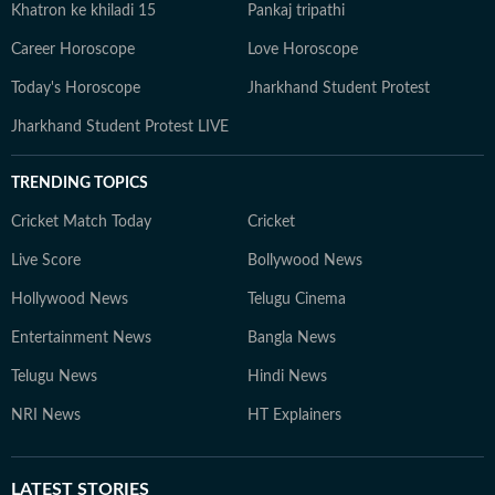
Khatron ke khiladi 15
Pankaj tripathi
Career Horoscope
Love Horoscope
Today's Horoscope
Jharkhand Student Protest
Jharkhand Student Protest LIVE
TRENDING TOPICS
Cricket Match Today
Cricket
Live Score
Bollywood News
Hollywood News
Telugu Cinema
Entertainment News
Bangla News
Telugu News
Hindi News
NRI News
HT Explainers
LATEST
STORIES