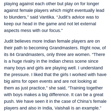
playing against each other but play on for longer
against female players which might eventually lead
to blunders,” said Vantika. “Judit’s advice was to
keep our head in the game and not let external
aspects mess with our focus.”
Judit believes more Indian female players are on
their path to becoming Grandmasters. Right now, of
its 84 Grandmasters, only three are women. “There
is a huge rivalry in the Indian chess scene since
many boys and girls are playing well. I understand
the pressure. I liked that the girls I worked with have
big aims for open events and are not looking at
them as just practice,” she said, “Training together
with boys makes a big difference. It can be a great
push. We have seen it in the case of China’s female
players and also in India, Vaishali is an example.”