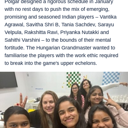
Polgar designed a rigorous schedule in January
with no rest days to push the mix of emerging,
promising and seasoned Indian players – Vantika
Agrawal, Savitha Shri B, Tania Sachdev, Sarayu
Velpula, Rakshitta Ravi, Priyanka Nutakki and
Sahithi Varshini – to the bounds of their mental
fortitude. The Hungarian Grandmaster wanted to
familiarise the players with the work ethic required
to break into the game's upper echelons.