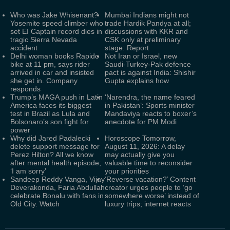
Who was Jake Whisenant?
Mumbai Indians might not
Yosemite speed climber who
trade Hardik Pandya at all;
set EI Captain record dies in
discussions with KKR and
tragic Sierra Nevada
CSK only at preliminary
accident
stage: Report
Delhi woman books Rapido
Not Iran or Israel, new
bike at 11 pm, says rider
Saudi-Turkey-Pak defence
arrived in car and insisted
pact is against India: Shishir
she get in. Company
Gupta explains how
responds
Trump’s MAGA push in Latin
‘Narendra, the name feared
America faces its biggest
in Pakistan’: Sports minister
test in Brazil as Lula and
Mandaviya reacts to boxer’s
Bolsonaro’s son fight for
anecdote for PM Modi
power
Why did Jared Padalecki
Horoscope Tomorrow,
delete support message for
August 11, 2026: A delay
Perez Hilton? All we know
may actually give you
after mental health episode;
valuable time to reconsider
‘I am sorry’
your priorities
Sandeep Reddy Vanga, Vijay
‘Reverse vacation?’ Content
Deverakonda, Faria Abdullah
creator urges people to ‘go
celebrate Bonalu with fans in
somewhere worse’ instead of
Old City. Watch
luxury trips; internet reacts