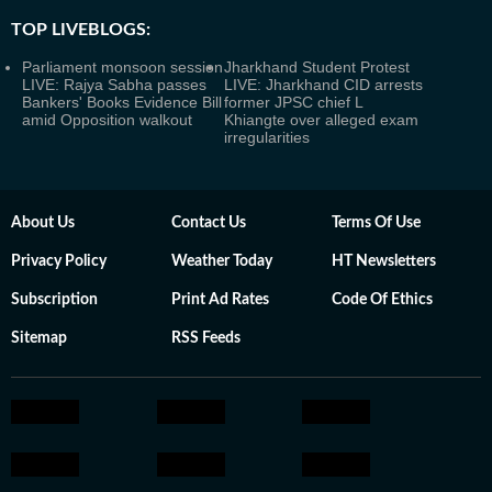
TOP LIVEBLOGS:
Parliament monsoon session
Jharkhand Student Protest
LIVE: Rajya Sabha passes
LIVE: Jharkhand CID arrests
Bankers' Books Evidence Bill
former JPSC chief L
amid Opposition walkout
Khiangte over alleged exam
irregularities
About Us
Contact Us
Terms Of Use
Privacy Policy
Weather Today
HT Newsletters
Subscription
Print Ad Rates
Code Of Ethics
Sitemap
RSS Feeds