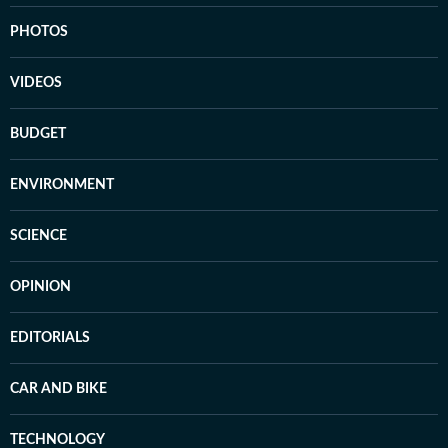
PHOTOS
VIDEOS
BUDGET
ENVIRONMENT
SCIENCE
OPINION
EDITORIALS
CAR AND BIKE
TECHNOLOGY