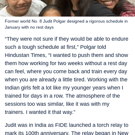
Former world No. 8 Judit Polgar designed a rigorous schedule in
January with no rest days
“They were not sure if they would be able to endure
such a tough schedule at first,” Polgar told
Hindustan Times, “I wanted to push them and show
them how working for two weeks without a rest day
can feel, where you come back and train every day
when you are already a little tired. Working with the
Indian girls felt a lot like my younger years when I
trained for days in a row. The atmosphere of the
sessions too was similar, like it was with my
trainers. I wanted it that way.”
Judit was in India as FIDE launched a torch relay to
mark its 100th anniversary. The relay began in New