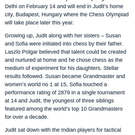
Delhi on February 14 and will end in Judit’s home
city, Budapest, Hungary where the Chess Olympiad
will take place later this year.
Growing up, Judit along with her sisters – Susan
and Sofia were initiated into chess by their father.
Laszlo Polgar believed that talent could be created
and nurtured at home and he chose chess as the
medium of experiment for his daughters. Stellar
results followed. Susan became Grandmaster and
women’s world no 1 at 15, Sofia touched a
performance rating of 2879 in a single tournament
at 14 and Judit, the youngest of three siblings
featured among the world’s top 10 Grandmasters
for over a decade.
Judit sat down with the Indian players for tactical