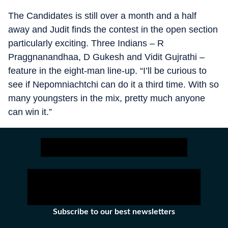
The Candidates is still over a month and a half
away and Judit finds the contest in the open section
particularly exciting. Three Indians – R
Praggnanandhaa, D Gukesh and Vidit Gujrathi –
feature in the eight-man line-up. “I’ll be curious to
see if Nepomniachtchi can do it a third time. With so
many youngsters in the mix, pretty much anyone
can win it.”
Subscribe to our best newsletters