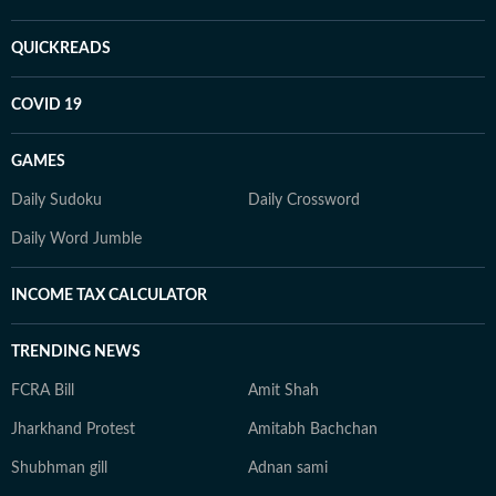
QUICKREADS
COVID 19
GAMES
Daily Sudoku
Daily Crossword
Daily Word Jumble
INCOME TAX CALCULATOR
TRENDING NEWS
FCRA Bill
Amit Shah
Jharkhand Protest
Amitabh Bachchan
Shubhman gill
Adnan sami