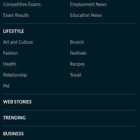
Competitive Exams
Employment News
Exam Results
Education News
LIFESTYLE
Art and Culture
Brunch
Fashion
Festivals
Health
Recipes
Relationship
Travel
Pet
WEB STORIES
TRENDING
BUSINESS