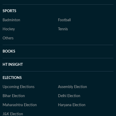
SPORTS
Badminton
Football
Hockey
Tennis
Others
BOOKS
HT INSIGHT
ELECTIONS
Upcoming Elections
Assembly Election
Bihar Election
Delhi Election
Maharashtra Election
Haryana Election
J&K Election