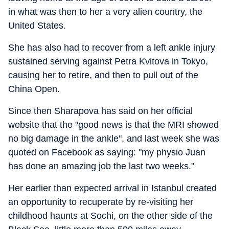
in what was then to her a very alien country, the
United States.
She has also had to recover from a left ankle injury
sustained serving against Petra Kvitova in Tokyo,
causing her to retire, and then to pull out of the
China Open.
Since then Sharapova has said on her official
website that the "good news is that the MRI showed
no big damage in the ankle", and last week she was
quoted on Facebook as saying: "my physio Juan
has done an amazing job the last two weeks."
Her earlier than expected arrival in Istanbul created
an opportunity to recuperate by re-visiting her
childhood haunts at Sochi, on the other side of the