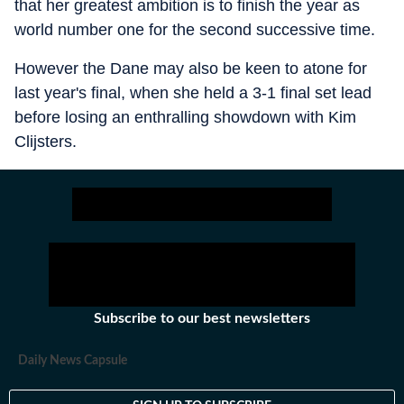
that her greatest ambition is to finish the year as
world number one for the second successive time.
However the Dane may also be keen to atone for
last year's final, when she held a 3-1 final set lead
before losing an enthralling showdown with Kim
Clijsters.
Subscribe to our best newsletters
Daily News Capsule