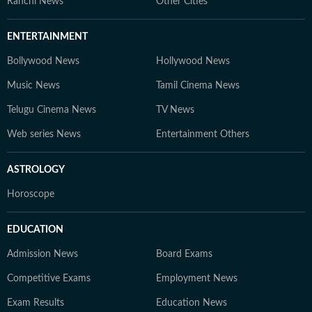
Ranchi News
Other Cities
ENTERTAINMENT
Bollywood News
Hollywood News
Music News
Tamil Cinema News
Telugu Cinema News
TV News
Web series News
Entertainment Others
ASTROLOGY
Horoscope
EDUCATION
Admission News
Board Exams
Competitive Exams
Employment News
Exam Results
Education News