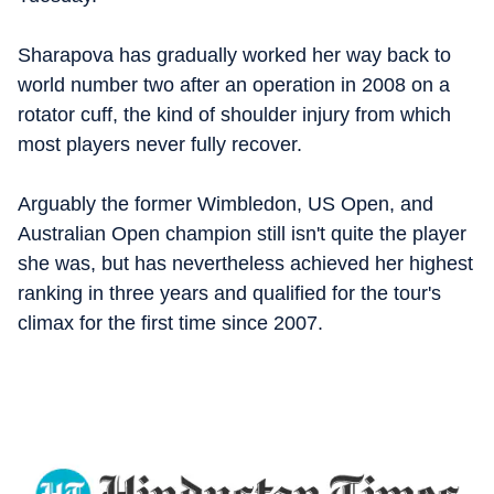
Sharapova has gradually worked her way back to
world number two after an operation in 2008 on a
rotator cuff, the kind of shoulder injury from which
most players never fully recover.
Arguably the former Wimbledon, US Open, and
Australian Open champion still isn't quite the player
she was, but has nevertheless achieved her highest
ranking in three years and qualified for the tour's
climax for the first time since 2007.