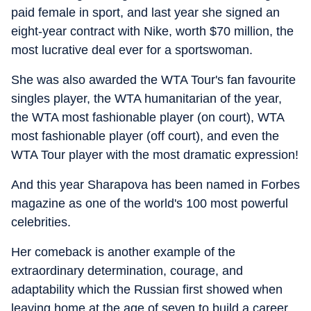
paid female in sport, and last year she signed an
eight-year contract with Nike, worth $70 million, the
most lucrative deal ever for a sportswoman.
She was also awarded the WTA Tour's fan favourite
singles player, the WTA humanitarian of the year,
the WTA most fashionable player (on court), WTA
most fashionable player (off court), and even the
WTA Tour player with the most dramatic expression!
And this year Sharapova has been named in Forbes
magazine as one of the world's 100 most powerful
celebrities.
Her comeback is another example of the
extraordinary determination, courage, and
adaptability which the Russian first showed when
leaving home at the age of seven to build a career