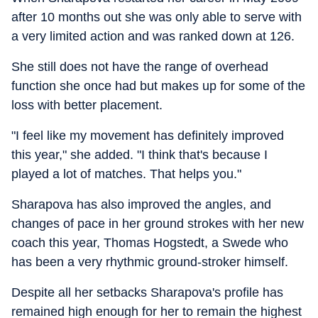
after 10 months out she was only able to serve with
a very limited action and was ranked down at 126.
She still does not have the range of overhead
function she once had but makes up for some of the
loss with better placement.
"I feel like my movement has definitely improved
this year," she added. "I think that's because I
played a lot of matches. That helps you."
Sharapova has also improved the angles, and
changes of pace in her ground strokes with her new
coach this year, Thomas Hogstedt, a Swede who
has been a very rhythmic ground-stroker himself.
Despite all her setbacks Sharapova's profile has
remained high enough for her to remain the highest