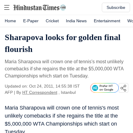
Subscribe
Home
E-Paper
Cricket
India News
Entertainment
Wo
Sharapova looks for golden final
flourish
Maria Sharapova will crown one of tennis's most unlikely
comebacks if she regains the title at the $5,000,000 WTA
Championships which start on Tuesday.
Updated on: Oct 24, 2011, 14:55:38 IST
Prefer HT
on Google
AFP
|
By
HT Correspondent
, Istanbul
Maria Sharapova will crown one of tennis's most
unlikely comebacks if she regains the title at the
$5,000,000 WTA Championships which start on
Tuesday.