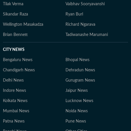
Tilak Verma
Vaibhav Sooryavanshi
Sikandar Raza
Ryan Burl
Wellington Masakadza
Richard Ngarava
Brian Bennett
Tadiwanashe Marumani
CITY NEWS
Bengaluru News
Bhopal News
Chandigarh News
Dehradun News
Delhi News
Gurugram News
Indore News
Jaipur News
Kolkata News
Lucknow News
Mumbai News
Noida News
Patna News
Pune News