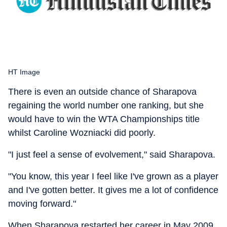
HT Image
There is even an outside chance of Sharapova
regaining the world number one ranking, but she
would have to win the WTA Championships title
whilst Caroline Wozniacki did poorly.
"I just feel a sense of evolvement," said Sharapova.
"You know, this year I feel like I've grown as a player
and I've gotten better. It gives me a lot of confidence
moving forward."
When Sharapova restarted her career in May 2009