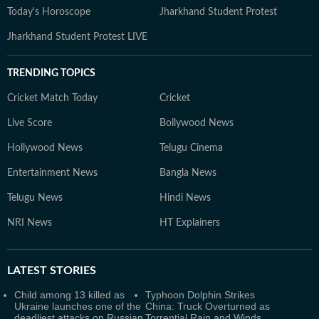
Today's Horoscope
Jharkhand Student Protest
Jharkhand Student Protest LIVE
TRENDING TOPICS
Cricket Match Today
Cricket
Live Score
Bollywood News
Hollywood News
Telugu Cinema
Entertainment News
Bangla News
Telugu News
Hindi News
NRI News
HT Explainers
LATEST
STORIES
Child among 13 killed as
Typhoon Dolphin Strikes
Ukraine launches one of the
China: Truck Overturned as
deadliest attacks on Russian
Torrential Rain and Winds