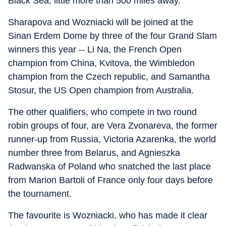
Black Sea, little more than 500 miles away.
Sharapova and Wozniacki will be joined at the
Sinan Erdem Dome by three of the four Grand Slam
winners this year -- Li Na, the French Open
champion from China, Kvitova, the Wimbledon
champion from the Czech republic, and Samantha
Stosur, the US Open champion from Australia.
The other qualifiers, who compete in two round
robin groups of four, are Vera Zvonareva, the former
runner-up from Russia, Victoria Azarenka, the world
number three from Belarus, and Agnieszka
Radwanska of Poland who snatched the last place
from Marion Bartoli of France only four days before
the tournament.
The favourite is Wozniacki, who has made it clear