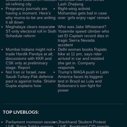
oil-refining city
Lash Zhejiang
Pregnancy journals are
Right-wing activist
having a moment. Here’s
Mohandas gets bail in case
why mums-to-be are writing
over ‘girls enjoy rape’ remark
it all down
Meghalaya clears separate
Who was Jake Whisenant?
ST-only electoral roll in Sixth
Yosemite speed climber who
Schedule reform
set EI Captain record dies in
tragic Sierra Nevada
accident
Mumbai Indians might not
Delhi woman books Rapido
trade Hardik Pandya at all;
bike at 11 pm, says rider
discussions with KKR and
arrived in car and insisted
CSK only at preliminary
she get in. Company
stage: Report
responds
Not Iran or Israel, new
Trump’s MAGA push in Latin
Saudi-Turkey-Pak defence
America faces its biggest
pact is against India: Shishir
test in Brazil as Lula and
Gupta explains how
Bolsonaro’s son fight for
power
TOP LIVEBLOGS:
Parliament monsoon session
Jharkhand Student Protest
LIVE: Rajya Sabha passes
LIVE: Jharkhand CID arrests