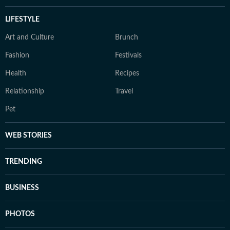
LIFESTYLE
Art and Culture
Brunch
Fashion
Festivals
Health
Recipes
Relationship
Travel
Pet
WEB STORIES
TRENDING
BUSINESS
PHOTOS