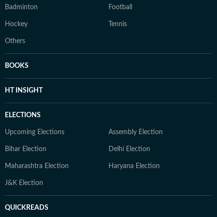
Badminton
Football
Hockey
Tennis
Others
BOOKS
HT INSIGHT
ELECTIONS
Upcoming Elections
Assembly Election
Bihar Election
Delhi Election
Maharashtra Election
Haryana Election
J&K Election
QUICKREADS