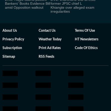
Bankers' Books Evidence Bill
former JPSC chief L
amid Opposition walkout
Khiangte over alleged exam
irregularities
About Us
Contact Us
Terms Of Use
Privacy Policy
Weather Today
HT Newsletters
Subscription
Print Ad Rates
Code Of Ethics
Sitemap
RSS Feeds