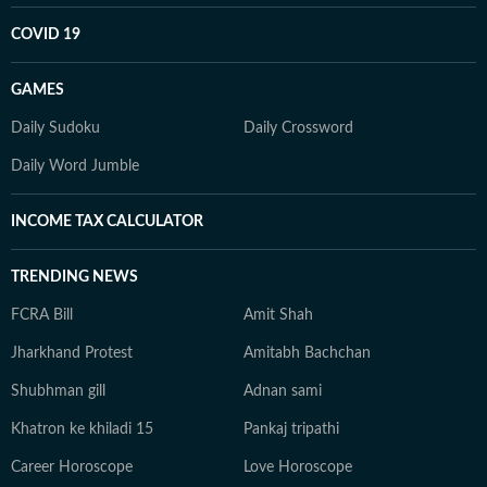
COVID 19
GAMES
Daily Sudoku
Daily Crossword
Daily Word Jumble
INCOME TAX CALCULATOR
TRENDING NEWS
FCRA Bill
Amit Shah
Jharkhand Protest
Amitabh Bachchan
Shubhman gill
Adnan sami
Khatron ke khiladi 15
Pankaj tripathi
Career Horoscope
Love Horoscope