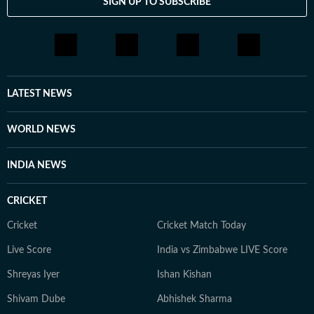
SIGN UP TO SUBSCRIBE
LATEST NEWS
WORLD NEWS
INDIA NEWS
CRICKET
Cricket
Cricket Match Today
Live Score
India vs Zimbabwe LIVE Score
Shreyas Iyer
Ishan Kishan
Shivam Dube
Abhishek Sharma