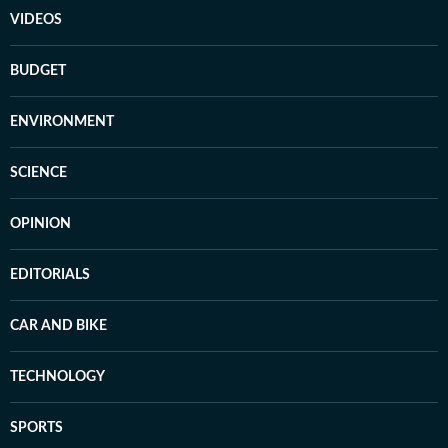
VIDEOS
BUDGET
ENVIRONMENT
SCIENCE
OPINION
EDITORIALS
CAR AND BIKE
TECHNOLOGY
SPORTS