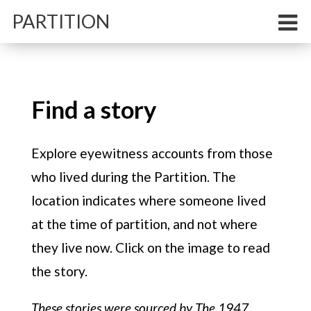
PARTITION
Find a story
Memory
Explore eyewitness accounts from those
who lived during the partition
Explore eyewitness accounts from those
Comment
who lived during the Partition. The
Experts on the importance of personal,
location indicates where someone lived
apolitical memories
at the time of partition, and not where
Reporting
they live now. Click on the image to read
These maps show how the Delhi of today
was born in the wake of India’s hellish
the story.
Partition
These stories were sourced by The 1947