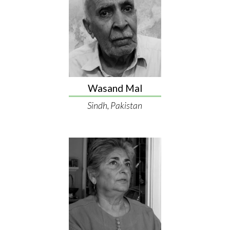
Wasand Mal
Sindh, Pakistan