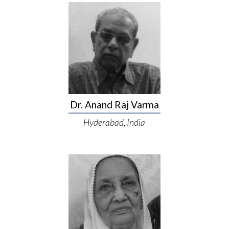
Dr. Anand Raj Varma
Hyderabad, India