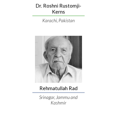
Dr. Roshni Rustomji-
Kerns
Karachi, Pakistan
Rehmatullah Rad
Srinagar, Jammu and
Kashmir