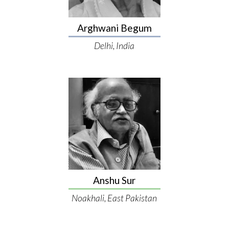
Arghwani Begum
Delhi, India
Anshu Sur
Noakhali, East Pakistan