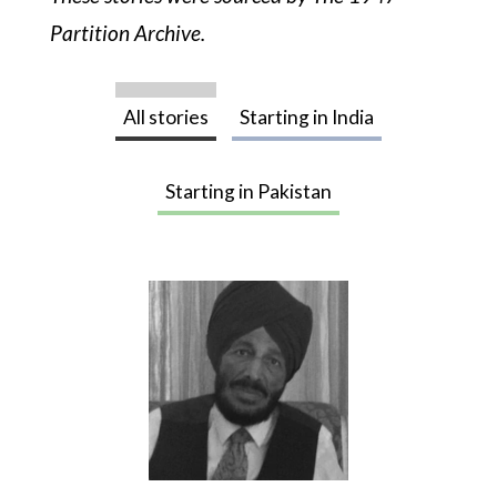
Photography
Partition Archive.
A photo essay of the months leading up to
and after August, 1947
All stories
Starting in India
About
Starting in Pakistan