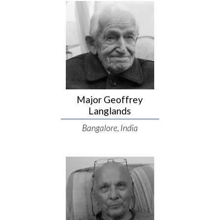
Major Geoffrey
Langlands
Bangalore, India