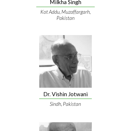
Milkha Singh
Kot Addu, Muzaffargarh,
Pakistan
Dr. Vishin Jotwani
Sindh, Pakistan