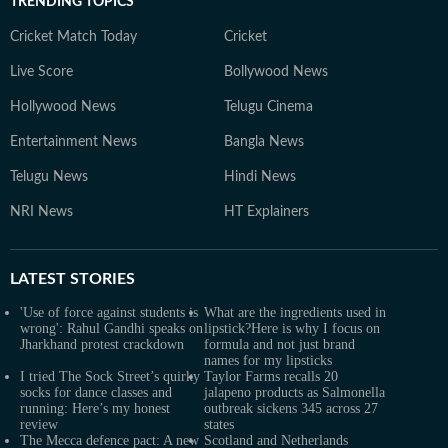
TRENDING TOPICS
Cricket Match Today
Cricket
Live Score
Bollywood News
Hollywood News
Telugu Cinema
Entertainment News
Bangla News
Telugu News
Hindi News
NRI News
HT Explainers
LATEST
STORIES
'Use of force against students is
What are the ingredients used in
wrong': Rahul Gandhi speaks on
lipstick?Here is why I focus on
Jharkhand protest crackdown
formula and not just brand
names for my lipsticks
I tried The Sock Street’s quirky
Taylor Farms recalls 20
socks for dance classes and
jalapeno products as Salmonella
running: Here’s my honest
outbreak sickens 345 across 27
review
states
The Mecca defence pact: A new
Scotland and Netherlands