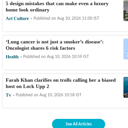
5 design mistakes that can make even a luxury
home look ordinary
Art Culture
Published on
Aug 10, 2026 11:00
IST
‘Lung cancer is not just a smoker’s disease’:
Oncologist shares 6 risk factors
Health
Published on
Aug 10, 2026 10:59
IST
Farah Khan clarifies on trolls calling her a biased
host on Lock Upp 2
Tv
Published on
Aug 10, 2026 10:58
IST
See All Articles