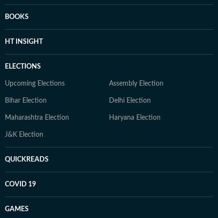
BOOKS
HT INSIGHT
ELECTIONS
Upcoming Elections
Assembly Election
Bihar Election
Delhi Election
Maharashtra Election
Haryana Election
J&K Election
QUICKREADS
COVID 19
GAMES