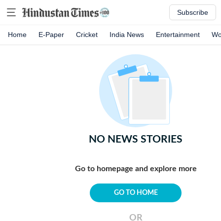
Subscribe
Home
E-Paper
Cricket
India News
Entertainment
Wo
NO NEWS STORIES
Go to homepage and explore more
GO TO HOME
OR