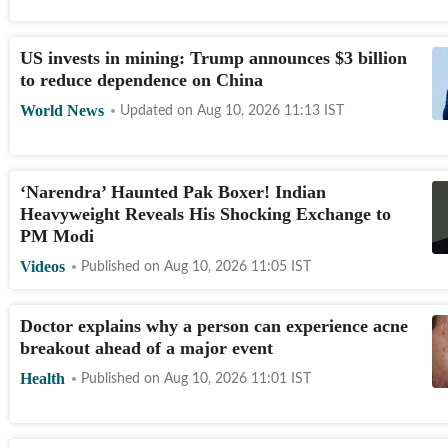
US invests in mining: Trump announces $3 billion
to reduce dependence on China
World News
Updated on
Aug 10, 2026 11:13
IST
‘Narendra’ Haunted Pak Boxer! Indian
Heavyweight Reveals His Shocking Exchange to
PM Modi
Videos
Published on
Aug 10, 2026 11:05
IST
Doctor explains why a person can experience acne
breakout ahead of a major event
Health
Published on
Aug 10, 2026 11:01
IST