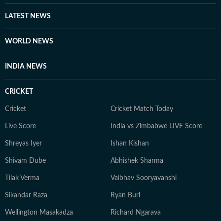
LATEST NEWS
WORLD NEWS
INDIA NEWS
CRICKET
Cricket
Cricket Match Today
Live Score
India vs Zimbabwe LIVE Score
Shreyas Iyer
Ishan Kishan
Shivam Dube
Abhishek Sharma
Tilak Verma
Vaibhav Sooryavanshi
Sikandar Raza
Ryan Burl
Wellington Masakadza
Richard Ngarava