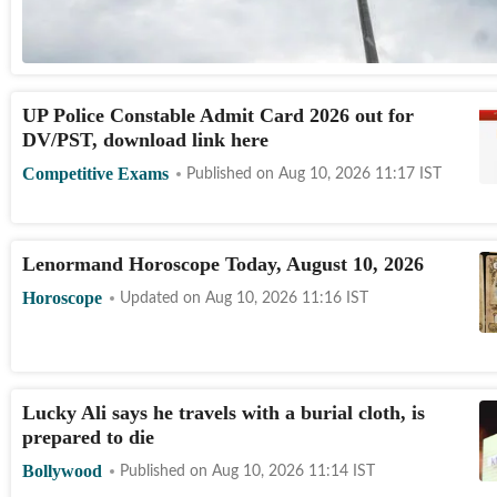
UP Police Constable Admit Card 2026 out for
DV/PST, download link here
Competitive Exams
Published on
Aug 10, 2026 11:17
IST
Lenormand Horoscope Today, August 10, 2026
Horoscope
Updated on
Aug 10, 2026 11:16
IST
Lucky Ali says he travels with a burial cloth, is
prepared to die
Bollywood
Published on
Aug 10, 2026 11:14
IST