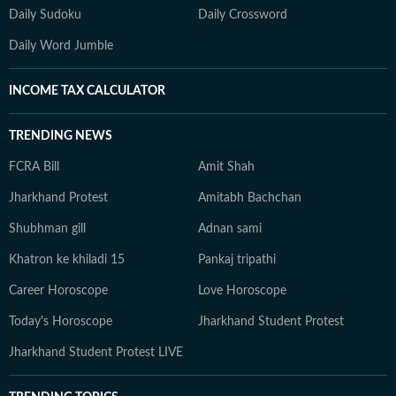
Daily Sudoku
Daily Crossword
Daily Word Jumble
INCOME TAX CALCULATOR
TRENDING NEWS
FCRA Bill
Amit Shah
Jharkhand Protest
Amitabh Bachchan
Shubhman gill
Adnan sami
Khatron ke khiladi 15
Pankaj tripathi
Career Horoscope
Love Horoscope
Today's Horoscope
Jharkhand Student Protest
Jharkhand Student Protest LIVE