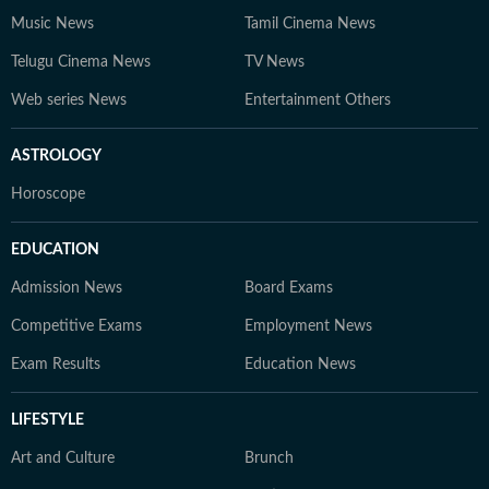
Music News
Tamil Cinema News
Telugu Cinema News
TV News
Web series News
Entertainment Others
ASTROLOGY
Horoscope
EDUCATION
Admission News
Board Exams
Competitive Exams
Employment News
Exam Results
Education News
LIFESTYLE
Art and Culture
Brunch