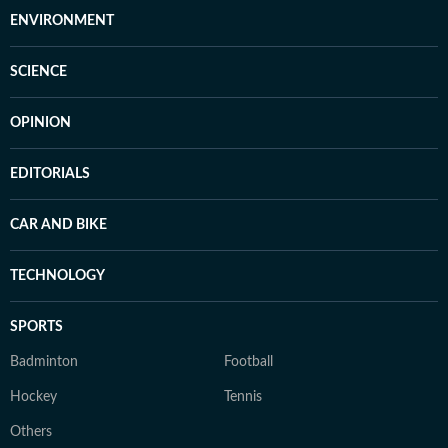
ENVIRONMENT
SCIENCE
OPINION
EDITORIALS
CAR AND BIKE
TECHNOLOGY
SPORTS
Badminton
Football
Hockey
Tennis
Others