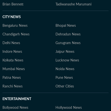
Brian Bennett
Tadiwanashe Marumani
CITY NEWS
Bengaluru News
Bhopal News
Chandigarh News
Dehradun News
Delhi News
Gurugram News
Indore News
Jaipur News
Kolkata News
Lucknow News
Mumbai News
Noida News
Patna News
Pune News
Ranchi News
Other Cities
ENTERTAINMENT
Bollywood News
Hollywood News