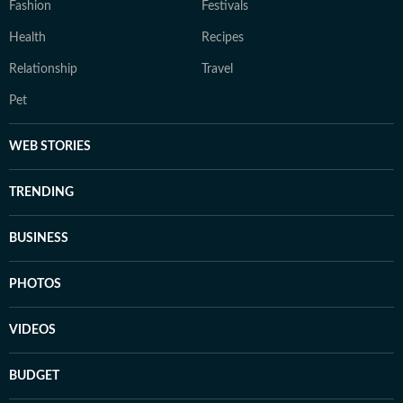
Fashion
Festivals
Health
Recipes
Relationship
Travel
Pet
WEB STORIES
TRENDING
BUSINESS
PHOTOS
VIDEOS
BUDGET