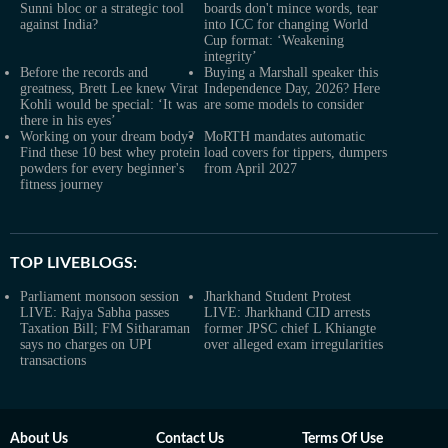
Sunni bloc or a strategic tool
boards don't mince words, tear
against India?
into ICC for changing World
Cup format: ‘Weakening
integrity’
Before the records and
Buying a Marshall speaker this
greatness, Brett Lee knew Virat
Independence Day, 2026? Here
Kohli would be special: ‘It was
are some models to consider
there in his eyes’
Working on your dream body?
MoRTH mandates automatic
Find these 10 best whey protein
load covers for tippers, dumpers
powders for every beginner's
from April 2027
fitness journey
TOP LIVEBLOGS:
Parliament monsoon session
Jharkhand Student Protest
LIVE: Rajya Sabha passes
LIVE: Jharkhand CID arrests
Taxation Bill; FM Sitharaman
former JPSC chief L Khiangte
says no charges on UPI
over alleged exam irregularities
transactions
About Us
Contact Us
Terms Of Use