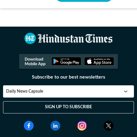
Subscribe to our best newsletters
Daily News Capsule
SIGN UP TO SUBSCRIBE