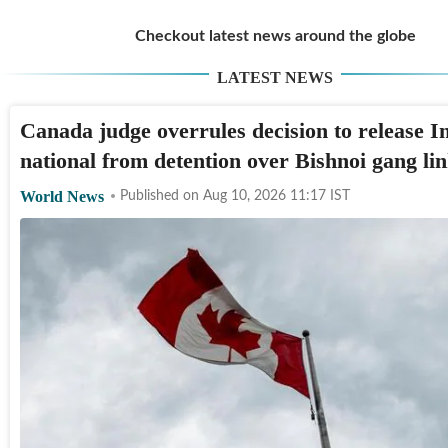
Checkout latest news around the globe
LATEST NEWS
Canada judge overrules decision to release I
national from detention over Bishnoi gang li
World News
Published on
Aug 10, 2026 11:17
IST