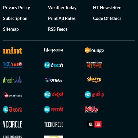
Privacy Policy
Weather Today
HT Newsletters
Subscription
Print Ad Rates
Code Of Ethics
Sitemap
RSS Feeds