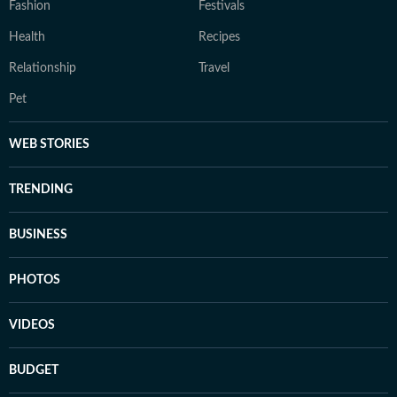
Fashion
Festivals
Health
Recipes
Relationship
Travel
Pet
WEB STORIES
TRENDING
BUSINESS
PHOTOS
VIDEOS
BUDGET