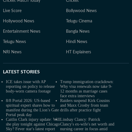
Cricket Match Today
Cricket
Live Score
Bollywood News
Hollywood News
Telugu Cinema
Entertainment News
Bangla News
Telugu News
Hindi News
NRI News
HT Explainers
LATEST
STORIES
ICE takes issue with AP
Trump immigration crackdown:
reporting on policy to release
Why visa renewals now take 9-
body-worn camera footage
12 months as marriage cases
face extra interviews
8/8 Portal 2026: US-based
Raiders suspend Kirk Cousins
spiritual expert shares how to
and Maxx Crosby from team
manifest during the Lion’s Gate
drills after practice fight
Portal peak day
Caitlin Clark injury update: Will
Lindsay Clancy: Patrick
she play tonight against Chicago
Clancy's ex-wife's net worth and
Sky? Fever star's latest report
nursing career in focus amid