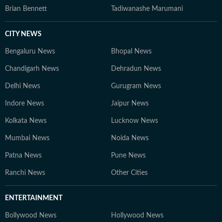
Brian Bennett
Tadiwanashe Marumani
CITY NEWS
Bengaluru News
Bhopal News
Chandigarh News
Dehradun News
Delhi News
Gurugram News
Indore News
Jaipur News
Kolkata News
Lucknow News
Mumbai News
Noida News
Patna News
Pune News
Ranchi News
Other Cities
ENTERTAINMENT
Bollywood News
Hollywood News