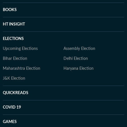
BOOKS
HT INSIGHT
ELECTIONS
Upcoming Elections
Assembly Election
Bihar Election
Delhi Election
Maharashtra Election
Haryana Election
J&K Election
QUICKREADS
COVID 19
GAMES