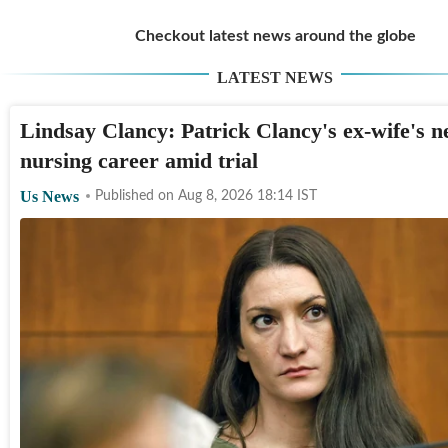
Checkout latest news around the globe
LATEST NEWS
Lindsay Clancy: Patrick Clancy's ex-wife's n
nursing career amid trial
Us News
Published on
Aug 8, 2026 18:14
IST