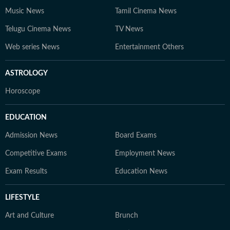
Music News
Tamil Cinema News
Telugu Cinema News
TV News
Web series News
Entertainment Others
ASTROLOGY
Horoscope
EDUCATION
Admission News
Board Exams
Competitive Exams
Employment News
Exam Results
Education News
LIFESTYLE
Art and Culture
Brunch