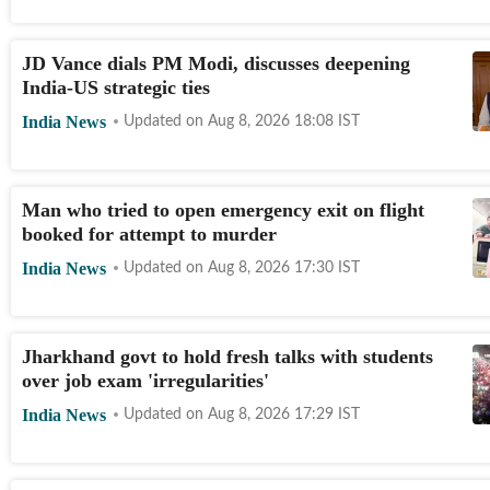
JD Vance dials PM Modi, discusses deepening
India-US strategic ties
India News
Updated on
Aug 8, 2026 18:08
IST
Man who tried to open emergency exit on flight
booked for attempt to murder
India News
Updated on
Aug 8, 2026 17:30
IST
Jharkhand govt to hold fresh talks with students
over job exam 'irregularities'
India News
Updated on
Aug 8, 2026 17:29
IST