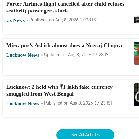
Porter Airlines flight cancelled after child refuses
seatbelt; passengers stuck
Us News
Published on
Aug 8, 2026 17:28
IST
Mirzapur’s Ashish almost does a Neeraj Chopra
Lucknow News
Updated on
Aug 8, 2026 17:23
IST
Lucknow: 2 held with
₹
1 lakh fake currency
smuggled from West Bengal
Lucknow News
Published on
Aug 8, 2026 17:23
IST
See All Articles