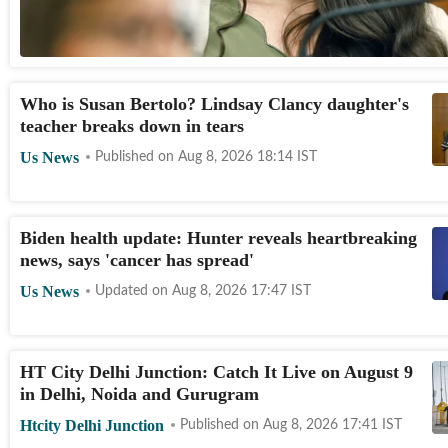
Who is Susan Bertolo? Lindsay Clancy daughter's
teacher breaks down in tears
Us News
Published on
Aug 8, 2026 18:14
IST
Biden health update: Hunter reveals heartbreaking
news, says 'cancer has spread'
Us News
Updated on
Aug 8, 2026 17:47
IST
HT City Delhi Junction: Catch It Live on August 9
in Delhi, Noida and Gurugram
Htcity Delhi Junction
Published on
Aug 8, 2026 17:41
IST