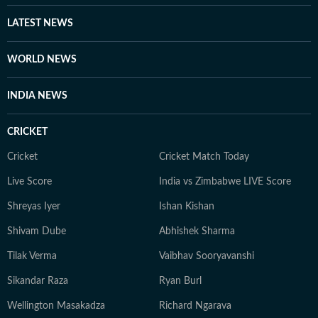
LATEST NEWS
WORLD NEWS
INDIA NEWS
CRICKET
Cricket
Cricket Match Today
Live Score
India vs Zimbabwe LIVE Score
Shreyas Iyer
Ishan Kishan
Shivam Dube
Abhishek Sharma
Tilak Verma
Vaibhav Sooryavanshi
Sikandar Raza
Ryan Burl
Wellington Masakadza
Richard Ngarava