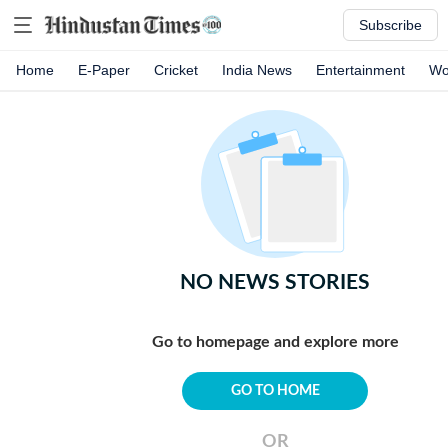
Subscribe
Home
E-Paper
Cricket
India News
Entertainment
Wo
NO NEWS STORIES
Go to homepage and explore more
GO TO HOME
OR