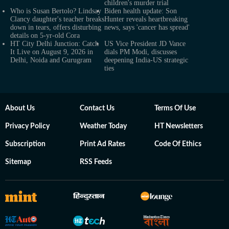
children's murder trial
Who is Susan Bertolo? Lindsay
Biden health update: Son
Clancy daughter's teacher breaks
Hunter reveals heartbreaking
down in tears, offers disturbing
news, says 'cancer has spread'
details on 5-yr-old Cora
HT City Delhi Junction: Catch
US Vice President JD Vance
It Live on August 9, 2026 in
dials PM Modi, discusses
Delhi, Noida and Gurugram
deepening India-US strategic
ties
About Us
Contact Us
Terms Of Use
Privacy Policy
Weather Today
HT Newsletters
Subscription
Print Ad Rates
Code Of Ethics
Sitemap
RSS Feeds