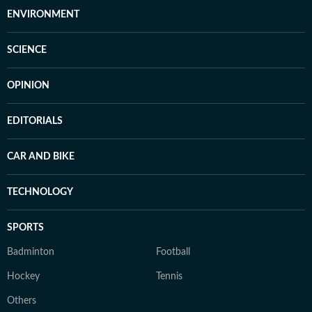
ENVIRONMENT
SCIENCE
OPINION
EDITORIALS
CAR AND BIKE
TECHNOLOGY
SPORTS
Badminton
Football
Hockey
Tennis
Others