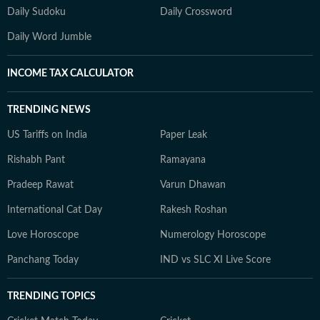
Daily Sudoku
Daily Crossword
Daily Word Jumble
INCOME TAX CALCULATOR
TRENDING NEWS
US Tariffs on India
Paper Leak
Rishabh Pant
Ramayana
Pradeep Rawat
Varun Dhawan
International Cat Day
Rakesh Roshan
Love Horoscope
Numerology Horoscope
Panchang Today
IND vs SLC XI Live Score
TRENDING TOPICS