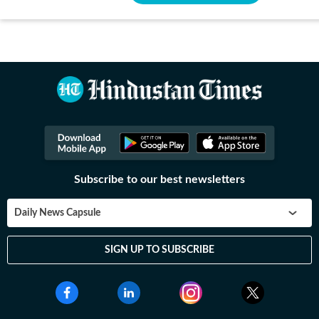
Subscribe to our best newsletters
Daily News Capsule
SIGN UP TO SUBSCRIBE