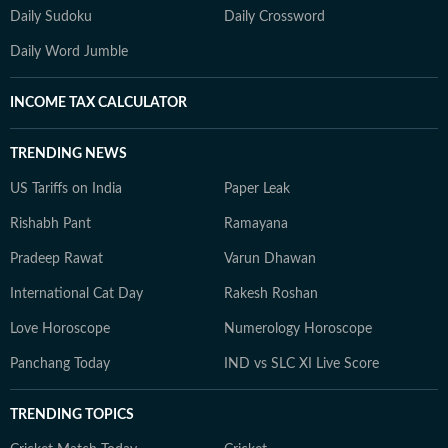
Daily Sudoku
Daily Crossword
Daily Word Jumble
INCOME TAX CALCULATOR
TRENDING NEWS
US Tariffs on India
Paper Leak
Rishabh Pant
Ramayana
Pradeep Rawat
Varun Dhawan
International Cat Day
Rakesh Roshan
Love Horoscope
Numerology Horoscope
Panchang Today
IND vs SLC XI Live Score
TRENDING TOPICS