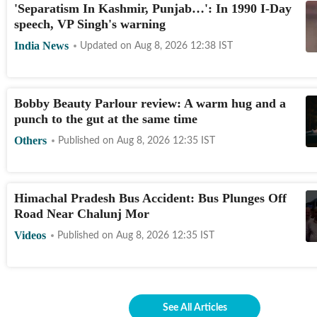
'Separatism In Kashmir, Punjab…': In 1990 I-Day
speech, VP Singh's warning
India News
Updated on
Aug 8, 2026 12:38
IST
Bobby Beauty Parlour review: A warm hug and a
punch to the gut at the same time
Others
Published on
Aug 8, 2026 12:35
IST
Himachal Pradesh Bus Accident: Bus Plunges Off
Road Near Chalunj Mor
Videos
Published on
Aug 8, 2026 12:35
IST
See All Articles