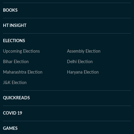
BOOKS
HT INSIGHT
ELECTIONS
Upcoming Elections
Assembly Election
Bihar Election
Delhi Election
Maharashtra Election
Haryana Election
J&K Election
QUICKREADS
COVID 19
GAMES