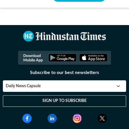
Subscribe to our best newsletters
Daily News Capsule
SIGN UP TO SUBSCRIBE