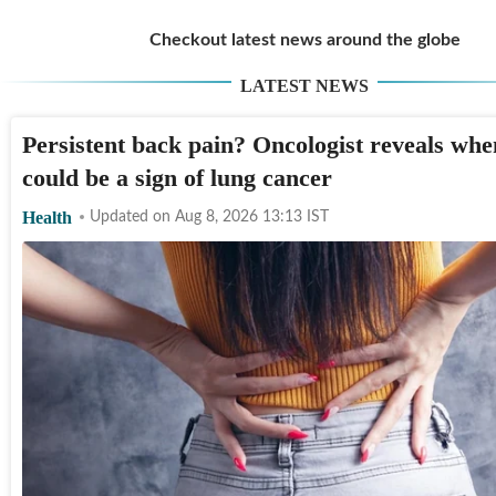
Checkout latest news around the globe
LATEST NEWS
Persistent back pain? Oncologist reveals when
could be a sign of lung cancer
Health
Updated on
Aug 8, 2026 13:13
IST