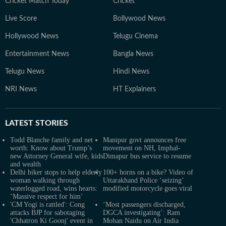
Cricket Match Today
Cricket
Live Score
Bollywood News
Hollywood News
Telugu Cinema
Entertainment News
Bangla News
Telugu News
Hindi News
NRI News
HT Explainers
LATEST
STORIES
Todd Blanche family and net
Manipur govt announces free
worth: Know about Trump’s
movement on NH, Imphal-
new Attorney General wife, kids
Dimapur bus service to resume
and wealth
Delhi biker stops to help elderly
100+ horns on a bike? Video of
woman walking through
Uttarakhand Police ‘seizing’
waterlogged road, wins hearts:
modified motorcycle goes viral
‘Massive respect for him’
'CM Yogi is rattled': Cong
‘Most passengers discharged,
attacks BJP for sabotaging
DGCA investigating’: Ram
'Chhatron Ki Goonj' event in
Mohan Naidu on Air India