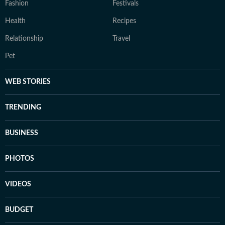
Fashion
Festivals
Health
Recipes
Relationship
Travel
Pet
WEB STORIES
TRENDING
BUSINESS
PHOTOS
VIDEOS
BUDGET