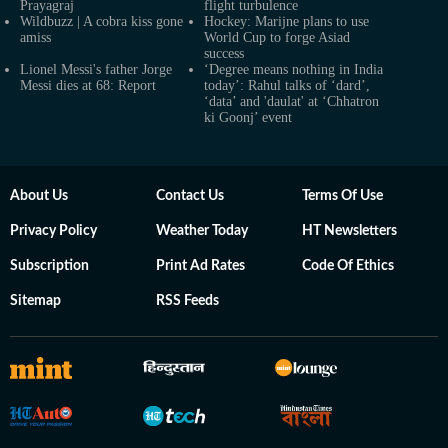
Prayagraj
flight turbulence
Wildbuzz | A cobra kiss gone
Hockey: Marijne plans to use
amiss
World Cup to forge Asiad
success
Lionel Messi's father Jorge
‘Degree means nothing in India
Messi dies at 68: Report
today’: Rahul talks of ‘dard’,
‘data’ and 'daulat' at ‘Chhatron
ki Goonj’ event
About Us
Contact Us
Terms Of Use
Privacy Policy
Weather Today
HT Newsletters
Subscription
Print Ad Rates
Code Of Ethics
Sitemap
RSS Feeds