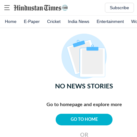
Subscribe
Home
E-Paper
Cricket
India News
Entertainment
Wo
NO NEWS STORIES
Go to homepage and explore more
GO TO HOME
OR