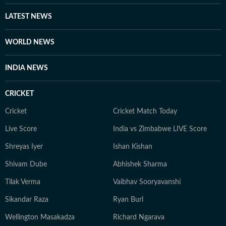
LATEST NEWS
WORLD NEWS
INDIA NEWS
CRICKET
Cricket
Cricket Match Today
Live Score
India vs Zimbabwe LIVE Score
Shreyas Iyer
Ishan Kishan
Shivam Dube
Abhishek Sharma
Tilak Verma
Vaibhav Sooryavanshi
Sikandar Raza
Ryan Burl
Wellington Masakadza
Richard Ngarava