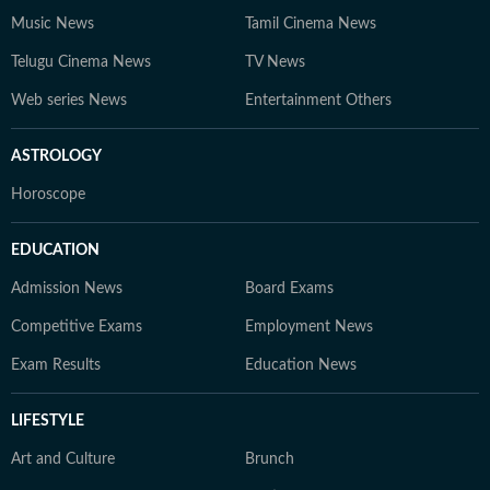
Music News
Tamil Cinema News
Telugu Cinema News
TV News
Web series News
Entertainment Others
ASTROLOGY
Horoscope
EDUCATION
Admission News
Board Exams
Competitive Exams
Employment News
Exam Results
Education News
LIFESTYLE
Art and Culture
Brunch