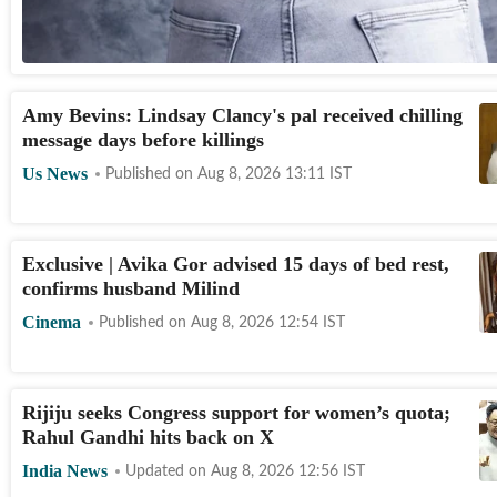
Amy Bevins: Lindsay Clancy's pal received chilling
message days before killings
Us News
Published on
Aug 8, 2026 13:11
IST
Exclusive | Avika Gor advised 15 days of bed rest,
confirms husband Milind
Cinema
Published on
Aug 8, 2026 12:54
IST
Rijiju seeks Congress support for women’s quota;
Rahul Gandhi hits back on X
India News
Updated on
Aug 8, 2026 12:56
IST