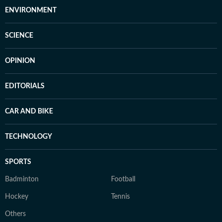
ENVIRONMENT
SCIENCE
OPINION
EDITORIALS
CAR AND BIKE
TECHNOLOGY
SPORTS
Badminton
Football
Hockey
Tennis
Others