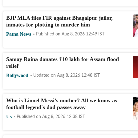
BJP MLA files FIR against Bhagalpur jailor,
inmates for plotting to murder him
Patna News
Published on
Aug 8, 2026 12:49
IST
Samay Raina donates
₹
10 lakh for Assam flood
relief
Bollywood
Updated on
Aug 8, 2026 12:48
IST
Who is Lionel Messi’s mother? All we know as
football legend's dad passes away
Us
Published on
Aug 8, 2026 12:38
IST