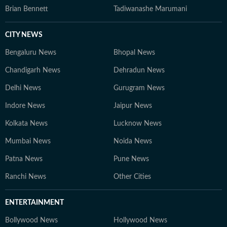
Brian Bennett
Tadiwanashe Marumani
CITY NEWS
Bengaluru News
Bhopal News
Chandigarh News
Dehradun News
Delhi News
Gurugram News
Indore News
Jaipur News
Kolkata News
Lucknow News
Mumbai News
Noida News
Patna News
Pune News
Ranchi News
Other Cities
ENTERTAINMENT
Bollywood News
Hollywood News