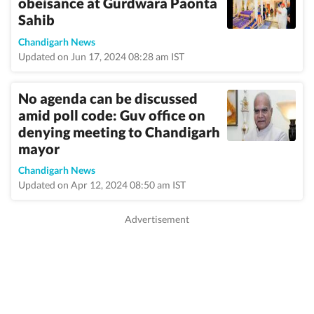
obeisance at Gurdwara Paonta
Sahib
Chandigarh News
Updated on Jun 17, 2024 08:28 am IST
No agenda can be discussed
amid poll code: Guv office on
denying meeting to Chandigarh
mayor
Chandigarh News
Updated on Apr 12, 2024 08:50 am IST