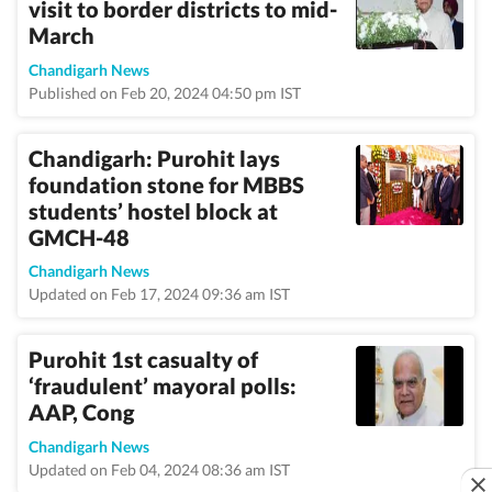
visit to border districts to mid-
March
Chandigarh News
Published on Feb 20, 2024 04:50 pm IST
Chandigarh: Purohit lays
foundation stone for MBBS
students’ hostel block at
GMCH-48
Chandigarh News
Updated on Feb 17, 2024 09:36 am IST
Purohit 1st casualty of
‘fraudulent’ mayoral polls:
AAP, Cong
Chandigarh News
Updated on Feb 04, 2024 08:36 am IST