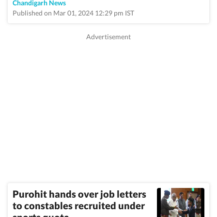
Chandigarh News
Published on Mar 01, 2024 12:29 pm IST
Purohit hands over job letters
to constables recruited under