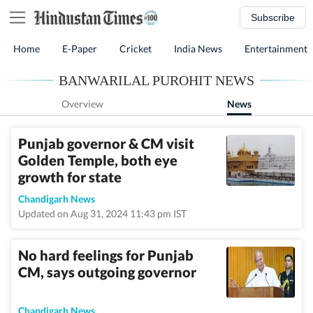
Subscribe
Home
E-Paper
Cricket
India News
Entertainment
BANWARILAL PUROHIT NEWS
Overview
News
Punjab governor & CM visit
Golden Temple, both eye
growth for state
Chandigarh News
Updated on Aug 31, 2024 11:43 pm IST
No hard feelings for Punjab
CM, says outgoing governor
Chandigarh News