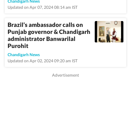
Chandigarh News
Updated on Apr 07, 2024 08:14 am IST
Brazil’s ambassador calls on
Punjab governor & Chandigarh
administrator Banwarilal
Purohit
Chandigarh News
Updated on Apr 02, 2024 09:20 am IST