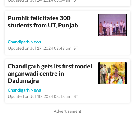
Purohit felicitates 300
students from UT, Punjab
Chandigarh News
Updated on Jul 17, 2024 08:48 am IST
Chandigarh gets its first model
anganwadi centre in
Dadumajra
Chandigarh News
Updated on Jul 10, 2024 08:18 am IST