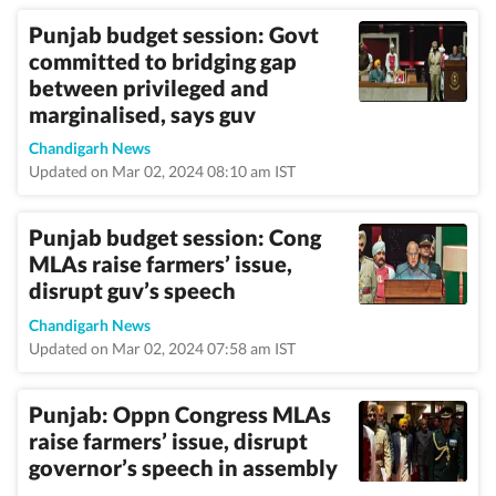
Punjab budget session: Govt
committed to bridging gap
between privileged and
marginalised, says guv
Chandigarh News
Updated on Mar 02, 2024 08:10 am IST
Punjab budget session: Cong
MLAs raise farmers’ issue,
disrupt guv’s speech
Chandigarh News
Updated on Mar 02, 2024 07:58 am IST
Punjab: Oppn Congress MLAs
raise farmers’ issue, disrupt
governor’s speech in assembly