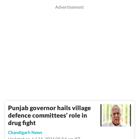
Punjab governor hails village
defence committees’ role in
drug fight
Chandigarh News
Updated on Jul 24, 2024 05:54 am IST