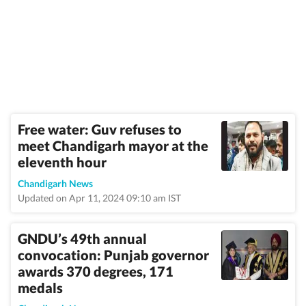
Free water: Guv refuses to
meet Chandigarh mayor at the
eleventh hour
Chandigarh News
Updated on Apr 11, 2024 09:10 am IST
GNDU’s 49th annual
convocation: Punjab governor
awards 370 degrees, 171
medals