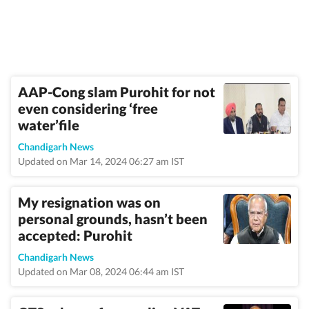
AAP-Cong slam Purohit for not
even considering ‘free
water’file
Chandigarh News
Updated on Mar 14, 2024 06:27 am IST
My resignation was on
personal grounds, hasn’t been
accepted: Purohit
Chandigarh News
Updated on Mar 08, 2024 06:44 am IST