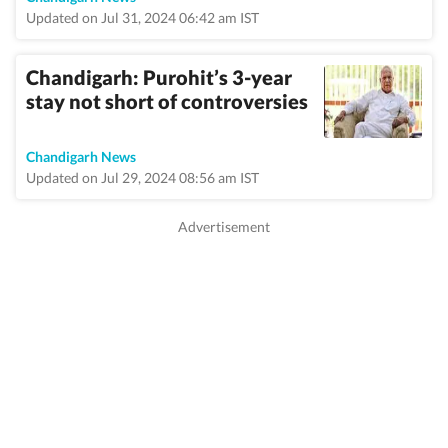
Updated on Jul 31, 2024 06:42 am IST
Chandigarh: Purohit’s 3-year
stay not short of controversies
Chandigarh News
Updated on Jul 29, 2024 08:56 am IST