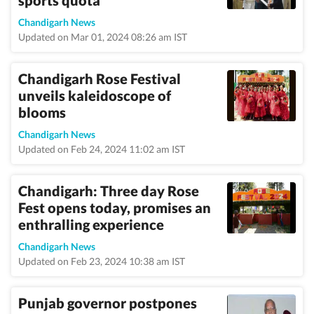
sports quota
Chandigarh News
Updated on Mar 01, 2024 08:26 am IST
Chandigarh Rose Festival
unveils kaleidoscope of
blooms
Chandigarh News
Updated on Feb 24, 2024 11:02 am IST
Chandigarh: Three day Rose
Fest opens today, promises an
enthralling experience
Chandigarh News
Updated on Feb 23, 2024 10:38 am IST
Punjab governor postpones