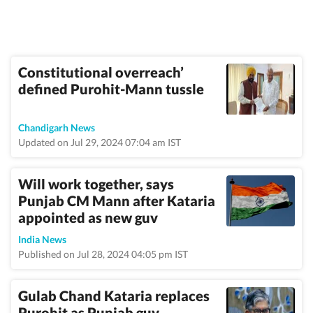
Constitutional overreach’
defined Purohit-Mann tussle
Chandigarh News
Updated on Jul 29, 2024 07:04 am IST
Will work together, says
Punjab CM Mann after Kataria
appointed as new guv
India News
Published on Jul 28, 2024 04:05 pm IST
Gulab Chand Kataria replaces
Purohit as Punjab guv