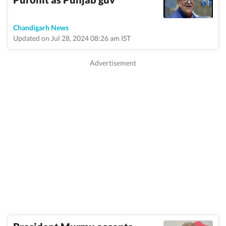
Chandigarh News
Updated on Jul 28, 2024 08:26 am IST