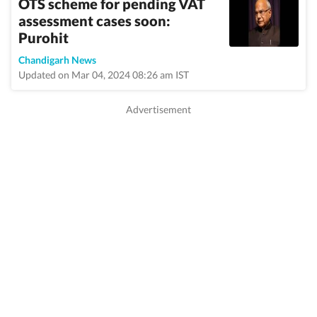
OTS scheme for pending VAT
assessment cases soon:
Purohit
Chandigarh News
Updated on Mar 04, 2024 08:26 am IST