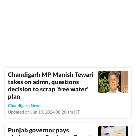
Chandigarh MP Manish Tewari
takes on admn, questions
decision to scrap ‘free water’
plan
Chandigarh News
Updated on Jun 19, 2024 08:20 am IST
Punjab governor pays