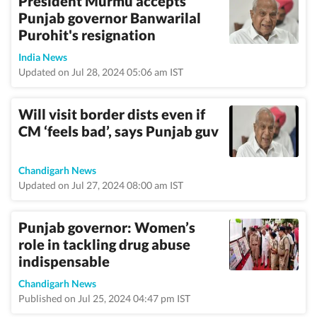
President Murmu accepts
Punjab governor Banwarilal
Purohit's resignation
India News
Updated on Jul 28, 2024 05:06 am IST
Will visit border dists even if
CM ‘feels bad’, says Punjab guv
Chandigarh News
Updated on Jul 27, 2024 08:00 am IST
Punjab governor: Women’s
role in tackling drug abuse
indispensable
Chandigarh News
Published on Jul 25, 2024 04:47 pm IST