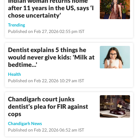
Indian woman returns home
after 11 years in the US, says ‘I
chose uncertainty’
Trending
Published on Feb 27, 2026 02:55 pm IST
Dentist explains 5 things he
would never give kids: 'Milk at
bedtime...'
Health
Published on Feb 22, 2026 10:29 am IST
Chandigarh court junks
dentist’s plea for FIR against
cops
Chandigarh News
Published on Feb 22, 2026 06:52 am IST