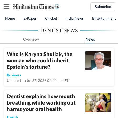
Subscribe
Home
E-Paper
Cricket
India News
Entertainment
DENTIST NEWS
Overview
News
Who is Karyna Shuliak, the
woman who could inherit
Epstein's fortune?
Business
Updated on Jul 27, 2026 04:41 pm IST
Dentist explains how mouth
breathing while working out
harms your oral health
Health