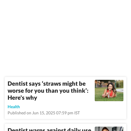
Dentist says ‘straws might be
worse for you than you think’:
Here's why
Health
Published on Jun 15, 2025 07:59 pm IST
Dentist warns against daily use