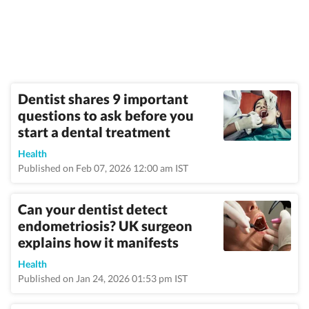
Dentist shares 9 important
questions to ask before you
start a dental treatment
Health
Published on Feb 07, 2026 12:00 am IST
Can your dentist detect
endometriosis? UK surgeon
explains how it manifests
Health
Published on Jan 24, 2026 01:53 pm IST