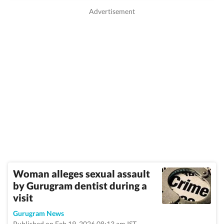
Woman alleges sexual assault
by Gurugram dentist during a
visit
Gurugram News
Published on Feb 19, 2026 08:13 am IST