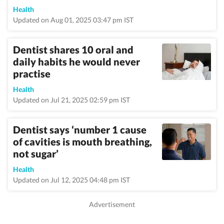
Health
Updated on Aug 01, 2025 03:47 pm IST
Dentist shares 10 oral and
daily habits he would never
practise
Health
Updated on Jul 21, 2025 02:59 pm IST
Dentist says ‘number 1 cause
of cavities is mouth breathing,
not sugar’
Health
Updated on Jul 12, 2025 04:48 pm IST