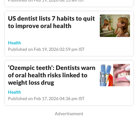
US dentist lists 7 habits to quit
to improve oral health
Health
Published on Feb 19, 2026 02:59 pm IST
‘Ozempic teeth’: Dentists warn
of oral health risks linked to
weight loss drug
Health
Published on Feb 17, 2026 04:36 pm IST