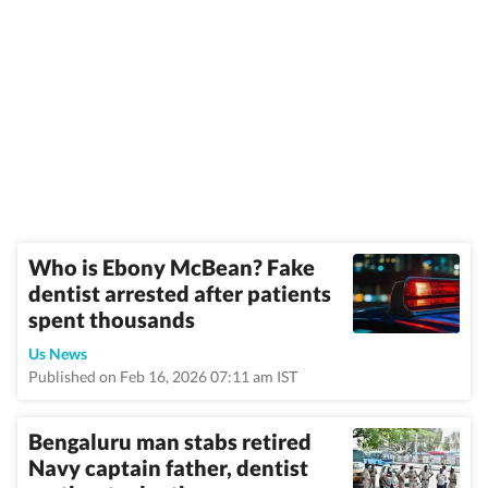
Who is Ebony McBean? Fake
dentist arrested after patients
spent thousands
Us News
Published on Feb 16, 2026 07:11 am IST
Bengaluru man stabs retired
Navy captain father, dentist