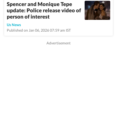
Spencer and Monique Tepe
update: Police release video of
person of interest
Us News
Published on Jan 06, 2026 07:59 am IST