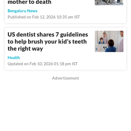
mother to death
Bengaluru News
Published on Feb 12, 2026 10:35 am IST
US dentist shares 7 guidelines
to help brush your kid’s teeth
the right way
Health
Updated on Feb 10, 2026 01:18 pm IST