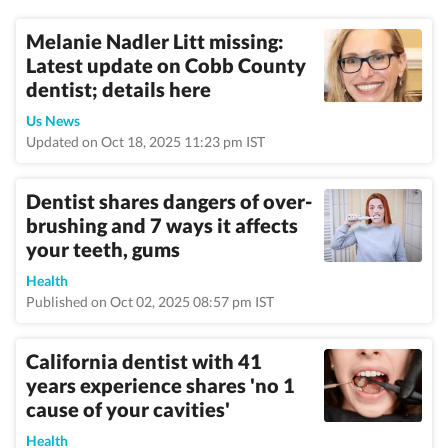
Melanie Nadler Litt missing:
Latest update on Cobb County
dentist; details here
Us News
Updated on Oct 18, 2025 11:23 pm IST
Dentist shares dangers of over-
brushing and 7 ways it affects
your teeth, gums
Health
Published on Oct 02, 2025 08:57 pm IST
California dentist with 41
years experience shares 'no 1
cause of your cavities'
Health