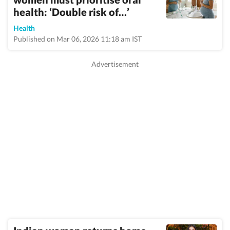
health: ‘Double risk of…’
Health
Published on Mar 06, 2026 11:18 am IST