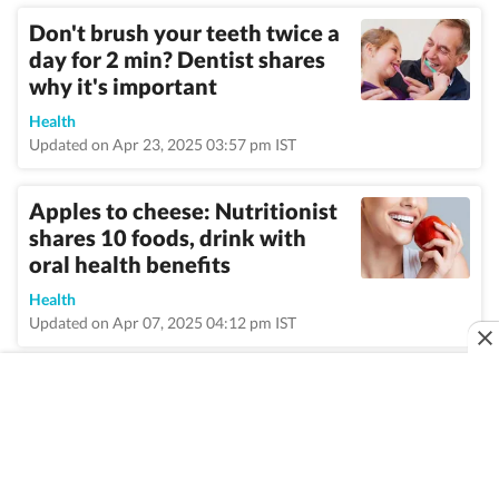
Don't brush your teeth twice a
day for 2 min? Dentist shares
why it's important
Health
Updated on Apr 23, 2025 03:57 pm IST
Apples to cheese: Nutritionist
shares 10 foods, drink with
oral health benefits
Health
Updated on Apr 07, 2025 04:12 pm IST
VIEW MORE
Home
/
Topic
/
Dentist
/
News