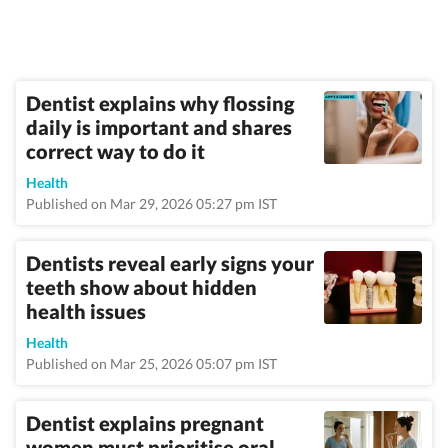
Dentist explains why flossing
daily is important and shares
correct way to do it
Health
Published on Mar 29, 2026 05:27 pm IST
Dentists reveal early signs your
teeth show about hidden
health issues
Health
Published on Mar 25, 2026 05:07 pm IST
Dentist explains pregnant
women must prioritise oral