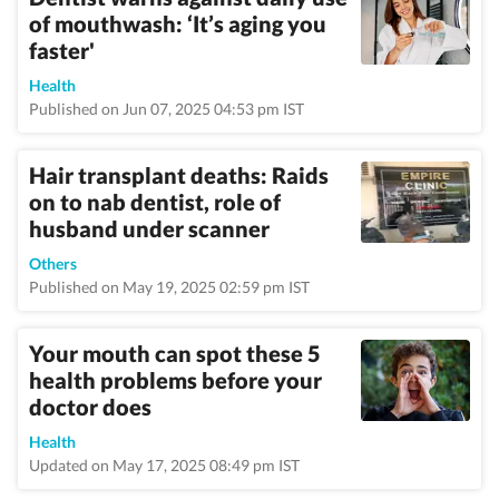
of mouthwash: ‘It’s aging you
faster'
Health
Published on Jun 07, 2025 04:53 pm IST
Hair transplant deaths: Raids
on to nab dentist, role of
husband under scanner
Others
Published on May 19, 2025 02:59 pm IST
Your mouth can spot these 5
health problems before your
doctor does
Health
Updated on May 17, 2025 08:49 pm IST