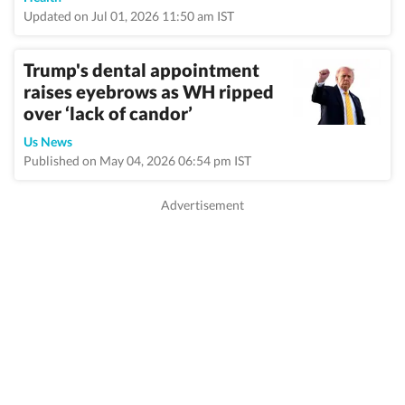
Updated on Jul 01, 2026 11:50 am IST
Trump's dental appointment
raises eyebrows as WH ripped
over ‘lack of candor’
Us News
Published on May 04, 2026 06:54 pm IST