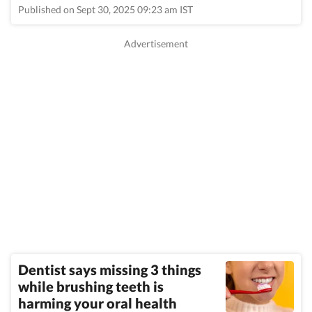
Published on Sept 30, 2025 09:23 am IST
Dentist says missing 3 things
while brushing teeth is
harming your oral health