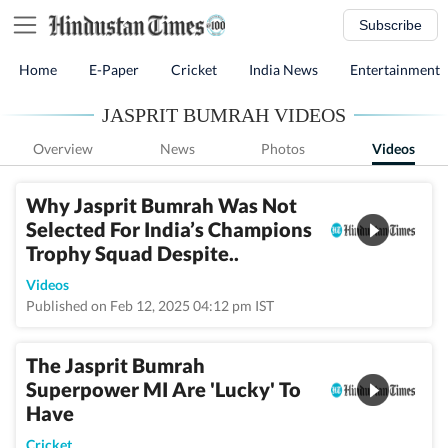
Subscribe
Home
E-Paper
Cricket
India News
Entertainment
JASPRIT BUMRAH VIDEOS
Overview
News
Photos
Videos
Why Jasprit Bumrah Was Not
Selected For India’s Champions
Trophy Squad Despite..
Videos
Published on Feb 12, 2025 04:12 pm IST
The Jasprit Bumrah
Superpower MI Are 'Lucky' To
Have
Cricket