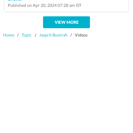
Published on Apr 20, 2024 07:28 am IST
VIEW MORE
Home
/
Topic
/
Jasprit Bumrah
/
Videos