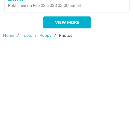
Published on Feb 22, 2023 03:00 pm IST
VIEW MORE
Home
/
Topic
/
Puppy
/
Photos