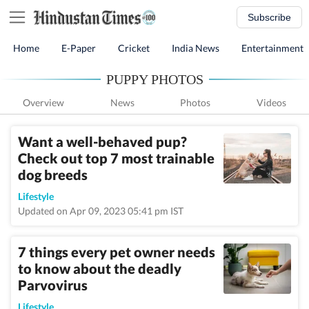
Subscribe
Home
E-Paper
Cricket
India News
Entertainment
PUPPY PHOTOS
Overview
News
Photos
Videos
Want a well-behaved pup?
Check out top 7 most trainable
dog breeds
Lifestyle
Updated on Apr 09, 2023 05:41 pm IST
7 things every pet owner needs
to know about the deadly
Parvovirus
Lifestyle