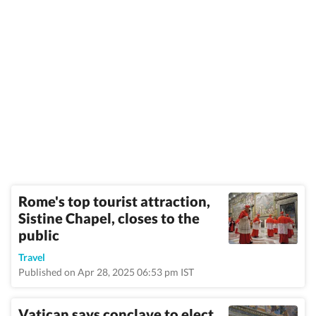
Rome's top tourist attraction,
Sistine Chapel, closes to the
public
Travel
Published on Apr 28, 2025 06:53 pm IST
Vatican says conclave to elect