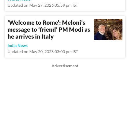
Updated on May 27, 2026 05:59 pm IST
‘Welcome to Rome’: Meloni's
message to ‘friend’ PM Modi as
he arrives in Italy
India News
Updated on May 20, 2026 03:00 pm IST