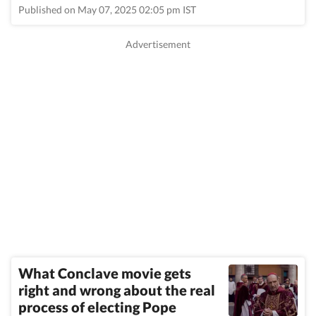
Published on May 07, 2025 02:05 pm IST
What Conclave movie gets
right and wrong about the real
process of electing Pope