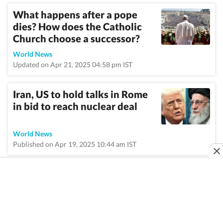
What happens after a pope
dies? How does the Catholic
Church choose a successor?
World News
Updated on Apr 21, 2025 04:58 pm IST
Iran, US to hold talks in Rome
in bid to reach nuclear deal
World News
Published on Apr 19, 2025 10:44 am IST
VIEW MORE
Home
/
Topic
/
Rome
/
News