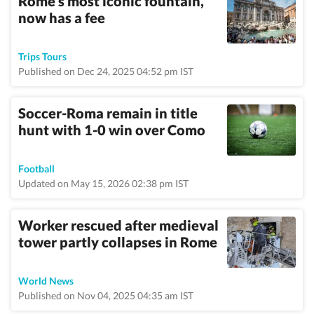
Rome's most iconic fountain,
now has a fee
Trips Tours
Published on Dec 24, 2025 04:52 pm IST
Soccer-Roma remain in title
hunt with 1-0 win over Como
Football
Updated on May 15, 2026 02:38 pm IST
Worker rescued after medieval
tower partly collapses in Rome
World News
Published on Nov 04, 2025 04:35 am IST