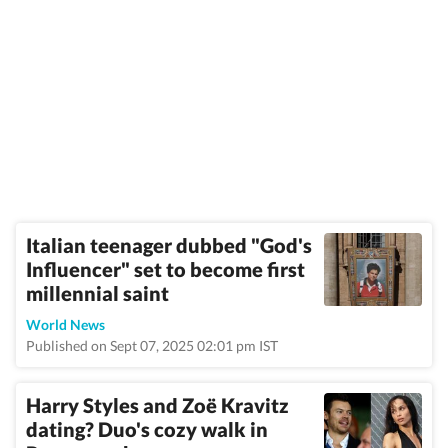
Italian teenager dubbed "God's
Influencer" set to become first
millennial saint
World News
Published on Sept 07, 2025 02:01 pm IST
Harry Styles and Zoë Kravitz
dating? Duo's cozy walk in