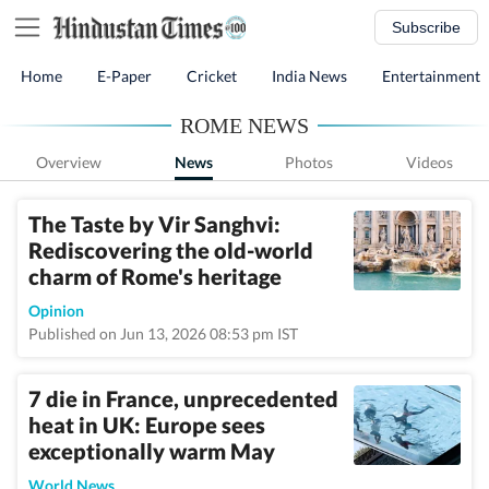
Subscribe
Home
E-Paper
Cricket
India News
Entertainment
ROME NEWS
Overview
News
Photos
Videos
The Taste by Vir Sanghvi:
Rediscovering the old-world
charm of Rome's heritage
Opinion
Published on Jun 13, 2026 08:53 pm IST
7 die in France, unprecedented
heat in UK: Europe sees
exceptionally warm May
World News