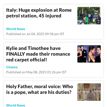
Italy: Huge explosion at Rome
petrol station, 45 injured
World News
Published on Jul 04, 2025 09:58 pm IST
Kylie and Timothee have
FINALLY made their romance
red carpet official!
Cinema
Published on May 08, 2025 01:26 pm IST
Holy Father, moral voice: Who
is a pope, what are his duties?
World News