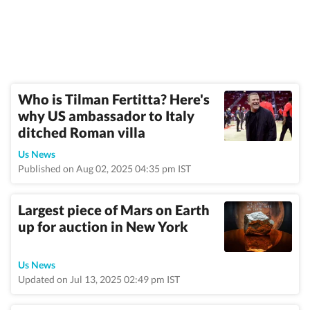
Who is Tilman Fertitta? Here's
why US ambassador to Italy
ditched Roman villa
Us News
Published on Aug 02, 2025 04:35 pm IST
Largest piece of Mars on Earth
up for auction in New York
Us News
Updated on Jul 13, 2025 02:49 pm IST