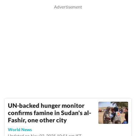
UN-backed hunger monitor
confirms famine in Sudan's al-
Fashir, one other city
World News
Updated on Nov 03, 2025 10:51 pm IST