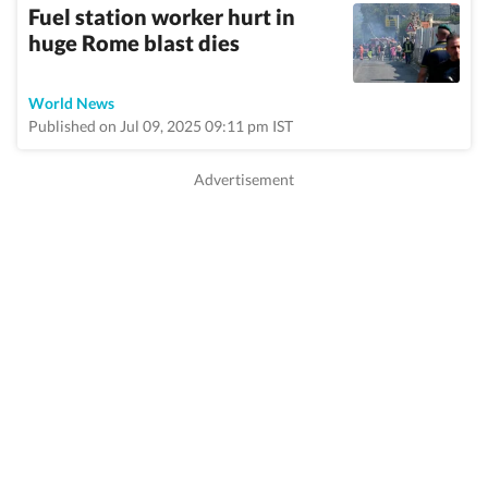
Fuel station worker hurt in
huge Rome blast dies
World News
Published on Jul 09, 2025 09:11 pm IST