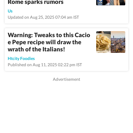
Rome sparks rumors
Us
Updated on Aug 25, 2025 07:04 am IST
Warning: Tweaks to this Cacio
e Pepe recipe will draw the
wrath of the Italians!
Htcity Foodies
Published on Aug 11, 2025 02:22 pm IST