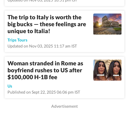
The trip to Italy is worth the
big bucks — these feelings are
unique to Italia!
Trips Tours
Updated on Nov 03, 2025 11:17 am IST
Woman stranded in Rome as
boyfriend rushes to US after
$100,000 H-1B fee
Us
Published on Sept 22, 2025 06:06 pm IST