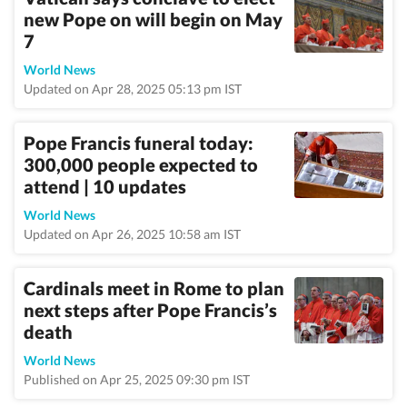
new Pope on will begin on May
7
World News
Updated on Apr 28, 2025 05:13 pm IST
Pope Francis funeral today:
300,000 people expected to
attend | 10 updates
World News
Updated on Apr 26, 2025 10:58 am IST
Cardinals meet in Rome to plan
next steps after Pope Francis’s
death
World News
Published on Apr 25, 2025 09:30 pm IST