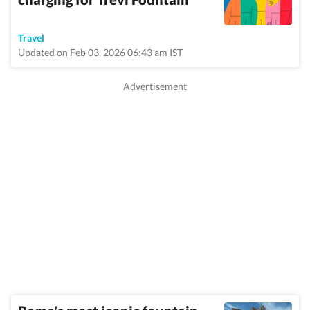
Travel
Updated on Feb 03, 2026 06:43 am IST