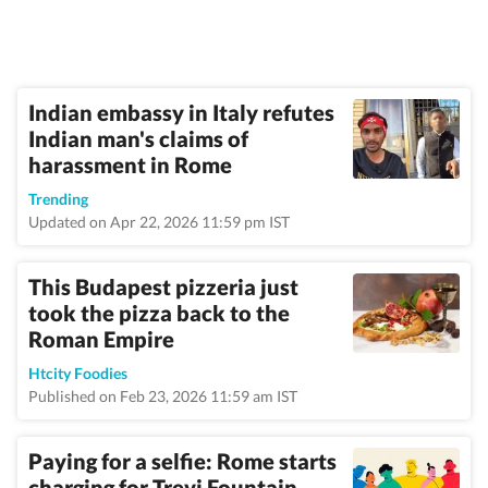
Indian embassy in Italy refutes
Indian man's claims of
harassment in Rome
Trending
Updated on Apr 22, 2026 11:59 pm IST
This Budapest pizzeria just
took the pizza back to the
Roman Empire
Htcity Foodies
Published on Feb 23, 2026 11:59 am IST
Paying for a selfie: Rome starts
charging for Trevi Fountain