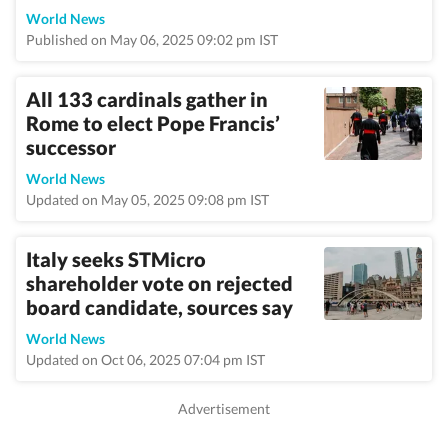
World News
Published on May 06, 2025 09:02 pm IST
All 133 cardinals gather in
Rome to elect Pope Francis’
successor
World News
Updated on May 05, 2025 09:08 pm IST
Italy seeks STMicro
shareholder vote on rejected
board candidate, sources say
World News
Updated on Oct 06, 2025 07:04 pm IST