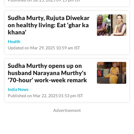
Sudha Murty, Rujuta Diwekar
on healthy living: Eat ‘ghar ka
khana’
Health
Updated on Mar 29, 2025 10:59 am IST
Sudha Murthy opens up on
husband Narayana Murthy's
‘70-hour’ work-week remark
India News
Published on Mar 22, 2025 01:53 pm IST