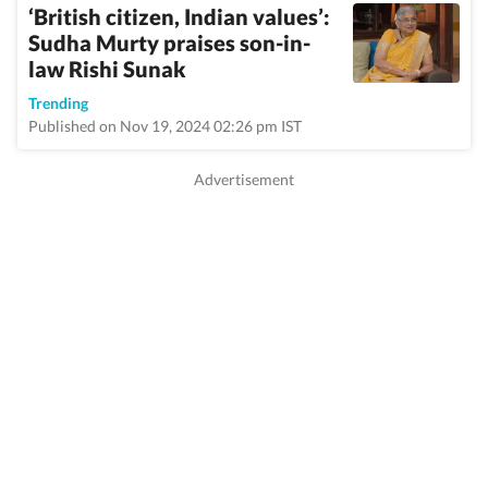
‘British citizen, Indian values’:
Sudha Murty praises son-in-
law Rishi Sunak
Trending
Published on Nov 19, 2024 02:26 pm IST