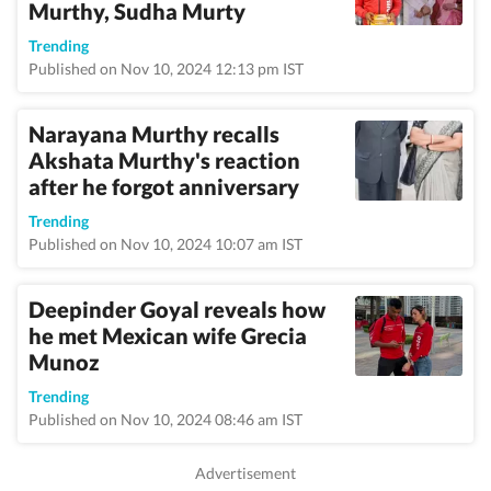
Murthy, Sudha Murty
Trending
Published on Nov 10, 2024 12:13 pm IST
Narayana Murthy recalls
Akshata Murthy's reaction
after he forgot anniversary
Trending
Published on Nov 10, 2024 10:07 am IST
Deepinder Goyal reveals how
he met Mexican wife Grecia
Munoz
Trending
Published on Nov 10, 2024 08:46 am IST