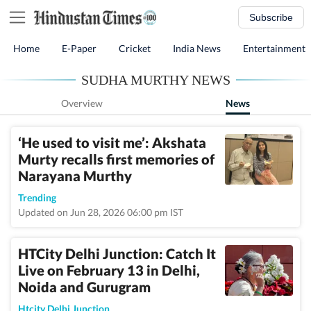
Subscribe
Home
E-Paper
Cricket
India News
Entertainment
SUDHA MURTHY NEWS
Overview
News
‘He used to visit me’: Akshata
Murty recalls first memories of
Narayana Murthy
Trending
Updated on Jun 28, 2026 06:00 pm IST
HTCity Delhi Junction: Catch It
Live on February 13 in Delhi,
Noida and Gurugram
Htcity Delhi Junction