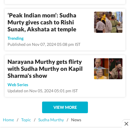
‘Peak Indian mom’: Sudha
Murty gives cash to Rishi
Sunak, Akshata at temple
Trending
Published on Nov 07, 2024 05:08 pm IST
Narayana Murthy gets flirty
with Sudha Murthy on Kapil
Sharma's show
Web Series
Updated on Nov 05, 2024 05:01 pm IST
VIEW MORE
Home
/
Topic
/
Sudha Murthy
/
News