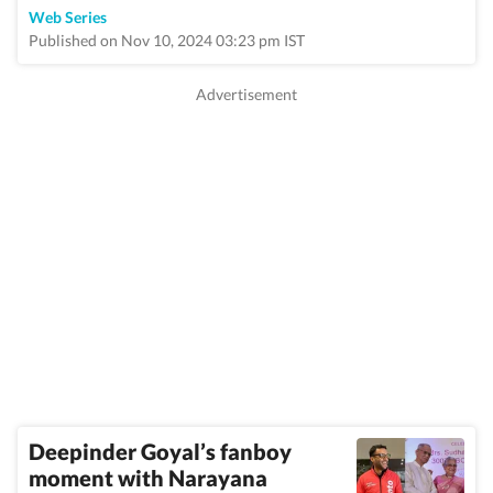
Web Series
Published on Nov 10, 2024 03:23 pm IST
Deepinder Goyal’s fanboy
moment with Narayana