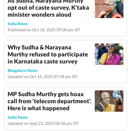
As Sudha, Narayana Murthy
opt out of caste survey, K'taka
minister wonders aloud
India News
Published on Oct 18, 2025 09:00 pm IST
Why Sudha & Narayana
Murthy refused to participate
in Karnataka caste survey
Bengaluru News
Updated on Oct 16, 2025 07:58 pm IST
MP Sudha Murthy gets hoax
call from ‘telecom department’.
Here is what happened
India News
Updated on Sept 22, 2025 08:46 pm IST