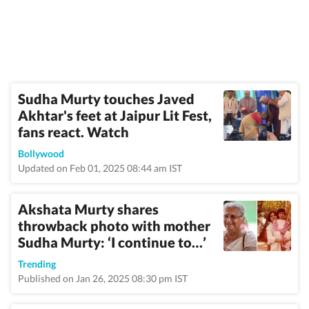
Sudha Murty touches Javed
Akhtar's feet at Jaipur Lit Fest,
fans react. Watch
Bollywood
Updated on Feb 01, 2025 08:44 am IST
Akshata Murty shares
throwback photo with mother
Sudha Murty: ‘I continue to…’
Trending
Published on Jan 26, 2025 08:30 pm IST