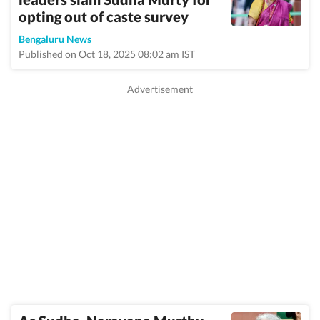
opting out of caste survey
Bengaluru News
Published on Oct 18, 2025 08:02 am IST