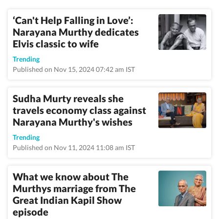
‘Can't Help Falling in Love’:
Narayana Murthy dedicates
Elvis classic to wife
Trending
Published on Nov 15, 2024 07:42 am IST
Sudha Murty reveals she
travels economy class against
Narayana Murthy's wishes
Trending
Published on Nov 11, 2024 11:08 am IST
What we know about The
Murthys marriage from The
Great Indian Kapil Show
episode