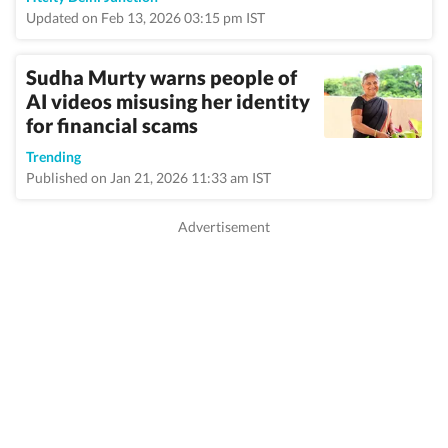
Updated on Feb 13, 2026 03:15 pm IST
Sudha Murty warns people of
AI videos misusing her identity
for financial scams
Trending
Published on Jan 21, 2026 11:33 am IST