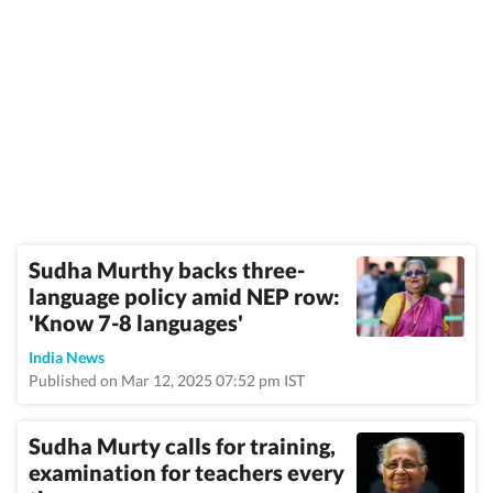
Sudha Murthy backs three-
language policy amid NEP row:
'Know 7-8 languages'
India News
Published on Mar 12, 2025 07:52 pm IST
Sudha Murty calls for training,
examination for teachers every