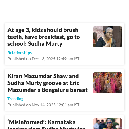
At age 3, kids should brush
teeth, have breakfast, go to
school: Sudha Murty
Relationships
Published on Dec 13, 2025 12:49 pm IST
Kiran Mazumdar Shaw and
Sudha Murty groove at Eric
Mazumdar’s Bengaluru baraat
Trending
Published on Nov 14, 2025 12:01 am IST
‘Misinformed’: Karnataka
leaders slam Sudha Murty for