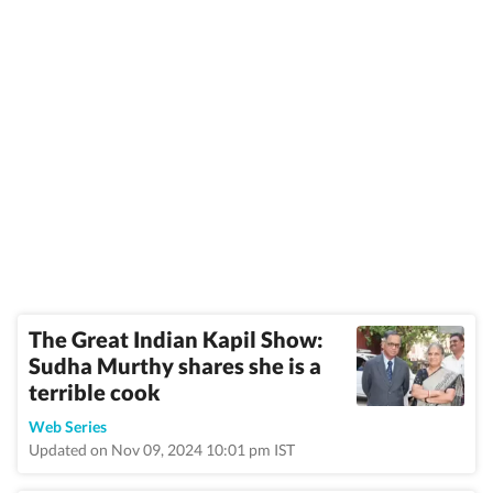
The Great Indian Kapil Show:
Sudha Murthy shares she is a
terrible cook
Web Series
Updated on Nov 09, 2024 10:01 pm IST