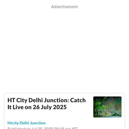
HT City Delhi Junction: Catch
It Live on 26 July 2025
Htcity Delhi Junction
Published on Jul 25, 2025 09:15 pm IST