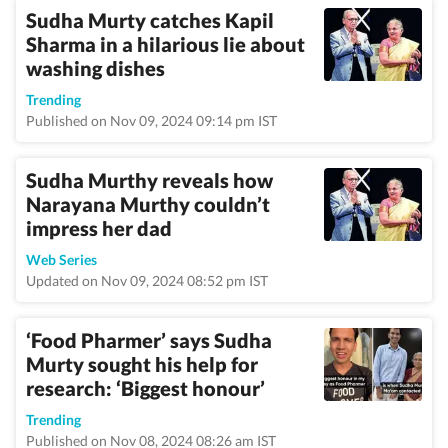
Sudha Murty catches Kapil
Sharma in a hilarious lie about
washing dishes
Trending
Published on Nov 09, 2024 09:14 pm IST
Sudha Murthy reveals how
Narayana Murthy couldn’t
impress her dad
Web Series
Updated on Nov 09, 2024 08:52 pm IST
‘Food Pharmer’ says Sudha
Murty sought his help for
research: ‘Biggest honour’
Trending
Published on Nov 08, 2024 08:26 am IST