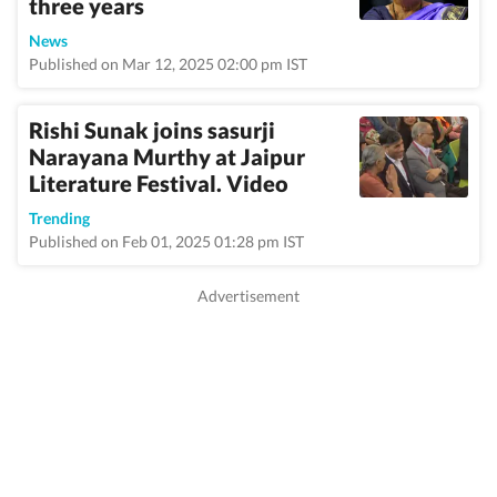
three years
News
Published on Mar 12, 2025 02:00 pm IST
Rishi Sunak joins sasurji
Narayana Murthy at Jaipur
Literature Festival. Video
Trending
Published on Feb 01, 2025 01:28 pm IST