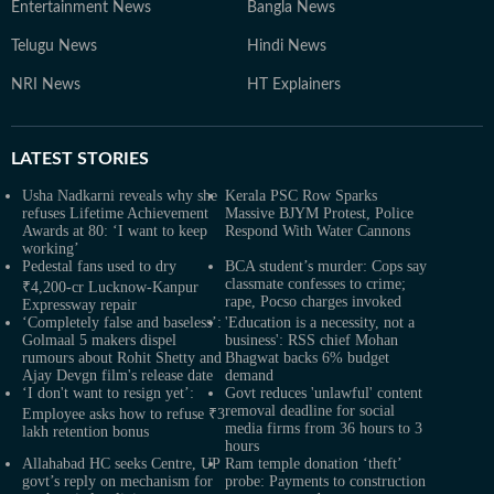
Entertainment News
Bangla News
Telugu News
Hindi News
NRI News
HT Explainers
LATEST
STORIES
Usha Nadkarni reveals why she
Kerala PSC Row Sparks
refuses Lifetime Achievement
Massive BJYM Protest, Police
Awards at 80: ‘I want to keep
Respond With Water Cannons
working’
Pedestal fans used to dry
BCA student’s murder: Cops say
classmate confesses to crime;
₹4,200-cr Lucknow-Kanpur
rape, Pocso charges invoked
Expressway repair
‘Completely false and baseless’:
'Education is a necessity, not a
Golmaal 5 makers dispel
business': RSS chief Mohan
rumours about Rohit Shetty and
Bhagwat backs 6% budget
Ajay Devgn film's release date
demand
‘I don't want to resign yet’:
Govt reduces 'unlawful' content
removal deadline for social
Employee asks how to refuse ₹3
media firms from 36 hours to 3
lakh retention bonus
hours
Allahabad HC seeks Centre, UP
Ram temple donation ‘theft’
govt’s reply on mechanism for
probe: Payments to construction