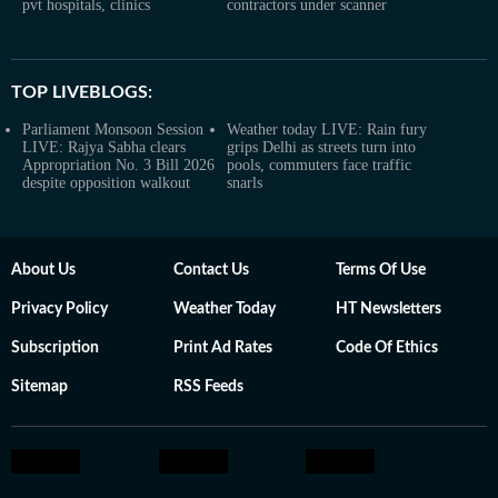
pvt hospitals, clinics
contractors under scanner
TOP LIVEBLOGS:
Parliament Monsoon Session
Weather today LIVE: Rain fury
LIVE: Rajya Sabha clears
grips Delhi as streets turn into
Appropriation No. 3 Bill 2026
pools, commuters face traffic
despite opposition walkout
snarls
About Us
Contact Us
Terms Of Use
Privacy Policy
Weather Today
HT Newsletters
Subscription
Print Ad Rates
Code Of Ethics
Sitemap
RSS Feeds