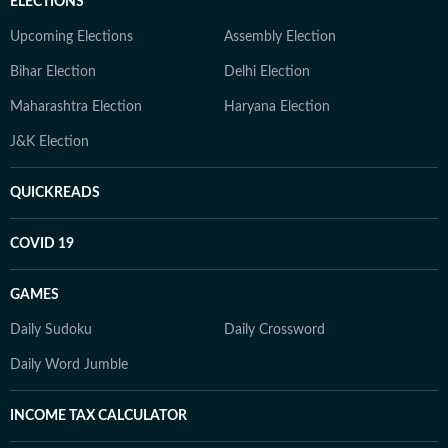
ELECTIONS
Upcoming Elections
Assembly Election
Bihar Election
Delhi Election
Maharashtra Election
Haryana Election
J&K Election
QUICKREADS
COVID 19
GAMES
Daily Sudoku
Daily Crossword
Daily Word Jumble
INCOME TAX CALCULATOR