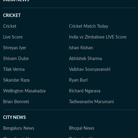
INDIA NEWS
CRICKET
Cricket
Cricket Match Today
Live Score
India vs Zimbabwe LIVE Score
Shreyas Iyer
Ishan Kishan
Shivam Dube
Abhishek Sharma
Tilak Verma
Vaibhav Sooryavanshi
Sikandar Raza
Ryan Burl
Wellington Masakadza
Richard Ngarava
Brian Bennett
Tadiwanashe Marumani
CITY NEWS
Bengaluru News
Bhopal News