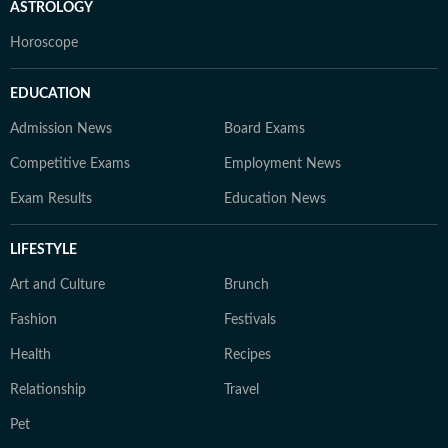
ASTROLOGY
Horoscope
EDUCATION
Admission News
Board Exams
Competitive Exams
Employment News
Exam Results
Education News
LIFESTYLE
Art and Culture
Brunch
Fashion
Festivals
Health
Recipes
Relationship
Travel
Pet