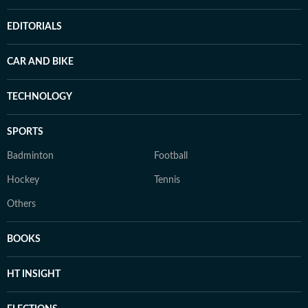
EDITORIALS
CAR AND BIKE
TECHNOLOGY
SPORTS
Badminton
Football
Hockey
Tennis
Others
BOOKS
HT INSIGHT