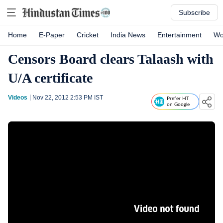
Subscribe
Home
E-Paper
Cricket
India News
Entertainment
Wo
Censors Board clears Talaash with
U/A certificate
Videos
Nov 22, 2012 2:53 PM
IST
Prefer HT
on Google