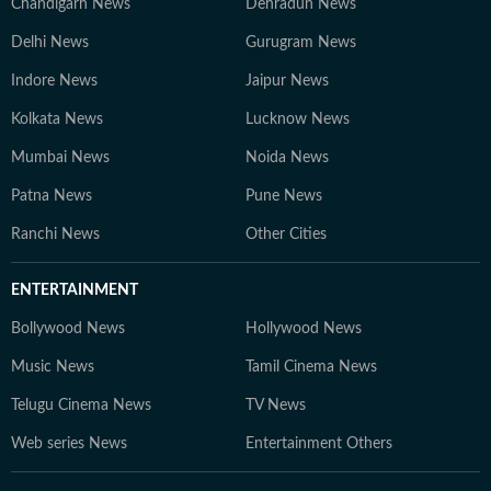
Chandigarh News
Dehradun News
Delhi News
Gurugram News
Indore News
Jaipur News
Kolkata News
Lucknow News
Mumbai News
Noida News
Patna News
Pune News
Ranchi News
Other Cities
ENTERTAINMENT
Bollywood News
Hollywood News
Music News
Tamil Cinema News
Telugu Cinema News
TV News
Web series News
Entertainment Others