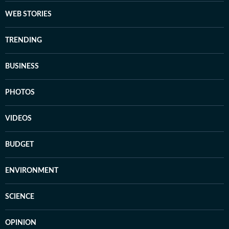
WEB STORIES
TRENDING
BUSINESS
PHOTOS
VIDEOS
BUDGET
ENVIRONMENT
SCIENCE
OPINION