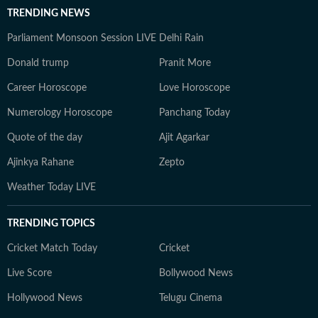
TRENDING NEWS
Parliament Monsoon Session LIVE
Delhi Rain
Donald trump
Pranit More
Career Horoscope
Love Horoscope
Numerology Horoscope
Panchang Today
Quote of the day
Ajit Agarkar
Ajinkya Rahane
Zepto
Weather Today LIVE
TRENDING TOPICS
Cricket Match Today
Cricket
Live Score
Bollywood News
Hollywood News
Telugu Cinema