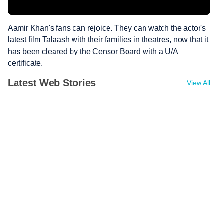
Aamir Khan's fans can rejoice. They can watch the actor's
latest film Talaash with their families in theatres, now that it
has been cleared by the Censor Board with a U/A
certificate.
Latest Web Stories
View All