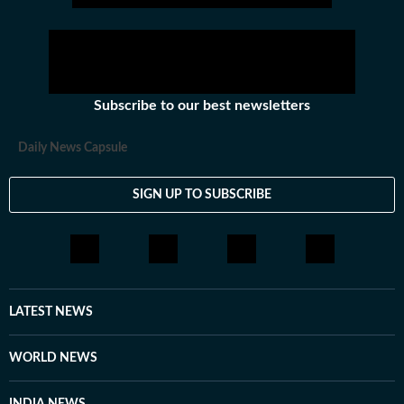
Subscribe to our best newsletters
Daily News Capsule
SIGN UP TO SUBSCRIBE
LATEST NEWS
WORLD NEWS