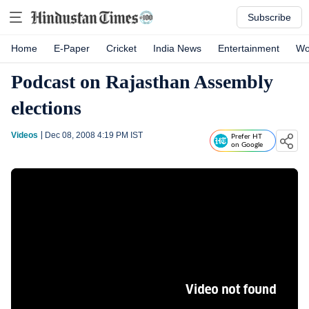
Subscribe
Home
E-Paper
Cricket
India News
Entertainment
Wo
Podcast on Rajasthan Assembly
elections
Videos
Dec 08, 2008 4:19 PM
IST
Prefer HT
on Google