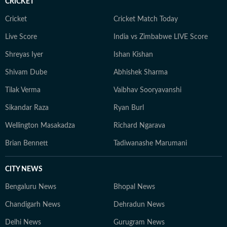
CRICKET
Cricket
Cricket Match Today
Live Score
India vs Zimbabwe LIVE Score
Shreyas Iyer
Ishan Kishan
Shivam Dube
Abhishek Sharma
Tilak Verma
Vaibhav Sooryavanshi
Sikandar Raza
Ryan Burl
Wellington Masakadza
Richard Ngarava
Brian Bennett
Tadiwanashe Marumani
CITY NEWS
Bengaluru News
Bhopal News
Chandigarh News
Dehradun News
Delhi News
Gurugram News