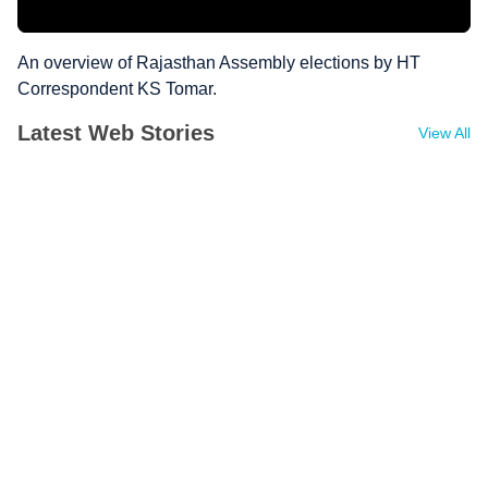
An overview of Rajasthan Assembly elections by HT
Correspondent KS Tomar.
Latest Web Stories
View All