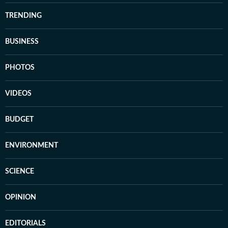
TRENDING
BUSINESS
PHOTOS
VIDEOS
BUDGET
ENVIRONMENT
SCIENCE
OPINION
EDITORIALS