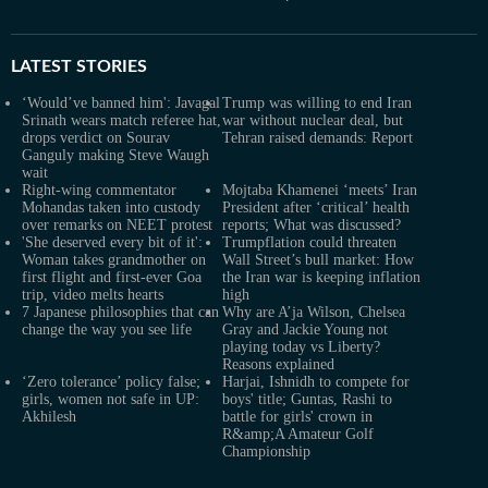
LATEST
STORIES
‘Would’ve banned him': Javagal
Trump was willing to end Iran
Srinath wears match referee hat,
war without nuclear deal, but
drops verdict on Sourav
Tehran raised demands: Report
Ganguly making Steve Waugh
wait
Right-wing commentator
Mojtaba Khamenei ‘meets’ Iran
Mohandas taken into custody
President after ‘critical’ health
over remarks on NEET protest
reports; What was discussed?
'She deserved every bit of it':
Trumpflation could threaten
Woman takes grandmother on
Wall Street’s bull market: How
first flight and first-ever Goa
the Iran war is keeping inflation
trip, video melts hearts
high
7 Japanese philosophies that can
Why are A’ja Wilson, Chelsea
change the way you see life
Gray and Jackie Young not
playing today vs Liberty?
Reasons explained
‘Zero tolerance’ policy false;
Harjai, Ishnidh to compete for
girls, women not safe in UP:
boys' title; Guntas, Rashi to
Akhilesh
battle for girls' crown in
R&amp;A Amateur Golf
Championship