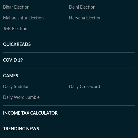
Bihar Election
Delhi Election
Maharashtra Election
Haryana Election
J&K Election
QUICKREADS
COVID 19
GAMES
Daily Sudoku
Daily Crossword
Daily Word Jumble
INCOME TAX CALCULATOR
TRENDING NEWS