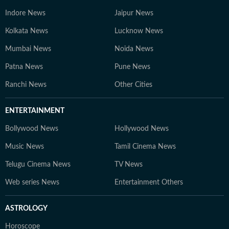
Indore News
Jaipur News
Kolkata News
Lucknow News
Mumbai News
Noida News
Patna News
Pune News
Ranchi News
Other Cities
ENTERTAINMENT
Bollywood News
Hollywood News
Music News
Tamil Cinema News
Telugu Cinema News
TV News
Web series News
Entertainment Others
ASTROLOGY
Horoscope