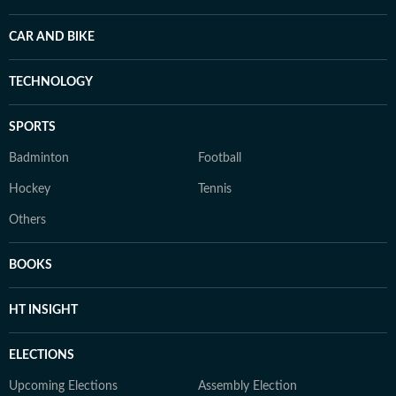
CAR AND BIKE
TECHNOLOGY
SPORTS
Badminton
Football
Hockey
Tennis
Others
BOOKS
HT INSIGHT
ELECTIONS
Upcoming Elections
Assembly Election