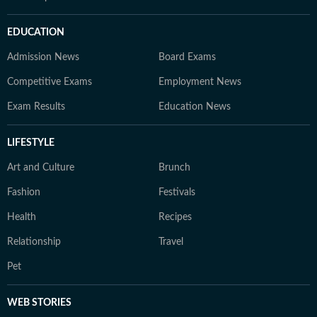
EDUCATION
Admission News
Board Exams
Competitive Exams
Employment News
Exam Results
Education News
LIFESTYLE
Art and Culture
Brunch
Fashion
Festivals
Health
Recipes
Relationship
Travel
Pet
WEB STORIES