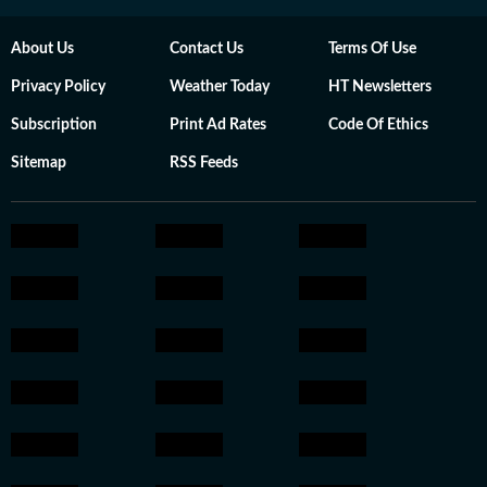
About Us
Contact Us
Terms Of Use
Privacy Policy
Weather Today
HT Newsletters
Subscription
Print Ad Rates
Code Of Ethics
Sitemap
RSS Feeds