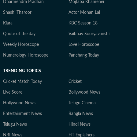
Dharmendra Pradhan
Mojtaba Khamenei
Shashi Tharoor
Actor Mohan Lal
Kiara
KBC Season 18
Quote of the day
Vaibhav Sooryavanshi
Weekly Horoscope
Love Horoscope
Numerology Horoscope
Panchang Today
TRENDING TOPICS
Cricket Match Today
Cricket
Live Score
Bollywood News
Hollywood News
Telugu Cinema
Entertainment News
Bangla News
Telugu News
Hindi News
NRI News
HT Explainers