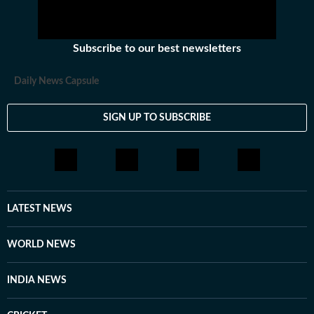
Subscribe to our best newsletters
Daily News Capsule
SIGN UP TO SUBSCRIBE
LATEST NEWS
WORLD NEWS
INDIA NEWS