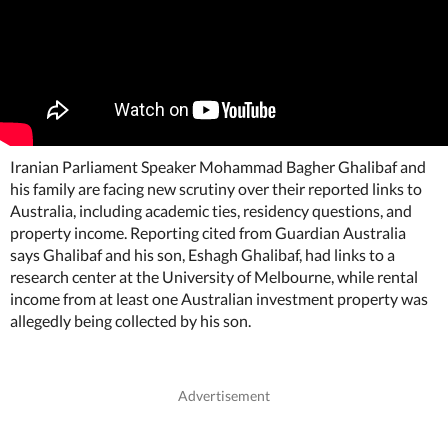
Iranian Parliament Speaker Mohammad Bagher Ghalibaf and
his family are facing new scrutiny over their reported links to
Australia, including academic ties, residency questions, and
property income. Reporting cited from Guardian Australia
says Ghalibaf and his son, Eshagh Ghalibaf, had links to a
research center at the University of Melbourne, while rental
income from at least one Australian investment property was
allegedly being collected by his son.