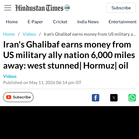
Subscribe
Home
E-Paper
Cricket
India News
Entertainment
Home
/
Videos
/
Iran's Ghalibaf earns money from US military ally nation 6,000 miles away: west stunned| Hormuz| oil
Iran's Ghalibaf earns money from
US military ally nation 6,000 miles
away: west stunned| Hormuz| oil
Videos
Published on May 11, 2026 06:14 pm IST