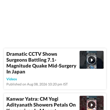
Dramatic CCTV Shows
Surgeons Battling 7.1-
Magnitude Quake Mid-Surgery
In Japan
Videos
Published on Aug 08, 2026 10:20 pm IST
Kanwar Yatra: CM Yogi
Adityanath Showers Petals On