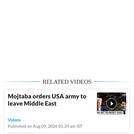
RELATED VIDEOS
Mojtaba orders USA army to
leave Middle East
Videos
Published on Aug 09, 2026 01:24 am IST