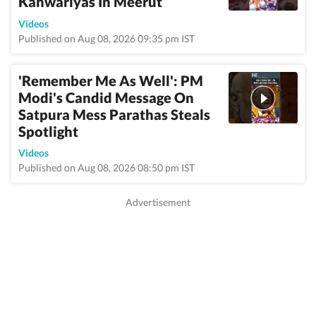
Kanwariyas In Meerut
Videos
Published on Aug 08, 2026 09:35 pm IST
'Remember Me As Well': PM
Modi's Candid Message On
Satpura Mess Parathas Steals
Spotlight
Videos
Published on Aug 08, 2026 08:50 pm IST