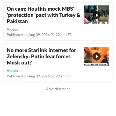
On cam: Houthis mock MBS'
'protection' pact with Turkey &
Pakistan
Videos
Published on Aug 09, 2026 01:22 am IST
No more Starlink internet for
Zelensky: Putin fear forces
Musk out?
Videos
Published on Aug 09, 2026 01:22 am IST