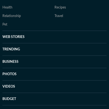
Health
Recipes
Relationship
Travel
Pet
WEB STORIES
TRENDING
BUSINESS
PHOTOS
VIDEOS
BUDGET