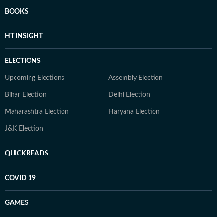
BOOKS
HT INSIGHT
ELECTIONS
Upcoming Elections
Assembly Election
Bihar Election
Delhi Election
Maharashtra Election
Haryana Election
J&K Election
QUICKREADS
COVID 19
GAMES