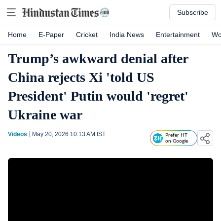
Subscribe
Home
E-Paper
Cricket
India News
Entertainment
Wo
Trump’s awkward denial after
China rejects Xi 'told US
President' Putin would 'regret'
Ukraine war
Videos
May 20, 2026 10:13 AM
IST
Prefer HT
on Google