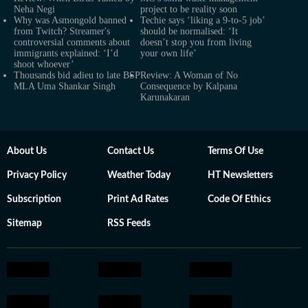
Neha Negi
project to be reality soon
Why was Asmongold banned
Techie says ‘liking a 9-to-5 job’
from Twitch? Streamer's
should be normalised: ‘It
controversial comments about
doesn’t stop you from living
immigrants explained: ‘I’d
your own life’
shoot whoever’
Thousands bid adieu to late BSP
Review: A Woman of No
MLA Uma Shankar Singh
Consequence by Kalpana
Karunakaran
About Us
Contact Us
Terms Of Use
Privacy Policy
Weather Today
HT Newsletters
Subscription
Print Ad Rates
Code Of Ethics
Sitemap
RSS Feeds