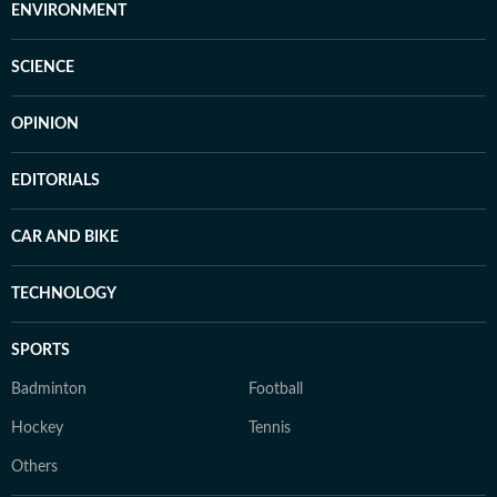
ENVIRONMENT
SCIENCE
OPINION
EDITORIALS
CAR AND BIKE
TECHNOLOGY
SPORTS
Badminton
Football
Hockey
Tennis
Others