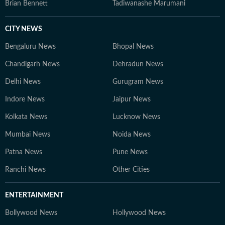
Brian Bennett
Tadiwanashe Marumani
CITY NEWS
Bengaluru News
Bhopal News
Chandigarh News
Dehradun News
Delhi News
Gurugram News
Indore News
Jaipur News
Kolkata News
Lucknow News
Mumbai News
Noida News
Patna News
Pune News
Ranchi News
Other Cities
ENTERTAINMENT
Bollywood News
Hollywood News