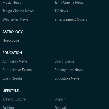
Music News
Tamil Cinema News
Telugu Cinema News
TV News
Web series News
Entertainment Others
ASTROLOGY
Horoscope
EDUCATION
Admission News
Board Exams
Competitive Exams
Employment News
Exam Results
Education News
LIFESTYLE
Art and Culture
Brunch
Fashion
Festivals