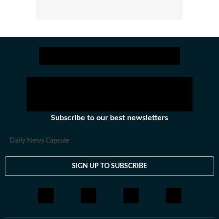
Subscribe to our best newsletters
Daily News Capsule
SIGN UP TO SUBSCRIBE