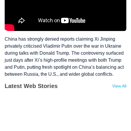
China has strongly denied reports claiming Xi Jinping
privately criticised Vladimir Putin over the war in Ukraine
during talks with Donald Trump. The controversy surfaced
just days after Xi’s high-profile meetings with both Trump
and Putin, putting fresh spotlight on China’s balancing act
between Russia, the U.S., and wider global conflicts.
Latest Web Stories
View All