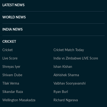
LATEST NEWS
WORLD NEWS
INDIA NEWS
CRICKET
Cricket
Cricket Match Today
Live Score
India vs Zimbabwe LIVE Score
Shreyas Iyer
Ishan Kishan
Shivam Dube
Abhishek Sharma
Tilak Verma
Vaibhav Sooryavanshi
Sikandar Raza
Ryan Burl
Wellington Masakadza
Richard Ngarava