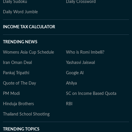
Daily Sudoku
Daily Crossword
Daily Word Jumble
INCOME TAX CALCULATOR
TRENDING NEWS
Womens Asia Cup Schedule
Who is Romi Imbelli?
Iran Oman Deal
Yashasvi Jaiswal
Pankaj Tripathi
Google AI
Quote of The Day
Ahilya
PM Modi
SC on Income Based Quota
Hinduja Brothers
RBI
Thailand School Shooting
TRENDING TOPICS