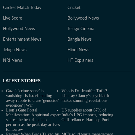
Cricket Match Today
Cricket
Live Score
Bollywood News
Hollywood News
Telugu Cinema
Entertainment News
Bangla News
Telugu News
Hindi News
NRI News
HT Explainers
LATEST
STORIES
Gaza’s 'crime scene' is
Who is Dr. Jennifer Tufts?
vanishing: Is Israel hauling
Lindsay Clancy's psychiatric
away rubble to erase 'genocide'
makes stunning revelations
evidence? | War
Lion’s Gate Portal
US supplies about 67% of
Manifestation: A spiritual expert
India's LPG imports, reducing
shares the best rituals to
Gulf reliance: Hardeep Puri
perform as the peak day arrives
tomorrow
Review: When Birds Talked by
MC’s solid waste management