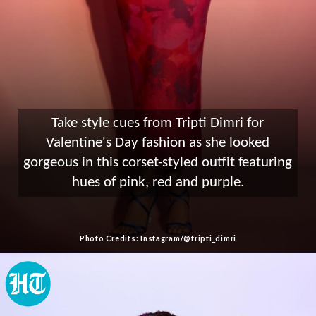
Take style cues from Tripti Dimri for
Valentine's Day fashion as she looked
gorgeous in this corset-styled outfit featuring
hues of pink, red and purple.
Photo Credits: Instagram/@tripti_dimri