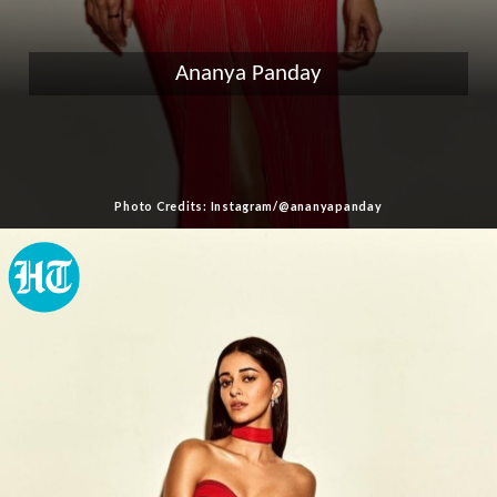
Ananya Panday
Photo Credits: Instagram/@ananyapanday