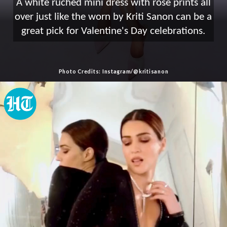
A white ruched mini dress with rose prints all
over just like the worn by Kriti Sanon can be a
great pick for Valentine's Day celebrations.
Photo Credits: Instagram/@kritisanon