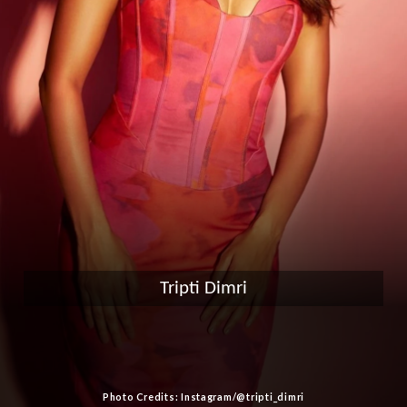
Tripti Dimri
Photo Credits: Instagram/@tripti_dimri