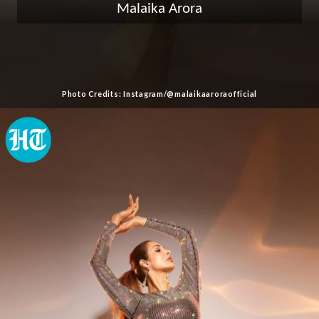
Malaika Arora
Photo Credits: Instagram/@malaikaaroraofficial