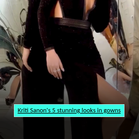
Kriti Sanon's 5 stunning looks in gowns