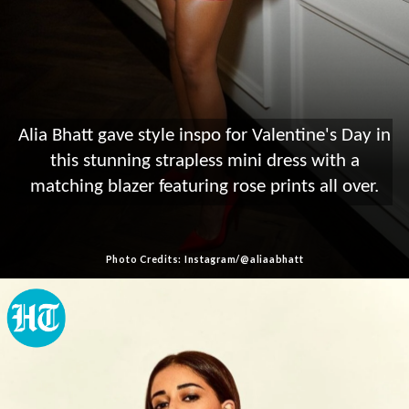
Alia Bhatt gave style inspo for Valentine's Day in
this stunning strapless mini dress with a
matching blazer featuring rose prints all over.
Photo Credits: Instagram/@aliaabhatt