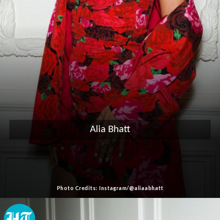
Alia Bhatt
Photo Credits: Instagram/@aliaabhatt