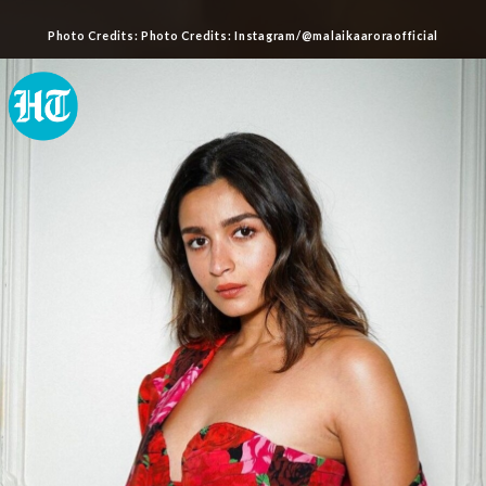
Photo Credits: Photo Credits: Instagram/@malaikaaroraofficial