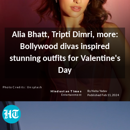
Alia Bhatt, Tripti Dimri, more:
Bollywood divas inspired
stunning outfits for Valentine's
Day
Photo Credits: Unsplash
By Neha Yadav
Hindustan Times
Published Feb 11, 2024
Entertainment