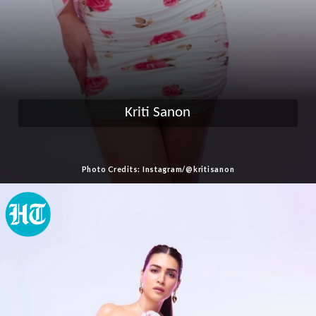
Kriti Sanon
Photo Credits: Instagram/@kritisanon