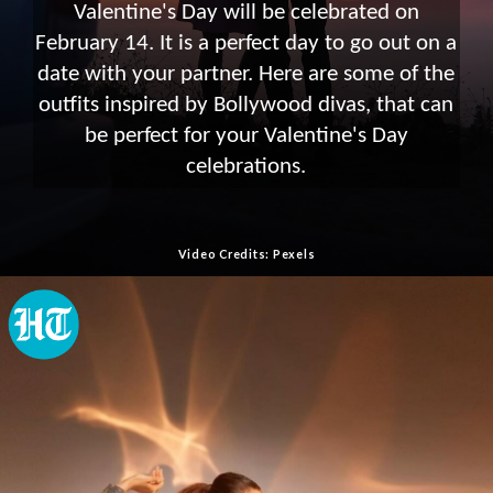
Valentine's Day will be celebrated on
February 14. It is a perfect day to go out on a
date with your partner. Here are some of the
outfits inspired by Bollywood divas, that can
be perfect for your Valentine's Day
celebrations.
Video Credits: Pexels