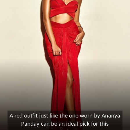
A red outfit just like the one worn by Ananya
Panday can be an ideal pick for this