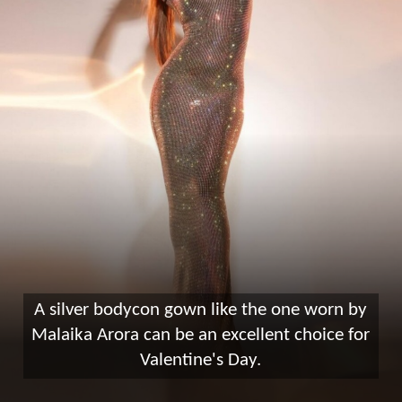
A silver bodycon gown like the one worn by
Malaika Arora can be an excellent choice for
Valentine's Day.