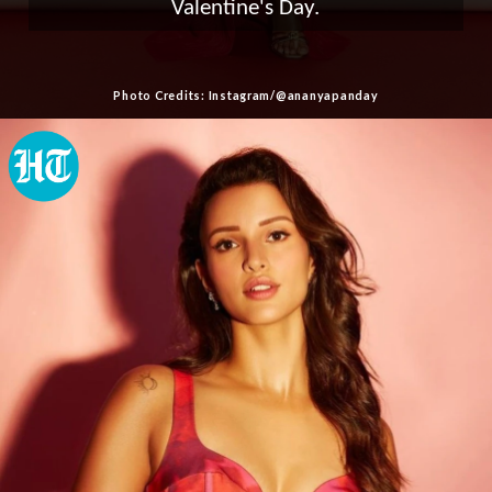
Valentine's Day.
Photo Credits: Instagram/@ananyapanday