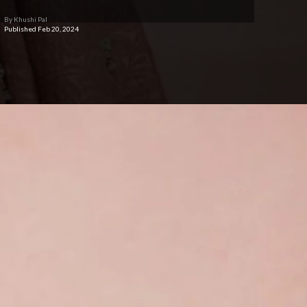
By Khushi Pal
Published Feb 20, 2024