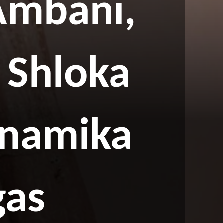
Ambani,
 Shloka
Anamika
gas