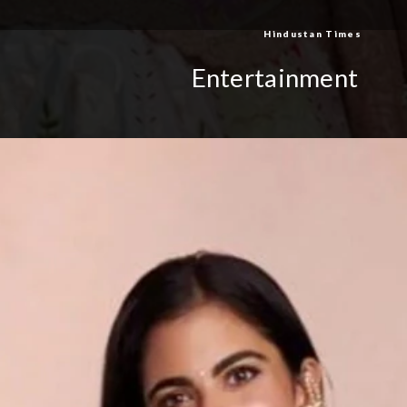
Hindustan Times
Entertainment