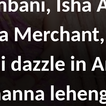
mbani, Isha 
a Merchant,
 dazzle in 
anna lehen