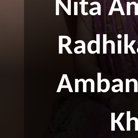
Nita A
Radhik
Ambani
Kh