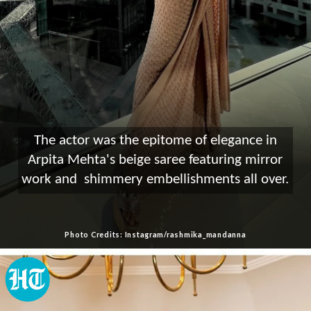
The actor was the epitome of elegance in
Arpita Mehta's beige saree featuring mirror
work and shimmery embellishments all over.
Photo Credits: Instagram/rashmika_mandanna