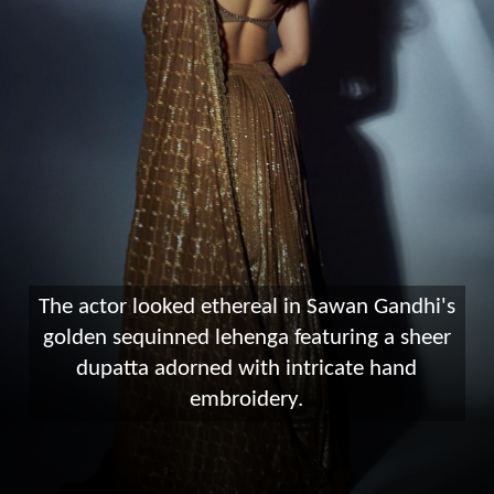
The actor looked ethereal in Sawan Gandhi's
golden sequinned lehenga featuring a sheer
dupatta adorned with intricate hand
embroidery.