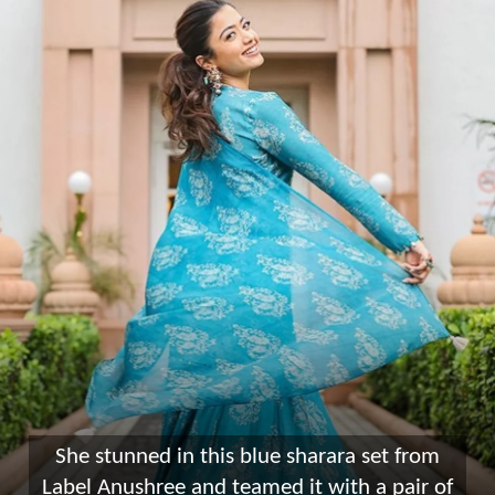
She stunned in this blue sharara set from
Label Anushree and teamed it with a pair of