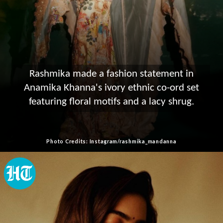
Rashmika made a fashion statement in
Anamika Khanna's ivory ethnic co-ord set
featuring floral motifs and a lacy shrug.
Photo Credits: Instagram/rashmika_mandanna