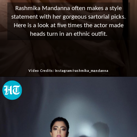
Rashmika Mandanna often makes a style
statement with her gorgeous sartorial picks.
Here is a look at five times the actor made
heads turn in an ethnic outfit.
Video Credits: Instagram/rashmika_mandanna