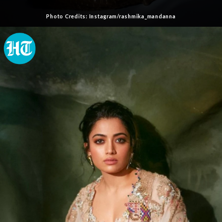
Photo Credits: Instagram/rashmika_mandanna