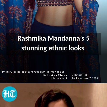
Rashmika Mandanna’s 5
stunning ethnic looks
Photo Credits: Instagram/rashmika_mandanna
By Khushi Pal
Hindustan Times
Published Nov 23, 2023
Entertainment