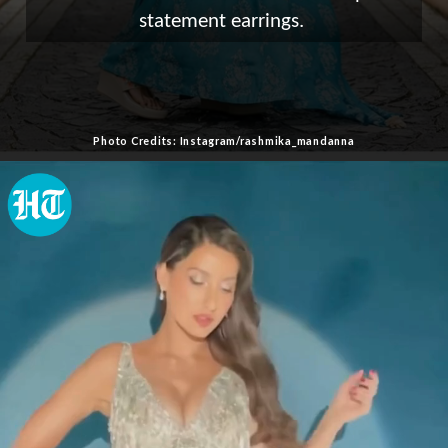
statement earrings.
Photo Credits: Instagram/rashmika_mandanna