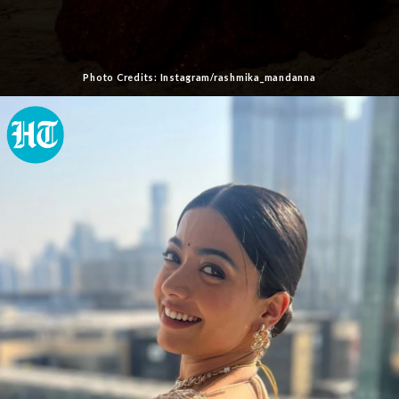
Photo Credits: Instagram/rashmika_mandanna