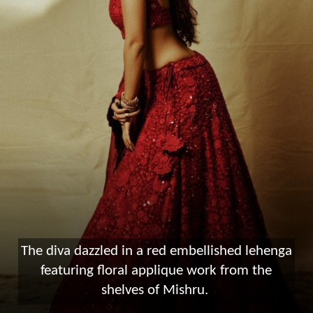
The diva dazzled in a red embellished lehenga
featuring floral applique work from the
shelves of Mishru.