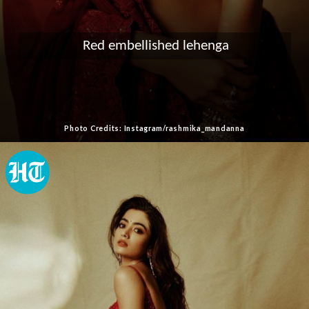
Red embellished lehenga
Photo Credits: Instagram/rashmika_mandanna