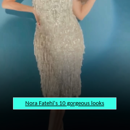
Nora Fatehi's 10 gorgeous looks