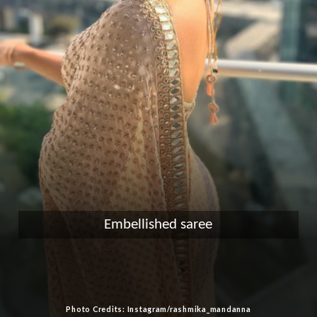
Embellished saree
Photo Credits: Instagram/rashmika_mandanna