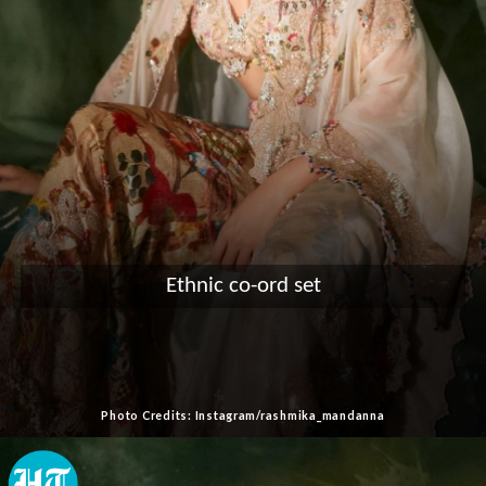
Ethnic co-ord set
Photo Credits: Instagram/rashmika_mandanna