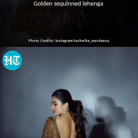
Golden sequinned lehenga
Photo Credits: Instagram/rashmika_mandanna