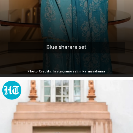
Blue sharara set
Photo Credits: Instagram/rashmika_mandanna