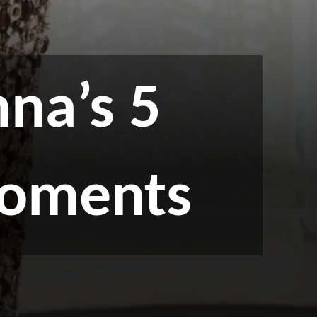
na’s 5
moments