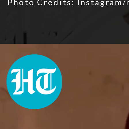
Photo Credits: Instagram