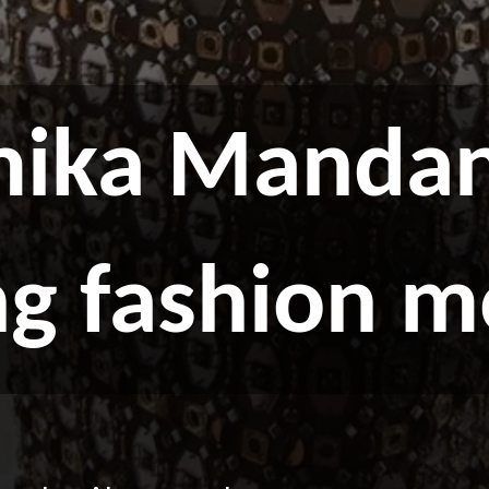
ika Mandan
ng fashion 