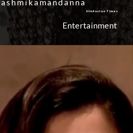
/rashmikamandanna
Hindustan Times
Entertainment