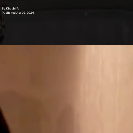
By Khushi Pal
Published Apr 05, 2024