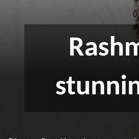
Rashm
stunni