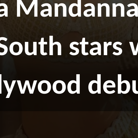
a Mandanna 
 South stars
llywood deb