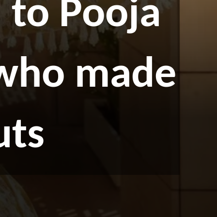
to Pooja
 who made
uts