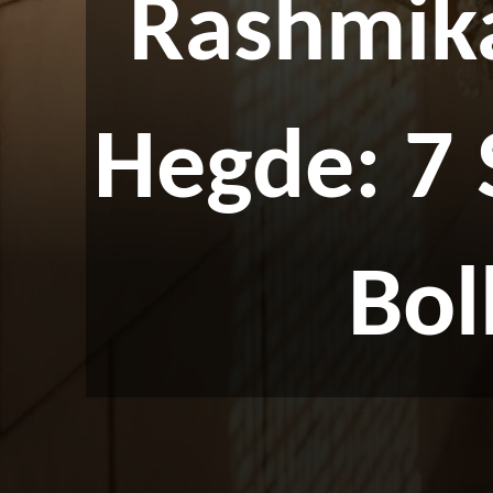
Rashmik
Hegde: 7
Bo