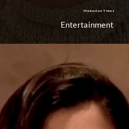
Hindustan Times
Entertainment