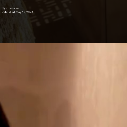
By Khushi Pal
Published May 17, 2024