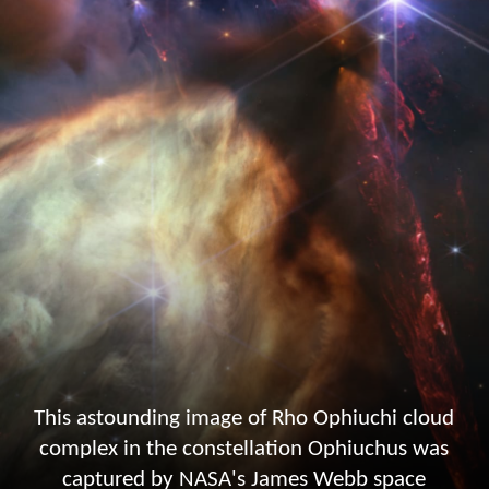
This astounding image of Rho Ophiuchi cloud
complex in the constellation Ophiuchus was
captured by NASA's James Webb space