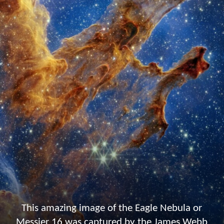
This amazing image of the Eagle Nebula or
Messier 16 was captured by the James Webb