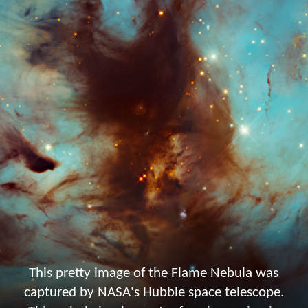
This pretty image of the Flame Nebula was
captured by NASA's Hubble space telescope.