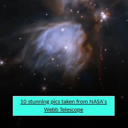
10 stunning pics taken from NASA's
Webb Telescope