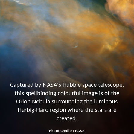
Captured by NASA's Hubble space telescope,
this spellbinding colourful image is of the
Orion Nebula surrounding the luminous
Herbig-Haro region where the stars are
created.
Photo Credits: NASA