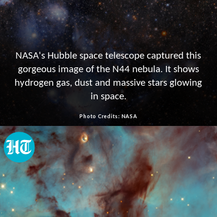
NASA's Hubble space telescope captured this
gorgeous image of the N44 nebula. It shows
hydrogen gas, dust and massive stars glowing
in space.
Photo Credits: NASA