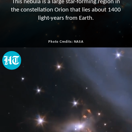
This nebula is a large star-forming region in
the constellation Orion that lies about 1400
light-years from Earth.
Photo Credits: NASA