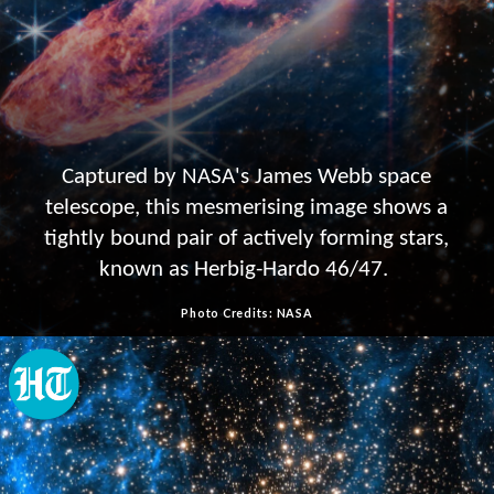
Captured by NASA's James Webb space
telescope, this mesmerising image shows a
tightly bound pair of actively forming stars,
known as Herbig-Hardo 46/47.
Photo Credits: NASA