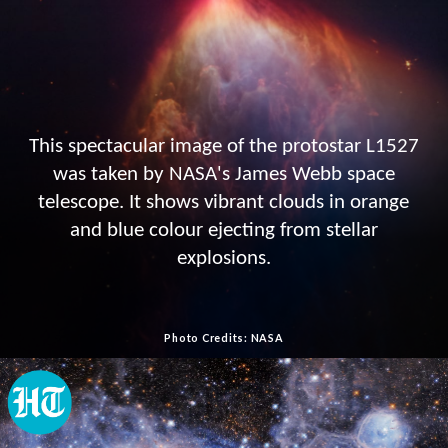
This spectacular image of the protostar L1527
was taken by NASA's James Webb space
telescope. It shows vibrant clouds in orange
and blue colour ejecting from stellar
explosions.
Photo Credits: NASA