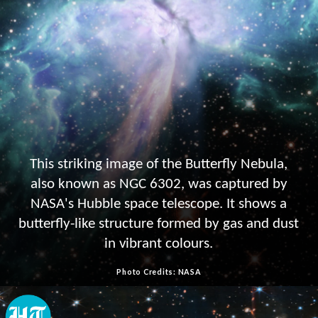
This striking image of the Butterfly Nebula,
also known as NGC 6302, was captured by
NASA's Hubble space telescope. It shows a
butterfly-like structure formed by gas and dust
in vibrant colours.
Photo Credits: NASA