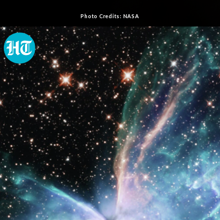
Photo Credits: NASA