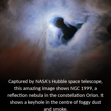
Captured by NASA's Hubble space telescope,
this amazing image shows NGC 1999, a
reflection nebula in the constellation Orion. It
shows a keyhole in the centre of foggy dust
and smoke.