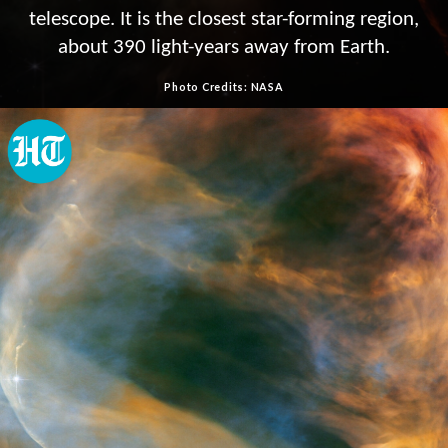
telescope. It is the closest star-forming region,
about 390 light-years away from Earth.
Photo Credits: NASA