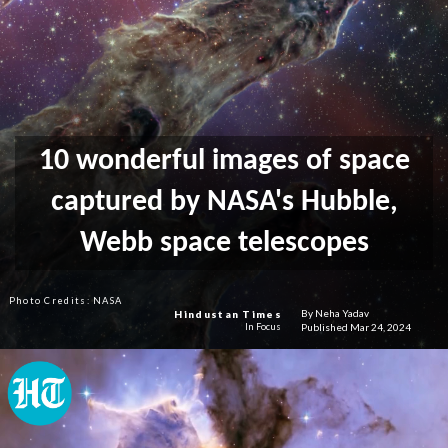
10 wonderful images of space
captured by NASA's Hubble,
Webb space telescopes
Photo Credits: NASA
By Neha Yadav
Hindustan Times
Published Mar 24, 2024
In Focus