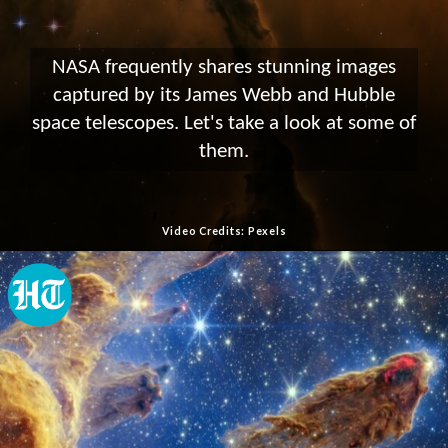
NASA frequently shares stunning images
captured by its James Webb and Hubble
space telescopes. Let's take a look at some of
them.
Video Credits: Pexels