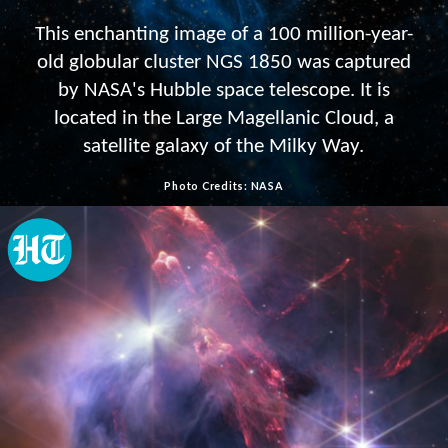
This enchanting image of a 100 million-year-
old globular cluster NGS 1850 was captured
by NASA's Hubble space telescope. It is
located in the Large Magellanic Cloud, a
satellite galaxy of the Milky Way.
Photo Credits: NASA