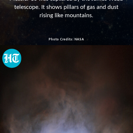
telescope. It shows pillars of gas and dust
rising like mountains.
Photo Credits: NASA