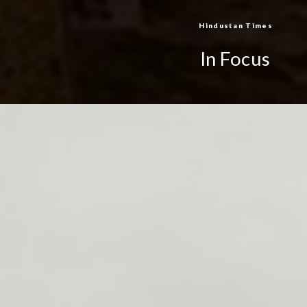
Hindustan Times
In Focus