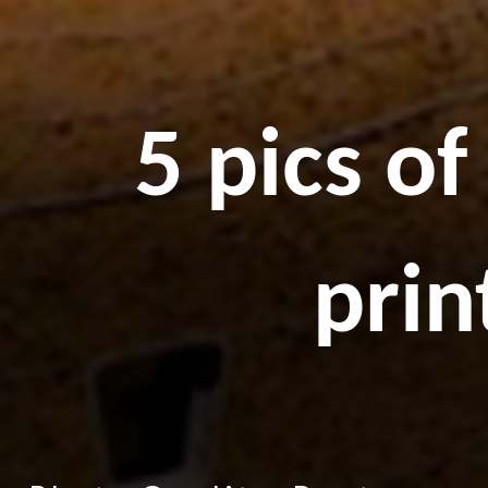
5 pics o
prin