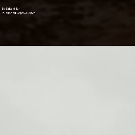
By Sakshi Sah
Published Sept 03, 2024