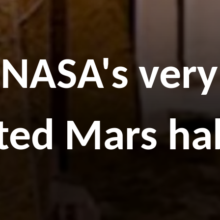
f NASA's very
ted Mars ha