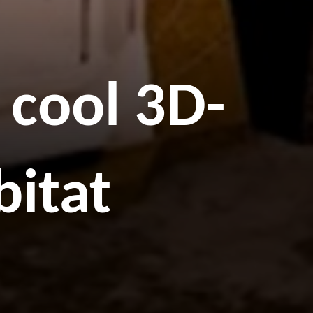
 cool 3D-
bitat