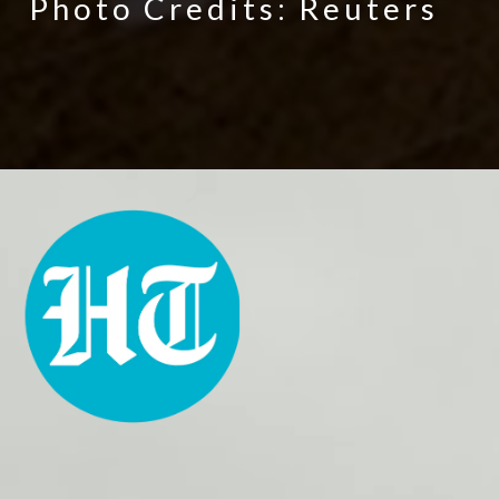
Photo Credits: Reuters