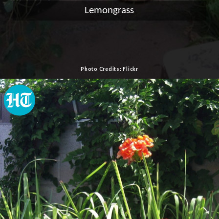
Lemongrass
Photo Credits: Flickr