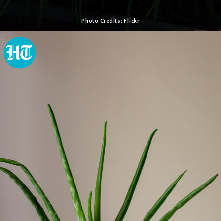
Photo Credits: Flickr