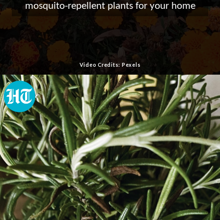
mosquito-repellent plants for your home
Video Credits: Pexels