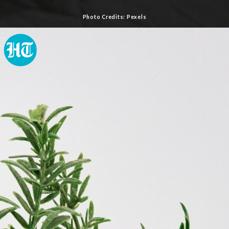
Photo Credits: Pexels