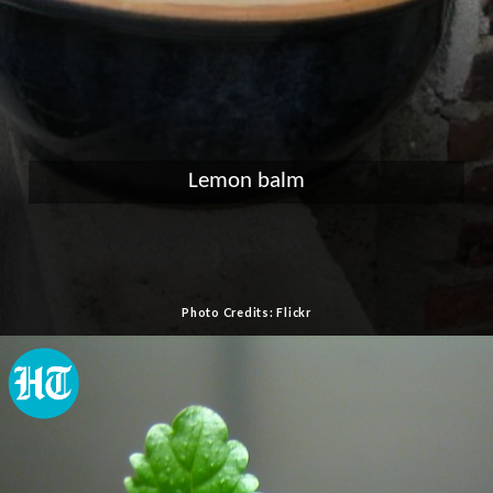
Lemon balm
Photo Credits: Flickr