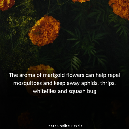
The aroma of marigold flowers can help repel
mosquitoes and keep away aphids, thrips,
whiteflies and squash bug
Photo Credits: Pexels