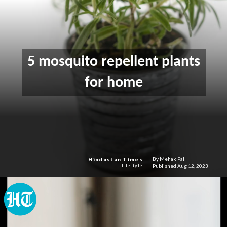
5 mosquito repellent plants
for home
By Mehak Pal
Hindustan Times
Published Aug 12, 2023
Lifestyle