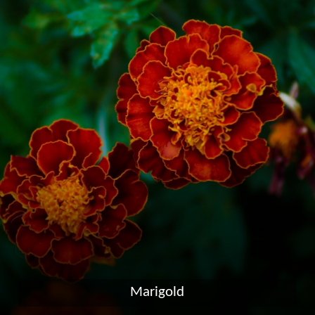
Marigold