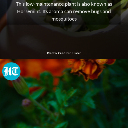
This low-maintenance plant is also known as
Horsemint. Its aroma can remove bugs and
mosquitoes
Photo Credits: Flickr