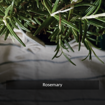
Rosemary