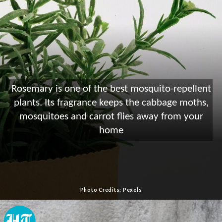
Rosemary is one of the best mosquito-repellent
plants. Its fragrance keeps the cabbage moths,
mosquitoes and carrot flies away from your
home
Photo Credits: Pexels