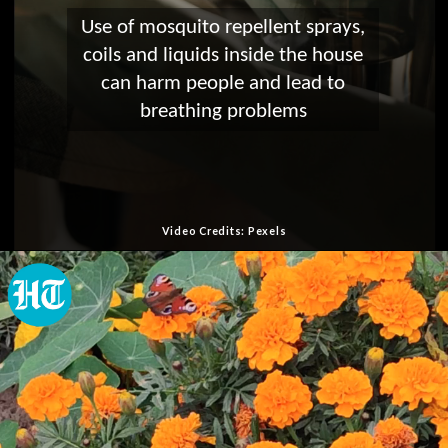
Use of mosquito repellent sprays,
coils and liquids inside the house
can harm people and lead to
breathing problems
Video Credits: Pexels