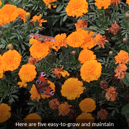
Here are five easy-to-grow and maintain