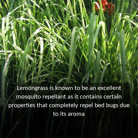
Lemongrass is known to be an excellent
mosquito repellant as it contains certain
properties that completely repel bed bugs due
to its aroma