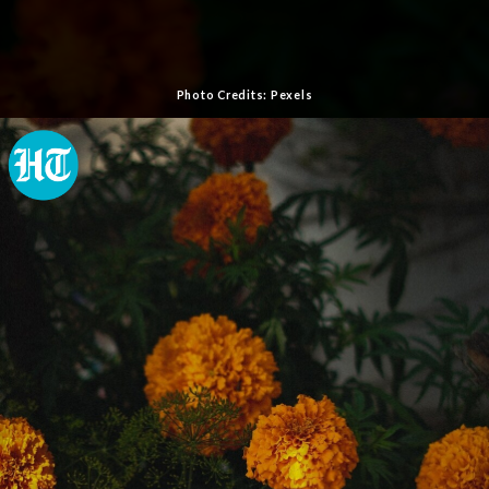
Photo Credits: Pexels