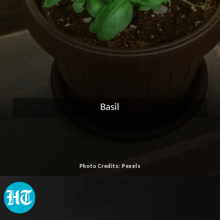
Basil
Photo Credits: Pexels