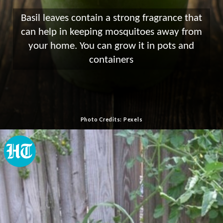
Basil leaves contain a strong fragrance that
can help in keeping mosquitoes away from
your home. You can grow it in pots and
containers
Photo Credits: Pexels