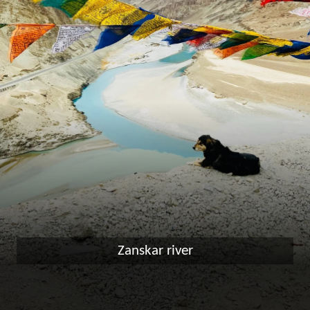
Zanskar river