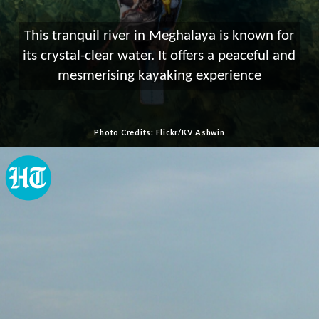
This tranquil river in Meghalaya is known for
its crystal-clear water. It offers a peaceful and
mesmerising kayaking experience
Photo Credits: Flickr/KV Ashwin