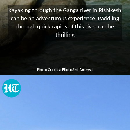
Kayaking through the Ganga river in Rishikesh
can be an adventurous experience. Paddling
through quick rapids of this river can be
thrilling
Photo Credits: Flickr/Arti Agarwal