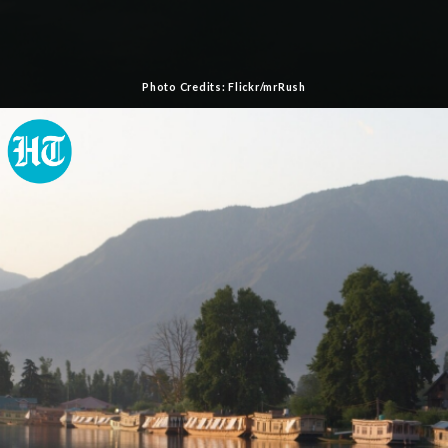
Photo Credits: Flickr/mrRush