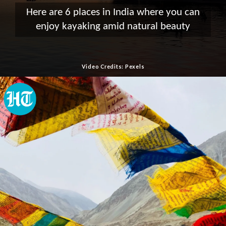
Here are 6 places in India where you can
enjoy kayaking amid natural beauty
Video Credits: Pexels