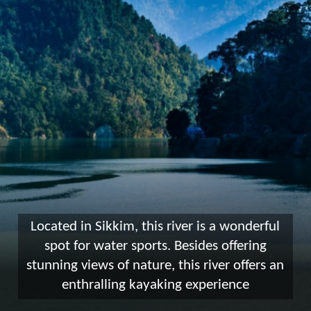
Located in Sikkim, this river is a wonderful
spot for water sports. Besides offering
stunning views of nature, this river offers an
enthralling kayaking experience