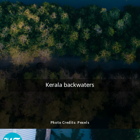
Kerala backwaters
Photo Credits: Pexels