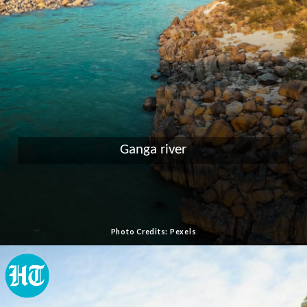
Ganga river
Photo Credits: Pexels