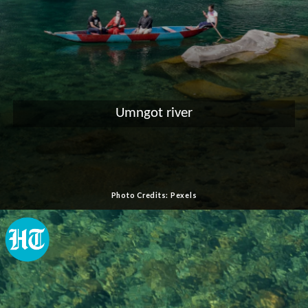
Umngot river
Photo Credits: Pexels