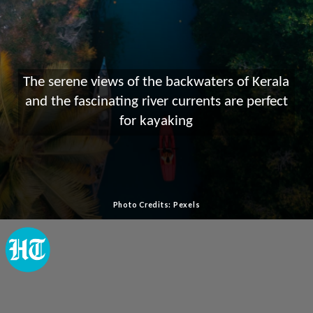
The serene views of the backwaters of Kerala
and the fascinating river currents are perfect
for kayaking
Photo Credits: Pexels