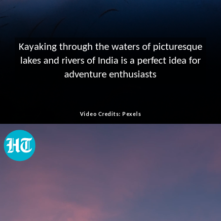
Kayaking through the waters of picturesque
lakes and rivers of India is a perfect idea for
adventure enthusiasts
Video Credits: Pexels