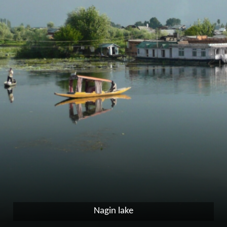
Nagin lake