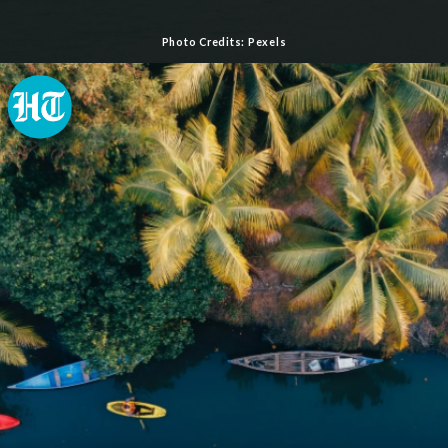
Photo Credits: Pexels