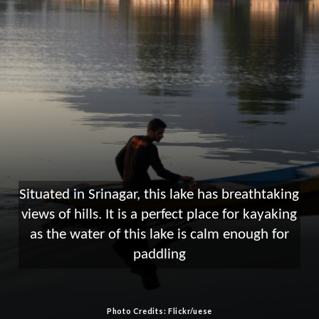
Situated in Srinagar, this lake has breathtaking
views of hills. It is a perfect place for kayaking
as the water of this lake is calm enough for
paddling
Photo Credits: Flickr/uese