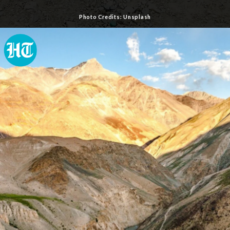
Photo Credits: Unsplash