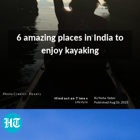
6 amazing places in India to
enjoy kayaking
Photo Credits: Pexels
By Neha Yadav
Hindustan Times
Published Aug 26, 2023
Lifestyle