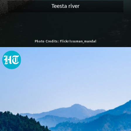
Teesta river
Photo Credits: Flickr/ssuman_mandal