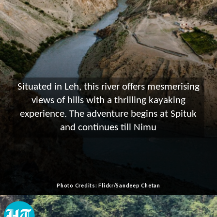
Situated in Leh, this river offers mesmerising
views of hills with a thrilling kayaking
experience. The adventure begins at Spituk
and continues till Nimu
Photo Credits: Flickr/Sandeep Chetan