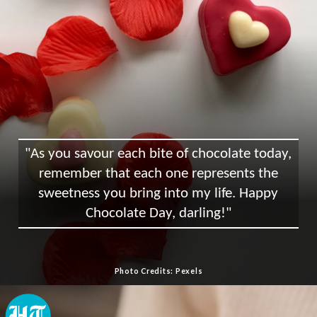
"As you savour each bite of chocolate today,
remember that each one represents the
sweetness you bring into my life. Happy
Chocolate Day, darling!"
Photo Credits: Pexels