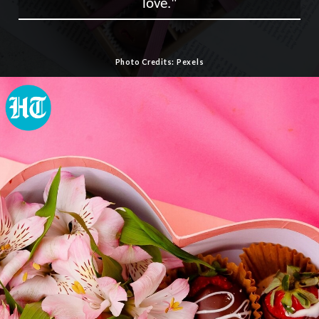
love."
Photo Credits: Pexels