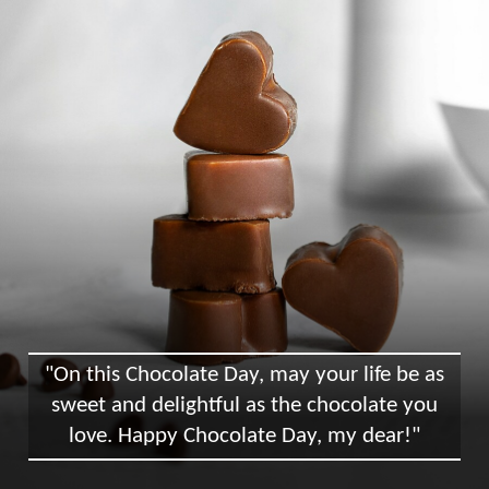
"On this Chocolate Day, may your life be as
sweet and delightful as the chocolate you
love. Happy Chocolate Day, my dear!"