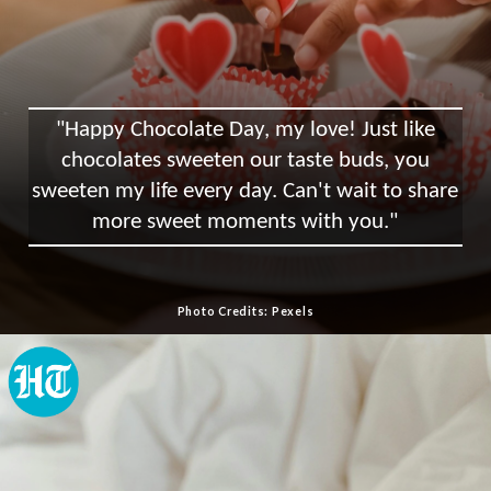
"Happy Chocolate Day, my love! Just like
chocolates sweeten our taste buds, you
sweeten my life every day. Can't wait to share
more sweet moments with you."
Photo Credits: Pexels