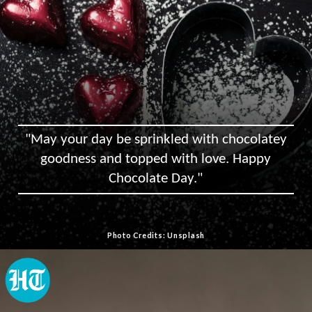
"May your day be sprinkled with chocolatey
goodness and topped with love. Happy
Chocolate Day."
Photo Credits: Unsplash