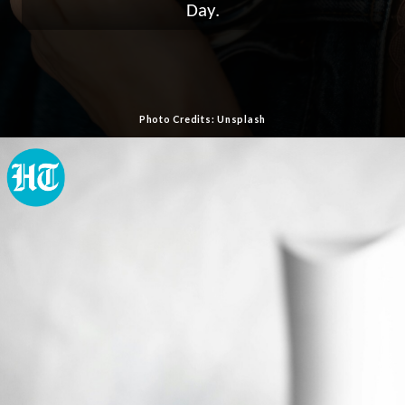
Day.
Photo Credits: Unsplash