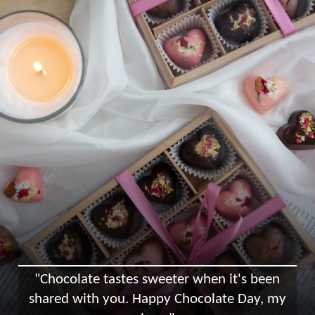
"Chocolate tastes sweeter when it's been
shared with you. Happy Chocolate Day, my