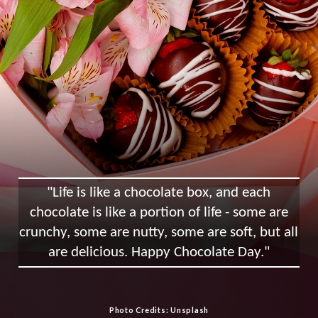
"Life is like a chocolate box, and each
chocolate is like a portion of life - some are
crunchy, some are nutty, some are soft, but all
are delicious. Happy Chocolate Day."
Photo Credits: Unsplash