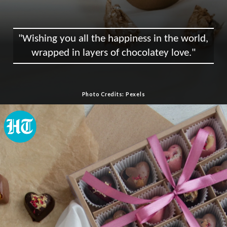
"Wishing you all the happiness in the world,
wrapped in layers of chocolatey love."
Photo Credits: Pexels