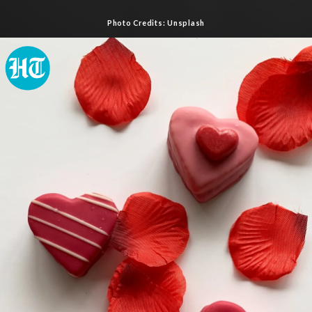
Photo Credits: Unsplash