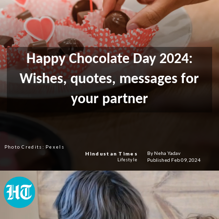
Happy Chocolate Day 2024:
Wishes, quotes, messages for
your partner
Photo Credits: Pexels
By Neha Yadav
Hindustan Times
Published Feb 09, 2024
Lifestyle