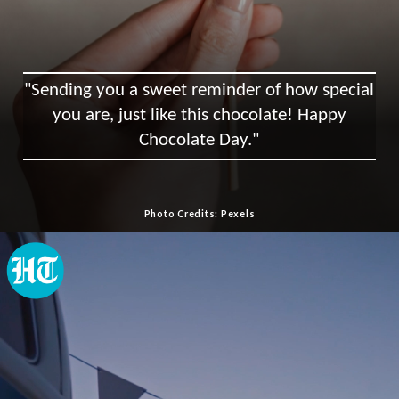
"Sending you a sweet reminder of how special
you are, just like this chocolate! Happy
Chocolate Day."
Photo Credits: Pexels