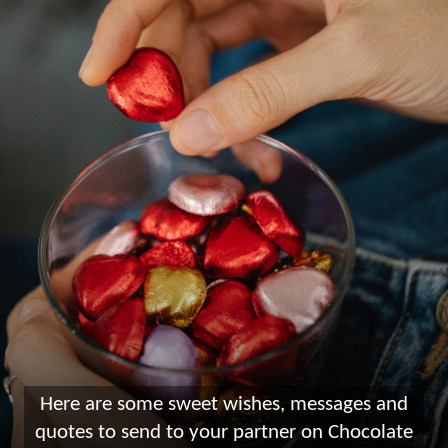
Here are some sweet wishes, messages and
quotes to send to your partner on Chocolate