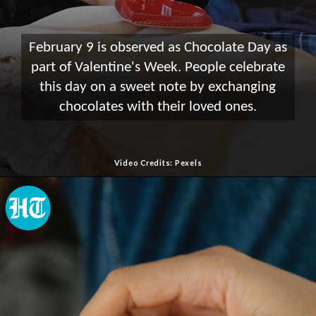
February 9 is observed as Chocolate Day as
part of Valentine's Week. People celebrate
this day on a sweet note by exchanging
chocolates with their loved ones.
Video Credits: Pexels