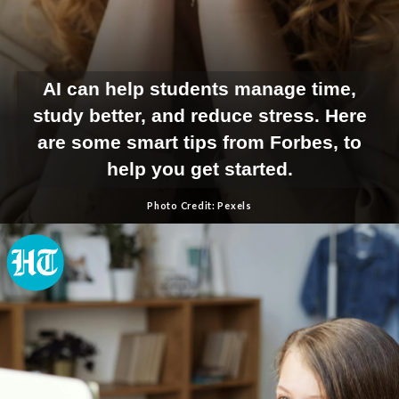
AI can help students manage time,
study better, and reduce stress. Here
are some smart tips from Forbes, to
help you get started.
Photo Credit: Pexels