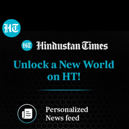
Opening
https://www.hindustantimes.com/my-ht?utm_source=Web_Story&utm_medium=Web_Story&utm_campaign=Web_Story