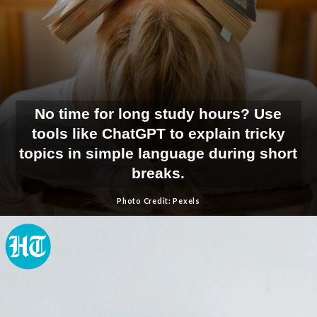
No time for long study hours? Use
tools like ChatGPT to explain tricky
topics in simple language during short
breaks.
Photo Credit: Pexels