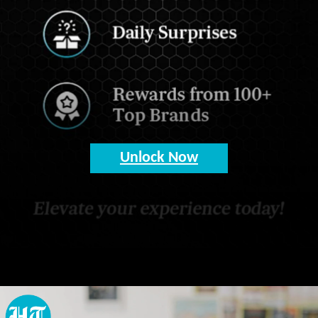
Unlock Now
Opening
https://www.hindustantimes.com/my-ht?utm_source=Web_Story&utm_medium=Web_Story&utm_campaign=Web_Story