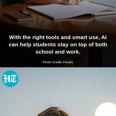
With the right tools and smart use, AI
can help students stay on top of both
school and work.
Photo Credit: Pexels