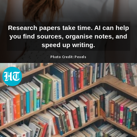
Research papers take time. AI can help
you find sources, organise notes, and
speed up writing.
Photo Credit: Pexels