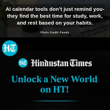
AI calendar tools don’t just remind you-
they find the best time for study, work,
and rest based on your habits.
Photo Credit: Pexels