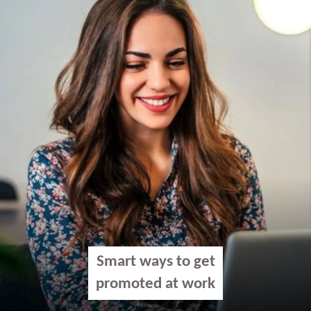
Smart ways to get
promoted at work