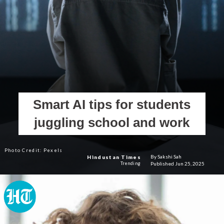
Smart AI tips for students
juggling school and work
Photo Credit: Pexels
By Sakshi Sah
Hindustan Times
Published Jun 25, 2025
Trending