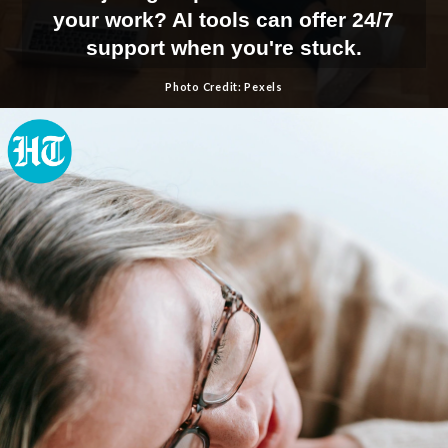
your work? AI tools can offer 24/7
support when you're stuck.
Photo Credit: Pexels