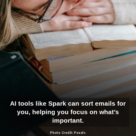
AI tools like Spark can sort emails for
you, helping you focus on what’s
important.
Photo Credit: Pexels