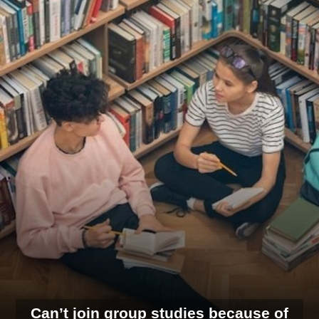
Can’t join group studies because of