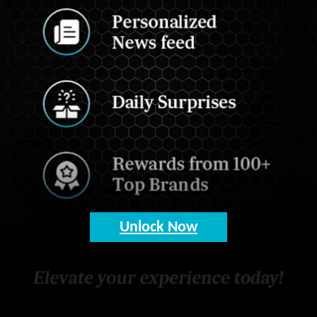
Unlock Now