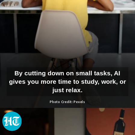
By cutting down on small tasks, AI
gives you more time to study, work, or
just relax.
Photo Credit: Pexels