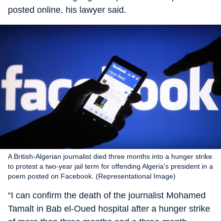
posted online, his lawyer said.
A British-Algerian journalist died three months into a hunger strike
to protest a two-year jail term for offending Algeria’s president in a
poem posted on Facebook. (Representational Image)
“I can confirm the death of the journalist Mohamed
Tamalt in Bab el-Oued hospital after a hunger strike