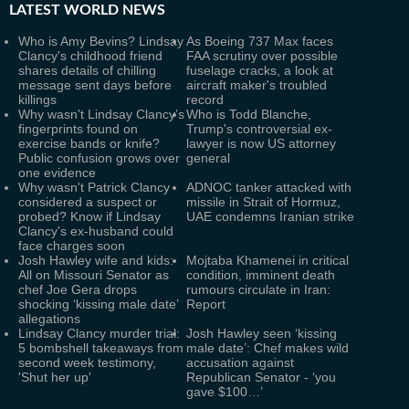
LATEST
WORLD NEWS
Who is Amy Bevins? Lindsay
As Boeing 737 Max faces
Clancy's childhood friend
FAA scrutiny over possible
shares details of chilling
fuselage cracks, a look at
message sent days before
aircraft maker's troubled
killings
record
Why wasn't Lindsay Clancy’s
Who is Todd Blanche,
fingerprints found on
Trump's controversial ex-
exercise bands or knife?
lawyer is now US attorney
Public confusion grows over
general
one evidence
Why wasn't Patrick Clancy
ADNOC tanker attacked with
considered a suspect or
missile in Strait of Hormuz,
probed? Know if Lindsay
UAE condemns Iranian strike
Clancy's ex-husband could
face charges soon
Josh Hawley wife and kids:
Mojtaba Khamenei in critical
All on Missouri Senator as
condition, imminent death
chef Joe Gera drops
rumours circulate in Iran:
shocking ‘kissing male date’
Report
allegations
Lindsay Clancy murder trial:
Josh Hawley seen ‘kissing
5 bombshell takeaways from
male date’: Chef makes wild
second week testimony,
accusation against
'Shut her up'
Republican Senator - ‘you
gave $100…’