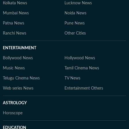
Kolkata News
Lucknow News
Mumbai News
Noida News
Patna News
Pune News
Ranchi News
Other Cities
ENTERTAINMENT
Bollywood News
Hollywood News
Music News
Tamil Cinema News
Telugu Cinema News
TV News
Web series News
Entertainment Others
ASTROLOGY
Horoscope
EDUCATION