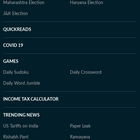
Maharashtra Election
Haryana Election
J&K Election
QUICKREADS
COVID 19
GAMES
Daily Sudoku
Daily Crossword
Daily Word Jumble
INCOME TAX CALCULATOR
TRENDING NEWS
US Tariffs on India
Paper Leak
Rishabh Pant
Ramayana