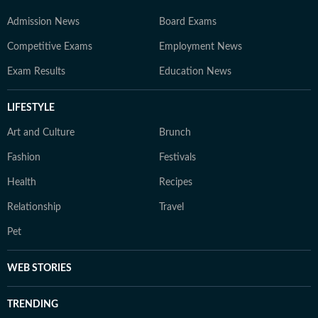
Admission News
Board Exams
Competitive Exams
Employment News
Exam Results
Education News
LIFESTYLE
Art and Culture
Brunch
Fashion
Festivals
Health
Recipes
Relationship
Travel
Pet
WEB STORIES
TRENDING