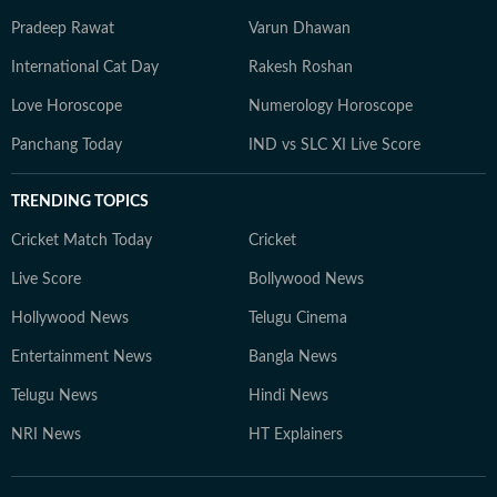
Pradeep Rawat
Varun Dhawan
International Cat Day
Rakesh Roshan
Love Horoscope
Numerology Horoscope
Panchang Today
IND vs SLC XI Live Score
TRENDING TOPICS
Cricket Match Today
Cricket
Live Score
Bollywood News
Hollywood News
Telugu Cinema
Entertainment News
Bangla News
Telugu News
Hindi News
NRI News
HT Explainers