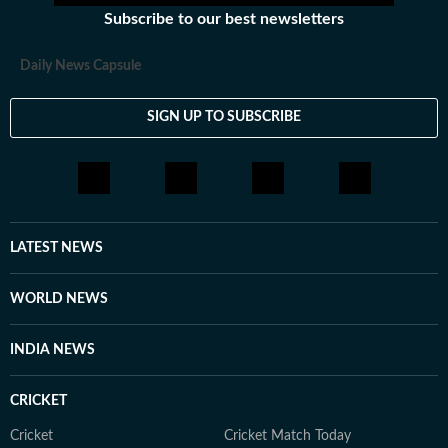
Subscribe to our best newsletters
Daily News Capsule
SIGN UP TO SUBSCRIBE
LATEST NEWS
WORLD NEWS
INDIA NEWS
CRICKET
Cricket
Cricket Match Today