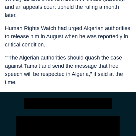
and an appeals court upheld the ruling a month
later.
Human Rights Watch had urged Algerian authorities
to release him in August when he was reportedly in
critical condition.
““The Algerian authorities should quash the case
against Tamalt and send the message that free
speech will be respected in Algeria,” it said at the
time.