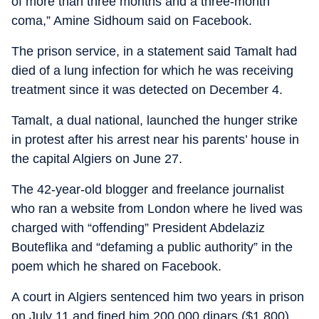
of more than three months and a three-month
coma,” Amine Sidhoum said on Facebook.
The prison service, in a statement said Tamalt had
died of a lung infection for which he was receiving
treatment since it was detected on December 4.
Tamalt, a dual national, launched the hunger strike
in protest after his arrest near his parents’ house in
the capital Algiers on June 27.
The 42-year-old blogger and freelance journalist
who ran a website from London where he lived was
charged with “offending” President Abdelaziz
Bouteflika and “defaming a public authority” in the
poem which he shared on Facebook.
A court in Algiers sentenced him two years in prison
on July 11 and fined him 200,000 dinars ($1,800),