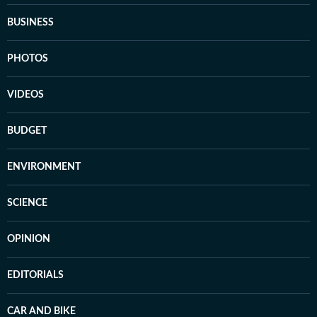
BUSINESS
PHOTOS
VIDEOS
BUDGET
ENVIRONMENT
SCIENCE
OPINION
EDITORIALS
CAR AND BIKE