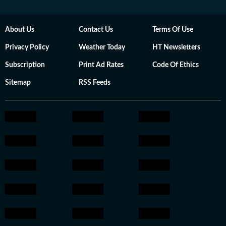
About Us
Contact Us
Terms Of Use
Privacy Policy
Weather Today
HT Newsletters
Subscription
Print Ad Rates
Code Of Ethics
Sitemap
RSS Feeds