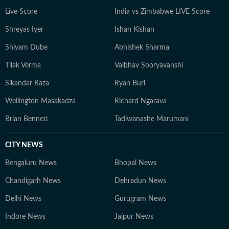
Live Score
India vs Zimbabwe LIVE Score
Shreyas Iyer
Ishan Kishan
Shivam Dube
Abhishek Sharma
Tilak Verma
Vaibhav Sooryavanshi
Sikandar Raza
Ryan Burl
Wellington Masakadza
Richard Ngarava
Brian Bennett
Tadiwanashe Marumani
CITY NEWS
Bengaluru News
Bhopal News
Chandigarh News
Dehradun News
Delhi News
Gurugram News
Indore News
Jaipur News