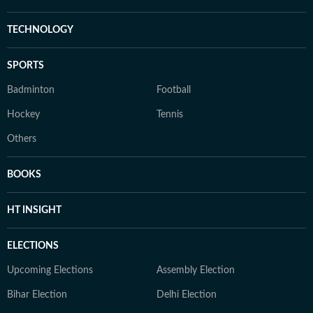
TECHNOLOGY
SPORTS
Badminton
Football
Hockey
Tennis
Others
BOOKS
HT INSIGHT
ELECTIONS
Upcoming Elections
Assembly Election
Bihar Election
Delhi Election