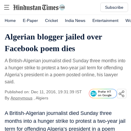
Subscribe
Home
E-Paper
Cricket
India News
Entertainment
Wo
Algerian blogger jailed over
Facebook poem dies
A British-Algerian journalist died Sunday three months into
a hunger strike to protest a two-year jail term for offending
Algeria’s president in a poem posted online, his lawyer
said.
Published on: Dec 11, 2016, 19:31:39 IST
Prefer HT
on Google
By
Anonymous
, Algiers
A British-Algerian journalist died Sunday three
months into a hunger strike to protest a two-year jail
term for offending Algeria’s president in a poem