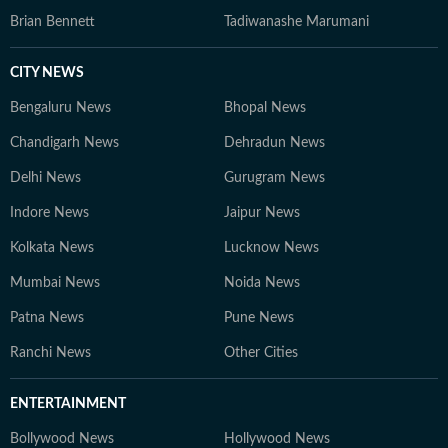
Brian Bennett
Tadiwanashe Marumani
CITY NEWS
Bengaluru News
Bhopal News
Chandigarh News
Dehradun News
Delhi News
Gurugram News
Indore News
Jaipur News
Kolkata News
Lucknow News
Mumbai News
Noida News
Patna News
Pune News
Ranchi News
Other Cities
ENTERTAINMENT
Bollywood News
Hollywood News