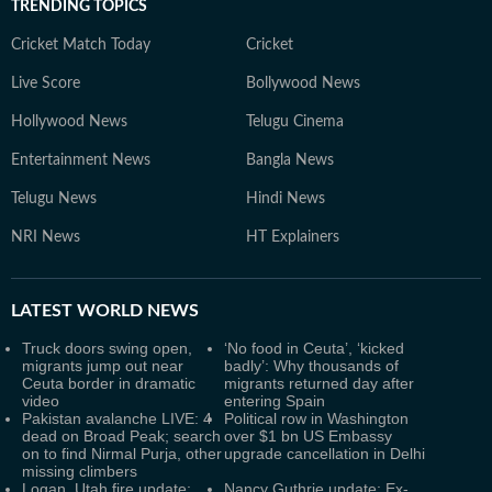
TRENDING TOPICS
Cricket Match Today
Cricket
Live Score
Bollywood News
Hollywood News
Telugu Cinema
Entertainment News
Bangla News
Telugu News
Hindi News
NRI News
HT Explainers
LATEST
WORLD NEWS
Truck doors swing open,
‘No food in Ceuta’, ‘kicked
migrants jump out near
badly’: Why thousands of
Ceuta border in dramatic
migrants returned day after
video
entering Spain
Pakistan avalanche LIVE: 4
Political row in Washington
dead on Broad Peak; search
over $1 bn US Embassy
on to find Nirmal Purja, other
upgrade cancellation in Delhi
missing climbers
Logan, Utah fire update:
Nancy Guthrie update: Ex-