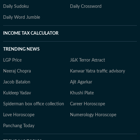
Daily Sudoku
Daily Crossword
Daily Word Jumble
INCOME TAX CALCULATOR
TRENDING NEWS
LGP Price
J&K Terror Attract
Neeraj Chopra
Kanwar Yatra traffic advisory
Jacob Batalon
Ajit Agarkar
Kuldeep Yadav
Khushi Plate
Spiderman box office collection
Career Horoscope
Love Horoscope
Numerology Horoscope
Panchang Today