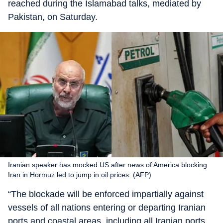
reached during the Islamabad talks, mediated by
Pakistan, on Saturday.
Iranian speaker has mocked US after news of America blocking
Iran in Hormuz led to jump in oil prices. (AFP)
“The blockade will be enforced impartially against
vessels of all nations entering or departing Iranian
ports and coastal areas, including all Iranian ports