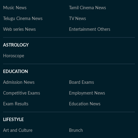
Music News
Tamil Cinema News
Telugu Cinema News
TV News
Web series News
Entertainment Others
ASTROLOGY
Horoscope
EDUCATION
Admission News
Board Exams
Competitive Exams
Employment News
Exam Results
Education News
LIFESTYLE
Art and Culture
Brunch