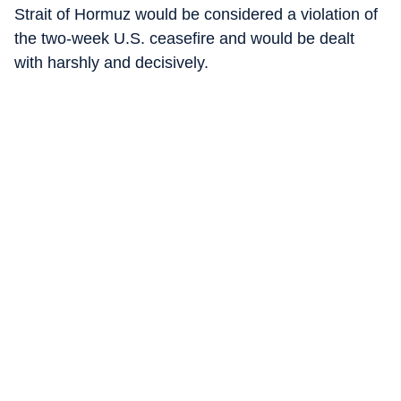
Strait of Hormuz would be considered a violation of
the two-week U.S. ceasefire and would be dealt
with harshly and decisively.