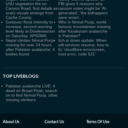
USU vegetation fire on
FBI gives 5 reasons why
Canyon Road; first details as
ransom notes might be ‘AI-
scary visuals emerge from
generated’; ‘the kidnappers
Cache County
were smart…’
Godavari flood intensity to
Who is Nirmal Purja, world-
increase; second warning
famous mountaineer missing
level likely at Dowleswaram
after Karakoram avalanche
on Saturday: APSDMA
in Pakistan?
Nepal climber Nirmal Purja
Itch.io down update: When
missing for over 24 hours
will services resume; how to
after Pakistan avalanche; 4
fix ‘cloudflare errorscreen,
bodies found
host error, code 521’
TOP LIVEBLOGS:
Pakistan avalanche LIVE: 4
dead on Broad Peak; search
on to find Nirmal Purja, other
missing climbers
About Us
Contact Us
Terms Of Use