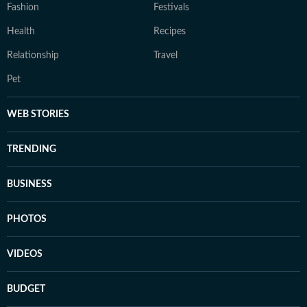
Fashion
Festivals
Health
Recipes
Relationship
Travel
Pet
WEB STORIES
TRENDING
BUSINESS
PHOTOS
VIDEOS
BUDGET