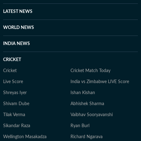
strategic communications, brand storytelling, and
reputation management. Across roles, he specialises in
LATEST NEWS
content planning, writing, and crafting credible
narratives for diverse audiences. He has collaborated
WORLD NEWS
with former international cricketers Cheteshwar
Pujara, Nick Knight, and Danny Morrison to create
INDIA NEWS
compelling, high-impact sports content, blending
editorial depth with mass appeal. When he is not
CRICKET
writing news or watching sports, he enjoys exploring
films from around the world.
Cricket
Cricket Match Today
Live Score
India vs Zimbabwe LIVE Score
Shreyas Iyer
Ishan Kishan
Shivam Dube
Abhishek Sharma
Tilak Verma
Vaibhav Sooryavanshi
Sikandar Raza
Ryan Burl
Wellington Masakadza
Richard Ngarava