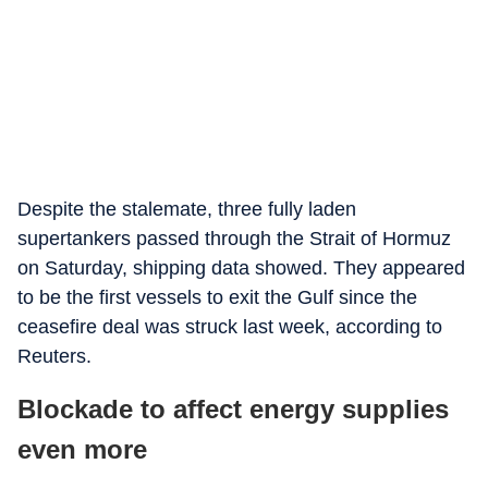
Despite the stalemate, three fully laden
supertankers passed through the Strait of Hormuz
on Saturday, shipping data showed. They appeared
to be the first vessels to exit the Gulf since the
ceasefire deal was struck last week, according to
Reuters.
Blockade to affect energy supplies
even more