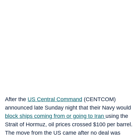
After the
US Central Command
(CENTCOM)
announced late Sunday night that their Navy would
block ships coming from or going to Iran
using the
Strait of Hormuz, oil prices crossed $100 per barrel.
The move from the US came after no deal was