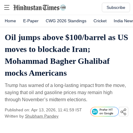
Subscribe
Home
E-Paper
CWG 2026 Standings
Cricket
India New
Oil jumps above $100/barrel as US
moves to blockade Iran;
Mohammad Bagher Ghalibaf
mocks Americans
Trump has warned of a long-lasting impact from the move,
saying that oil and gasoline prices may remain high
through November’s midterm elections.
Published on: Apr 13, 2026, 11:41:59 IST
Prefer HT
on Google
Written by
Shubham Pandey