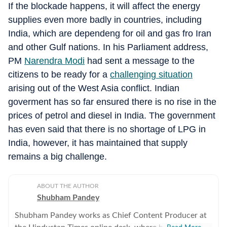
If the blockade happens, it will affect the energy
supplies even more badly in countries, including
India, which are dependeng for oil and gas fro Iran
and other Gulf nations. In his Parliament address,
PM
Narendra Modi
had sent a message to the
citizens to be ready for a
challenging situation
arising out of the West Asia conflict. Indian
goverment has so far ensured there is no rise in the
prices of petrol and diesel in India. The government
has even said that there is no shortage of LPG in
India, however, it has maintained that supply
remains a big challenge.
ABOUT THE AUTHOR
Shubham Pandey
Shubham Pandey works as Chief Content Producer at