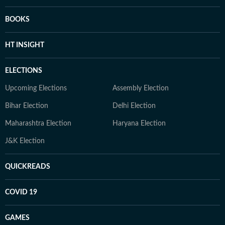
BOOKS
HT INSIGHT
ELECTIONS
Upcoming Elections
Assembly Election
Bihar Election
Delhi Election
Maharashtra Election
Haryana Election
J&K Election
QUICKREADS
COVID 19
GAMES