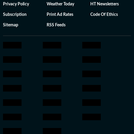
Privacy Policy
Weather Today
HT Newsletters
Subscription
Print Ad Rates
Code Of Ethics
Sitemap
RSS Feeds