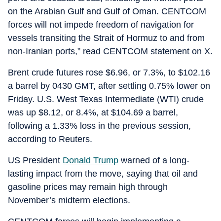
on the Arabian Gulf and Gulf of Oman. CENTCOM
forces will not impede freedom of navigation for
vessels transiting the Strait of Hormuz to and from
non-Iranian ports,” read CENTCOM statement on X.
Brent crude futures rose $6.96, or 7.3%, to $102.16
a barrel by 0430 GMT, after settling 0.75% lower on
Friday. U.S. West Texas Intermediate (WTI) crude
was up $8.12, or 8.4%, at $104.69 a barrel,
following a 1.33% loss in the previous session,
according to Reuters.
US President
Donald Trump
warned of a long-
lasting impact from the move, saying that oil and
gasoline prices may remain high through
November’s midterm elections.