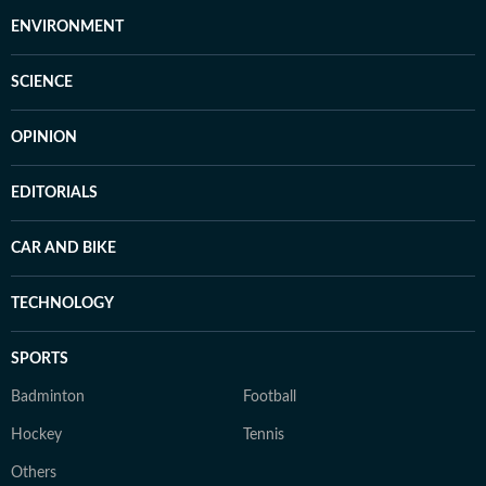
ENVIRONMENT
SCIENCE
OPINION
EDITORIALS
CAR AND BIKE
TECHNOLOGY
SPORTS
Badminton
Football
Hockey
Tennis
Others