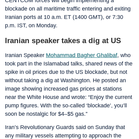
CENTCOM forces will begin implementing a
blockade on all maritime traffic entering and exiting
Iranian ports at 10 a.m. ET (1400 GMT), or 7:30
p.m. IST, on Monday.
Iranian speaker takes a dig at US
Iranian Speaker
Mohammad Bagher Ghalibaf
, who
took part in the Islamabad talks, shared news of the
spike in oil prices due to the US blockade, but not
without taking a dig at Washington. He posted an
image showing increased gas prices at stations
near the White House and wrote: “Enjoy the current
pump figures. With the so-called ‘blockade’, you’ll
soon be nostalgic for $4–$5 gas.”
Iran’s Revolutionary Guards said on Sunday that
any military vessels attempting to approach the