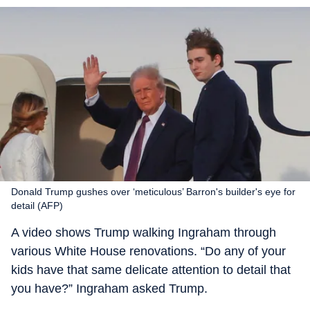
Donald Trump gushes over ‘meticulous’ Barron's builder's eye for
detail (AFP)
A video shows Trump walking Ingraham through
various White House renovations. “Do any of your
kids have that same delicate attention to detail that
you have?” Ingraham asked Trump.