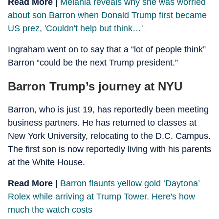
Read More |
Melania reveals why she was worried
about son Barron when Donald Trump first became
US prez, 'Couldn't help but think…'
Ingraham went on to say that a “lot of people think”
Barron “could be the next Trump president.”
Barron Trump’s journey at NYU
Barron, who is just 19, has reportedly been meeting
business partners. He has returned to classes at
New York University, relocating to the D.C. Campus.
The first son is now reportedly living with his parents
at the White House.
Read More |
Barron flaunts yellow gold ‘Daytona’
Rolex while arriving at Trump Tower. Here's how
much the watch costs