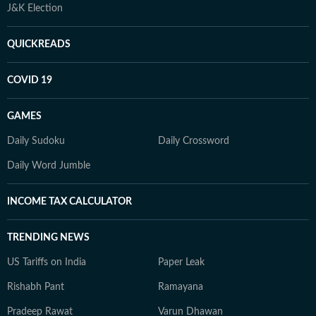
J&K Election
QUICKREADS
COVID 19
GAMES
Daily Sudoku
Daily Crossword
Daily Word Jumble
INCOME TAX CALCULATOR
TRENDING NEWS
US Tariffs on India
Paper Leak
Rishabh Pant
Ramayana
Pradeep Rawat
Varun Dhawan