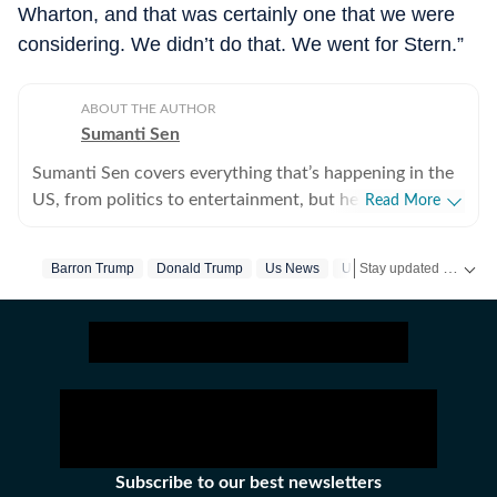
Wharton, and that was certainly one that we were
considering. We didn’t do that. We went for Stern.”
ABOUT THE AUTHOR
Sumanti Sen
Sumanti Sen covers everything that’s happening in the
US, from politics to entertainment, but her expertise
Read More
lies in covering crime news. She has comprehensively
chronicled the Idaho student murders, the Laken Riley
Stay updated with
Barron Trump
Donald Trump
Us News
United States
US
and Iryna Zarutska cases, and the killing of Charlie Kirk,
among other incidents. Over the years, she has
interviewed several victims/families of victims of
crimes seeking justice. She digs up stories that might
otherwise remain unheard, and does her bit to ensure
that victims and survivors’ voices are heard. Sumanti’s
many years of experience also include interviews with
Hamas attack survivors and mental health experts,
Subscribe to our best newsletters
among others. Her coverage of the October 7 Hamas