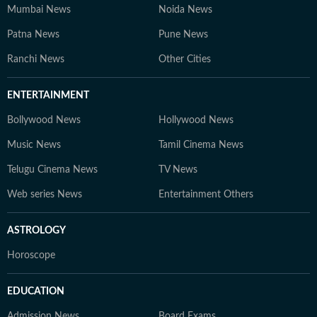
Mumbai News
Noida News
Patna News
Pune News
Ranchi News
Other Cities
ENTERTAINMENT
Bollywood News
Hollywood News
Music News
Tamil Cinema News
Telugu Cinema News
TV News
Web series News
Entertainment Others
ASTROLOGY
Horoscope
EDUCATION
Admission News
Board Exams