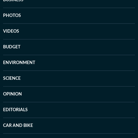
BUSINESS
PHOTOS
VIDEOS
BUDGET
ENVIRONMENT
SCIENCE
OPINION
EDITORIALS
CAR AND BIKE