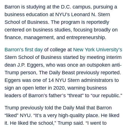
Barron is studying at the D.C. campus, pursuing a
business education at NYU’s Leonard N. Stern
School of Business. The program is reportedly
centered on business studies, focusing broadly on
finance, management, and entrepreneurship.
Barron’s first day
of college at
New York University’s
Stern School of Business started by meeting interim
dean J.P. Eggers, who was once an outspoken anti-
Trump person, The Daily Beast previously reported.
Eggers was one of 14 NYU Stern administrators to
sign an open letter in 2020, warning business
leaders of Barron’s father’s “threat” to “our republic.”
Trump previously told the Daily Mail that Barron
“liked” NYU. “It’s a very high-quality place. He liked
it. He liked the school,” Trump said. “I went to