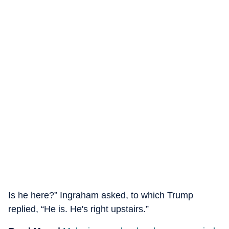
Is he here?” Ingraham asked, to which Trump
replied, “He is. He's right upstairs.”