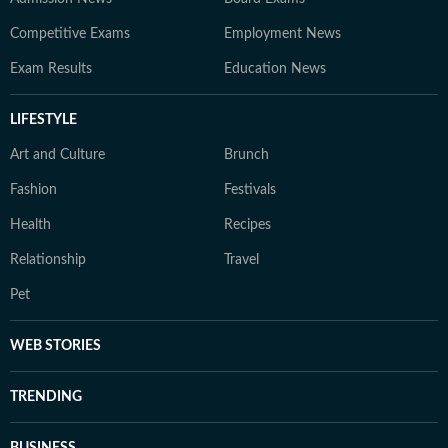
Competitive Exams
Employment News
Exam Results
Education News
LIFESTYLE
Art and Culture
Brunch
Fashion
Festivals
Health
Recipes
Relationship
Travel
Pet
WEB STORIES
TRENDING