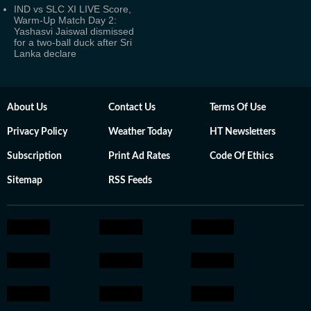
IND vs SLC XI LIVE Score,
Warm-Up Match Day 2:
Yashasvi Jaiswal dismissed
for a two-ball duck after Sri
Lanka declare
About Us
Contact Us
Terms Of Use
Privacy Policy
Weather Today
HT Newsletters
Subscription
Print Ad Rates
Code Of Ethics
Sitemap
RSS Feeds