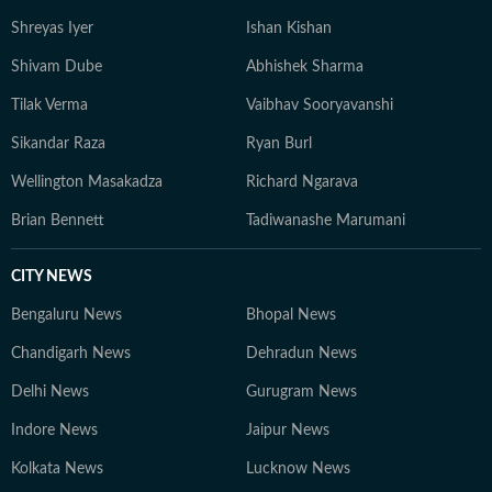
Shreyas Iyer
Ishan Kishan
Shivam Dube
Abhishek Sharma
Tilak Verma
Vaibhav Sooryavanshi
Sikandar Raza
Ryan Burl
Wellington Masakadza
Richard Ngarava
Brian Bennett
Tadiwanashe Marumani
CITY NEWS
Bengaluru News
Bhopal News
Chandigarh News
Dehradun News
Delhi News
Gurugram News
Indore News
Jaipur News
Kolkata News
Lucknow News