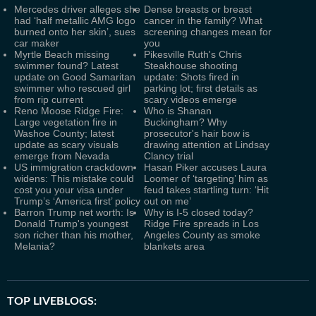
Mercedes driver alleges she
Dense breasts or breast
had ‘half metallic AMG logo
cancer in the family? What
burned onto her skin’, sues
screening changes mean for
car maker
you
Myrtle Beach missing
Pikesville Ruth's Chris
swimmer found? Latest
Steakhouse shooting
update on Good Samaritan
update: Shots fired in
swimmer who rescued girl
parking lot; first details as
from rip current
scary videos emerge
Reno Moose Ridge Fire:
Who is Shanan
Large vegetation fire in
Buckingham? Why
Washoe County; latest
prosecutor's hair bow is
update as scary visuals
drawing attention at Lindsay
emerge from Nevada
Clancy trial
US immigration crackdown
Hasan Piker accuses Laura
widens: This mistake could
Loomer of ‘targeting’ him as
cost you your visa under
feud takes startling turn: ‘Hit
Trump’s ‘America first’ policy
out on me’
Barron Trump net worth: Is
Why is I-5 closed today?
Donald Trump's youngest
Ridge Fire spreads in Los
son richer than his mother,
Angeles County as smoke
Melania?
blankets area
TOP LIVEBLOGS: