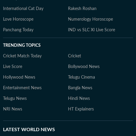
International Cat Day
Rakesh Roshan
Love Horoscope
Numerology Horoscope
Panchang Today
IND vs SLC XI Live Score
TRENDING TOPICS
Cricket Match Today
Cricket
Live Score
Bollywood News
Hollywood News
Telugu Cinema
Entertainment News
Bangla News
Telugu News
Hindi News
NRI News
HT Explainers
LATEST
WORLD NEWS