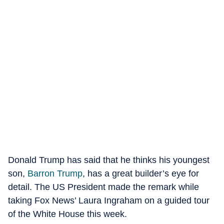
Donald Trump has said that he thinks his youngest
son,
Barron Trump
, has a great builder’s eye for
detail. The US President made the remark while
taking Fox News’ Laura Ingraham on a guided tour
of the White House this week.