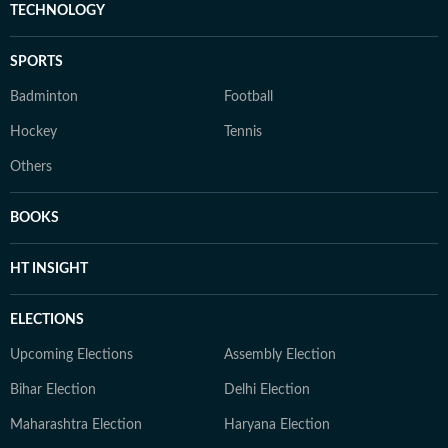
TECHNOLOGY
SPORTS
Badminton
Football
Hockey
Tennis
Others
BOOKS
HT INSIGHT
ELECTIONS
Upcoming Elections
Assembly Election
Bihar Election
Delhi Election
Maharashtra Election
Haryana Election