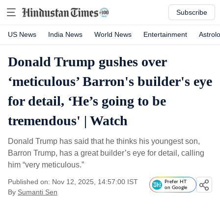
Subscribe
US News
India News
World News
Entertainment
Astrol
Donald Trump gushes over
‘meticulous’ Barron's builder's eye
for detail, ‘He’s going to be
tremendous' | Watch
Donald Trump has said that he thinks his youngest son,
Barron Trump, has a great builder’s eye for detail, calling
him “very meticulous.”
Published on: Nov 12, 2025, 14:57:00 IST
Prefer HT
on Google
By
Sumanti Sen