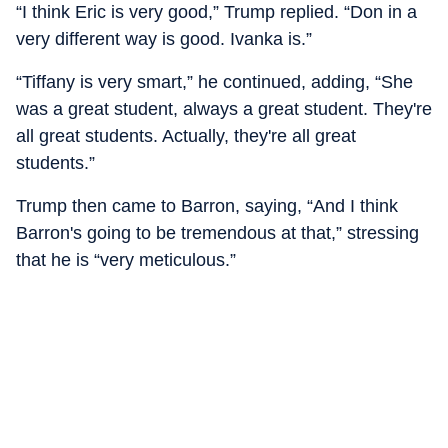
“I think Eric is very good,” Trump replied. “Don in a
very different way is good. Ivanka is.”
“Tiffany is very smart,” he continued, adding, “She
was a great student, always a great student. They're
all great students. Actually, they're all great
students.”
Trump then came to Barron, saying, “And I think
Barron's going to be tremendous at that,” stressing
that he is “very meticulous.”