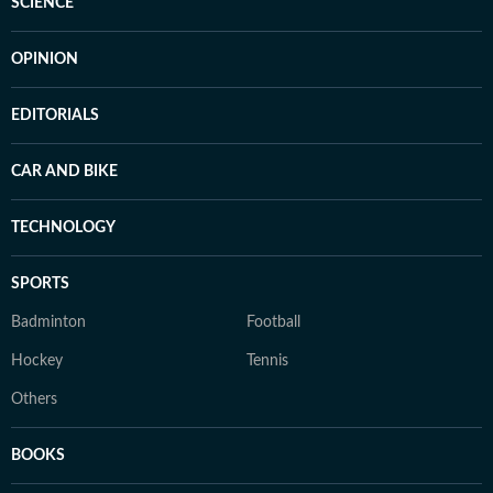
SCIENCE
OPINION
EDITORIALS
CAR AND BIKE
TECHNOLOGY
SPORTS
Badminton
Football
Hockey
Tennis
Others
BOOKS