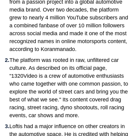
from a passion project into a global automotive
media brand. Over two decades, the platform
grew to nearly 4 million YouTube subscribers and
a combined fanbase of over 10 million followers
across social media and made it one of the most
recognized names in online motorsports content,
according to Koranmanado.
The platform was rooted in raw, unfiltered car
culture. As described on its official page,
"1320Video is a crew of automotive enthusiasts
who came together with one common passion, to
explore the world of street cars and bring you the
best of what we see." Its content covered drag
racing, street racing, dyno shootouts, roll racing
events, car shows and more.
Loftis had a major influence on other creators in
the automotive space. He is credited with helping