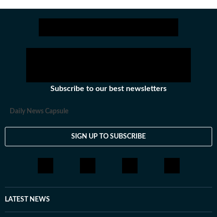
across all beats. She previously worked at Zee News
for over a year where she explored multiple beats
including News Desk, Education and Lifestyle. With a
background in English Literature, Khushi blends sharp
research with thoughtful storytelling, shaping stories
that go beyond headlines and bring clarity and
credibility to every piece she writes. Beyond the
newsroom, she enjoys reading, watching cinema and
Subscribe to our best newsletters
loves having long conversations about books, films and
everything in between.
Daily News Capsule
SIGN UP TO SUBSCRIBE
LATEST NEWS