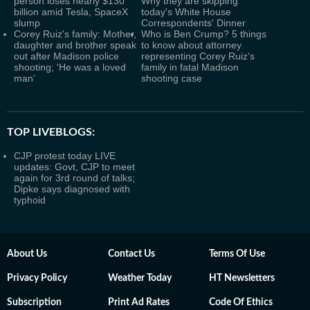
person loses nearly $130
Why they are skipping
billion amid Tesla, SpaceX
today's White House
slump
Correspondents' Dinner
Corey Ruiz's family: Mother,
Who is Ben Crump? 5 things
daughter and brother speak
to know about attorney
out after Madison police
representing Corey Ruiz's
shooting; 'He was a loved
family in fatal Madison
man'
shooting case
TOP LIVEBLOGS:
CJP protest today LIVE
updates: Govt, CJP to meet
again for 3rd round of talks;
Dipke says diagnosed with
typhoid
About Us
Contact Us
Terms Of Use
Privacy Policy
Weather Today
HT Newsletters
Subscription
Print Ad Rates
Code Of Ethics