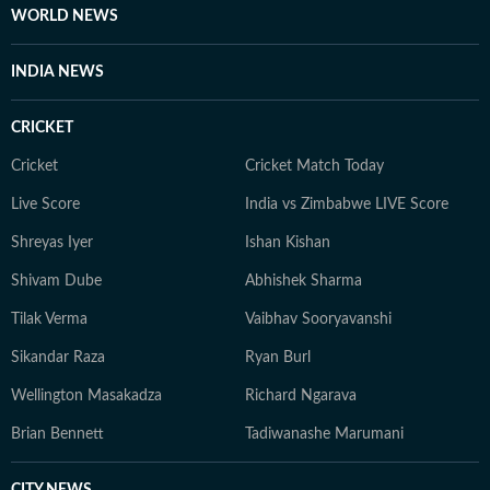
WORLD NEWS
INDIA NEWS
CRICKET
Cricket
Cricket Match Today
Live Score
India vs Zimbabwe LIVE Score
Shreyas Iyer
Ishan Kishan
Shivam Dube
Abhishek Sharma
Tilak Verma
Vaibhav Sooryavanshi
Sikandar Raza
Ryan Burl
Wellington Masakadza
Richard Ngarava
Brian Bennett
Tadiwanashe Marumani