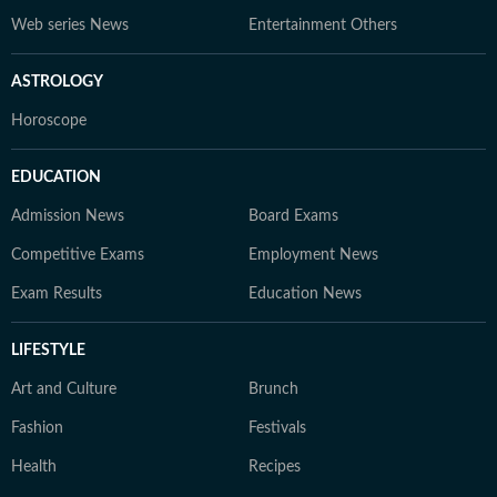
Web series News
Entertainment Others
ASTROLOGY
Horoscope
EDUCATION
Admission News
Board Exams
Competitive Exams
Employment News
Exam Results
Education News
LIFESTYLE
Art and Culture
Brunch
Fashion
Festivals
Health
Recipes