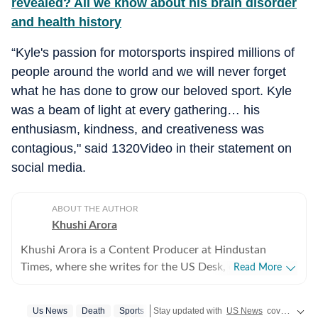
revealed? All we know about his brain disorder
and health history
“Kyle's passion for motorsports inspired millions of
people around the world and we will never forget
what he has done to grow our beloved sport. Kyle
was a beam of light at every gathering… his
enthusiasm, kindness, and creativeness was
contagious," said 1320Video in their statement on
social media.
ABOUT THE AUTHOR
Khushi Arora
Khushi Arora is a Content Producer at Hindustan
Times, where she writes for the US Desk, covering
Read More
everything happening in the United States, while
maintaining quality and delivering impactful stories
Us News
Death
Sports
Stay updated with
US News
covering politics, crime, weather, local events, and sports highlights. Get the latest on