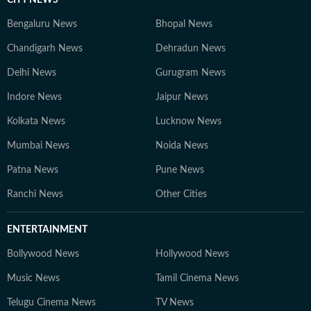
CITY NEWS
Bengaluru News
Bhopal News
Chandigarh News
Dehradun News
Delhi News
Gurugram News
Indore News
Jaipur News
Kolkata News
Lucknow News
Mumbai News
Noida News
Patna News
Pune News
Ranchi News
Other Cities
ENTERTAINMENT
Bollywood News
Hollywood News
Music News
Tamil Cinema News
Telugu Cinema News
TV News