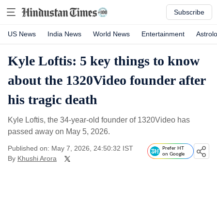
Subscribe
US News
India News
World News
Entertainment
Astrol
Kyle Loftis: 5 key things to know
about the 1320Video founder after
his tragic death
Kyle Loftis, the 34-year-old founder of 1320Video has
passed away on May 5, 2026.
Published on: May 7, 2026, 24:50:32 IST
Prefer HT
on Google
By
Khushi Arora