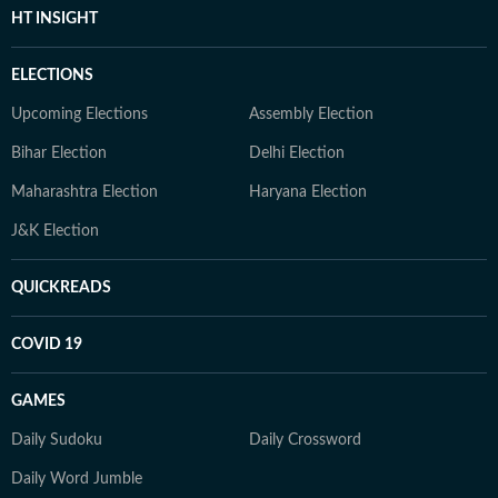
HT INSIGHT
ELECTIONS
Upcoming Elections
Assembly Election
Bihar Election
Delhi Election
Maharashtra Election
Haryana Election
J&K Election
QUICKREADS
COVID 19
GAMES
Daily Sudoku
Daily Crossword
Daily Word Jumble