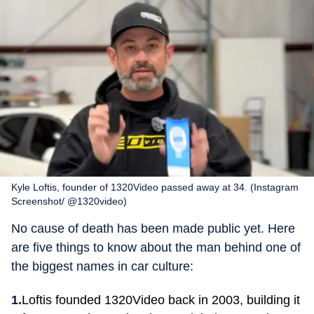
Kyle Loftis, founder of 1320Video passed away at 34. (Instagram
Screenshot/ @1320video)
No cause of death has been made public yet. Here
are five things to know about the man behind one of
the biggest names in car culture:
Loftis founded 1320Video back in 2003, building it