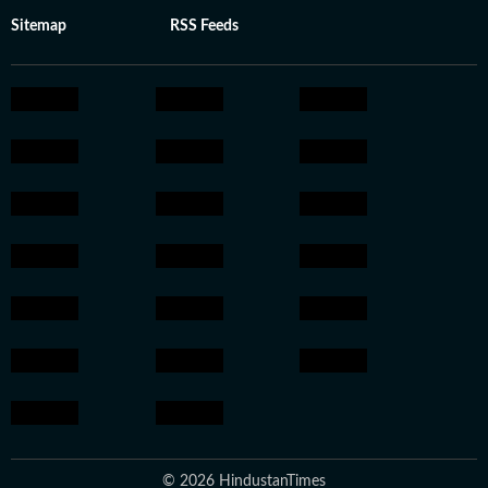
Sitemap
RSS Feeds
© 2026 HindustanTimes