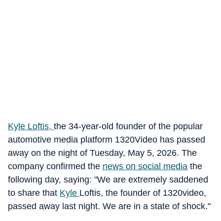
Kyle Loftis,
the 34-year-old founder of the popular
automotive media platform 1320Video has passed
away on the night of Tuesday, May 5, 2026. The
company confirmed the
news on social media
the
following day, saying: "We are extremely saddened
to share that
Kyle
Loftis, the founder of 1320video,
passed away last night. We are in a state of shock."