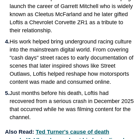
launch the career of Garrett Mitchell who is widely
known as Cleetus McFarland and he later gifted
Loftis a Chevrolet Corvette ZR1 as a tribute to
their relationship.
His work helped bring underground racing culture
into the mainstream digital world. From covering
"cash days" street races to early documentation of
scenes that later inspired shows like Street
Outlaws, Loftis helped reshape how motorsports
content was made and consumed online.
Just months before his death, Loftis had
recovered from a serious crash in December 2025
that occurred while he was filming content for the
channel.
Also Read:
Ted Turner's cause of death