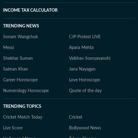
INCOME TAX CALCULATOR
TRENDING NEWS
Sonam Wangchuk
CJP Protest LIVE
Messi
Apara Mehta
Shekhar Suman
Vaibhav Sooryavanshi
Salman Khan
Jana Nayagan
Career Horoscope
Love Horoscope
Numerology Horoscope
Quote of the day
TRENDING TOPICS
Cricket Match Today
Cricket
Live Score
Bollywood News