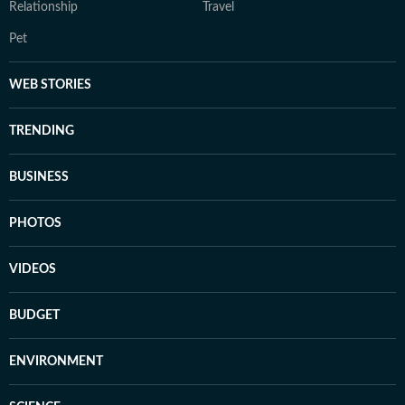
Relationship
Travel
Pet
WEB STORIES
TRENDING
BUSINESS
PHOTOS
VIDEOS
BUDGET
ENVIRONMENT