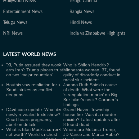
Hollywood News
Telugu Cinema
Entertainment News
Bangla News
Telugu News
Hindi News
NRI News
India vs Zimbabwe Highlights
LATEST
WORLD NEWS
'Xi, Putin assured they won't
Who is Shiloh Hendrix?
arm Iran': Trump places trust
Minnesota woman, 37, found
on two 'major countries'
guilty of disorderly conduct in
racial slur incident
Houthis vow retaliation for
Joanna Ruth Shields cause
Saudi strikes as conflict
of death: What were the
deepens
‘strangulation marks’ on Big
Sur hiker's neck? Coroner’s
findings
D4vd case update: What do
Grand Haven Township
newly revealed texts show?
house fire: Was it a murder-
Court hears pregnancy,
suicide? Latest updates after
abortion details
8 found dead
What is Elon Musk's current
Where are Melania Trump,
net worth? World's richest
JD Vance and Marco Rubio?