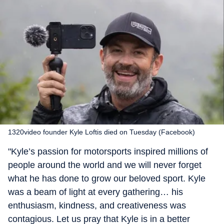
1320video founder Kyle Loftis died on Tuesday (Facebook)
"Kyle’s passion for motorsports inspired millions of
people around the world and we will never forget
what he has done to grow our beloved sport. Kyle
was a beam of light at every gathering… his
enthusiasm, kindness, and creativeness was
contagious. Let us pray that Kyle is in a better