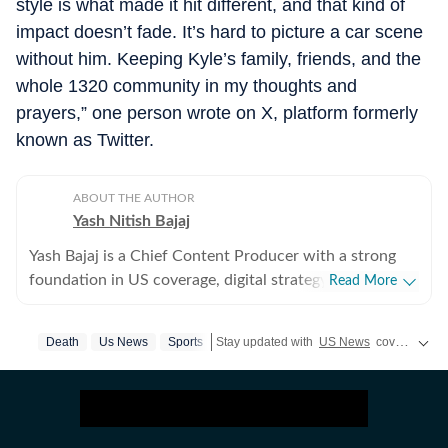
style is what made it hit different, and that kind of
impact doesn’t fade. It’s hard to picture a car scene
without him. Keeping Kyle’s family, friends, and the
whole 1320 community in my thoughts and
prayers,” one person wrote on X, platform formerly
known as Twitter.
ABOUT THE AUTHOR
Yash Nitish Bajaj
Yash Bajaj is a Chief Content Producer with a strong
foundation in US coverage, digital strategy, and
Read More
audience-focused storytelling. As part of the US Desk
at Hindustan Times, he covers a wide range of topics -
Death
Us News
Sports
Stay updated with
US News
covering politics, crime, weather, local events, and sports highlights. Get the latest on
from American politics to sports (NFL, NBA, derbies,
MLB and more). Before joining Hindustan Times, Yash
served as Deputy News Editor at Times Now, where he
oversaw international coverage and led a team of six. In