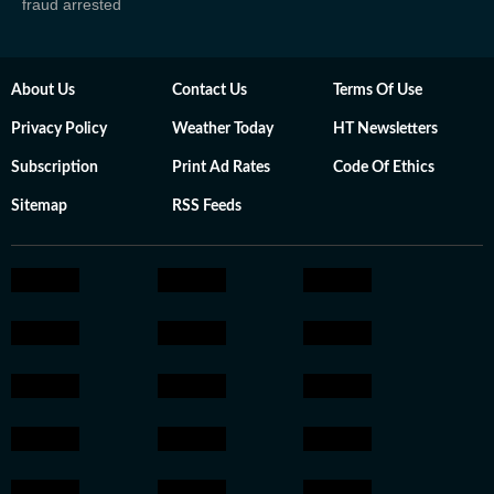
fraud arrested
About Us
Contact Us
Terms Of Use
Privacy Policy
Weather Today
HT Newsletters
Subscription
Print Ad Rates
Code Of Ethics
Sitemap
RSS Feeds