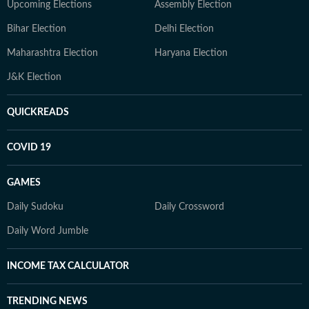
Upcoming Elections
Assembly Election
Bihar Election
Delhi Election
Maharashtra Election
Haryana Election
J&K Election
QUICKREADS
COVID 19
GAMES
Daily Sudoku
Daily Crossword
Daily Word Jumble
INCOME TAX CALCULATOR
TRENDING NEWS