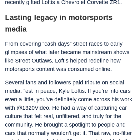
recently gifted Loftis a Chevrolet Corvette ZR1.
Lasting legacy in motorsports
media
From covering “cash days” street races to early
glimpses of what later became mainstream shows
like Street Outlaws, Loftis helped redefine how
motorsports content was consumed online.
Several fans and followers paid tribute on social
media. “est in peace, Kyle Loftis. If you’re into cars
even a little, you’ve definitely come across his work
with @1320Video. He had a way of capturing car
culture that felt real, unfiltered, and truly for the
community. He brought a spotlight to people and
cars that normally wouldn’t get it. That raw, no-filter