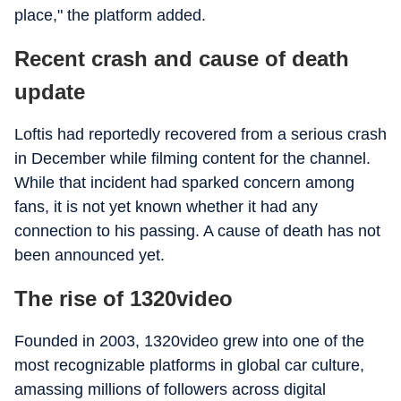
place," the platform added.
Recent crash and cause of death
update
Loftis had reportedly recovered from a serious crash
in December while filming content for the channel.
While that incident had sparked concern among
fans, it is not yet known whether it had any
connection to his passing. A cause of death has not
been announced yet.
The rise of 1320video
Founded in 2003, 1320video grew into one of the
most recognizable platforms in global car culture,
amassing millions of followers across digital