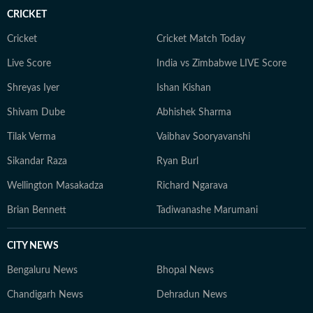
storytelling to his sports coverage as he does to
CRICKET
American politics and breaking news. When he’s not
writing, Yash can often be found watching games or
Cricket
Cricket Match Today
debating the latest NFL storylines with fellow fans.
Live Score
India vs Zimbabwe LIVE Score
Yash holds a Bachelor of Mass Media (Journalism) from
Shreyas Iyer
Ishan Kishan
HR College, Mumbai University. His interests extend
well beyond the newsroom: he is an enthusiastic
Shivam Dube
Abhishek Sharma
explorer of AI tools, a movie buff with an ever-growing
Tilak Verma
Vaibhav Sooryavanshi
watchlist, and someone who enjoys unraveling
conspiracy theories for fun.
Sikandar Raza
Ryan Burl
Wellington Masakadza
Richard Ngarava
Brian Bennett
Tadiwanashe Marumani
CITY NEWS
Bengaluru News
Bhopal News
Chandigarh News
Dehradun News