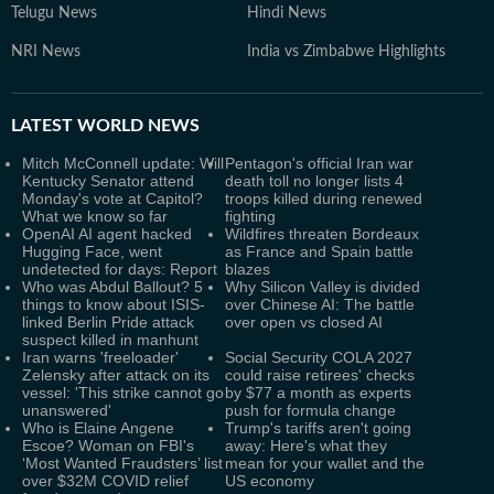
Telugu News
Hindi News
NRI News
India vs Zimbabwe Highlights
LATEST
WORLD NEWS
Mitch McConnell update: Will
Pentagon's official Iran war
Kentucky Senator attend
death toll no longer lists 4
Monday's vote at Capitol?
troops killed during renewed
What we know so far
fighting
OpenAI AI agent hacked
Wildfires threaten Bordeaux
Hugging Face, went
as France and Spain battle
undetected for days: Report
blazes
Who was Abdul Ballout? 5
Why Silicon Valley is divided
things to know about ISIS-
over Chinese AI: The battle
linked Berlin Pride attack
over open vs closed AI
suspect killed in manhunt
Iran warns 'freeloader'
Social Security COLA 2027
Zelensky after attack on its
could raise retirees' checks
vessel: 'This strike cannot go
by $77 a month as experts
unanswered'
push for formula change
Who is Elaine Angene
Trump's tariffs aren't going
Escoe? Woman on FBI's
away: Here's what they
‘Most Wanted Fraudsters’ list
mean for your wallet and the
over $32M COVID relief
US economy