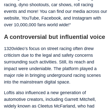
racing, dyno shootouts, car shows, roll racing
events and more! You can find our media across our
website, YouTube, Facebook, and Instagram with
over 10,000,000 fans world wide!“
A controversial but influential voice
1320video’s focus on street racing often drew
criticism due to the legal and safety concerns
surrounding such activities. Still, its reach and
impact were undeniable. The platform played a
major role in bringing underground racing scenes
into the mainstream digital space.
Loftis also influenced a new generation of
automotive creators, including Garrett Mitchell,
widely known as Cleetus McFarland, who had