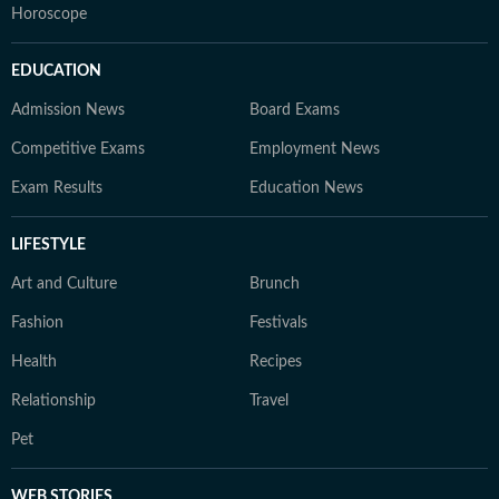
Horoscope
EDUCATION
Admission News
Board Exams
Competitive Exams
Employment News
Exam Results
Education News
LIFESTYLE
Art and Culture
Brunch
Fashion
Festivals
Health
Recipes
Relationship
Travel
Pet
WEB STORIES