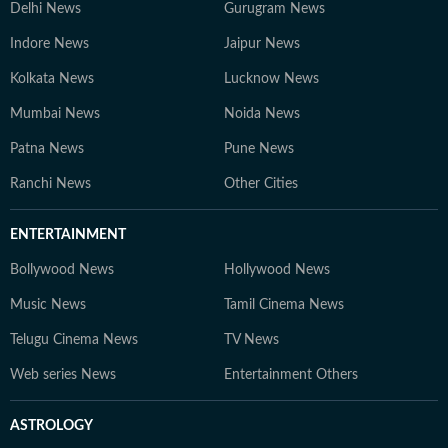
Delhi News
Gurugram News
Indore News
Jaipur News
Kolkata News
Lucknow News
Mumbai News
Noida News
Patna News
Pune News
Ranchi News
Other Cities
ENTERTAINMENT
Bollywood News
Hollywood News
Music News
Tamil Cinema News
Telugu Cinema News
TV News
Web series News
Entertainment Others
ASTROLOGY