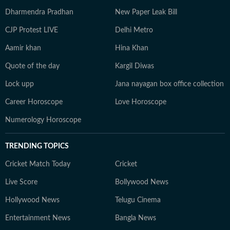
Dharmendra Pradhan
New Paper Leak Bill
CJP Protest LIVE
Delhi Metro
Aamir khan
Hina Khan
Quote of the day
Kargil Diwas
Lock upp
Jana nayagan box office collection
Career Horoscope
Love Horoscope
Numerology Horoscope
TRENDING TOPICS
Cricket Match Today
Cricket
Live Score
Bollywood News
Hollywood News
Telugu Cinema
Entertainment News
Bangla News