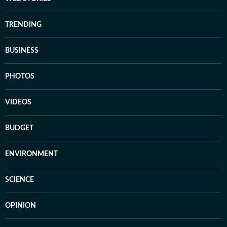
TRENDING
BUSINESS
PHOTOS
VIDEOS
BUDGET
ENVIRONMENT
SCIENCE
OPINION