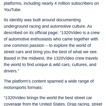
platforms, including nearly 4 million subscribers on
YouTube.
Its identity was built around documenting
underground racing and automotive culture. As
described on its official page: “1320Video is a crew
of automotive enthusiasts who came together with
one common passion – to explore the world of
street cars and bring you the best of what we see.
Based in the midwest, the 1320Video crew travels
the world to find unique & wild cars, cultures, and
drivers.”
The platform’s content spanned a wide range of
motorsports formats:
“1320Video brings the world the best street car
coverage from the United States. Drag racing, street