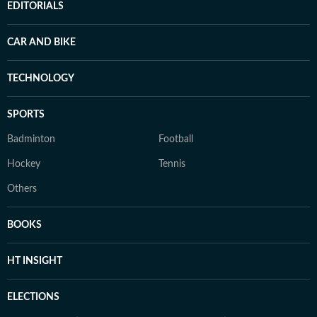
EDITORIALS
CAR AND BIKE
TECHNOLOGY
SPORTS
Badminton
Football
Hockey
Tennis
Others
BOOKS
HT INSIGHT
ELECTIONS