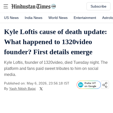
Subscribe
US News
India News
World News
Entertainment
Astrol
Kyle Loftis cause of death update:
What happened to 1320video
founder? First details emerge
Kyle Loftis, founder of 1320video, died Tuesday night. The
platform and fans paid sweet tributes to him on social
media.
Published on: May 6, 2026, 23:56:18 IST
Prefer HT
on Google
By
Yash Nitish Bajaj