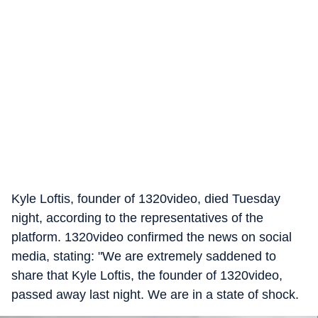
Kyle Loftis, founder of 1320video, died Tuesday
night, according to the representatives of the
platform. 1320video confirmed the news on social
media, stating: "We are extremely saddened to
share that Kyle Loftis, the founder of 1320video,
passed away last night. We are in a state of shock.