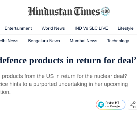
Entertainment
World News
IND Vs SLC LIVE
Lifestyle
elhi News
Bengaluru News
Mumbai News
Technology
efence products in return for deal’
products from the US in return for the nuclear deal?
ice hints to a purported undertaking in her upcoming
tion.
Prefer HT
on Google