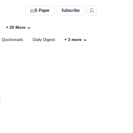
E-Paper
Subscribe
+
20
More
Quickreads
Daily Digest
+
3
more