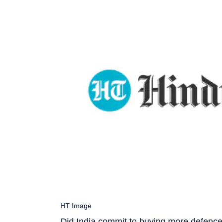
HT Image
Did India commit to buying more defence 