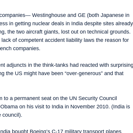
y companies— Westinghouse and GE (both Japanese in
 in getting nuclear deals in India despite sites already
 the two aircraft giants, lost out on technical grounds.
lack of competent accident liability laws the reason for
French companies.
t adjuncts in the think-tanks had reacted with surprisin
aying the US might have been “over-generous” and that
aim to a permanent seat on the UN Security Council
bama on his visit to India in November 2010. (India is
 council).
ndia bought Boeing’s C-17 military transport planes