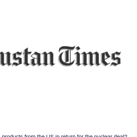
products from the US in return for the nuclear deal?