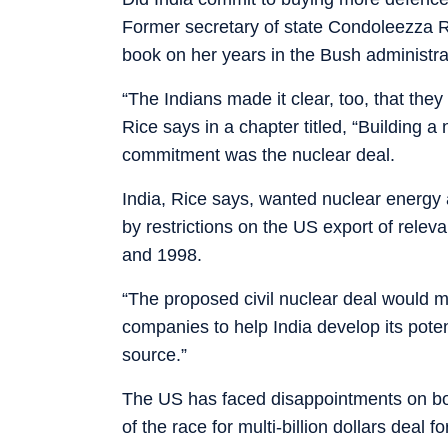
Former secretary of state Condoleezza R
book on her years in the Bush administra
“The Indians made it clear, too, that th
Rice says in a chapter titled, “Building a
commitment was the nuclear deal.
India, Rice says, wanted nuclear energy 
by restrictions on the US export of releva
and 1998.
“The proposed civil nuclear deal would m
companies to help India develop its poten
source.”
The US has faced disappointments on bo
of the race for multi-billion dollars deal 