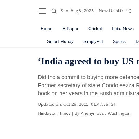
o
Sun, Aug 9, 2026
New Delhi
0
C
Home
E-Paper
Cricket
India News
Smart Money
SimplyPut
Sports
D
‘India agreed to buy US d
Did India commit to buying more defence 
Former secretary of state Condoleezza R
book on her years in the Bush administra
Updated on: Oct 26, 2011, 01:47:35 IST
Hindustan Times
|
By
Anonymous
, Washington