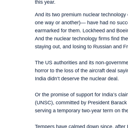
this year.
And its two premium nuclear technolog
one way or another)— have had no success
earmarked for them. Lockheed and Boeing,
And the nuclear technology firms find the 
staying out, and losing to Russian and 
The US authorities and its non-governmen
horror to the loss of the aircraft deal s
India didn’t deserve the nuclear deal.
Or the promise of support for India’s cl
(UNSC), committed by President Barack O
serving a temporary two-year term on the
Tempers have calmed down since, after I