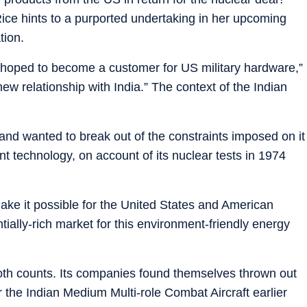
ice hints to a purported undertaking in her upcoming
tion.
ey hoped to become a customer for US military hardware,”
 new relationship with India.” The context of the Indian
and wanted to break out of the constraints imposed on it
nt technology, on account of its nuclear tests in 1974
ake it possible for the United States and American
tially-rich market for this environment-friendly energy
th counts. Its companies found themselves thrown out
for the Indian Medium Multi-role Combat Aircraft earlier