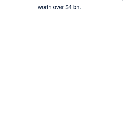
worth over $4 bn.